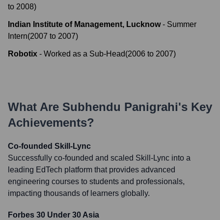
to
2008
)
Indian Institute of Management, Lucknow
-
Summer
Intern
(
2007
to
2007
)
Robotix
-
Worked as a Sub-Head
(
2006
to
2007
)
What Are
Subhendu Panigrahi
's Key
Achievements?
Co-founded Skill-Lync
Successfully co-founded and scaled Skill-Lync into a
leading EdTech platform that provides advanced
engineering courses to students and professionals,
impacting thousands of learners globally.
Forbes 30 Under 30 Asia