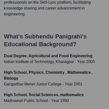
professionals on the Skill-Lync platform, facilitating
knowledge sharing and career advancement in
engineering.
What's
Subhendu Panigrahi
's
Educational Background?
Dual Degree, Agricultural and Food Engineering
Indian Institute of Technology, Kharagpur
- Year 2005
High School, Physics, Chemistry , Mathematics ,
Biology
Gangadhar Meher Junior College
- Year 2001
High School, Social Sciences, mathematics
Madnawati Public School
- Year 1990