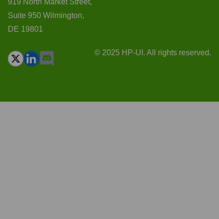
919 North Market Street,
Suite 950 Wilmington,
DE 19801
© 2025 HP-UI. All rights reserved.