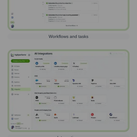
Workflows and tasks