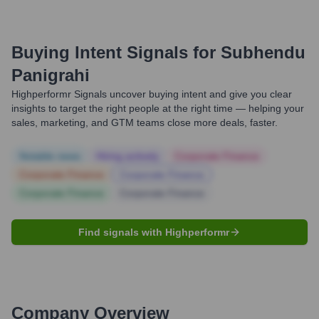
Buying Intent Signals for
Subhendu
Panigrahi
Highperformr Signals uncover buying intent and give you clear
insights to target the right people at the right time — helping your
sales, marketing, and GTM teams close more deals, faster.
Notable news
Hiring actively
Corporate Finance
Corporate Finance
Corporate Finance
Corporate Finance
Corporate Finance
Find signals with Highperformr
Company Overview