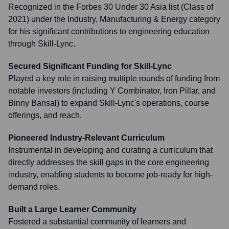
Recognized in the Forbes 30 Under 30 Asia list (Class of
2021) under the Industry, Manufacturing & Energy category
for his significant contributions to engineering education
through Skill-Lync.
Secured Significant Funding for Skill-Lync
Played a key role in raising multiple rounds of funding from
notable investors (including Y Combinator, Iron Pillar, and
Binny Bansal) to expand Skill-Lync's operations, course
offerings, and reach.
Pioneered Industry-Relevant Curriculum
Instrumental in developing and curating a curriculum that
directly addresses the skill gaps in the core engineering
industry, enabling students to become job-ready for high-
demand roles.
Built a Large Learner Community
Fostered a substantial community of learners and