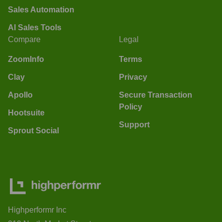
Sales Automation
AI Sales Tools
Compare
Legal
ZoomInfo
Terms
Clay
Privacy
Apollo
Secure Transaction
Policy
Hootsuite
Support
Sprout Social
Highperformr Inc