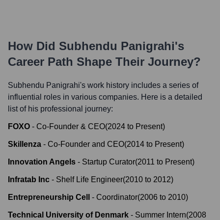
How Did
Subhendu Panigrahi
's
Career Path Shape Their Journey?
Subhendu Panigrahi
's work history includes a series of
influential roles in various companies. Here is a detailed
list of his professional journey:
FOXO
-
Co-Founder & CEO
(
2024
to
Present
)
Skillenza
-
Co-Founder and CEO
(
2014
to
Present
)
Innovation Angels
-
Startup Curator
(
2011
to
Present
)
Infratab Inc
-
Shelf Life Engineer
(
2010
to
2012
)
Entrepreneurship Cell
-
Coordinator
(
2006
to
2010
)
Technical University of Denmark
-
Summer Intern
(
2008