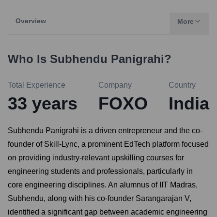
Overview
More
Who Is
Subhendu Panigrahi
?
Total Experience
Company
Country
33
years
FOXO
India
Subhendu Panigrahi is a driven entrepreneur and the co-
founder of Skill-Lync, a prominent EdTech platform focused
on providing industry-relevant upskilling courses for
engineering students and professionals, particularly in
core engineering disciplines. An alumnus of IIT Madras,
Subhendu, along with his co-founder Sarangarajan V,
identified a significant gap between academic engineering