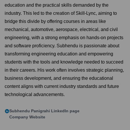
education and the practical skills demanded by the
industry. This led to the creation of Skill-Lync, aiming to
bridge this divide by offering courses in areas like
mechanical, automotive, aerospace, electrical, and civil
engineering, with a strong emphasis on hands-on projects
and software proficiency. Subhendu is passionate about
transforming engineering education and empowering
students with the tools and knowledge needed to succeed
in their careers. His work often involves strategic planning,
business development, and ensuring the educational
content aligns with current industry standards and future
technological advancements.
Subhendu Panigrahi
LinkedIn page
Company Website