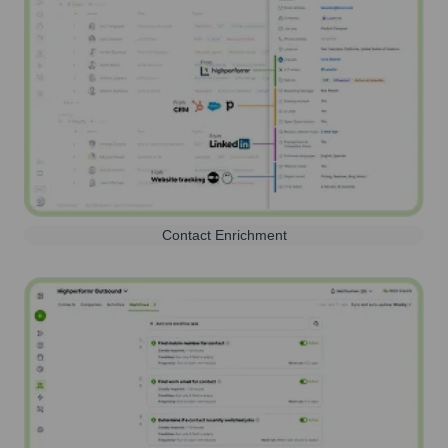
Contact Enrichment