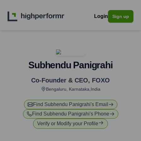
Login
Sign up
Subhendu Panigrahi
Co-Founder & CEO
,
FOXO
Bengaluru, Karnataka,India
Find
Subhendu Panigrahi
's Email
Find
Subhendu Panigrahi
's Phone
Verify or Modify your Profile