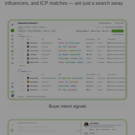
influencers, and ICP matches — are just a search away.
Buyer intent signals