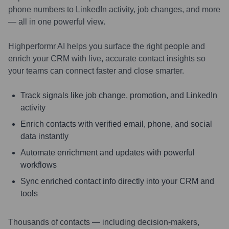
phone numbers to LinkedIn activity, job changes, and more
— all in one powerful view.
Highperformr AI helps you surface the right people and
enrich your CRM with live, accurate contact insights so
your teams can connect faster and close smarter.
Track signals like job change, promotion, and LinkedIn
activity
Enrich contacts with verified email, phone, and social
data instantly
Automate enrichment and updates with powerful
workflows
Sync enriched contact info directly into your CRM and
tools
Thousands of contacts — including decision-makers,