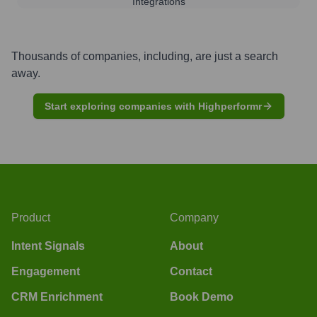
Integrations
Thousands of companies, including, are just a search
away.
Start exploring companies with Highperformr
Product
Company
Intent Signals
About
Engagement
Contact
CRM Enrichment
Book Demo