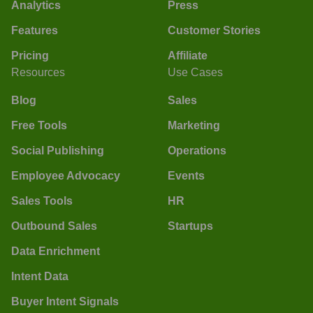
Analytics
Press
Features
Customer Stories
Pricing
Affiliate
Resources
Use Cases
Blog
Sales
Free Tools
Marketing
Social Publishing
Operations
Employee Advocacy
Events
Sales Tools
HR
Outbound Sales
Startups
Data Enrichment
Intent Data
Buyer Intent Signals