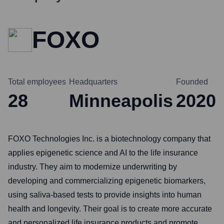
FOXO
Total employees
Headquarters
Founded
28
Minneapolis
2020
FOXO Technologies Inc. is a biotechnology company that
applies epigenetic science and AI to the life insurance
industry. They aim to modernize underwriting by
developing and commercializing epigenetic biomarkers,
using saliva-based tests to provide insights into human
health and longevity. Their goal is to create more accurate
and personalized life insurance products and promote