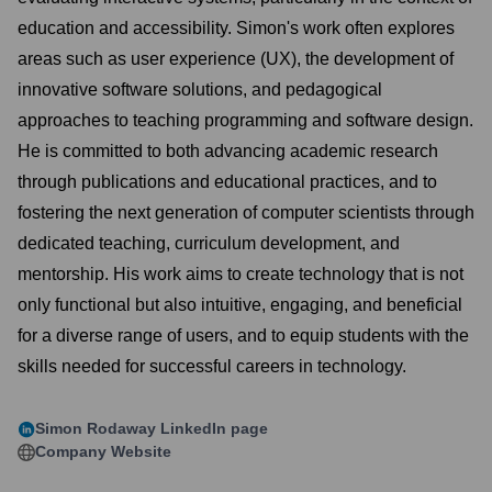
education and accessibility. Simon's work often explores
areas such as user experience (UX), the development of
innovative software solutions, and pedagogical
approaches to teaching programming and software design.
He is committed to both advancing academic research
through publications and educational practices, and to
fostering the next generation of computer scientists through
dedicated teaching, curriculum development, and
mentorship. His work aims to create technology that is not
only functional but also intuitive, engaging, and beneficial
for a diverse range of users, and to equip students with the
skills needed for successful careers in technology.
Simon Rodaway
LinkedIn page
Company Website