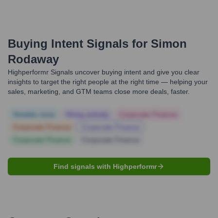
Buying Intent Signals for
Simon
Rodaway
Highperformr Signals uncover buying intent and give you clear
insights to target the right people at the right time — helping your
sales, marketing, and GTM teams close more deals, faster.
Notable news
Hiring actively
Corporate Finance
Corporate Finance
Corporate Finance
Corporate Finance
Corporate Finance
Find signals with Highperformr