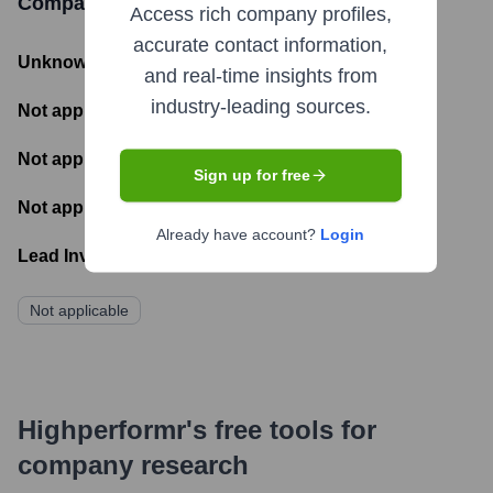
Company Limited
Funding Information
Access rich company profiles,
accurate contact information,
Unknown
- Total Funding Raised
and real-time insights from
industry-leading sources.
Not applicable
- Most recent funding amount
Not applicable
- Number of funding rounds
Sign up for free
Not applicable
- Latest funding round
Already have account?
Login
Lead Investors:
Not applicable
Highperformr's free tools for
company research