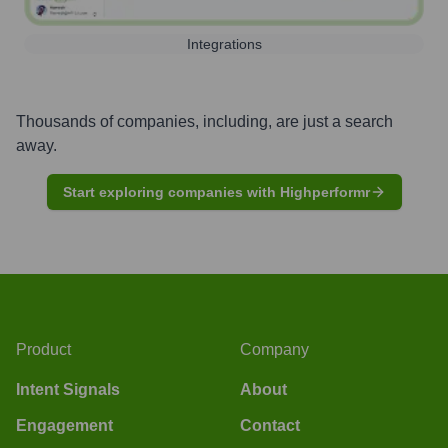
Integrations
Thousands of companies, including, are just a search
away.
Start exploring companies with Highperformr
Product
Company
Intent Signals
About
Engagement
Contact