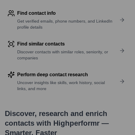
Find contact info
Get verified emails, phone numbers, and LinkedIn
profile details
Find similar contacts
Discover contacts with similar roles, seniority, or
companies
Perform deep contact research
Uncover insights like skills, work history, social
links, and more
Discover, research and enrich
contacts with Highperformr —
Smarter, Faster