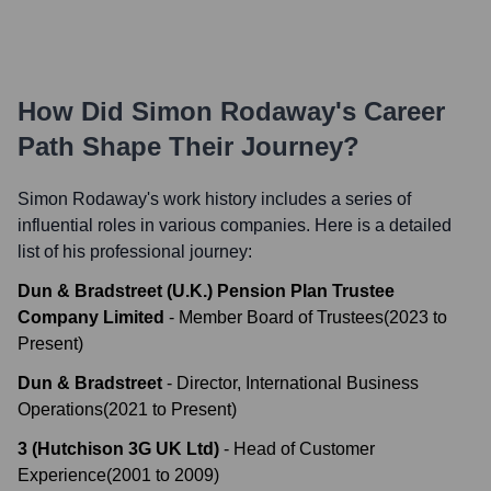
How Did
Simon Rodaway
's Career
Path Shape Their Journey?
Simon Rodaway
's work history includes a series of
influential roles in various companies. Here is a detailed
list of his professional journey:
Dun & Bradstreet (U.K.) Pension Plan Trustee
Company Limited
-
Member Board of Trustees
(
2023
to
Present
)
Dun & Bradstreet
-
Director, International Business
Operations
(
2021
to
Present
)
3 (Hutchison 3G UK Ltd)
-
Head of Customer
Experience
(
2001
to
2009
)