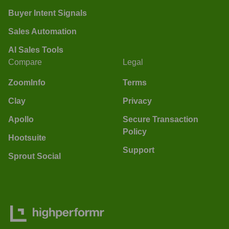
Buyer Intent Signals
Sales Automation
AI Sales Tools
Compare
Legal
ZoomInfo
Terms
Clay
Privacy
Apollo
Secure Transaction
Policy
Hootsuite
Support
Sprout Social