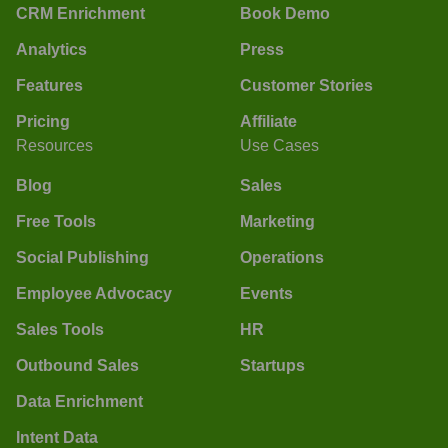
CRM Enrichment
Book Demo
Analytics
Press
Features
Customer Stories
Pricing
Affiliate
Resources
Use Cases
Blog
Sales
Free Tools
Marketing
Social Publishing
Operations
Employee Advocacy
Events
Sales Tools
HR
Outbound Sales
Startups
Data Enrichment
Intent Data