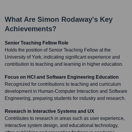
What Are
Simon Rodaway
's Key
Achievements?
Senior Teaching Fellow Role
Holds the position of Senior Teaching Fellow at the
University of York, indicating significant experience and
contribution to teaching and learning in higher education.
Focus on HCI and Software Engineering Education
Recognized for contributions to teaching and curriculum
development in Human-Computer Interaction and Software
Engineering, preparing students for industry and research.
Research in Interactive Systems and UX
Contributes to research in areas such as user experience,
interactive system design, and educational technology,