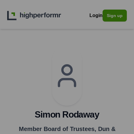
Login
Sign up
Simon Rodaway
Member Board of Trustees
,
Dun &