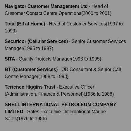
Navigator Customer Management Ltd
-
Head of
Customer Contact Centre Operations
(
2000
to
2001
)
Total (Elf at Home)
-
Head of Customer Services
(
1997
to
1999
)
Securicor (Cellular Services)
-
Senior Customer Services
Manager
(
1995
to
1997
)
SITA
-
Quality Projects Manager
(
1993
to
1995
)
BT (Customer Services)
-
OD Consultant & Senior Call
Centre Manager
(
1988
to
1993
)
Terrence Higgins Trust
-
Executive Officer
(Administration, Finance & Personnel)
(
1986
to
1988
)
SHELL INTERNATIONAL PETROLEUM COMPANY
LIMITED
-
Sales Executive - International Marine
Sales
(
1976
to
1986
)