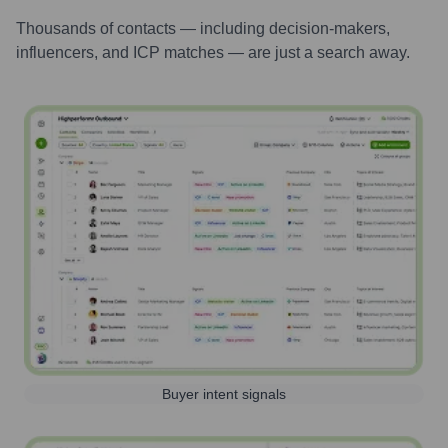
Thousands of contacts — including decision-makers,
influencers, and ICP matches — are just a search away.
Buyer intent signals