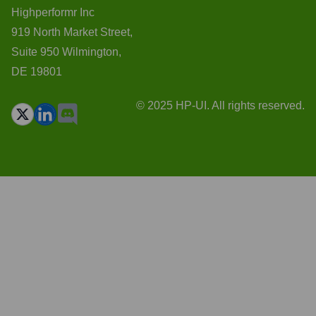
Highperformr Inc
919 North Market Street,
Suite 950 Wilmington,
DE 19801
© 2025 HP-UI. All rights reserved.