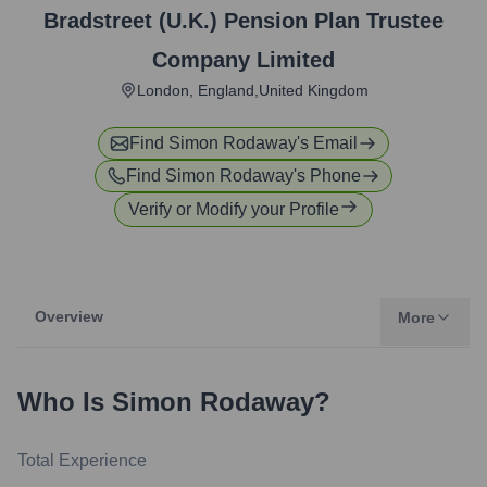
Bradstreet (U.K.) Pension Plan Trustee
Company Limited
London, England,United Kingdom
Find
Simon Rodaway
's Email
Find
Simon Rodaway
's Phone
Verify or Modify your Profile
Overview
More
Who Is
Simon Rodaway
?
Total Experience