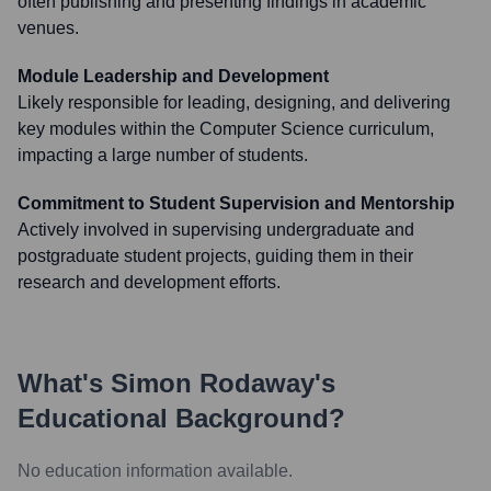
often publishing and presenting findings in academic
venues.
Module Leadership and Development
Likely responsible for leading, designing, and delivering
key modules within the Computer Science curriculum,
impacting a large number of students.
Commitment to Student Supervision and Mentorship
Actively involved in supervising undergraduate and
postgraduate student projects, guiding them in their
research and development efforts.
What's
Simon Rodaway
's
Educational Background?
No education information available.