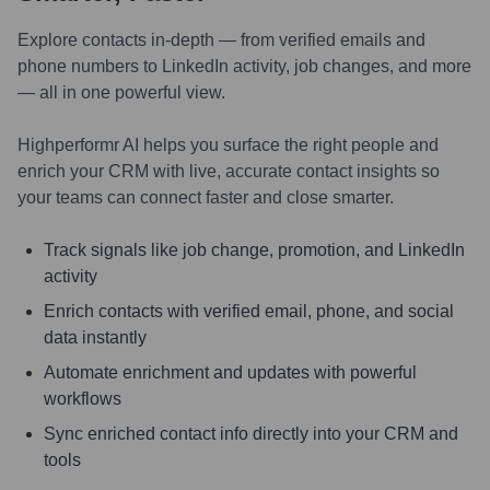
Explore contacts in-depth — from verified emails and
phone numbers to LinkedIn activity, job changes, and more
— all in one powerful view.
Highperformr AI helps you surface the right people and
enrich your CRM with live, accurate contact insights so
your teams can connect faster and close smarter.
Track signals like job change, promotion, and LinkedIn
activity
Enrich contacts with verified email, phone, and social
data instantly
Automate enrichment and updates with powerful
workflows
Sync enriched contact info directly into your CRM and
tools