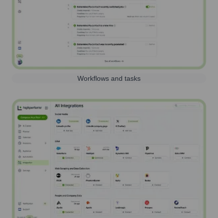
Workflows and tasks