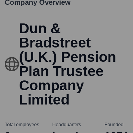
Company Overview
Dun &
Bradstreet
(U.K.) Pension
Plan Trustee
Company
Limited
Total employees
Headquarters
Founded