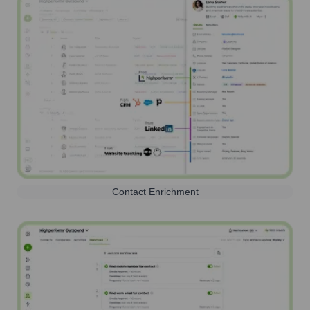
Contact Enrichment