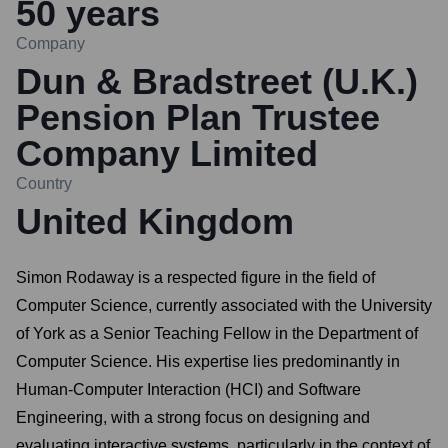
50
years
Company
Dun & Bradstreet (U.K.)
Pension Plan Trustee
Company Limited
Country
United Kingdom
Simon Rodaway is a respected figure in the field of
Computer Science, currently associated with the University
of York as a Senior Teaching Fellow in the Department of
Computer Science. His expertise lies predominantly in
Human-Computer Interaction (HCI) and Software
Engineering, with a strong focus on designing and
evaluating interactive systems, particularly in the context of