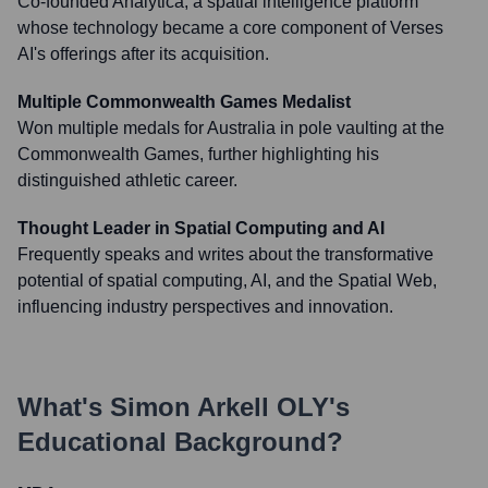
Co-founded Analytica, a spatial intelligence platform
whose technology became a core component of Verses
AI's offerings after its acquisition.
Multiple Commonwealth Games Medalist
Won multiple medals for Australia in pole vaulting at the
Commonwealth Games, further highlighting his
distinguished athletic career.
Thought Leader in Spatial Computing and AI
Frequently speaks and writes about the transformative
potential of spatial computing, AI, and the Spatial Web,
influencing industry perspectives and innovation.
What's
Simon Arkell OLY
's
Educational Background?