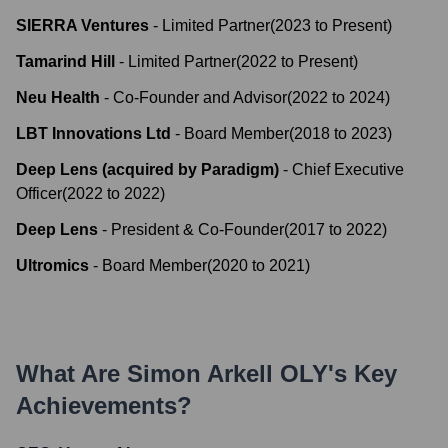
SIERRA Ventures
-
Limited Partner
(
2023
to
Present
)
Tamarind Hill
-
Limited Partner
(
2022
to
Present
)
Neu Health
-
Co-Founder and Advisor
(
2022
to
2024
)
LBT Innovations Ltd
-
Board Member
(
2018
to
2023
)
Deep Lens (acquired by Paradigm)
-
Chief Executive
Officer
(
2022
to
2022
)
Deep Lens
-
President & Co-Founder
(
2017
to
2022
)
Ultromics
-
Board Member
(
2020
to
2021
)
What Are
Simon Arkell OLY
's Key
Achievements?