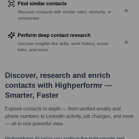
Find similar contacts
Discover contacts with similar roles, seniority, or
companies
Perform deep contact research
Uncover insights like skills, work history, social
links, and more
Discover, research and enrich
contacts with Highperformr —
Smarter, Faster
Explore contacts in-depth — from verified emails and
phone numbers to LinkedIn activity, job changes, and more
— all in one powerful view.
Highperformr AI helps you surface the right people and