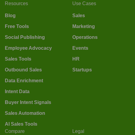
Resources
Use Cases
Blog
Sales
Free Tools
Marketing
Social Publishing
Operations
Employee Advocacy
Events
Sales Tools
HR
Outbound Sales
Startups
Data Enrichment
Intent Data
Buyer Intent Signals
Sales Automation
AI Sales Tools
Compare
Legal