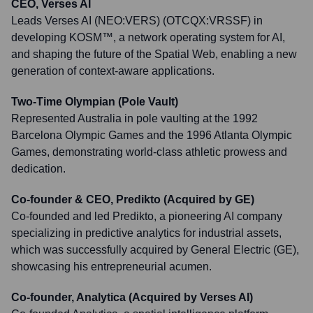
CEO, Verses AI
Leads Verses AI (NEO:VERS) (OTCQX:VRSSF) in
developing KOSM™, a network operating system for AI,
and shaping the future of the Spatial Web, enabling a new
generation of context-aware applications.
Two-Time Olympian (Pole Vault)
Represented Australia in pole vaulting at the 1992
Barcelona Olympic Games and the 1996 Atlanta Olympic
Games, demonstrating world-class athletic prowess and
dedication.
Co-founder & CEO, Predikto (Acquired by GE)
Co-founded and led Predikto, a pioneering AI company
specializing in predictive analytics for industrial assets,
which was successfully acquired by General Electric (GE),
showcasing his entrepreneurial acumen.
Co-founder, Analytica (Acquired by Verses AI)