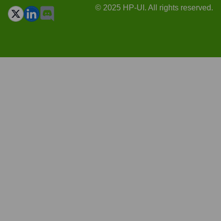
© 2025 HP-UI. All rights reserved.