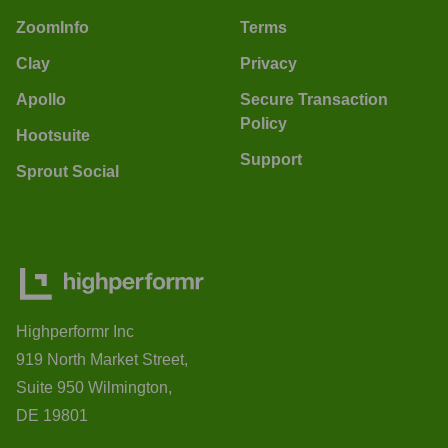
ZoomInfo
Terms
Clay
Privacy
Apollo
Secure Transaction
Policy
Hootsuite
Support
Sprout Social
Highperformr Inc
919 North Market Street,
Suite 950 Wilmington,
DE 19801