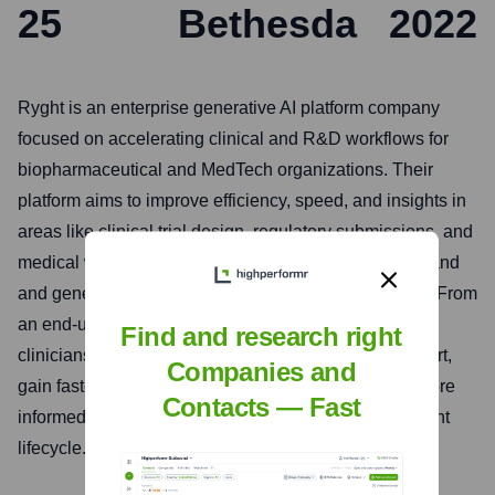
25
Bethesda
2022
Ryght is an enterprise generative AI platform company
focused on accelerating clinical and R&D workflows for
biopharmaceutical and MedTech organizations. Their
platform aims to improve efficiency, speed, and insights in
areas like clinical trial design, regulatory submissions, and
medical writing by leveraging advanced AI to understand
and generate complex scientific and medical content. From
an end-user perspective, Ryght helps researchers,
Find and research right
clinicians, and R&D professionals reduce manual effort,
Companies and
gain faster access to critical information, and make more
Contacts — Fast
informed decisions in the drug and device development
lifecycle.