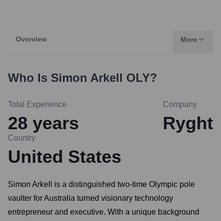
Overview
More
Who Is
Simon Arkell OLY
?
Total Experience
Company
28
years
Ryght
Country
United States
Simon Arkell is a distinguished two-time Olympic pole
vaulter for Australia turned visionary technology
entrepreneur and executive. With a unique background