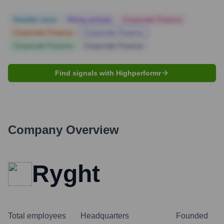
Notable news
Hiring actively
Corporate Finance
Corporate Finance
Corporate Finance
Corporate Finance
Corporate Finance
Find signals with Highperformr
Company Overview
Ryght
Total employees
Headquarters
Founded