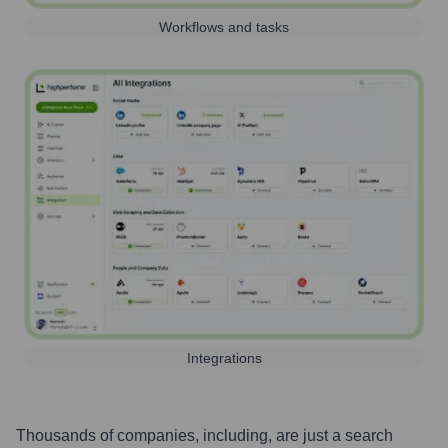
Workflows and tasks
Integrations
Thousands of companies, including, are just a search