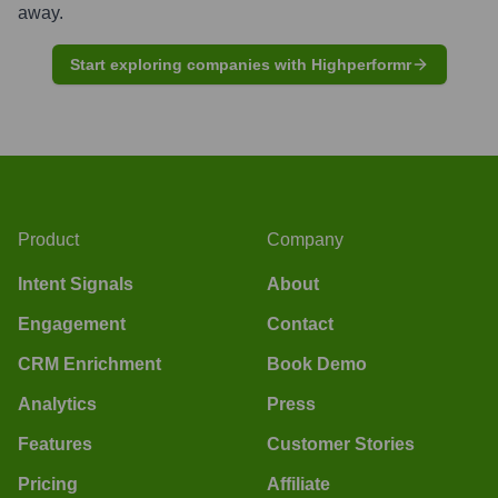
away.
Start exploring companies with Highperformr
Product
Company
Intent Signals
About
Engagement
Contact
CRM Enrichment
Book Demo
Analytics
Press
Features
Customer Stories
Pricing
Affiliate