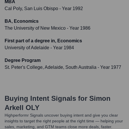
MBA
Cal Poly, San Luis Obispo
- Year 1992
BA, Economics
The University of New Mexico
- Year 1986
First part of a degree in, Economics
University of Adelaide
- Year 1984
Degree Program
St. Peter's College, Adelaide, South Australia
- Year 1977
Buying Intent Signals for
Simon
Arkell OLY
Highperformr Signals uncover buying intent and give you clear
insights to target the right people at the right time — helping your
sales, marketing, and GTM teams close more deals, faster.