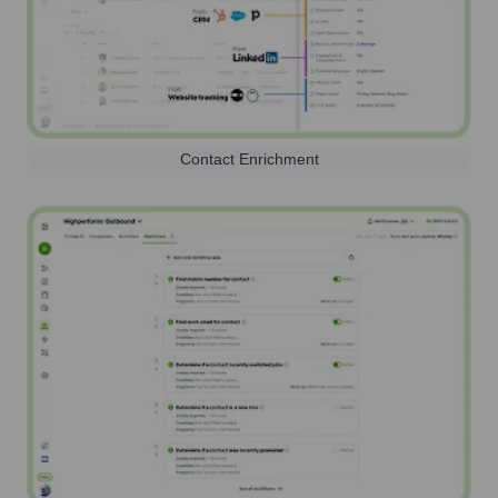
Contact Enrichment