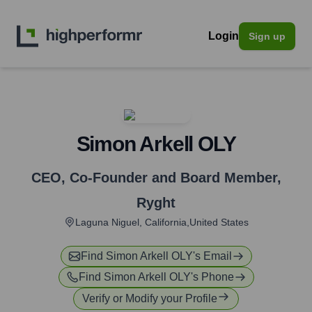
Login
Sign up
Simon Arkell OLY
CEO, Co-Founder and Board Member
,
Ryght
Laguna Niguel, California,United States
Find
Simon Arkell OLY
's Email
Find
Simon Arkell OLY
's Phone
Verify or Modify your Profile