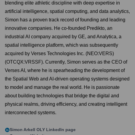
blending elite athletic discipline with deep expertise in
artificial intelligence, spatial computing, and data analytics,
Simon has a proven track record of founding and leading
innovative companies. He co-founded Predikto, an
industrial AI company acquired by GE, and Analytica, a
spatial intelligence platform, which was subsequently
acquired by Verses Technologies Inc. (NEO:VERS)
(OTCQX:VRSSF). Currently, Simon serves as the CEO of
Verses AI, where he is spearheading the development of
the Spatial Web and AI-driven operating systems designed
to model and manage the real world. He is passionate
about building technologies that bridge the digital and
physical realms, driving efficiency, and creating intelligent
interconnected systems.
Simon Arkell OLY
LinkedIn page