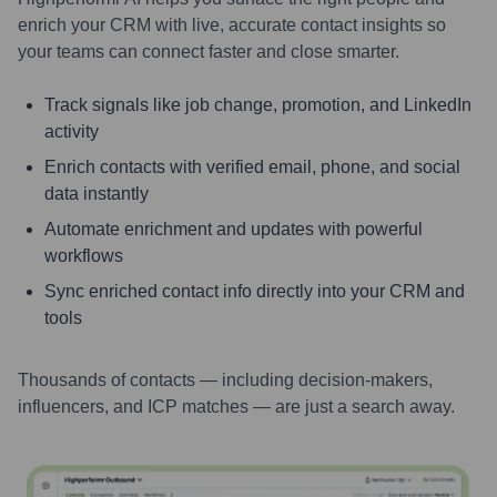
enrich your CRM with live, accurate contact insights so
your teams can connect faster and close smarter.
Track signals like job change, promotion, and LinkedIn
activity
Enrich contacts with verified email, phone, and social
data instantly
Automate enrichment and updates with powerful
workflows
Sync enriched contact info directly into your CRM and
tools
Thousands of contacts — including decision-makers,
influencers, and ICP matches — are just a search away.