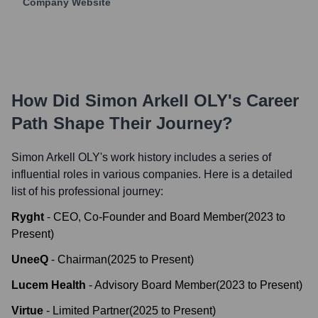
Company Website
How Did
Simon Arkell OLY
's Career
Path Shape Their Journey?
Simon Arkell OLY
's work history includes a series of
influential roles in various companies. Here is a detailed
list of his professional journey:
Ryght
-
CEO, Co-Founder and Board Member
(
2023
to
Present
)
UneeQ
-
Chairman
(
2025
to
Present
)
Lucem Health
-
Advisory Board Member
(
2023
to
Present
)
Virtue
-
Limited Partner
(
2025
to
Present
)