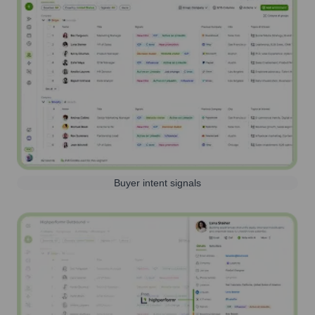
Buyer intent signals