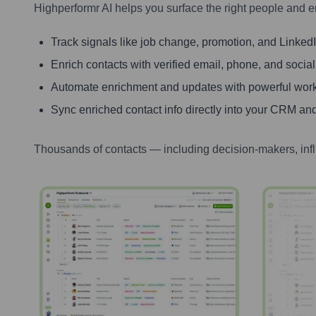
Highperformr AI helps you surface the right people and e
Track signals like job change, promotion, and LinkedIn
Enrich contacts with verified email, phone, and social
Automate enrichment and updates with powerful wor
Sync enriched contact info directly into your CRM and
Thousands of contacts — including decision-makers, inf