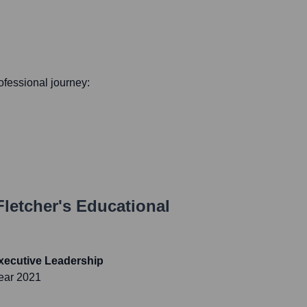
rofessional journey:
letcher
's Educational
xecutive Leadership
ear 2021