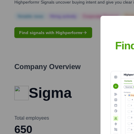
Highperformr Signals uncover buying intent and give you clear i
Notable news
Hiring actively
Corporate Finance
Corp
Find signals with Highperformr
Fin
Company Overview
Sigma
Total employees
650