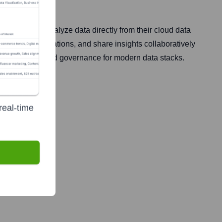
xplore and analyze data directly from their cloud data
 create visualizations, and share insights collaboratively
 speed, scale, and governance for modern data stacks.
real-time