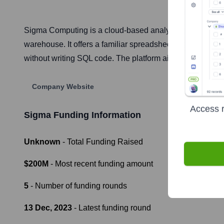
Sigma Computing is a cloud-based analytics and business
warehouse. It offers a familiar spreadsheet-like interfac
without writing SQL code. The platform aims to bridge th
Company Website
Access r
Sigma
Funding Information
Unknown
- Total Funding Raised
$200M
- Most recent funding amount
5
- Number of funding rounds
13 Dec, 2023
- Latest funding round