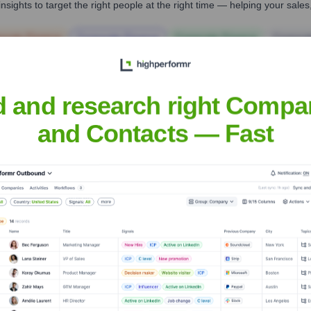
nsights to target the right people at the right time — helping your sal
orate Finance
Corporate Finance
Corporate Finance
Corpora
d and research right Compa
and Contacts — Fast
Headquarters
San Francisco