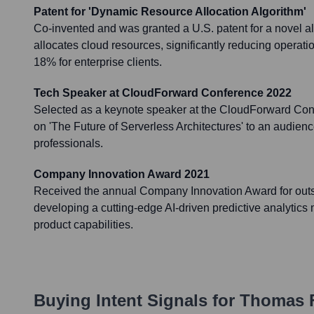
Patent for 'Dynamic Resource Allocation Algorithm'
Co-invented and was granted a U.S. patent for a novel a
allocates cloud resources, significantly reducing operati
18% for enterprise clients.
Tech Speaker at CloudForward Conference 2022
Selected as a keynote speaker at the CloudForward Con
on 'The Future of Serverless Architectures' to an audienc
professionals.
Company Innovation Award 2021
Received the annual Company Innovation Award for outst
developing a cutting-edge AI-driven predictive analytic
product capabilities.
Buying Intent Signals for
Thomas F