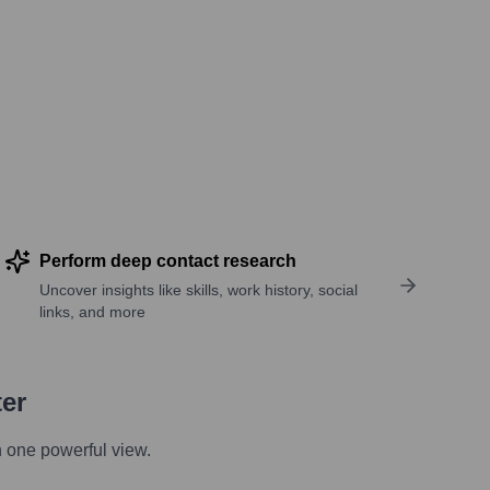
Perform deep contact research
Uncover insights like skills, work history, social
links, and more
ter
n one powerful view.