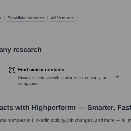
s
Snowflake Ventures
XN Ventures
pany research
Find similar contacts
Discover contacts with similar roles, seniority, or
companies
tacts with Highperformr — Smarter, Fas
one numbers to LinkedIn activity, job changes, and more — all i