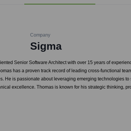
Company
Sigma
iented Senior Software Architect with over 15 years of experien
homas has a proven track record of leading cross-functional team
es. He is passionate about leveraging emerging technologies to
hnical excellence. Thomas is known for his strategic thinking, pr