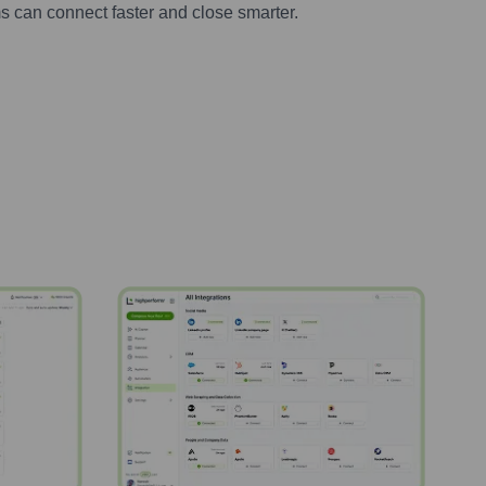
s can connect faster and close smarter.