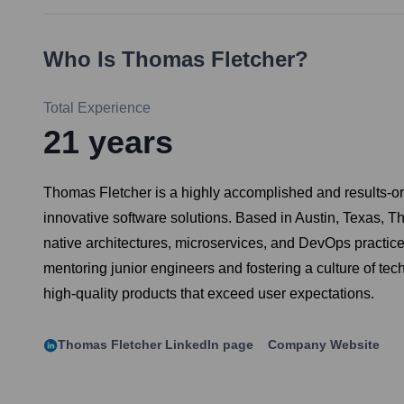
Who Is
Thomas Fletcher
?
Total Experience
21
years
Thomas Fletcher is a highly accomplished and results-or
innovative software solutions. Based in Austin, Texas, T
native architectures, microservices, and DevOps practic
mentoring junior engineers and fostering a culture of tec
high-quality products that exceed user expectations.
Thomas Fletcher
LinkedIn page
Company Website