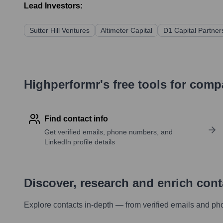
Lead Investors:
Sutter Hill Ventures
Altimeter Capital
D1 Capital Partner
Highperformr's free tools for com
Find contact info
Get verified emails, phone numbers, and
LinkedIn profile details
Discover, research and enrich con
Explore contacts in-depth — from verified emails and ph