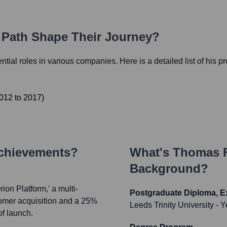
r Path Shape Their Journey?
ential roles in various companies. Here is a detailed list of his p
012
to
2017
)
Achievements?
What's
Thomas F
Background?
on Platform,' a multi-
Postgraduate Diploma, E
tomer acquisition and a 25%
Leeds Trinity University
- Y
of launch.