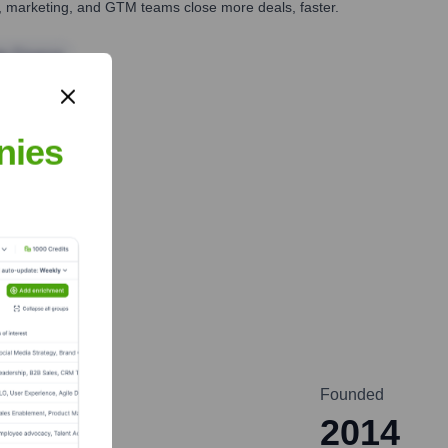
es, marketing, and GTM teams close more deals, faster.
te Finance
nies
Founded
2014