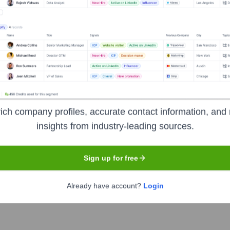
 intelligence platform designed to empower business users to e
e, enabling non-technical users to perform complex data analysis,
e gap between traditional BI tools and spreadsheets, providing
ich company profiles, accurate contact information, and 
insights from industry-leading sources.
Sign up for free
Already have account?
Login