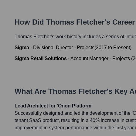
How Did
Thomas Fletcher
's Caree
Thomas Fletcher
's work history includes a series of influ
Sigma
-
Divisional Director - Projects
(
2017
to
Present
)
Sigma Retail Solutions
-
Account Manager - Projects
(
2
What Are
Thomas Fletcher
's Key 
Lead Architect for 'Orion Platform'
Successfully designed and led the development of the 'Ori
tenant SaaS product, resulting in a 40% increase in cus
improvement in system performance within the first year 