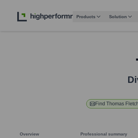
Products
Solution
Di
Find
Thomas Fletc
Overview
Professional summary