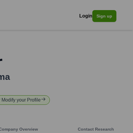
Login
Sign up
r
ma
r Modify your Profile
Company Overview
Contact Research