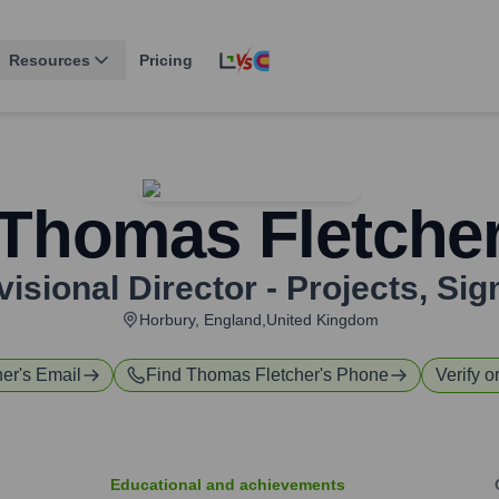
Resources
Pricing
Thomas Fletche
visional Director - Projects
,
Sig
Horbury, England,United Kingdom
her
's Email
Find
Thomas Fletcher
's Phone
Verify o
Educational and achievements