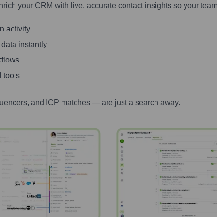
nrich your CRM with live, accurate contact insights so your team
 activity
 data instantly
kflows
 tools
luencers, and ICP matches — are just a search away.