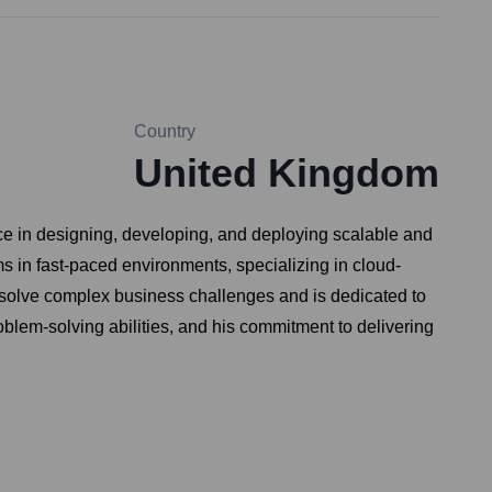
Country
United Kingdom
ce in designing, developing, and deploying scalable and
s in fast-paced environments, specializing in cloud-
 solve complex business challenges and is dedicated to
oblem-solving abilities, and his commitment to delivering