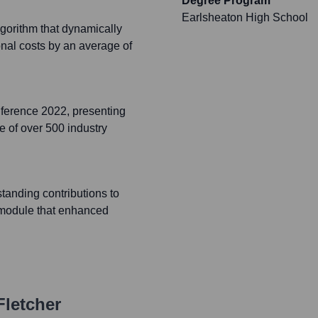
Degree Program
Earlsheaton High School
lgorithm that dynamically
onal costs by an average of
ference 2022, presenting
e of over 500 industry
anding contributions to
s module that enhanced
letcher