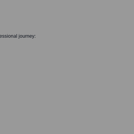
fessional journey: