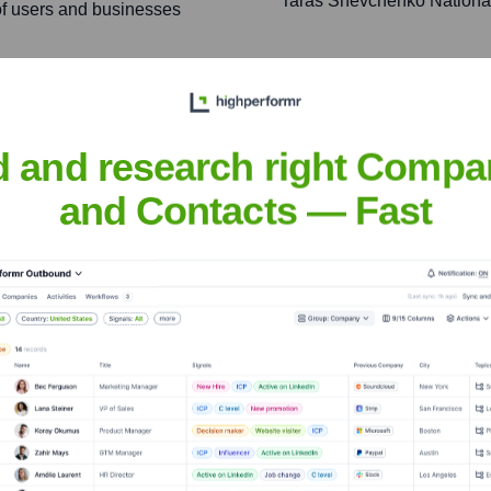
Taras Shevchenko National 
 of users and businesses
enabling organizations of
 business outcomes and
d and research right Compa
and Contacts — Fast
idorov
nsights to target the right people at the right time — helping your sal
orate Finance
Corporate Finance
Corporate Finance
Corpora