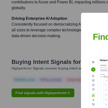
contributions to Azure and Power BI, impacting millions
globally.
Driving Enterprise AI Adoption
Consistently focused on democratizing AI and analytics, 
all sizes to leverage complex technologies for tangible
Fin
data-driven decision-making.
Buying Intent Signals for
Oleksii S
Highperformr Signals uncover buying intent and give you clear i
Notable news
Hiring actively
Corporate Finance
Corp
Find signals with Highperformr