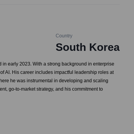
Country
South Korea
d in early 2023. With a strong background in enterprise
of AI. His career includes impactful leadership roles at
here he was instrumental in developing and scaling
ment, go-to-market strategy, and his commitment to