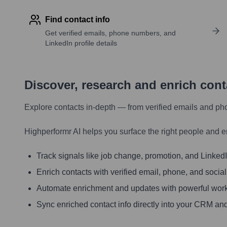
Find contact info
Get verified emails, phone numbers, and
LinkedIn profile details
Discover, research and enrich con
Explore contacts in-depth — from verified emails and ph
Highperformr AI helps you surface the right people and e
Track signals like job change, promotion, and LinkedIn
Enrich contacts with verified email, phone, and social
Automate enrichment and updates with powerful wor
Sync enriched contact info directly into your CRM and