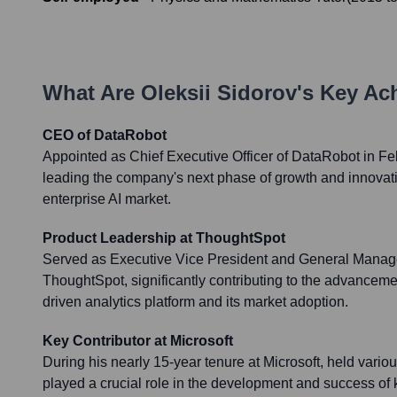
What Are
Oleksii Sidorov
's Key Ac
CEO of DataRobot
Appointed as Chief Executive Officer of DataRobot in Fe
leading the company's next phase of growth and innovati
enterprise AI market.
Product Leadership at ThoughtSpot
Served as Executive Vice President and General Manage
ThoughtSpot, significantly contributing to the advancemen
driven analytics platform and its market adoption.
Key Contributor at Microsoft
During his nearly 15-year tenure at Microsoft, held vario
played a crucial role in the development and success of 