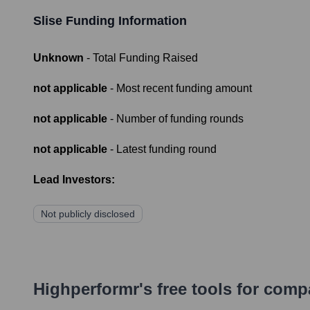
Slise
Funding Information
Unknown
- Total Funding Raised
not applicable
- Most recent funding amount
not applicable
- Number of funding rounds
not applicable
- Latest funding round
Lead Investors:
Not publicly disclosed
Highperformr's free tools for com