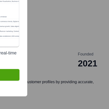
real-time
Founded
2021
ith their ideal customer profiles by providing accurate,