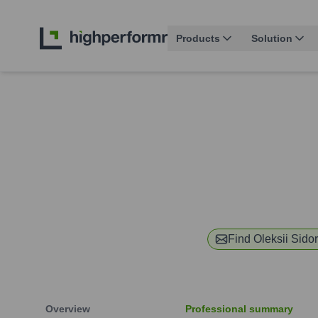
Products
Solution
Find
Oleksii Sido
Overview
Professional summary