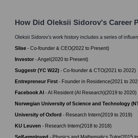
How Did
Oleksii Sidorov
's Career 
Oleksii Sidorov
's work history includes a series of influe
Slise
-
Co-founder & CEO
(
2022
to
Present
)
Investor
-
Angel
(
2020
to
Present
)
Suggestr (YC W22)
-
Co-founder & CTO
(
2021
to
2022
)
Entrepreneur First
-
Founder in Residence
(
2021
to
202
Facebook AI
-
AI Resident (AI Research)
(
2019
to
2020
)
Norwegian University of Science and Technology (
University of Oxford
-
Research Intern
(
2019
to
2019
)
KU Leuven
-
Research Intern
(
2018
to
2018
)
Self-employed
-
Physics and Mathematics Tutor
(
2015
t