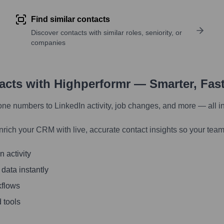
Find similar contacts
Discover contacts with similar roles, seniority, or
companies
tacts with Highperformr — Smarter, Fas
one numbers to LinkedIn activity, job changes, and more — all i
nrich your CRM with live, accurate contact insights so your team
 activity
 data instantly
kflows
 tools