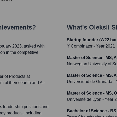
hievements?
What's
Oleksii S
Startup founder (W22 bat
bruary 2023, tasked with
Y Combinator
- Year 2021
on in the competitive
Master of Science - MS, 
Norwegian University of 
Master of Science - MS, 
r of Products at
Universidad de Granada
- 
t of their search and AI-
Master of Science - MS, O
Université de Lyon
- Year 
us leadership positions and
Bachelor of Science - BS,
key products, including