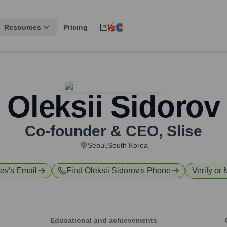
Resources
Pricing
Oleksii Sidorov
Co-founder & CEO
,
Slise
Seoul,South Korea
rov
's Email
Find
Oleksii Sidorov
's Phone
Verify or 
Educational and achievements