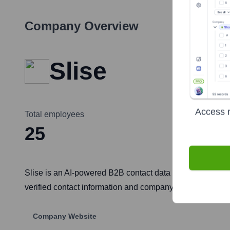
Company Overview
Slise
Access r
Total employees
25
Slise is an AI-powered B2B contact data and sales intelli
verified contact information and company insights, strea
Company Website