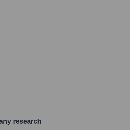
pany research