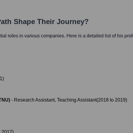
Path Shape Their Journey?
ntial roles in various companies. Here is a detailed list of his pro
1
)
NTNU)
-
Research Assistant, Teaching Assistant
(
2018
to
2019
)
o
2017
)