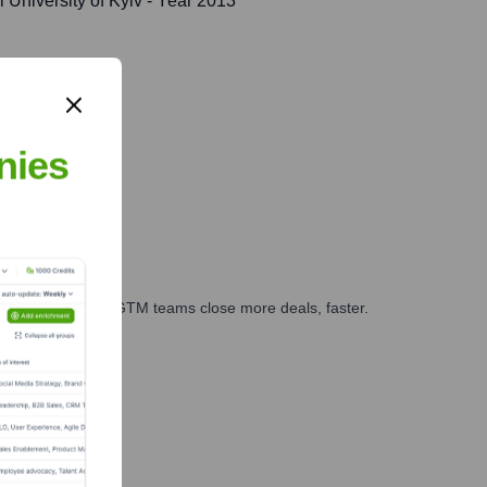
University of Kyiv
- Year 2013
nies
es, marketing, and GTM teams close more deals, faster.
te Finance