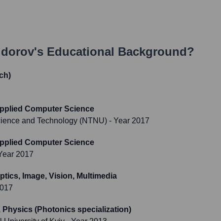
idorov
's Educational Background?
ch)
Applied Computer Science
Science and Technology (NTNU)
- Year 2017
Applied Computer Science
Year 2017
ptics, Image, Vision, Multimedia
2017
 Physics (Photonics specialization)