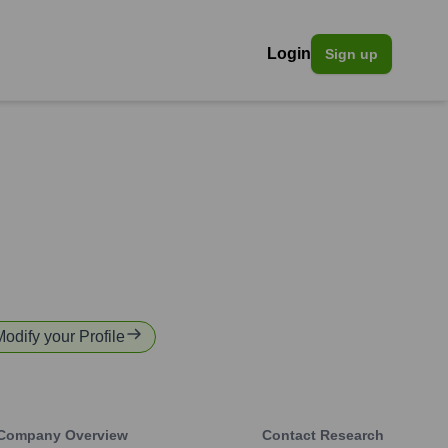
Login
Sign up
Modify your Profile
Company Overview
Contact Research