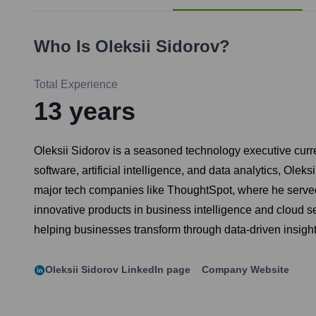
Who Is
Oleksii Sidorov
?
Total Experience
13
years
Oleksii Sidorov is a seasoned technology executive curre
software, artificial intelligence, and data analytics, Ole
major tech companies like ThoughtSpot, where he served
innovative products in business intelligence and cloud se
helping businesses transform through data-driven insight
Oleksii Sidorov
LinkedIn page
Company Website