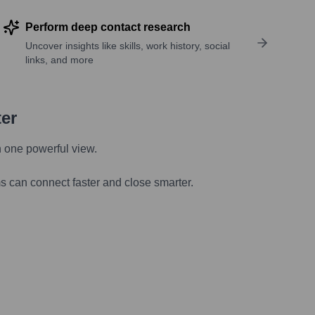
Perform deep contact research
Uncover insights like skills, work history, social
links, and more
ter
n one powerful view.
s can connect faster and close smarter.