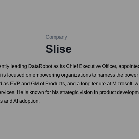
Company
Slise
ntly leading DataRobot as its Chief Executive Officer, appointe
ksii is focused on empowering organizations to harness the power 
 as EVP and GM of Products, and a long tenure at Microsoft, w
rvices. He is known for his strategic vision in product develop
s and AI adoption.