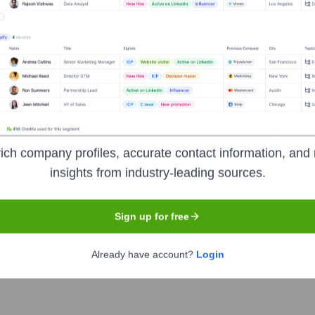
ich company profiles, accurate contact information, and 
Headquarters
insights from industry-leading sources.
Lewes
Sign up for free
gence platform. It aims to help businesses identify and connect w
Already have account?
Login
mlining the sales and marketing process.