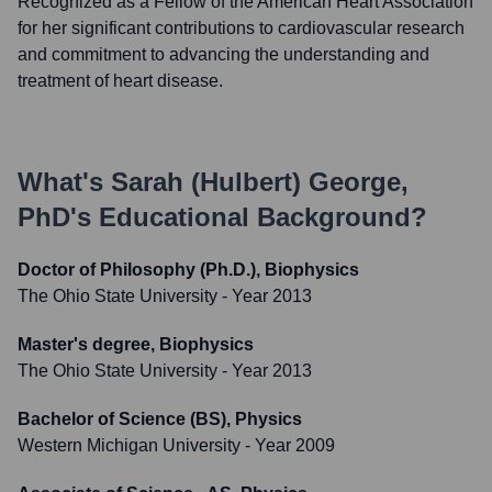
Recognized as a Fellow of the American Heart Association
for her significant contributions to cardiovascular research
and commitment to advancing the understanding and
treatment of heart disease.
What's
Sarah (Hulbert) George,
PhD
's Educational Background?
Doctor of Philosophy (Ph.D.), Biophysics
The Ohio State University
- Year 2013
Master's degree, Biophysics
The Ohio State University
- Year 2013
Bachelor of Science (BS), Physics
Western Michigan University
- Year 2009