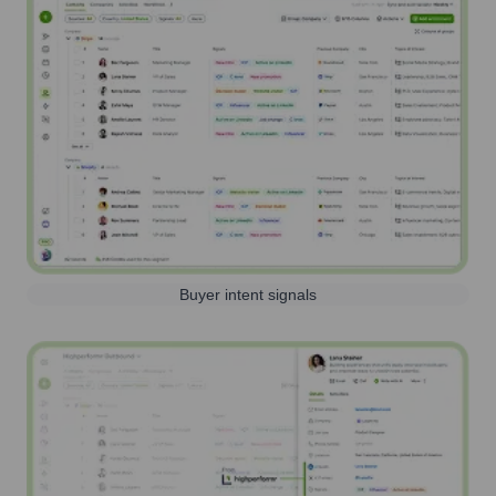
Buyer intent signals