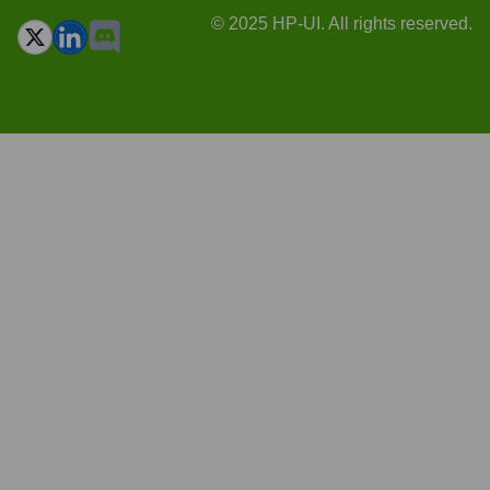
© 2025 HP-UI. All rights reserved.