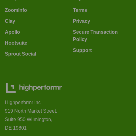
ZoomInfo
Terms
Clay
Privacy
Apollo
Secure Transaction
Policy
Hootsuite
Support
Sprout Social
Highperformr Inc
919 North Market Street,
Suite 950 Wilmington,
DE 19801