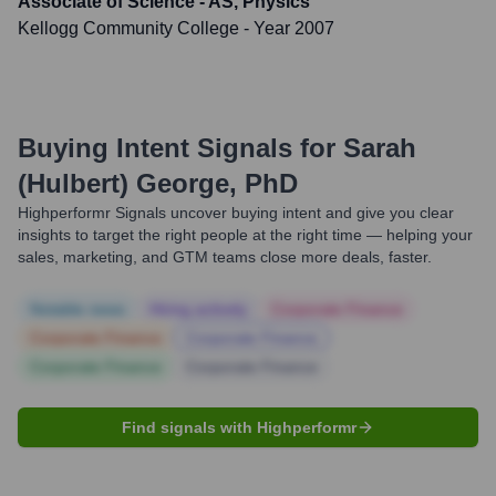
Associate of Science - AS, Physics
Kellogg Community College
- Year 2007
Buying Intent Signals for
Sarah
(Hulbert) George, PhD
Highperformr Signals uncover buying intent and give you clear
insights to target the right people at the right time — helping your
sales, marketing, and GTM teams close more deals, faster.
Notable news
Hiring actively
Corporate Finance
Corporate Finance
Corporate Finance
Corporate Finance
Corporate Finance
Find signals with Highperformr