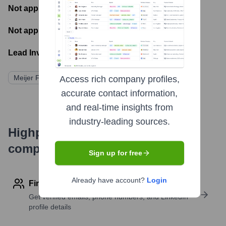
Not applicable
- Number of funding rounds
Not applicable
- Latest funding round
Lead Investors:
Meijer Family (Privately Held)
Access rich company profiles,
accurate contact information,
and real-time insights from
industry-leading sources.
Highperformr's free tools for
company research
Sign up for free
Already have account?
Login
Find contact info
Get verified emails, phone numbers, and LinkedIn
profile details