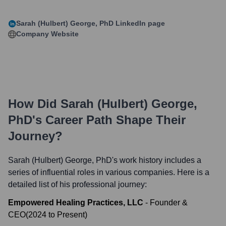
Sarah (Hulbert) George, PhD
LinkedIn page
Company Website
How Did
Sarah (Hulbert) George,
PhD
's Career Path Shape Their
Journey?
Sarah (Hulbert) George, PhD
's work history includes a
series of influential roles in various companies. Here is a
detailed list of his professional journey:
Empowered Healing Practices, LLC
-
Founder &
CEO
(
2024
to
Present
)