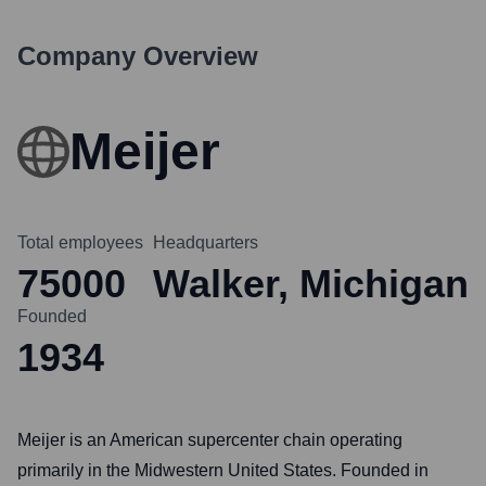
Company Overview
Meijer
Total employees
Headquarters
75000
Walker, Michigan
Founded
1934
Meijer is an American supercenter chain operating
primarily in the Midwestern United States. Founded in