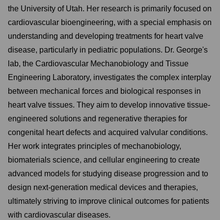
the University of Utah. Her research is primarily focused on
cardiovascular bioengineering, with a special emphasis on
understanding and developing treatments for heart valve
disease, particularly in pediatric populations. Dr. George's
lab, the Cardiovascular Mechanobiology and Tissue
Engineering Laboratory, investigates the complex interplay
between mechanical forces and biological responses in
heart valve tissues. They aim to develop innovative tissue-
engineered solutions and regenerative therapies for
congenital heart defects and acquired valvular conditions.
Her work integrates principles of mechanobiology,
biomaterials science, and cellular engineering to create
advanced models for studying disease progression and to
design next-generation medical devices and therapies,
ultimately striving to improve clinical outcomes for patients
with cardiovascular diseases.