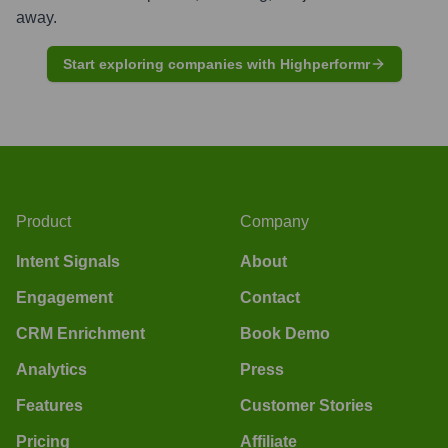
away.
Start exploring companies with Highperformr
Product
Company
Intent Signals
About
Engagement
Contact
CRM Enrichment
Book Demo
Analytics
Press
Features
Customer Stories
Pricing
Affiliate