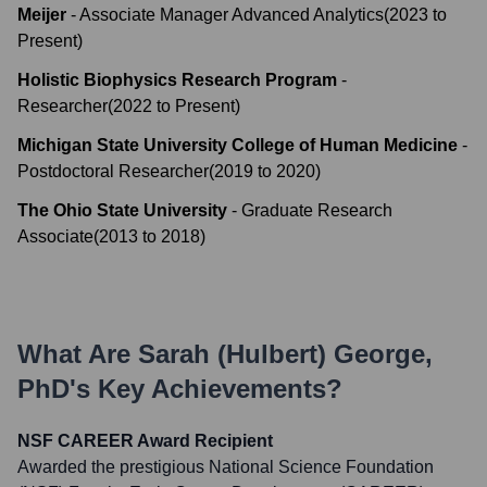
Meijer
-
Associate Manager Advanced Analytics
(
2023
to
Present
)
Holistic Biophysics Research Program
-
Researcher
(
2022
to
Present
)
Michigan State University College of Human Medicine
-
Postdoctoral Researcher
(
2019
to
2020
)
The Ohio State University
-
Graduate Research
Associate
(
2013
to
2018
)
What Are
Sarah (Hulbert) George,
PhD
's Key Achievements?
NSF CAREER Award Recipient
Awarded the prestigious National Science Foundation