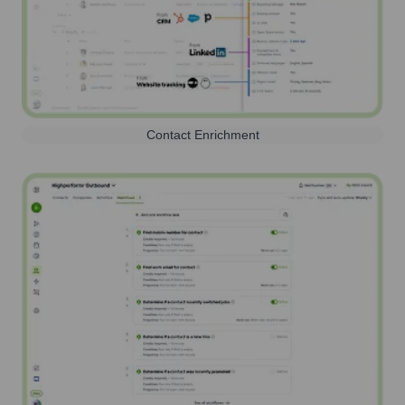
Contact Enrichment