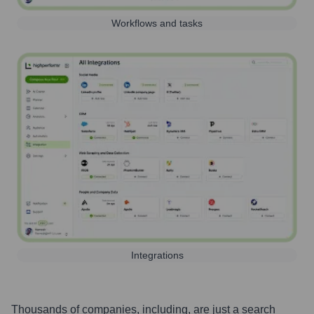
Workflows and tasks
Integrations
Thousands of companies, including, are just a search