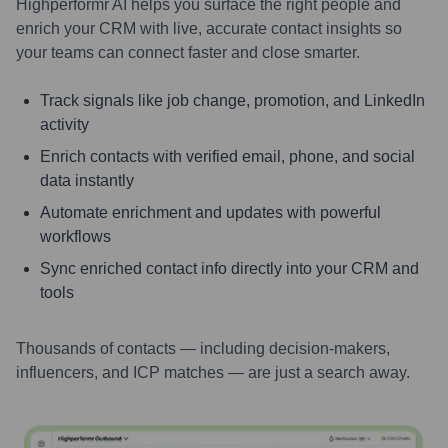
Highperformr AI helps you surface the right people and
enrich your CRM with live, accurate contact insights so
your teams can connect faster and close smarter.
Track signals like job change, promotion, and LinkedIn
activity
Enrich contacts with verified email, phone, and social
data instantly
Automate enrichment and updates with powerful
workflows
Sync enriched contact info directly into your CRM and
tools
Thousands of contacts — including decision-makers,
influencers, and ICP matches — are just a search away.