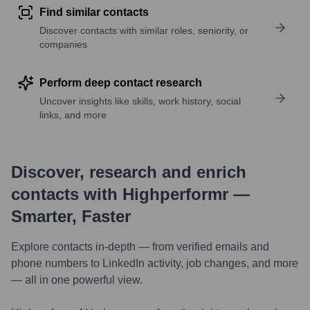
Find similar contacts
Discover contacts with similar roles, seniority, or
companies
Perform deep contact research
Uncover insights like skills, work history, social
links, and more
Discover, research and enrich
contacts with Highperformr —
Smarter, Faster
Explore contacts in-depth — from verified emails and
phone numbers to LinkedIn activity, job changes, and more
— all in one powerful view.