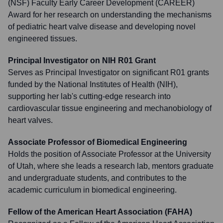
(NSF) Faculty Early Career Development (CAREER)
Award for her research on understanding the mechanisms
of pediatric heart valve disease and developing novel
engineered tissues.
Principal Investigator on NIH R01 Grant
Serves as Principal Investigator on significant R01 grants
funded by the National Institutes of Health (NIH),
supporting her lab's cutting-edge research into
cardiovascular tissue engineering and mechanobiology of
heart valves.
Associate Professor of Biomedical Engineering
Holds the position of Associate Professor at the University
of Utah, where she leads a research lab, mentors graduate
and undergraduate students, and contributes to the
academic curriculum in biomedical engineering.
Fellow of the American Heart Association (FAHA)