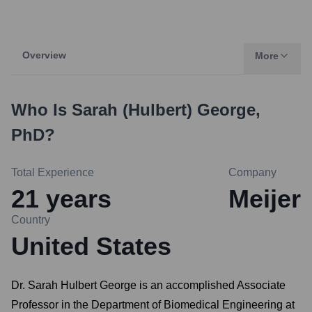
Overview
More
Who Is
Sarah (Hulbert) George,
PhD
?
Total Experience
Company
21
years
Meijer
Country
United States
Dr. Sarah Hulbert George is an accomplished Associate
Professor in the Department of Biomedical Engineering at