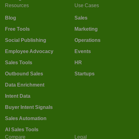
Resources
Use Cases
Blog
Sales
Free Tools
Marketing
Social Publishing
Operations
Employee Advocacy
Events
Sales Tools
HR
Outbound Sales
Startups
Data Enrichment
Intent Data
Buyer Intent Signals
Sales Automation
AI Sales Tools
Compare
Legal