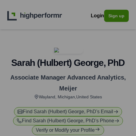
Login
Sign up
Sarah (Hulbert) George, PhD
Associate Manager Advanced Analytics
,
Meijer
Wayland, Michigan,United States
Find
Sarah (Hulbert) George, PhD
's Email
Find
Sarah (Hulbert) George, PhD
's Phone
Verify or Modify your Profile