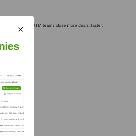
es, marketing, and GTM teams close more deals, faster.
te Finance
nies