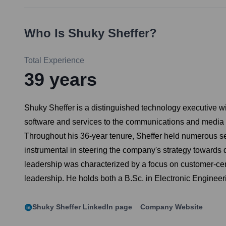
Who Is
Shuky Sheffer
?
Total Experience
39
years
Shuky Sheffer is a distinguished technology executive wi
software and services to the communications and media in
Throughout his 36-year tenure, Sheffer held numerous s
instrumental in steering the company's strategy towards 
leadership was characterized by a focus on customer-cent
leadership. He holds both a B.Sc. in Electronic Engineer
Shuky Sheffer
LinkedIn page
Company Website