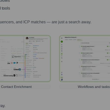
kflows
 tools
luencers, and ICP matches — are just a search away.
Contact Enrichment
Workflows and tasks
way.