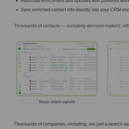
Automate enrichment and updates with powerful wor
Sync enriched contact info directly into your CRM and
Thousands of contacts — including decision-makers, inf
Buyer intent signals
Thousands of companies, including, are just a search a