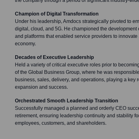
the company through a period of significant industry-wide
Champion of Digital Transformation
Under his leadership, Amdocs strategically pivoted to emb
digital, cloud, and 5G. He championed the development o
and platforms that enabled service providers to innovate 
economy.
Decades of Executive Leadership
Held a variety of critical executive roles prior to becom
of the Global Business Group, where he was responsibl
business, sales, delivery, and operations, playing a key 
expansion and success.
Orchestrated Smooth Leadership Transition
Successfully managed a planned and orderly CEO succe
retirement, ensuring leadership continuity and stability f
employees, customers, and shareholders.