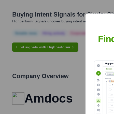
Buying Intent Signals for
Shuky Sh
Highperformr Signals uncover buying intent and give you clear i
Notable news
Hiring actively
Corporate Finance
Corp
Fin
Find signals with Highperformr
Company Overview
Amdocs