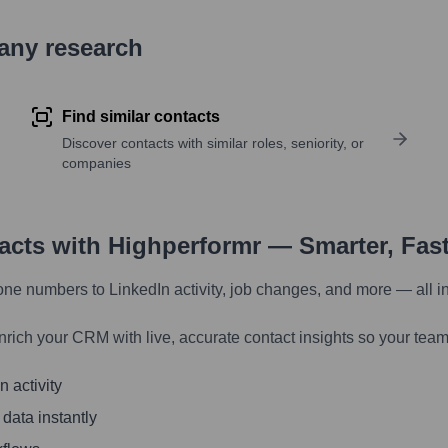
pany research
Find similar contacts
Discover contacts with similar roles, seniority, or
companies
tacts with Highperformr — Smarter, Fas
one numbers to LinkedIn activity, job changes, and more — all i
nrich your CRM with live, accurate contact insights so your team
 activity
 data instantly