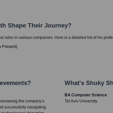
ath Shape Their Journey?
ial roles in various companies. Here is a detailed list of his prof
o
Present
)
ievements?
What's
Shuky Sh
BA Computer Science
verseeing the company's
Tel Aviv University
nd successfully navigating