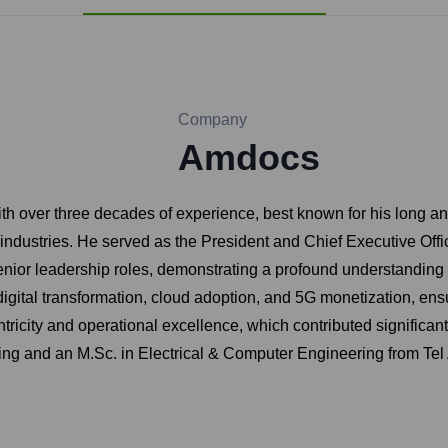
Company
Amdocs
th over three decades of experience, best known for his long an
dustries. He served as the President and Chief Executive Offic
enior leadership roles, demonstrating a profound understandin
digital transformation, cloud adoption, and 5G monetization, ens
ricity and operational excellence, which contributed significan
ing and an M.Sc. in Electrical & Computer Engineering from Tel 