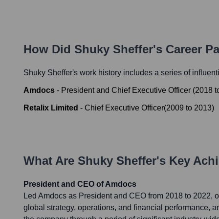
How Did
Shuky Sheffer
's Career P
Shuky Sheffer
's work history includes a series of influent
Amdocs
-
President and Chief Executive Officer
(
2018
t
Retalix Limited
-
Chief Executive Officer
(
2009
to
2013
)
What Are
Shuky Sheffer
's Key Ach
President and CEO of Amdocs
Led Amdocs as President and CEO from 2018 to 2022, o
global strategy, operations, and financial performance, a