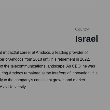
Country
Israel
d impactful career at Amdocs, a leading provider of
er of Amdocs from 2018 until his retirement in 2022.
g of the telecommunications landscape. As CEO, he was
uring Amdocs remained at the forefront of innovation. His
tly to the company's consistent growth and market
Aviv University.