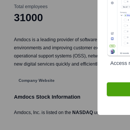
Total employees
31000
Amdocs is a leading provider of software and services f
environments and improving customer experiences through
operational support systems (OSS), network control, and 
Access r
new digital services quickly and efficiently.
Company Website
Amdocs
Stock Information
Amdocs
, Inc. is listed on the
NASDAQ
under the ticker 