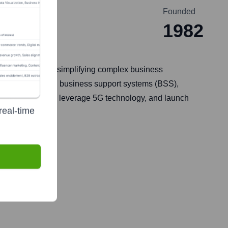
Founded
1982
ey specialize in simplifying complex business
 needs, including business support systems (BSS),
rney to the cloud, leverage 5G technology, and launch
real-time