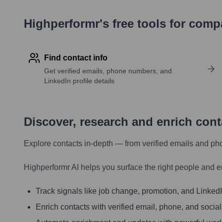
Highperformr's free tools for com
Find contact info
Get verified emails, phone numbers, and
LinkedIn profile details
Discover, research and enrich con
Explore contacts in-depth — from verified emails and ph
Highperformr AI helps you surface the right people and e
Track signals like job change, promotion, and LinkedIn
Enrich contacts with verified email, phone, and social