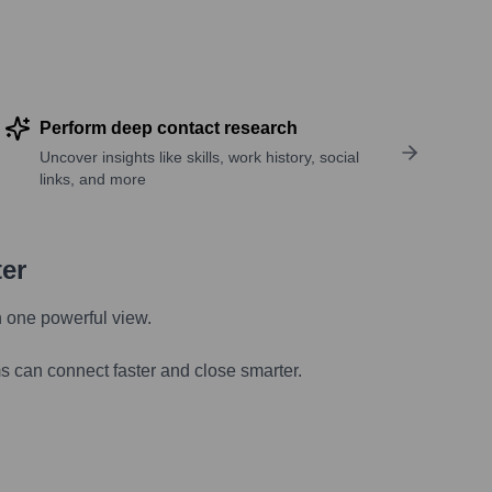
Perform deep contact research
Uncover insights like skills, work history, social
links, and more
ter
n one powerful view.
s can connect faster and close smarter.