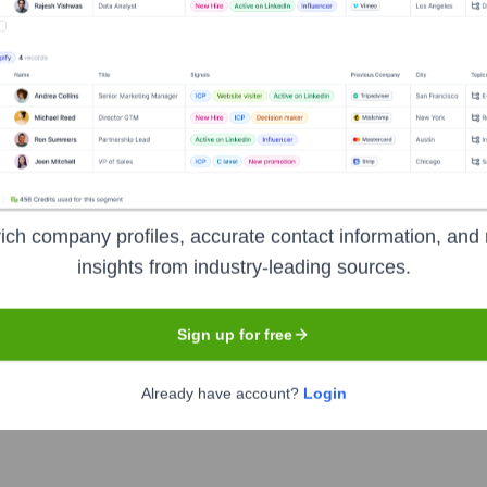
Headquarters
Chesterfield, Missouri
or communications, media, and financial services companies. Th
 digital transformation. Their solutions cover a wide range of
optimization, enabling service providers to accelerate their jou
ich company profiles, accurate contact information, and 
insights from industry-leading sources.
Sign up for free
Already have account?
Login
symbol
DOX
. The company went public on
June 19, 1998