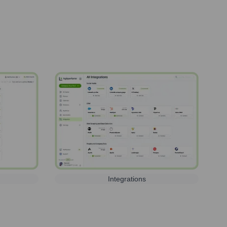
Integrations