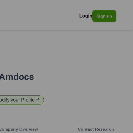
Login
Sign up
Amdocs
odify your Profile
Company Overview
Contact Research