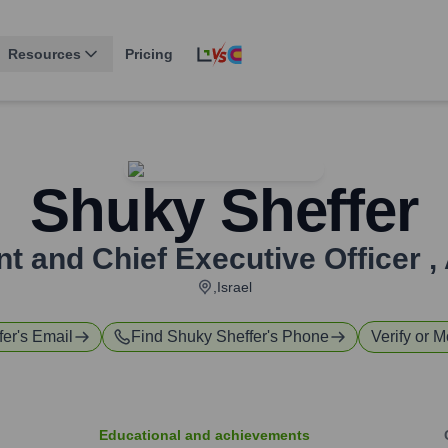
Resources
Pricing
Shuky Sheffer
nt and Chief Executive Officer
,
,Israel
fer
's Email
Find
Shuky Sheffer
's Phone
Verify or M
Educational and achievements