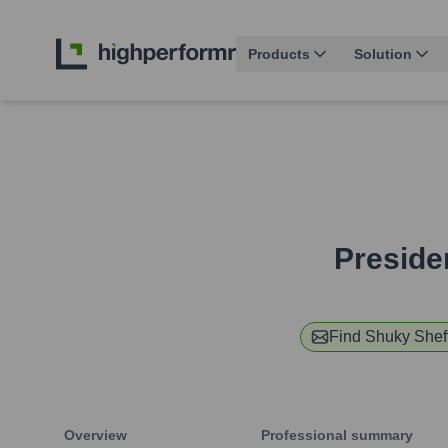
Products
Solution
Preside
Find
Shuky Shef
Overview
Professional summary