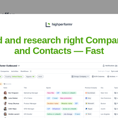
effer
nsights to target the right people at the right time — helping your sal
orate Finance
Corporate Finance
Corporate Finance
Corpora
d and research right Compa
and Contacts — Fast