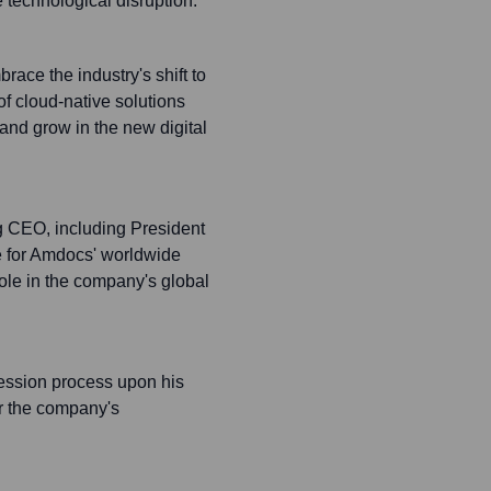
 technological disruption.
race the industry's shift to
f cloud-native solutions
and grow in the new digital
ing CEO, including President
e for Amdocs' worldwide
role in the company's global
ssion process upon his
or the company's