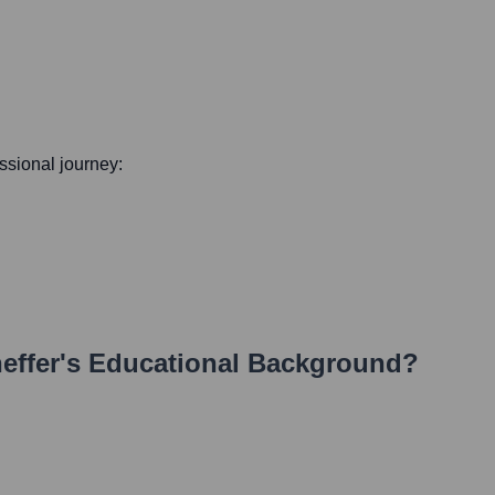
essional journey:
effer
's Educational Background?