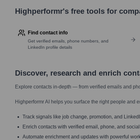
Highperformr's free tools for com
Find contact info
Get verified emails, phone numbers, and
LinkedIn profile details
Discover, research and enrich con
Explore contacts in-depth — from verified emails and ph
Highperformr AI helps you surface the right people and e
Track signals like job change, promotion, and LinkedIn
Enrich contacts with verified email, phone, and social
Automate enrichment and updates with powerful wor