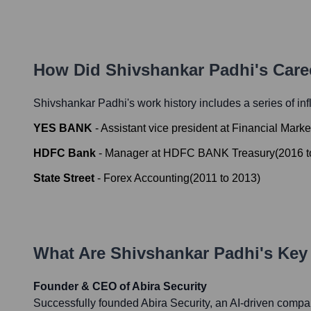
How Did
Shivshankar Padhi
's Car
Shivshankar Padhi
's work history includes a series of in
YES BANK
-
Assistant vice president at Financial Mark
HDFC Bank
-
Manager at HDFC BANK Treasury
(
2016
t
State Street
-
Forex Accounting
(
2011
to
2013
)
What Are
Shivshankar Padhi
's Ke
Founder & CEO of Abira Security
Successfully founded Abira Security, an AI-driven compa