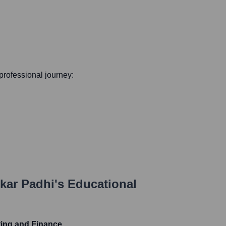
 professional journey:
kar Padhi
's Educational
ting and Finance