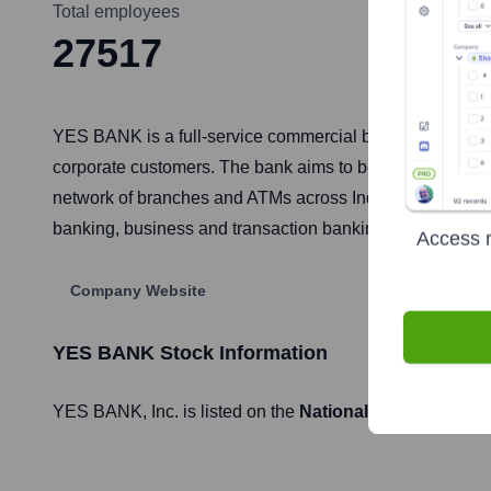
Total employees
27517
YES BANK is a full-service commercial bank headquartered 
corporate customers. The bank aims to be the preferred fi
network of branches and ATMs across India and provides s
banking, business and transaction banking, and wealth
Access r
Company Website
YES BANK
Stock Information
YES BANK
, Inc. is listed on the
National Stock Exchang