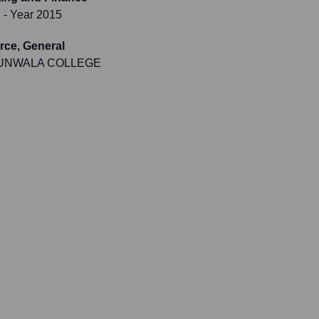
i
- Year 2015
ce, General
UNWALA COLLEGE