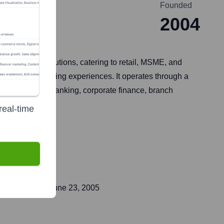
Founded
2004
and digital solutions, catering to retail, MSME, and
omer-centric banking experiences. It operates through a
ts, investment banking, corporate finance, branch
real-time
ent public on
June 23, 2005