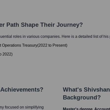
eer Path Shape Their Journey?
fluential roles in various companies. Here is a detailed list of his
et Operations Treasury
(
2022
to
Present
)
o
2022
)
y Achievements?
What's
Shivshan
Background?
ny focused on simplifying
Master's degree, Accoun