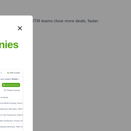
es, marketing, and GTM teams close more deals, faster.
te Finance
nies