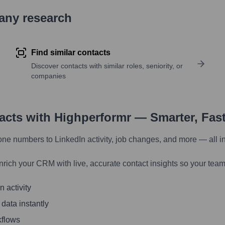
pany research
Find similar contacts
Discover contacts with similar roles, seniority, or
companies
tacts with Highperformr — Smarter, Fas
one numbers to LinkedIn activity, job changes, and more — all i
nrich your CRM with live, accurate contact insights so your team
 activity
 data instantly
kflows