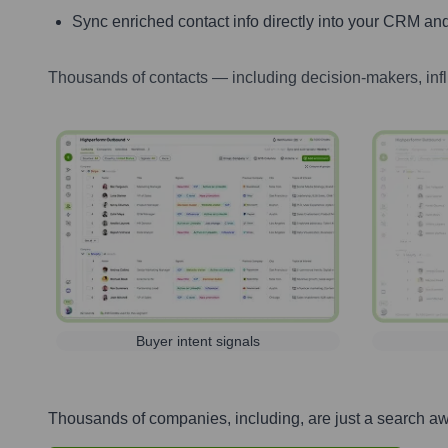
Sync enriched contact info directly into your CRM and
Thousands of contacts — including decision-makers, inf
Buyer intent signals
Thousands of companies, including, are just a search a