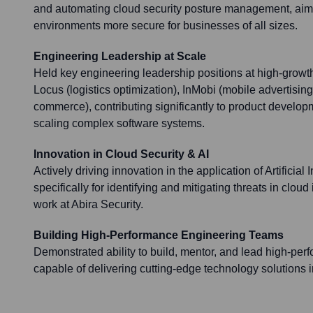
and automating cloud security posture management, aim
environments more secure for businesses of all sizes.
Engineering Leadership at Scale
Held key engineering leadership positions at high-growt
Locus (logistics optimization), InMobi (mobile advertisin
commerce), contributing significantly to product develo
scaling complex software systems.
Innovation in Cloud Security & AI
Actively driving innovation in the application of Artificial 
specifically for identifying and mitigating threats in cloud
work at Abira Security.
Building High-Performance Engineering Teams
Demonstrated ability to build, mentor, and lead high-pe
capable of delivering cutting-edge technology solutions 