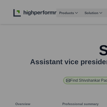
Products
Solution
S
Assistant vice preside
Find
Shivshankar Pa
Overview
Professional summary