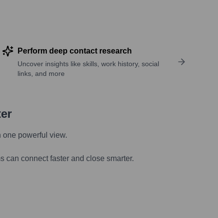
Perform deep contact research
Uncover insights like skills, work history, social
links, and more
ter
n one powerful view.
s can connect faster and close smarter.