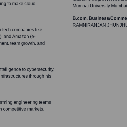
ing to make cloud
Mumbai University Mumba
B.com, Business/Commer
RAMNIRANJAN JHUNJH
h tech companies like
g), and Amazon (e-
pment, team growth, and
Intelligence to cybersecurity,
 infrastructures through his
rforming engineering teams
in competitive markets.