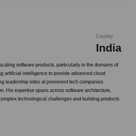
Country
India
aling software products, particularly in the domains of
 artificial intelligence to provide advanced cloud
ing leadership roles at prominent tech companies
 His expertise spans across software architecture,
 complex technological challenges and building products