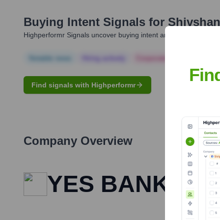
Buying Intent Signals for
Shivshan
Highperformr Signals uncover buying intent and give you clear i
Notable news
Hiring actively
Corporate Finance
Corp
Fin
Find signals with Highperformr
Company Overview
YES BANK