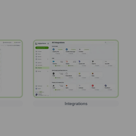
Integrations