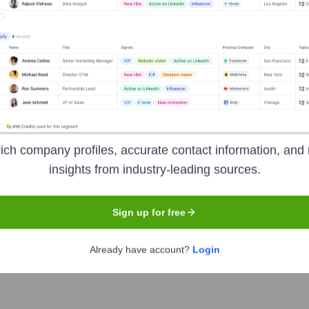
Headquarters
Mumbai
in Mumbai, India. It offers a wide range of products, services, 
nancial partner for its clients by providing innovative and cust
ervices in corporate and institutional banking, financial marke
 management.
ich company profiles, accurate contact information, and 
insights from industry-leading sources.
Sign up for free
Already have account?
Login
e of India
under the ticker symbol
YESBANK
. The company w