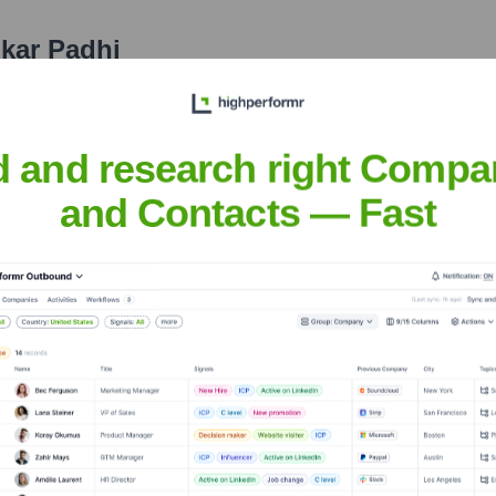
kar Padhi
nsights to target the right people at the right time — helping your sal
orate Finance
Corporate Finance
Corporate Finance
Corpora
d and research right Compa
and Contacts — Fast