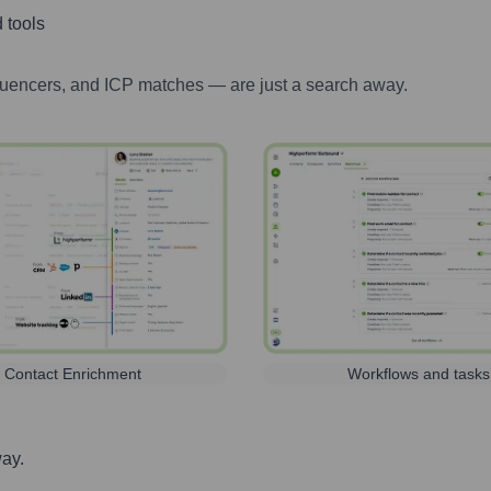
 tools
luencers, and ICP matches — are just a search away.
Contact Enrichment
Workflows and tasks
way.