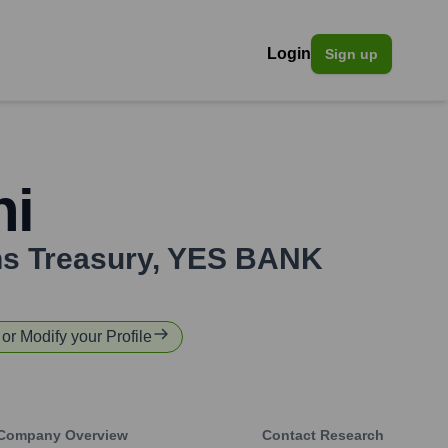
Login
Sign up
hi
ns Treasury
,
YES BANK
 or Modify your Profile
Company Overview
Contact Research