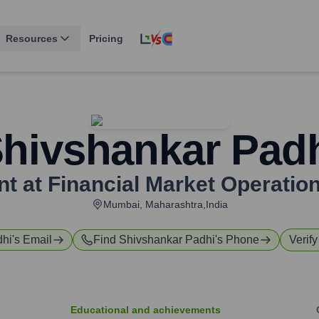
Resources
Pricing
hivshankar Pad
nt at Financial Market Operatio
Mumbai, Maharashtra,India
dhi
's Email
Find
Shivshankar Padhi
's Phone
Verify
Educational and achievements