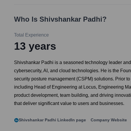
Who Is
Shivshankar Padhi
?
Total Experience
13
years
Shivshankar Padhi is a seasoned technology leader and e
cybersecurity, AI, and cloud technologies. He is the Fou
security posture management (CSPM) solutions. Prior to 
including Head of Engineering at Locus, Engineering Ma
product development, team building, and driving innovat
that deliver significant value to users and businesses.
Shivshankar Padhi
LinkedIn page
Company Website