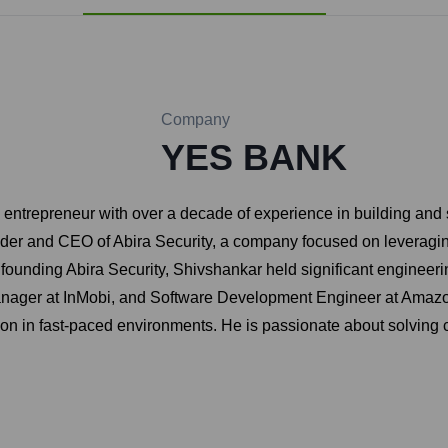
Company
YES BANK
ntrepreneur with over a decade of experience in building and sc
nder and CEO of Abira Security, a company focused on leveraging
founding Abira Security, Shivshankar held significant engineer
nager at InMobi, and Software Development Engineer at Amazon.
ion in fast-paced environments. He is passionate about solving