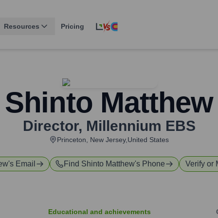
Resources
Pricing
Shinto Matthew
Director
,
Millennium EBS
Princeton, New Jersey,United States
hew
's Email
Find
Shinto Matthew
's Phone
Verify or 
Educational and achievements