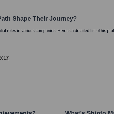
 Path Shape Their Journey?
ntial roles in various companies. Here is a detailed list of his pr
2013
)
chievements?
What's
Shinto M