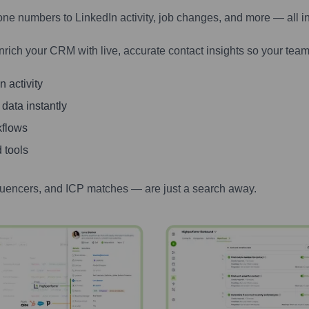
one numbers to LinkedIn activity, job changes, and more — all i
nrich your CRM with live, accurate contact insights so your team
 activity
 data instantly
kflows
 tools
luencers, and ICP matches — are just a search away.