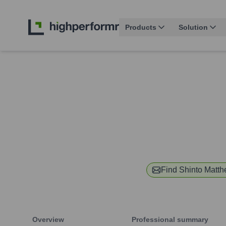
Products
Solution
Find
Shinto Matt
Overview
Professional summary