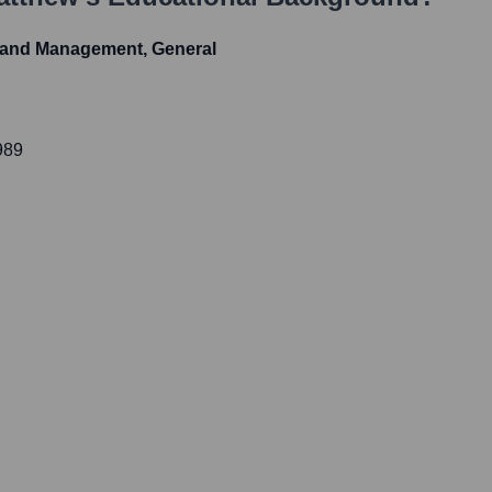
 and Management, General
989