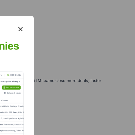
nies
es, marketing, and GTM teams close more deals, faster.
te Finance