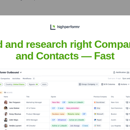
anies
l projects for Fortune 500
transformation journeys and
d and research right Compa
and Contacts — Fast
atthew
nsights to target the right people at the right time — helping your sal
orate Finance
Corporate Finance
Corporate Finance
Corpora