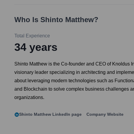
Who Is
Shinto Matthew
?
Total Experience
34
years
Shinto Matthew is the Co-founder and CEO of Knoldus Inc
visionary leader specializing in architecting and implem
about leveraging modern technologies such as Functional
and Blockchain to solve complex business challenges and 
organizations.
Shinto Matthew
LinkedIn page
Company Website