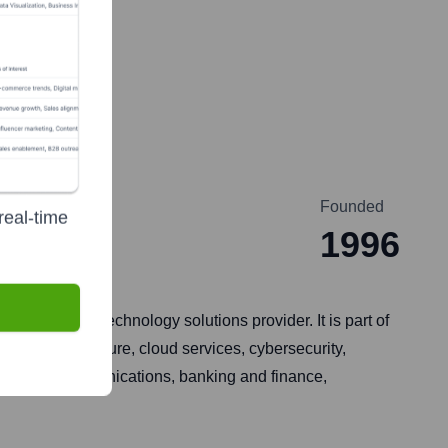
Founded
real-time
1996
information technology solutions provider. It is part of
re infrastructure, cloud services, cybersecurity,
ch as telecommunications, banking and finance,