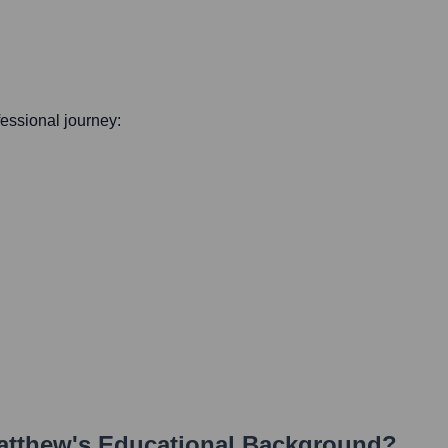
ofessional journey:
atthew
's Educational Background?