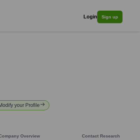
Login
Sign up
Modify your Profile
Company Overview
Contact Research