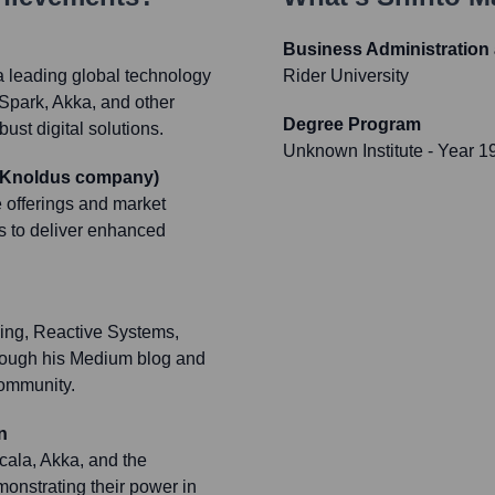
Business Administration
a leading global technology
Rider University
 Spark, Akka, and other
Degree Program
ust digital solutions.
Unknown Institute
- Year 1
a Knoldus company)
offerings and market
ns to deliver enhanced
ing, Reactive Systems,
hrough his Medium blog and
community.
n
ala, Akka, and the
monstrating their power in