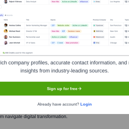
S
Headquarters
ich company profiles, accurate contact information, and 
Colombo
insights from industry-leading sources.
Sign up for free
under the brand MillenniumIT ESP, is a leading Sri Lankan-based 
ializes in delivering a wide array of IT solutions including co
Already have account?
Login
ics, and managed IT services. They cater to diverse sectors su
m navigate digital transformation.