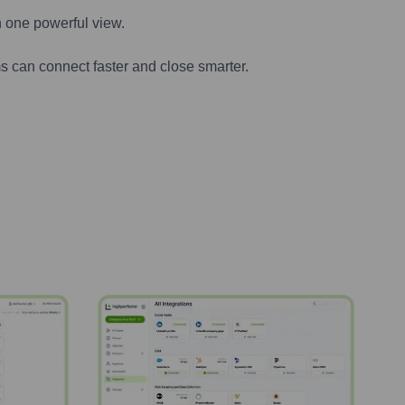
n one powerful view.
s can connect faster and close smarter.