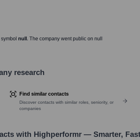
r symbol
null
. The company went public on
null
pany research
Find similar contacts
Discover contacts with similar roles, seniority, or
companies
tacts with Highperformr — Smarter, Fas