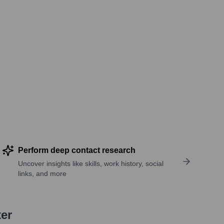
Perform deep contact research
Uncover insights like skills, work history, social
links, and more
ter