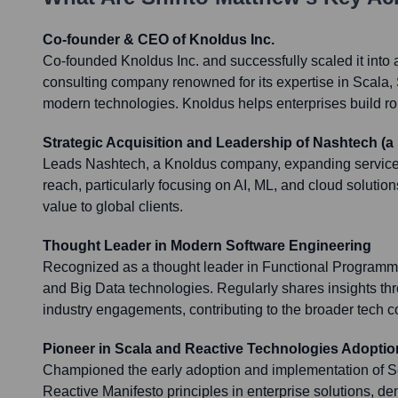
Co-founder & CEO of Knoldus Inc.
Co-founded Knoldus Inc. and successfully scaled it into 
consulting company renowned for its expertise in Scala,
modern technologies. Knoldus helps enterprises build rob
Strategic Acquisition and Leadership of Nashtech (
Leads Nashtech, a Knoldus company, expanding service 
reach, particularly focusing on AI, ML, and cloud solutio
value to global clients.
Thought Leader in Modern Software Engineering
Recognized as a thought leader in Functional Programm
and Big Data technologies. Regularly shares insights t
industry engagements, contributing to the broader tech 
Pioneer in Scala and Reactive Technologies Adoptio
Championed the early adoption and implementation of Sc
Reactive Manifesto principles in enterprise solutions, de