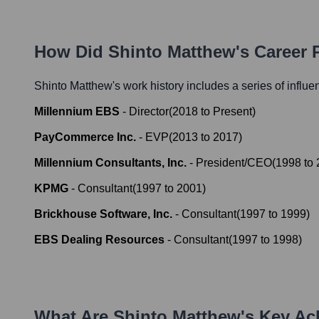
How Did
Shinto Matthew
's Career
Shinto Matthew
's work history includes a series of influe
Millennium EBS
-
Director
(
2018
to
Present
)
PayCommerce Inc.
-
EVP
(
2013
to
2017
)
Millennium Consultants, Inc.
-
President/CEO
(
1998
to
KPMG
-
Consultant
(
1997
to
2001
)
Brickhouse Software, Inc.
-
Consultant
(
1997
to
1999
)
EBS Dealing Resources
-
Consultant
(
1997
to
1998
)
What Are
Shinto Matthew
's Key A