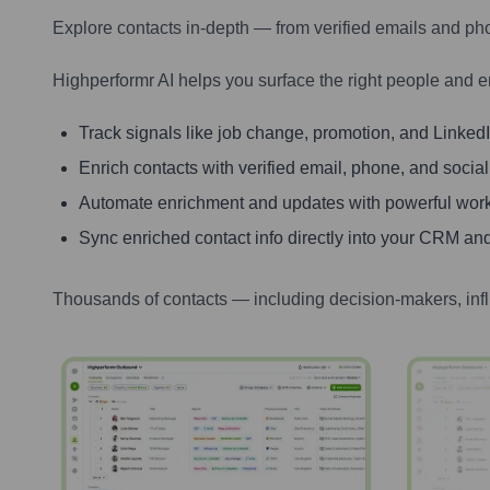
Explore contacts in-depth — from verified emails and ph
Highperformr AI helps you surface the right people and e
Track signals like job change, promotion, and LinkedIn
Enrich contacts with verified email, phone, and social
Automate enrichment and updates with powerful wor
Sync enriched contact info directly into your CRM and
Thousands of contacts — including decision-makers, inf