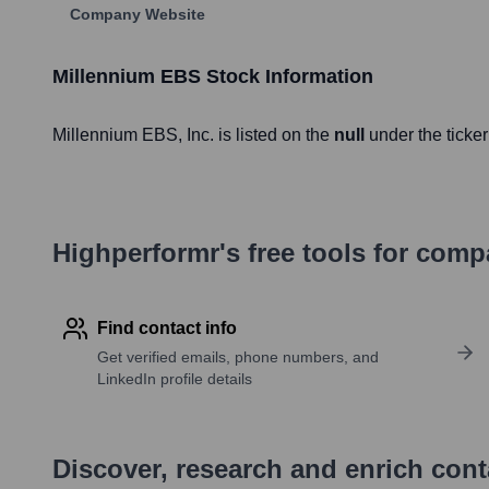
Company Website
Millennium EBS
Stock Information
Millennium EBS
, Inc. is listed on the
null
under the ticke
Highperformr's free tools for com
Find contact info
Get verified emails, phone numbers, and
LinkedIn profile details
Discover, research and enrich con