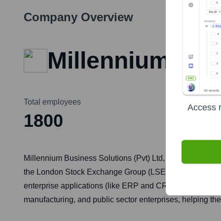
Company Overview
Millennium EB
Total employees
Access r
1800
Millennium Business Solutions (Pvt) Ltd, often operating 
the London Stock Exchange Group (LSEG). The company spec
enterprise applications (like ERP and CRM), data analyt
manufacturing, and public sector enterprises, helping the