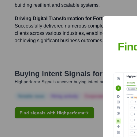
building resilient and scalable systems.
Driving Digital Transformation for Fortune 500 Comp
Successfully delivered numerous complex, mission-critica
clients across various industries, enabling their digital 
achieving significant business outcomes.
Fin
Buying Intent Signals for
Shinto M
Highperformr Signals uncover buying intent and give you clear i
Notable news
Hiring actively
Corporate Finance
Corp
Find signals with Highperformr