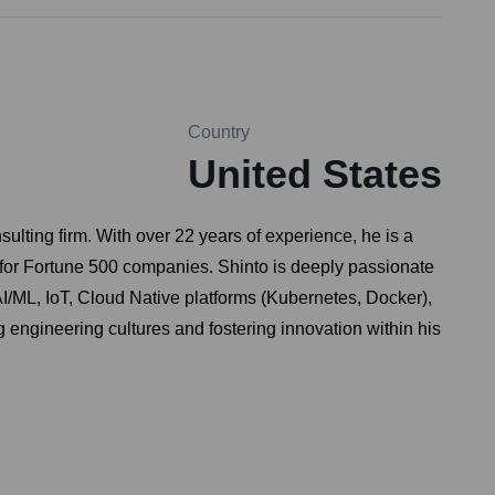
Country
United States
ting firm. With over 22 years of experience, he is a
s for Fortune 500 companies. Shinto is deeply passionate
I/ML, IoT, Cloud Native platforms (Kubernetes, Docker),
 engineering cultures and fostering innovation within his