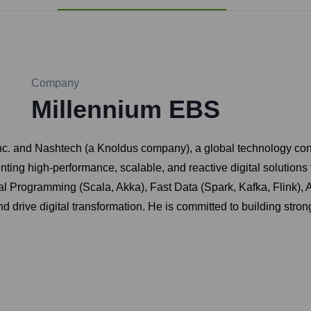
Company
Millennium EBS
. and Nashtech (a Knoldus company), a global technology consul
enting high-performance, scalable, and reactive digital solution
 Programming (Scala, Akka), Fast Data (Spark, Kafka, Flink), A
drive digital transformation. He is committed to building strong