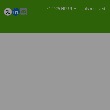
© 2025 HP-UI. All rights reserved.