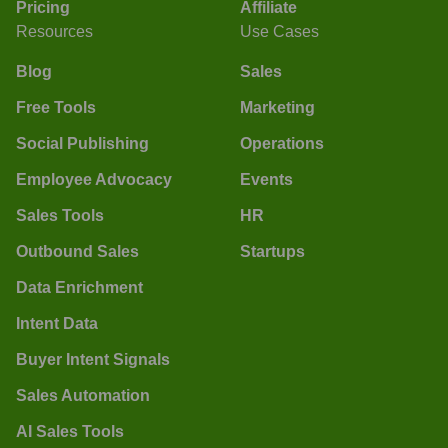
Pricing
Affiliate
Resources
Use Cases
Blog
Sales
Free Tools
Marketing
Social Publishing
Operations
Employee Advocacy
Events
Sales Tools
HR
Outbound Sales
Startups
Data Enrichment
Intent Data
Buyer Intent Signals
Sales Automation
AI Sales Tools