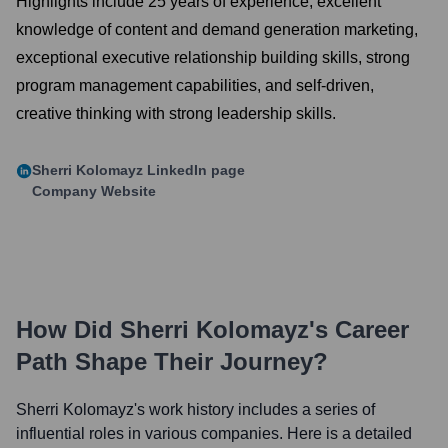
Highlights include 25 years of experience, excellent
knowledge of content and demand generation marketing,
exceptional executive relationship building skills, strong
program management capabilities, and self-driven,
creative thinking with strong leadership skills.
Sherri Kolomayz
LinkedIn page
Company Website
How Did
Sherri Kolomayz
's Career
Path Shape Their Journey?
Sherri Kolomayz
's work history includes a series of
influential roles in various companies. Here is a detailed