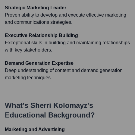
Strategic Marketing Leader
Proven ability to develop and execute effective marketing
and communications strategies.
Executive Relationship Building
Exceptional skills in building and maintaining relationships
with key stakeholders.
Demand Generation Expertise
Deep understanding of content and demand generation
marketing techniques.
What's
Sherri Kolomayz
's
Educational Background?
Marketing and Advertising