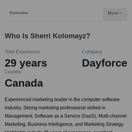
Overview
More
Who Is
Sherri Kolomayz
?
Total Experience
Company
29
years
Dayforce
Country
Canada
Experienced marketing leader in the computer software
industry. Strong marketing professional skilled in
Management, Software as a Service (SaaS), Multi-channel
Marketing, Business Intelligence, and Marketing Strategy.