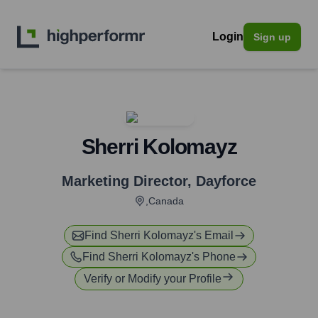
Login
Sign up
Sherri Kolomayz
Marketing Director
,
Dayforce
,Canada
Find
Sherri Kolomayz
's Email
Find
Sherri Kolomayz
's Phone
Verify or Modify your Profile