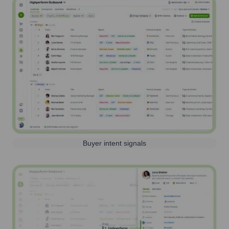
Buyer intent signals