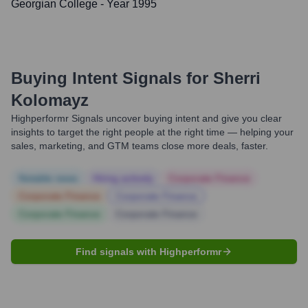
Georgian College
- Year 1995
Buying Intent Signals for
Sherri
Kolomayz
Highperformr Signals uncover buying intent and give you clear
insights to target the right people at the right time — helping your
sales, marketing, and GTM teams close more deals, faster.
Notable news
Hiring actively
Corporate Finance
Corporate Finance
Corporate Finance
Corporate Finance
Corporate Finance
Find signals with Highperformr