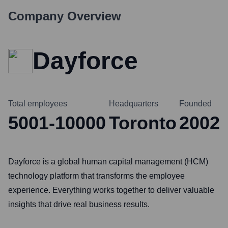
Company Overview
Dayforce
Total employees
Headquarters
Founded
5001-10000
Toronto
2002
Dayforce is a global human capital management (HCM)
technology platform that transforms the employee
experience. Everything works together to deliver valuable
insights that drive real business results.