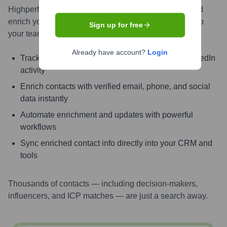
Highperformr AI helps you surface the right people and
enrich your CRM with live, accurate contact insights so
Sign up for free
your teams can connect faster and close smarter.
Already have account?
Login
Track signals like job change, promotion, and LinkedIn
activity
Enrich contacts with verified email, phone, and social
data instantly
Automate enrichment and updates with powerful
workflows
Sync enriched contact info directly into your CRM and
tools
Thousands of contacts — including decision-makers,
influencers, and ICP matches — are just a search away.