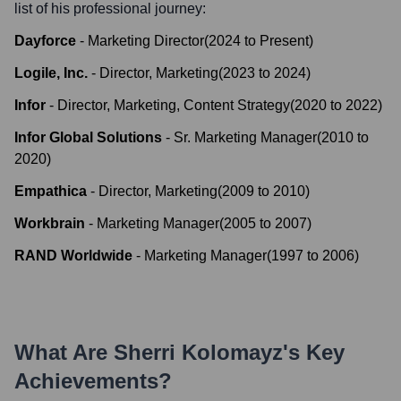
list of his professional journey:
Dayforce
-
Marketing Director
(
2024
to
Present
)
Logile, Inc.
-
Director, Marketing
(
2023
to
2024
)
Infor
-
Director, Marketing, Content Strategy
(
2020
to
2022
)
Infor Global Solutions
-
Sr. Marketing Manager
(
2010
to
2020
)
Empathica
-
Director, Marketing
(
2009
to
2010
)
Workbrain
-
Marketing Manager
(
2005
to
2007
)
RAND Worldwide
-
Marketing Manager
(
1997
to
2006
)
What Are
Sherri Kolomayz
's Key
Achievements?