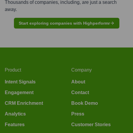
Thousands of companies, including, are just a search
away.
Start exploring companies with Highperformr
Product
Company
Intent Signals
About
Engagement
Contact
CRM Enrichment
Book Demo
Analytics
Press
Features
Customer Stories