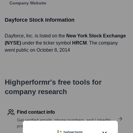
Company Website
Dayforce
Stock Information
Dayforce
, Inc. is listed on the
New York Stock Exchange
(NYSE)
under the ticker symbol
HRCM
. The company
went public on
October 8, 2014
Highperformr's free tools for
company research
Find contact info
Get verified emails, phone numbers, and LinkedIn
profile details