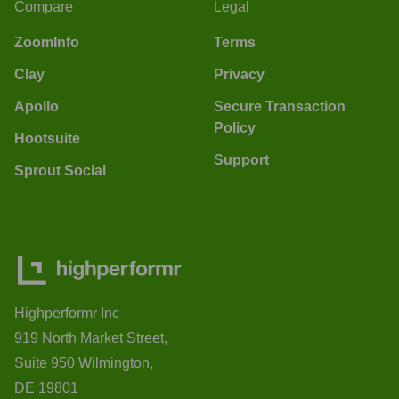
Compare
Legal
ZoomInfo
Terms
Clay
Privacy
Apollo
Secure Transaction
Policy
Hootsuite
Support
Sprout Social
Highperformr Inc
919 North Market Street,
Suite 950 Wilmington,
DE 19801