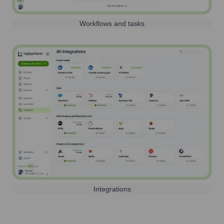
Workflows and tasks
Integrations