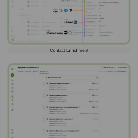
Contact Enrichment