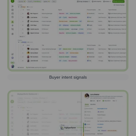
Buyer intent signals