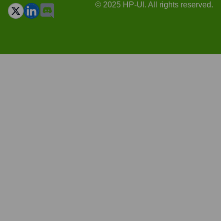
© 2025 HP-UI. All rights reserved.