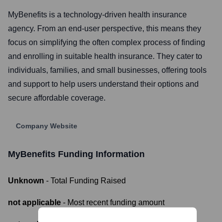
MyBenefits is a technology-driven health insurance
agency. From an end-user perspective, this means they
focus on simplifying the often complex process of finding
and enrolling in suitable health insurance. They cater to
individuals, families, and small businesses, offering tools
and support to help users understand their options and
secure affordable coverage.
Company Website
MyBenefits
Funding Information
Unknown
- Total Funding Raised
not applicable
- Most recent funding amount