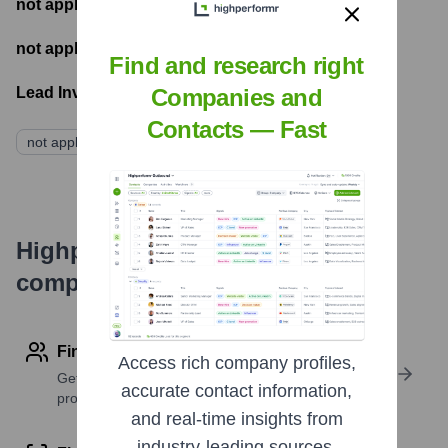
not applicable
- Number of funding rounds
not applicable
- Latest funding round
Find and research right
Companies and
Lead Investors:
Contacts — Fast
not applicable
Highperformr's free tools for
company research
Find contact info
Access rich company profiles,
Get verified emails, phone numbers, and LinkedIn
accurate contact information,
profile details
and real-time insights from
industry-leading sources.