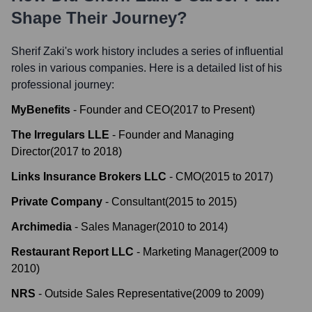
Shape Their Journey?
Sherif Zaki
's work history includes a series of influential
roles in various companies. Here is a detailed list of his
professional journey:
MyBenefits
-
Founder and CEO
(
2017
to
Present
)
The Irregulars LLE
-
Founder and Managing
Director
(
2017
to
2018
)
Links Insurance Brokers LLC
-
CMO
(
2015
to
2017
)
Private Company
-
Consultant
(
2015
to
2015
)
Archimedia
-
Sales Manager
(
2010
to
2014
)
Restaurant Report LLC
-
Marketing Manager
(
2009
to
2010
)
NRS
-
Outside Sales Representative
(
2009
to
2009
)