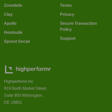
ZoomInfo
Terms
Clay
Privacy
Apollo
Secure Transaction
Policy
Hootsuite
Support
Sprout Social
Highperformr Inc
919 North Market Street,
Suite 950 Wilmington,
DE 19801