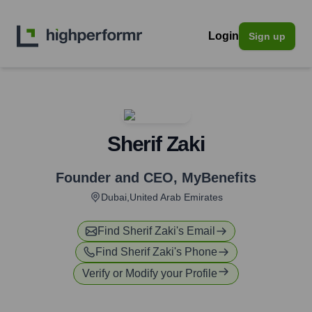
Login
Sign up
Sherif Zaki
Founder and CEO
,
MyBenefits
Dubai,United Arab Emirates
Find
Sherif Zaki
's Email
Find
Sherif Zaki
's Phone
Verify or Modify your Profile