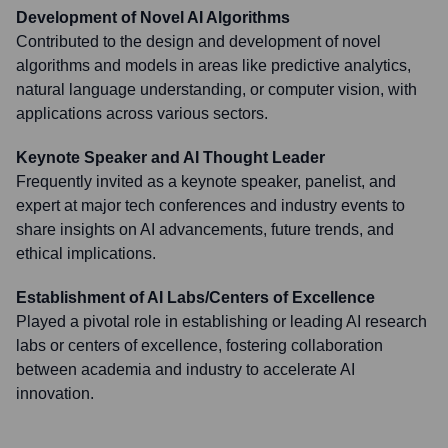
Development of Novel AI Algorithms
Contributed to the design and development of novel
algorithms and models in areas like predictive analytics,
natural language understanding, or computer vision, with
applications across various sectors.
Keynote Speaker and AI Thought Leader
Frequently invited as a keynote speaker, panelist, and
expert at major tech conferences and industry events to
share insights on AI advancements, future trends, and
ethical implications.
Establishment of AI Labs/Centers of Excellence
Played a pivotal role in establishing or leading AI research
labs or centers of excellence, fostering collaboration
between academia and industry to accelerate AI
innovation.