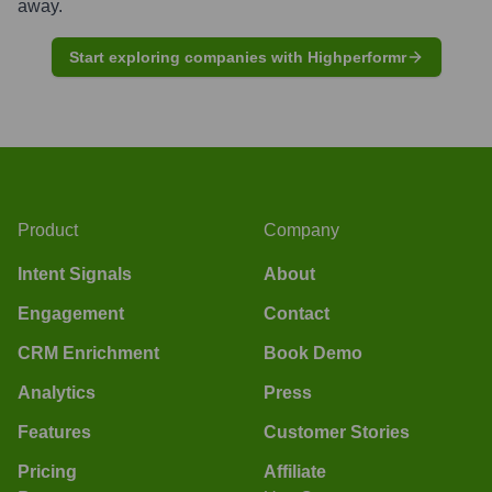
away.
Start exploring companies with Highperformr
Product
Company
Intent Signals
About
Engagement
Contact
CRM Enrichment
Book Demo
Analytics
Press
Features
Customer Stories
Pricing
Affiliate