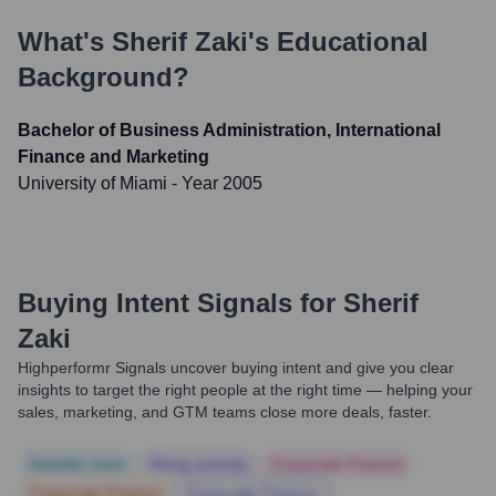
What's
Sherif Zaki
's Educational
Background?
Bachelor of Business Administration, International
Finance and Marketing
University of Miami
- Year 2005
Buying Intent Signals for
Sherif
Zaki
Highperformr Signals uncover buying intent and give you clear
insights to target the right people at the right time — helping your
sales, marketing, and GTM teams close more deals, faster.
Notable news
Hiring actively
Corporate Finance
Corporate Finance
Corporate Finance