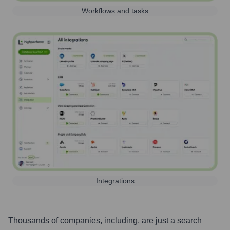
Workflows and tasks
Integrations
Thousands of companies, including, are just a search