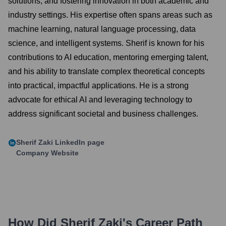
solutions, and fostering innovation in both academic and
industry settings. His expertise often spans areas such as
machine learning, natural language processing, data
science, and intelligent systems. Sherif is known for his
contributions to AI education, mentoring emerging talent,
and his ability to translate complex theoretical concepts
into practical, impactful applications. He is a strong
advocate for ethical AI and leveraging technology to
address significant societal and business challenges.
Sherif Zaki
LinkedIn page
Company Website
How Did
Sherif Zaki
's Career Path