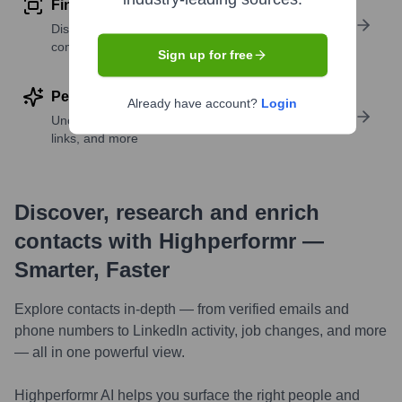
Find similar contacts
Discover contacts with similar roles, seniority, or
companies
Sign up for free
Perform deep contact research
Already have account?
Login
Uncover insights like skills, work history, social
links, and more
Discover, research and enrich
contacts with Highperformr —
Smarter, Faster
Explore contacts in-depth — from verified emails and
phone numbers to LinkedIn activity, job changes, and more
— all in one powerful view.
Highperformr AI helps you surface the right people and