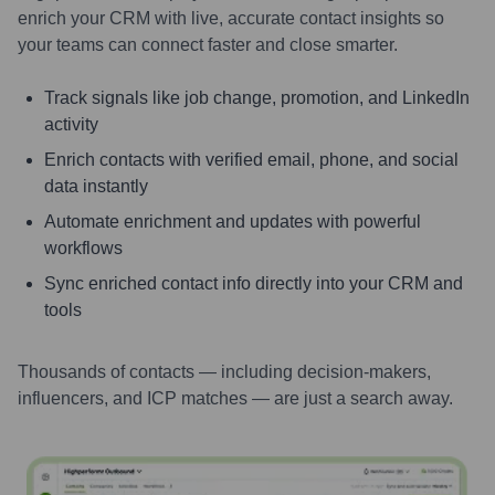
enrich your CRM with live, accurate contact insights so
your teams can connect faster and close smarter.
Track signals like job change, promotion, and LinkedIn
activity
Enrich contacts with verified email, phone, and social
data instantly
Automate enrichment and updates with powerful
workflows
Sync enriched contact info directly into your CRM and
tools
Thousands of contacts — including decision-makers,
influencers, and ICP matches — are just a search away.