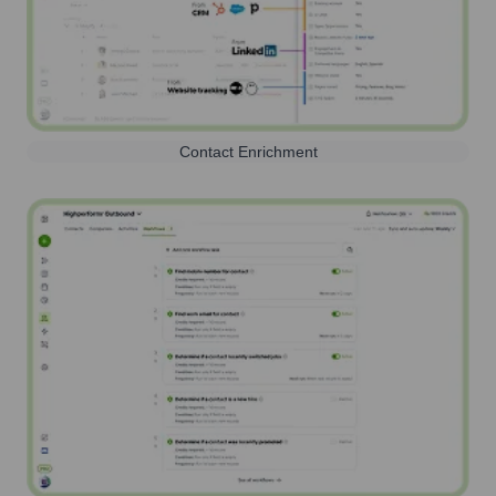
Contact Enrichment