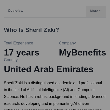
Overview
More
Who Is
Sherif Zaki
?
Total Experience
Company
17
years
MyBenefits
Country
United Arab Emirates
Sherif Zaki is a distinguished academic and professional
in the field of Artificial Intelligence (AI) and Computer
Science. He has a robust background in leading advanced
research, developing and implementing AI-driven