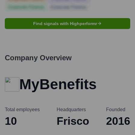
Corporate Finance
Corporate Finance
Find signals with Highperformr
Company Overview
MyBenefits
Total employees
Headquarters
Founded
10
Frisco
2016