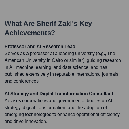
What Are
Sherif Zaki
's Key
Achievements?
Professor and AI Research Lead
Serves as a professor at a leading university (e.g., The
American University in Cairo or similar), guiding research
in AI, machine learning, and data science, and has
published extensively in reputable international journals
and conferences.
AI Strategy and Digital Transformation Consultant
Advises corporations and governmental bodies on AI
strategy, digital transformation, and the adoption of
emerging technologies to enhance operational efficiency
and drive innovation.