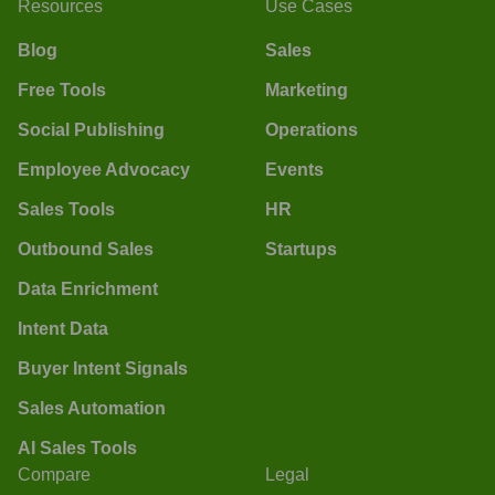
Resources
Use Cases
Blog
Sales
Free Tools
Marketing
Social Publishing
Operations
Employee Advocacy
Events
Sales Tools
HR
Outbound Sales
Startups
Data Enrichment
Intent Data
Buyer Intent Signals
Sales Automation
AI Sales Tools
Compare
Legal