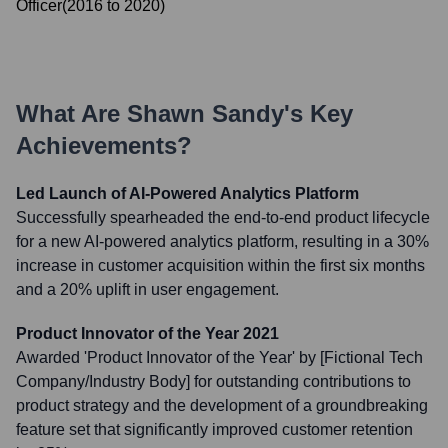
Officer
(
2016
to
2020
)
What Are
Shawn Sandy
's Key
Achievements?
Led Launch of AI-Powered Analytics Platform
Successfully spearheaded the end-to-end product lifecycle
for a new AI-powered analytics platform, resulting in a 30%
increase in customer acquisition within the first six months
and a 20% uplift in user engagement.
Product Innovator of the Year 2021
Awarded 'Product Innovator of the Year' by [Fictional Tech
Company/Industry Body] for outstanding contributions to
product strategy and the development of a groundbreaking
feature set that significantly improved customer retention