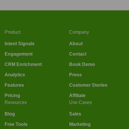
Product
Company
Intent Signals
About
Engagement
Contact
CRM Enrichment
Book Demo
Analytics
Press
Features
Customer Stories
Pricing
Affiliate
Resources
Use Cases
Blog
Sales
Free Tools
Marketing