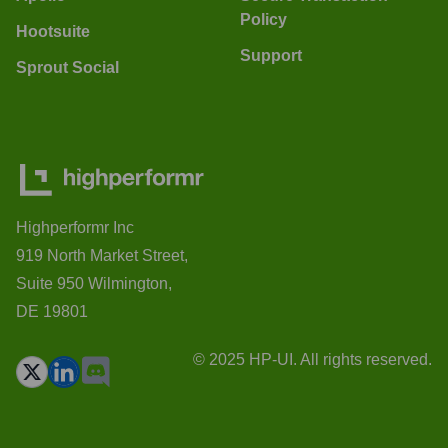
Policy
Hootsuite
Support
Sprout Social
Highperformr Inc
919 North Market Street,
Suite 950 Wilmington,
DE 19801
© 2025 HP-UI. All rights reserved.