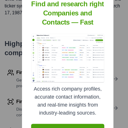
Find and research right
ticker symbol
OVBC
. The company went public on
March
Companies and
17, 1987
Contacts — Fast
Highperformr's free tools for
company research
Find contact info
Get verified emails, phone numbers, and LinkedIn
profile details
Access rich company profiles,
accurate contact information,
Find similar contacts
and real-time insights from
Discover contacts with similar roles, seniority, or
industry-leading sources.
companies