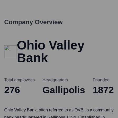
Company Overview
Ohio Valley
Bank
Total employees
Headquarters
Founded
276
Gallipolis
1872
Ohio Valley Bank, often referred to as OVB, is a community
bank headquartered in Gallipolis, Ohio. Established in