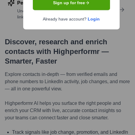
Perform deep contact research
Sign up for free
Uncover insights like skills, work history, social
links, and more
Already have account?
Login
Discover, research and enrich
contacts with Highperformr —
Smarter, Faster
Explore contacts in-depth — from verified emails and
phone numbers to LinkedIn activity, job changes, and more
— all in one powerful view.
Highperformr AI helps you surface the right people and
enrich your CRM with live, accurate contact insights so
your teams can connect faster and close smarter.
Track signals like job change, promotion, and LinkedIn