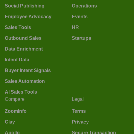
Social Publishing
Operations
Employee Advocacy
Events
Sales Tools
HR
Outbound Sales
Startups
Data Enrichment
Intent Data
Buyer Intent Signals
Sales Automation
AI Sales Tools
Compare
Legal
ZoomInfo
Terms
Clay
Privacy
Apollo
Secure Transaction