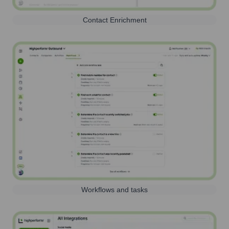
Contact Enrichment
Workflows and tasks