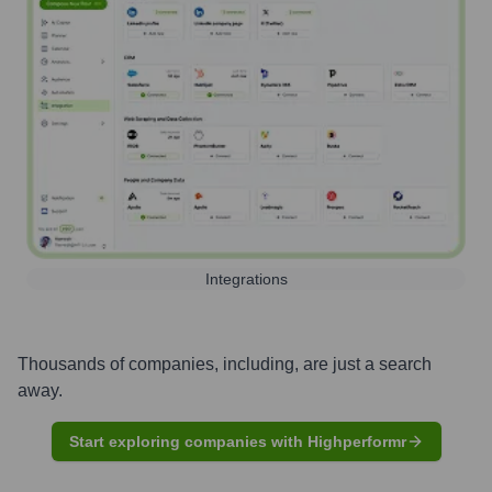
Integrations
Thousands of companies, including, are just a search
away.
Start exploring companies with Highperformr