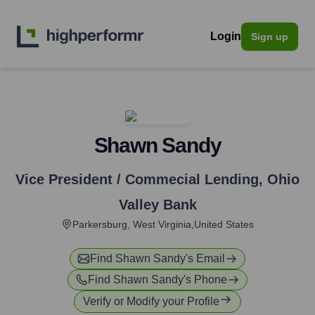
Login
Sign up
Shawn Sandy
Vice President / Commecial Lending
,
Ohio
Valley Bank
Parkersburg, West Virginia,United States
Find
Shawn Sandy
's Email
Find
Shawn Sandy
's Phone
Verify or Modify your Profile