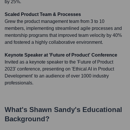
by 25%.
Scaled Product Team & Processes
Grew the product management team from 3 to 10
members, implementing streamlined agile processes and
mentorship programs that improved team velocity by 40%
and fostered a highly collaborative environment.
Keynote Speaker at 'Future of Product' Conference
Invited as a keynote speaker to the 'Future of Product
2023' conference, presenting on 'Ethical AI in Product
Development' to an audience of over 1000 industry
professionals.
What's
Shawn Sandy
's Educational
Background?