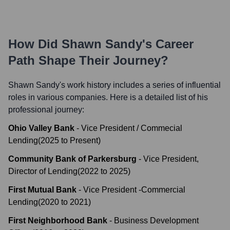
How Did
Shawn Sandy
's Career
Path Shape Their Journey?
Shawn Sandy
's work history includes a series of influential
roles in various companies. Here is a detailed list of his
professional journey:
Ohio Valley Bank
-
Vice President / Commecial
Lending
(
2025
to
Present
)
Community Bank of Parkersburg
-
Vice President,
Director of Lending
(
2022
to
2025
)
First Mutual Bank
-
Vice President -Commercial
Lending
(
2020
to
2021
)
First Neighborhood Bank
-
Business Development