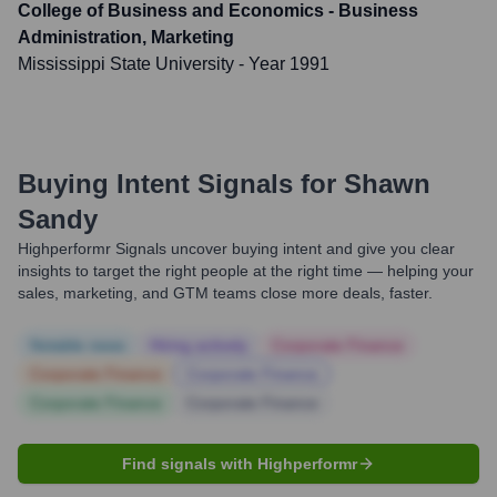
College of Business and Economics - Business
Administration, Marketing
Mississippi State University
- Year 1991
Buying Intent Signals for
Shawn
Sandy
Highperformr Signals uncover buying intent and give you clear
insights to target the right people at the right time — helping your
sales, marketing, and GTM teams close more deals, faster.
Notable news
Hiring actively
Corporate Finance
Corporate Finance
Corporate Finance
Corporate Finance
Corporate Finance
Find signals with Highperformr