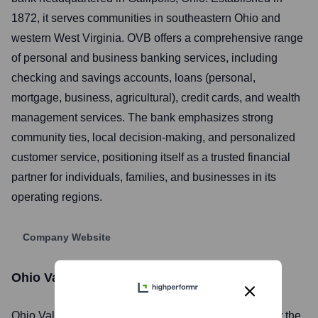
1872, it serves communities in southeastern Ohio and
western West Virginia. OVB offers a comprehensive range
of personal and business banking services, including
checking and savings accounts, loans (personal,
mortgage, business, agricultural), credit cards, and wealth
management services. The bank emphasizes strong
community ties, local decision-making, and personalized
customer service, positioning itself as a trusted financial
partner for individuals, families, and businesses in its
operating regions.
Company Website
Ohio Valley Bank
Stock Information
Ohio Valley Bank
, Inc. is listed on the
NASDAQ
under the