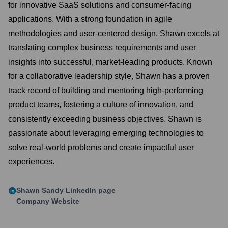
for innovative SaaS solutions and consumer-facing
applications. With a strong foundation in agile
methodologies and user-centered design, Shawn excels at
translating complex business requirements and user
insights into successful, market-leading products. Known
for a collaborative leadership style, Shawn has a proven
track record of building and mentoring high-performing
product teams, fostering a culture of innovation, and
consistently exceeding business objectives. Shawn is
passionate about leveraging emerging technologies to
solve real-world problems and create impactful user
experiences.
Shawn Sandy
LinkedIn page
Company Website