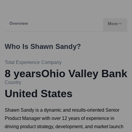
Overview
More
Who Is
Shawn Sandy
?
Total Experience
Company
8
years
Ohio Valley Bank
Country
United States
Shawn Sandy is a dynamic and results-oriented Senior
Product Manager with over 12 years of experience in
driving product strategy, development, and market launch