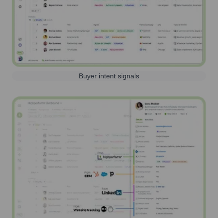
Buyer intent signals