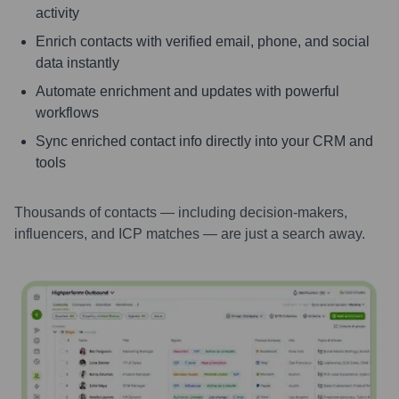
activity
Enrich contacts with verified email, phone, and social
data instantly
Automate enrichment and updates with powerful
workflows
Sync enriched contact info directly into your CRM and
tools
Thousands of contacts — including decision-makers,
influencers, and ICP matches — are just a search away.