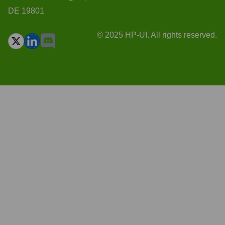
DE 19801
© 2025 HP-UI. All rights reserved.