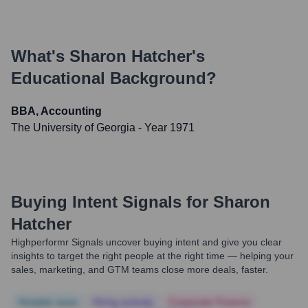
What's
Sharon Hatcher
's
Educational Background?
BBA, Accounting
The University of Georgia
- Year 1971
Buying Intent Signals for
Sharon
Hatcher
Highperformr Signals uncover buying intent and give you clear
insights to target the right people at the right time — helping your
sales, marketing, and GTM teams close more deals, faster.
Notable news
Hiring actively
Corporate Finance