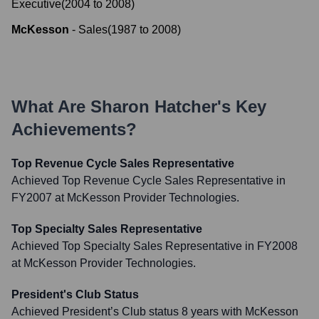
Executive
(
2004
to
2008
)
McKesson
-
Sales
(
1987
to
2008
)
What Are
Sharon Hatcher
's Key
Achievements?
Top Revenue Cycle Sales Representative
Achieved Top Revenue Cycle Sales Representative in
FY2007 at McKesson Provider Technologies.
Top Specialty Sales Representative
Achieved Top Specialty Sales Representative in FY2008
at McKesson Provider Technologies.
President's Club Status
Achieved President’s Club status 8 years with McKesson