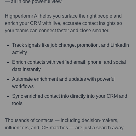
— all in one powerful view.
Highperformr AI helps you surface the right people and
enrich your CRM with live, accurate contact insights so
your teams can connect faster and close smarter.
Track signals like job change, promotion, and LinkedIn
activity
Enrich contacts with verified email, phone, and social
data instantly
Automate enrichment and updates with powerful
workflows
Sync enriched contact info directly into your CRM and
tools
Thousands of contacts — including decision-makers,
influencers, and ICP matches — are just a search away.