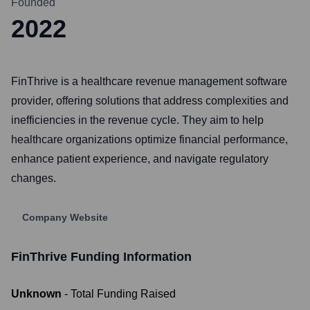
Founded
2022
FinThrive is a healthcare revenue management software
provider, offering solutions that address complexities and
inefficiencies in the revenue cycle. They aim to help
healthcare organizations optimize financial performance,
enhance patient experience, and navigate regulatory
changes.
Company Website
FinThrive
Funding Information
Unknown
- Total Funding Raised