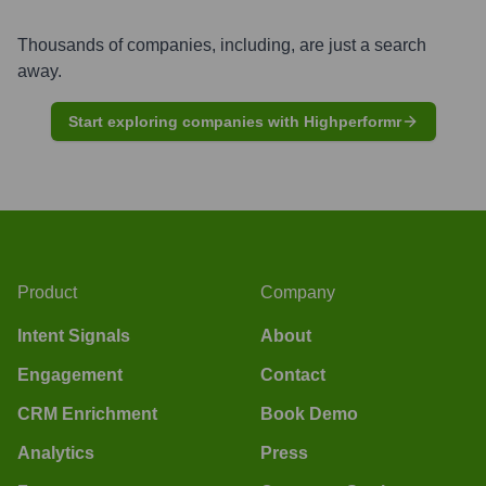
Thousands of companies, including, are just a search
away.
Start exploring companies with Highperformr
Product
Company
Intent Signals
About
Engagement
Contact
CRM Enrichment
Book Demo
Analytics
Press