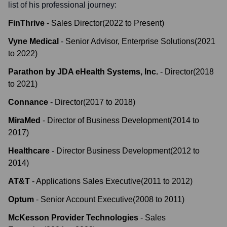
list of his professional journey:
FinThrive
-
Sales Director
(
2022
to
Present
)
Vyne Medical
-
Senior Advisor, Enterprise Solutions
(
2021
to
2022
)
Parathon by JDA eHealth Systems, Inc.
-
Director
(
2018
to
2021
)
Connance
-
Director
(
2017
to
2018
)
MiraMed
-
Director of Business Development
(
2014
to
2017
)
Healthcare
-
Director Business Development
(
2012
to
2014
)
AT&T
-
Applications Sales Executive
(
2011
to
2012
)
Optum
-
Senior Account Executive
(
2008
to
2011
)
McKesson Provider Technologies
-
Sales