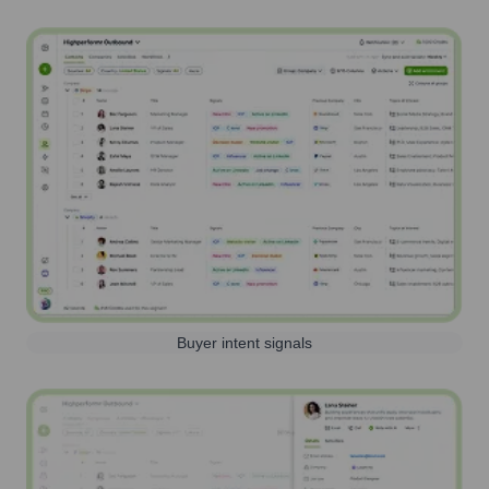
Buyer intent signals