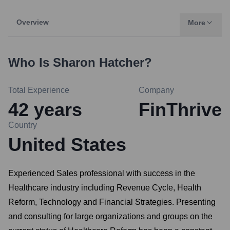
Overview
More
Who Is
Sharon Hatcher
?
Total Experience
Company
42
years
FinThrive
Country
United States
Experienced Sales professional with success in the
Healthcare industry including Revenue Cycle, Health
Reform, Technology and Financial Strategies. Presenting
and consulting for large organizations and groups on the