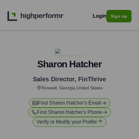
Login
Sign up
Sharon Hatcher
Sales Director
,
FinThrive
Roswell, Georgia,United States
Find
Sharon Hatcher
's Email
Find
Sharon Hatcher
's Phone
Verify or Modify your Profile