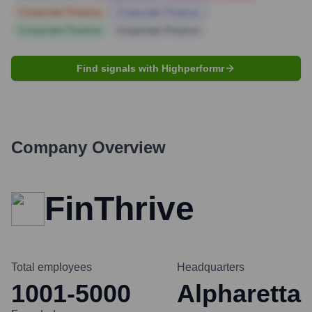
Corporate Finance
Corporate Finance
Corporate Finance
Corporate Finance
Find signals with Highperformr
Company Overview
FinThrive
Total employees
Headquarters
1001-5000
Alpharetta