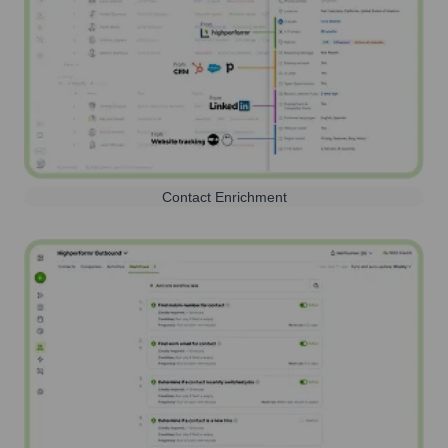
Contact Enrichment