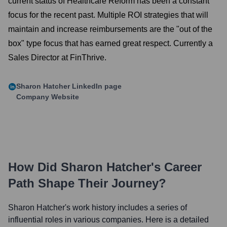
current status of Healthcare Reform has been a constant
focus for the recent past. Multiple ROI strategies that will
maintain and increase reimbursements are the "out of the
box" type focus that has earned great respect. Currently a
Sales Director at FinThrive.
Sharon Hatcher
LinkedIn page
Company Website
How Did
Sharon Hatcher
's Career
Path Shape Their Journey?
Sharon Hatcher
's work history includes a series of
influential roles in various companies. Here is a detailed