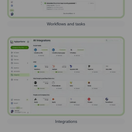
Workflows and tasks
Integrations