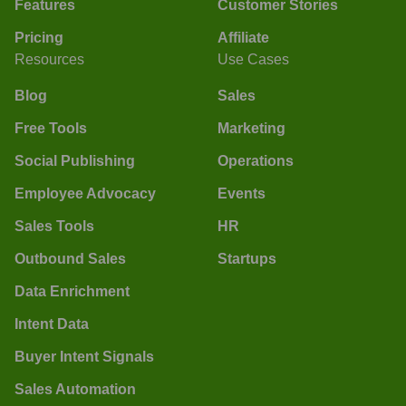
Features
Customer Stories
Pricing
Affiliate
Resources
Use Cases
Blog
Sales
Free Tools
Marketing
Social Publishing
Operations
Employee Advocacy
Events
Sales Tools
HR
Outbound Sales
Startups
Data Enrichment
Intent Data
Buyer Intent Signals
Sales Automation