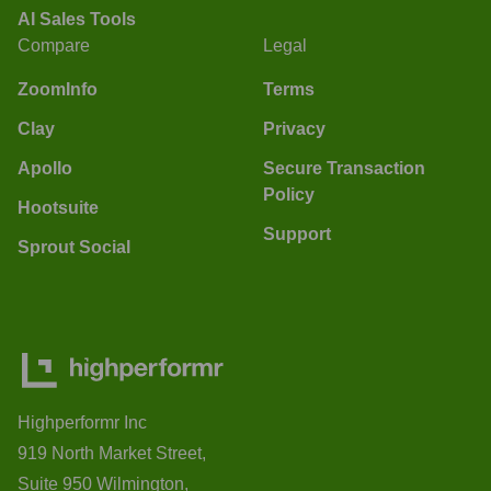
AI Sales Tools
Compare
Legal
ZoomInfo
Terms
Clay
Privacy
Apollo
Secure Transaction
Policy
Hootsuite
Support
Sprout Social
Highperformr Inc
919 North Market Street,
Suite 950 Wilmington,