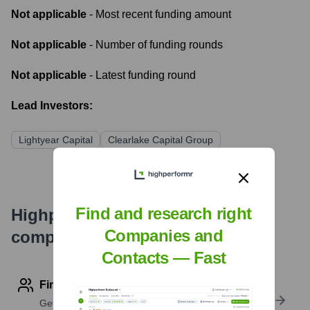
Not applicable
- Most recent funding amount
Not applicable
- Number of funding rounds
Not applicable
- Latest funding round
Lead Investors:
Lightyear Capital
Clearlake Capital Group
Find and research right
Highperformr's free tools for
Companies and
company research
Contacts — Fast
Find contact info
Get verified emails, phone numbers, and LinkedIn