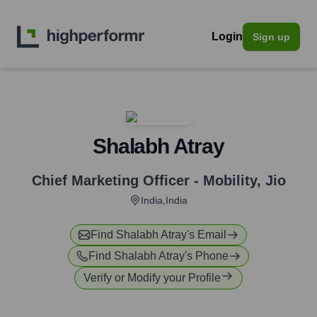
Login
Sign up
Shalabh Atray
Chief Marketing Officer - Mobility
,
Jio
India,India
Find
Shalabh Atray
's Email
Find
Shalabh Atray
's Phone
Verify or Modify your Profile