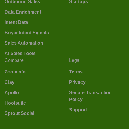
Outbound Sales
Startups
Data Enrichment
Intent Data
Buyer Intent Signals
Sales Automation
AI Sales Tools
Compare
Legal
ZoomInfo
Terms
Clay
Privacy
Apollo
Secure Transaction
Policy
Hootsuite
Support
Sprout Social