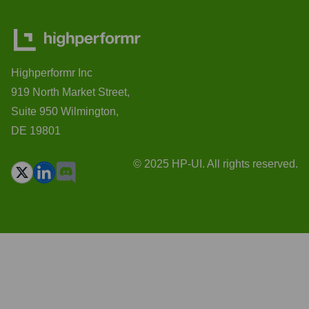
Highperformr Inc
919 North Market Street,
Suite 950 Wilmington,
DE 19801
© 2025 HP-UI. All rights reserved.