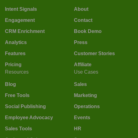
Intent Signals
About
Engagement
Contact
CRM Enrichment
Book Demo
Analytics
Press
Features
Customer Stories
Pricing
Affiliate
Resources
Use Cases
Blog
Sales
Free Tools
Marketing
Social Publishing
Operations
Employee Advocacy
Events
Sales Tools
HR