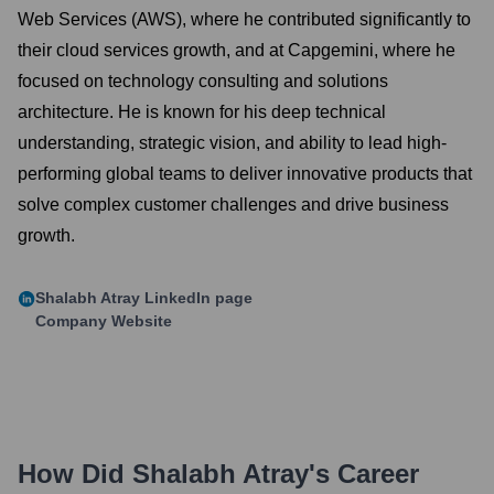
Web Services (AWS), where he contributed significantly to
their cloud services growth, and at Capgemini, where he
focused on technology consulting and solutions
architecture. He is known for his deep technical
understanding, strategic vision, and ability to lead high-
performing global teams to deliver innovative products that
solve complex customer challenges and drive business
growth.
Shalabh Atray
LinkedIn page
Company Website
How Did
Shalabh Atray
's Career