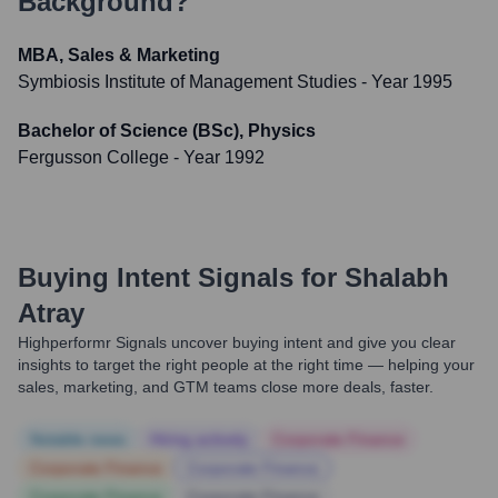
Background?
MBA, Sales & Marketing
Symbiosis Institute of Management Studies
- Year 1995
Bachelor of Science (BSc), Physics
Fergusson College
- Year 1992
Buying Intent Signals for
Shalabh
Atray
Highperformr Signals uncover buying intent and give you clear
insights to target the right people at the right time — helping your
sales, marketing, and GTM teams close more deals, faster.
Notable news
Hiring actively
Corporate Finance
Corporate Finance
Corporate Finance
Corporate Finance
Corporate Finance