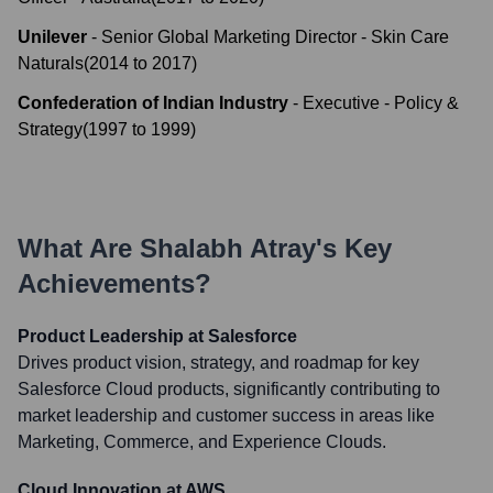
Unilever
-
Senior Global Marketing Director - Skin Care
Naturals
(
2014
to
2017
)
Confederation of Indian Industry
-
Executive - Policy &
Strategy
(
1997
to
1999
)
What Are
Shalabh Atray
's Key
Achievements?
Product Leadership at Salesforce
Drives product vision, strategy, and roadmap for key
Salesforce Cloud products, significantly contributing to
market leadership and customer success in areas like
Marketing, Commerce, and Experience Clouds.
Cloud Innovation at AWS