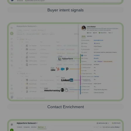
Buyer intent signals
Contact Enrichment