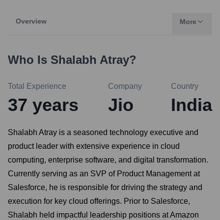
Overview
More
Who Is
Shalabh Atray
?
Total Experience
Company
Country
37
years
Jio
India
Shalabh Atray is a seasoned technology executive and
product leader with extensive experience in cloud
computing, enterprise software, and digital transformation.
Currently serving as an SVP of Product Management at
Salesforce, he is responsible for driving the strategy and
execution for key cloud offerings. Prior to Salesforce,
Shalabh held impactful leadership positions at Amazon