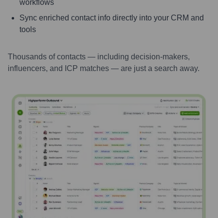
workflows
Sync enriched contact info directly into your CRM and
tools
Thousands of contacts — including decision-makers,
influencers, and ICP matches — are just a search away.