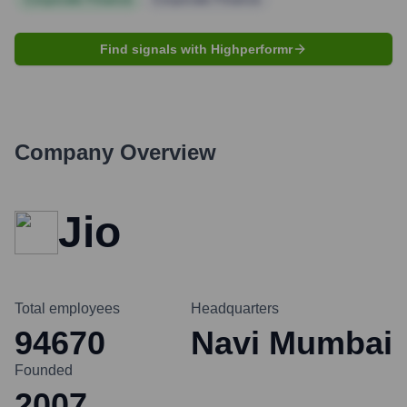
Find signals with Highperformr
Company Overview
Jio
Total employees
Headquarters
94670
Navi Mumbai
Founded
2007