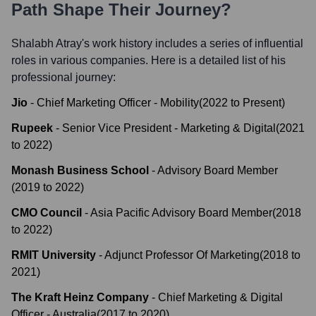
Path Shape Their Journey?
Shalabh Atray
's work history includes a series of influential
roles in various companies. Here is a detailed list of his
professional journey:
Jio
-
Chief Marketing Officer - Mobility
(
2022
to
Present
)
Rupeek
-
Senior Vice President - Marketing & Digital
(
2021
to
2022
)
Monash Business School
-
Advisory Board Member
(
2019
to
2022
)
CMO Council
-
Asia Pacific Advisory Board Member
(
2018
to
2022
)
RMIT University
-
Adjunct Professor Of Marketing
(
2018
to
2021
)
The Kraft Heinz Company
-
Chief Marketing & Digital
Officer - Australia
(
2017
to
2020
)