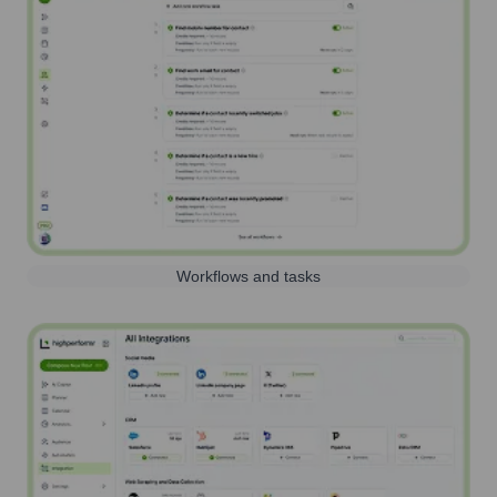
Workflows and tasks