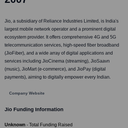
Jio, a subsidiary of Reliance Industries Limited, is India's
largest mobile network operator and a prominent digital
ecosystem provider. It offers comprehensive 4G and 5G
telecommunication services, high-speed fiber broadband
(JioFiber), and a wide array of digital applications and
services including JioCinema (streaming), JioSaavn
(music), JioMart (e-commerce), and JioPay (digital
payments), aiming to digitally empower every Indian.
Company Website
Jio
Funding Information
Unknown
- Total Funding Raised