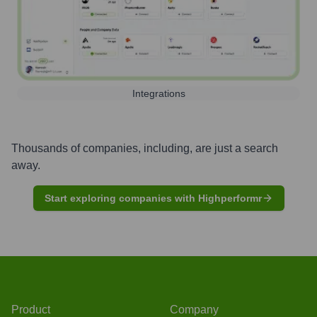
Integrations
Thousands of companies, including, are just a search
away.
Start exploring companies with Highperformr
Product
Company