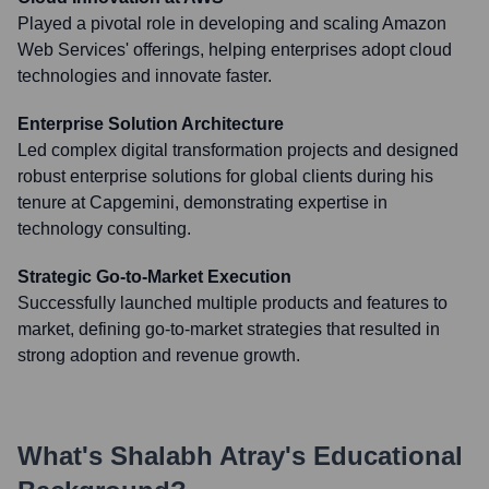
Played a pivotal role in developing and scaling Amazon
Web Services' offerings, helping enterprises adopt cloud
technologies and innovate faster.
Enterprise Solution Architecture
Led complex digital transformation projects and designed
robust enterprise solutions for global clients during his
tenure at Capgemini, demonstrating expertise in
technology consulting.
Strategic Go-to-Market Execution
Successfully launched multiple products and features to
market, defining go-to-market strategies that resulted in
strong adoption and revenue growth.
What's
Shalabh Atray
's Educational