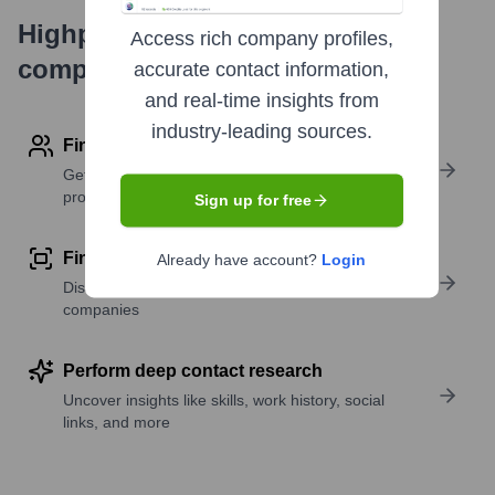
Highperformr's free tools for
Access rich company profiles,
company research
accurate contact information,
and real-time insights from
industry-leading sources.
Find contact info
Get verified emails, phone numbers, and LinkedIn
profile details
Sign up for free
Find similar contacts
Already have account?
Login
Discover contacts with similar roles, seniority, or
companies
Perform deep contact research
Uncover insights like skills, work history, social
links, and more