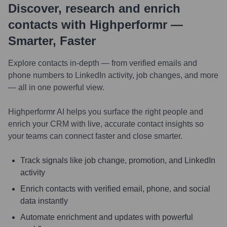
Discover, research and enrich
contacts with Highperformr —
Smarter, Faster
Explore contacts in-depth — from verified emails and
phone numbers to LinkedIn activity, job changes, and more
— all in one powerful view.
Highperformr AI helps you surface the right people and
enrich your CRM with live, accurate contact insights so
your teams can connect faster and close smarter.
Track signals like job change, promotion, and LinkedIn
activity
Enrich contacts with verified email, phone, and social
data instantly
Automate enrichment and updates with powerful