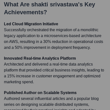
What Are
shakti srivastava
's Key
Achievements?
Led Cloud Migration Initiative
Successfully orchestrated the migration of a monolithic
legacy application to a microservices-based architecture
on AWS, resulting in a 30% reduction in operational costs
and a 50% improvement in deployment frequency.
Innovated Real-time Analytics Platform
Architected and delivered a real-time data analytics
platform that provided critical business insights, leading to
a 15% increase in customer engagement and optimized
marketing spend.
Published Author on Scalable Systems
Authored several influential articles and a popular blog
series on designing scalable distributed systems,