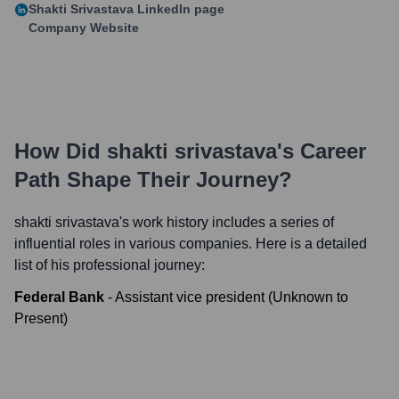
Shakti Srivastava
LinkedIn page
Company Website
How Did
shakti srivastava
's Career
Path Shape Their Journey?
shakti srivastava
's work history includes a series of
influential roles in various companies. Here is a detailed
list of his professional journey:
Federal Bank
-
Assistant vice president
(
Unknown
to
Present
)