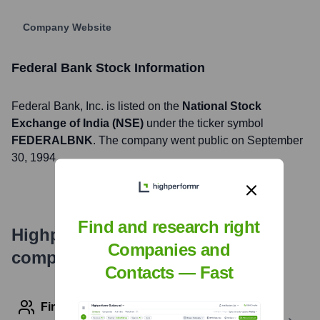
Company Website
Federal Bank
Stock Information
Federal Bank
, Inc. is listed on the
National Stock
Exchange of India (NSE)
under the ticker symbol
FEDERALBNK
. The company went public on
September
30, 1994
Find and research right
Highperformr's free tools for
Companies and
company research
Contacts — Fast
Find contact info