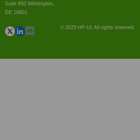
Suite 950 Wilmington,
DE 19801
© 2025 HP-UI. All rights reserved.