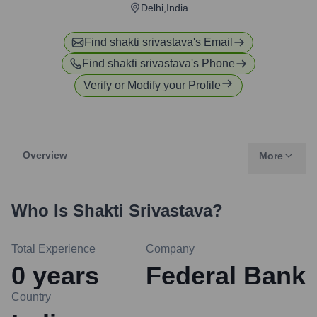
Delhi,India
Find
shakti srivastava
's Email
Find
shakti srivastava
's Phone
Verify or Modify your Profile
Overview
More
Who Is
Shakti Srivastava
?
Total Experience
Company
0
years
Federal Bank
Country