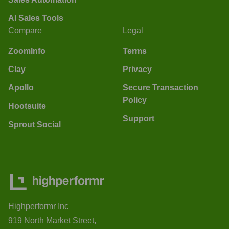
AI Sales Tools
Compare
Legal
ZoomInfo
Terms
Clay
Privacy
Apollo
Secure Transaction
Policy
Hootsuite
Support
Sprout Social
Highperformr Inc
919 North Market Street,