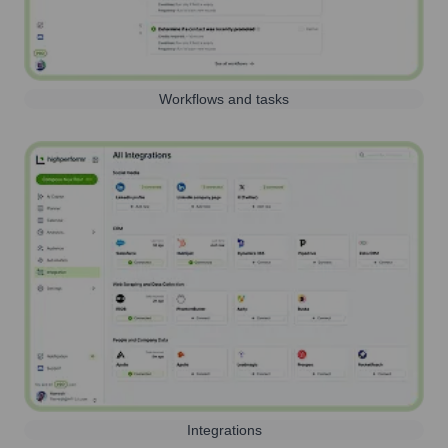
Workflows and tasks
Integrations