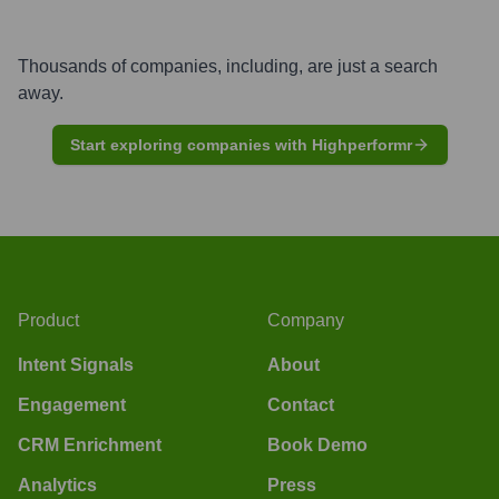
Thousands of companies, including, are just a search
away.
Start exploring companies with Highperformr
Product
Company
Intent Signals
About
Engagement
Contact
CRM Enrichment
Book Demo
Analytics
Press