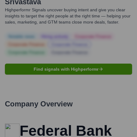
Srivastava
Highperformr Signals uncover buying intent and give you clear
insights to target the right people at the right time — helping your
sales, marketing, and GTM teams close more deals, faster.
Notable news
Hiring actively
Corporate Finance
Corporate Finance
Corporate Finance
Corporate Finance
Corporate Finance
Find signals with Highperformr
Company Overview
Federal Bank