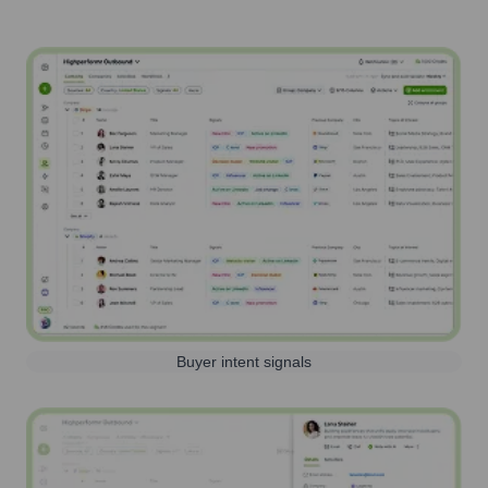
Buyer intent signals