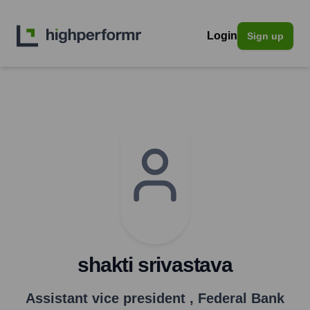
Login
Sign up
shakti srivastava
Assistant vice president
,
Federal Bank