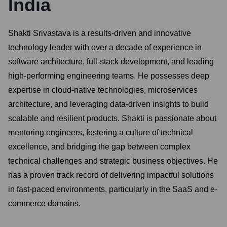
India
Shakti Srivastava is a results-driven and innovative
technology leader with over a decade of experience in
software architecture, full-stack development, and leading
high-performing engineering teams. He possesses deep
expertise in cloud-native technologies, microservices
architecture, and leveraging data-driven insights to build
scalable and resilient products. Shakti is passionate about
mentoring engineers, fostering a culture of technical
excellence, and bridging the gap between complex
technical challenges and strategic business objectives. He
has a proven track record of delivering impactful solutions
in fast-paced environments, particularly in the SaaS and e-
commerce domains.