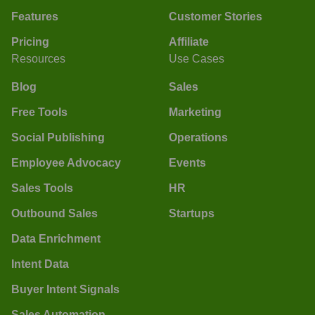
Features
Customer Stories
Pricing
Affiliate
Resources
Use Cases
Blog
Sales
Free Tools
Marketing
Social Publishing
Operations
Employee Advocacy
Events
Sales Tools
HR
Outbound Sales
Startups
Data Enrichment
Intent Data
Buyer Intent Signals
Sales Automation