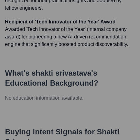
recognized for their practical insights and adopted by
fellow engineers.
Recipient of 'Tech Innovator of the Year' Award
Awarded 'Tech Innovator of the Year' (internal company
award) for pioneering a new AI-driven recommendation
engine that significantly boosted product discoverability.
What's
shakti srivastava
's
Educational Background?
No education information available.
Buying Intent Signals for
Shakti