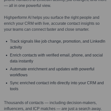
— all in one powerful view.
Highperformr AI helps you surface the right people and
enrich your CRM with live, accurate contact insights so
your teams can connect faster and close smarter.
Track signals like job change, promotion, and LinkedIn
activity
Enrich contacts with verified email, phone, and social
data instantly
Automate enrichment and updates with powerful
workflows
Sync enriched contact info directly into your CRM and
tools
Thousands of contacts — including decision-makers,
influencers, and ICP matches — are just a search away.