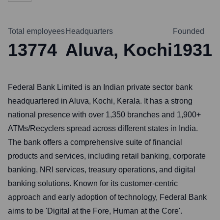
Total employees
Headquarters
Founded
13774
Aluva, Kochi
1931
Federal Bank Limited is an Indian private sector bank
headquartered in Aluva, Kochi, Kerala. It has a strong
national presence with over 1,350 branches and 1,900+
ATMs/Recyclers spread across different states in India.
The bank offers a comprehensive suite of financial
products and services, including retail banking, corporate
banking, NRI services, treasury operations, and digital
banking solutions. Known for its customer-centric
approach and early adoption of technology, Federal Bank
aims to be 'Digital at the Fore, Human at the Core'.