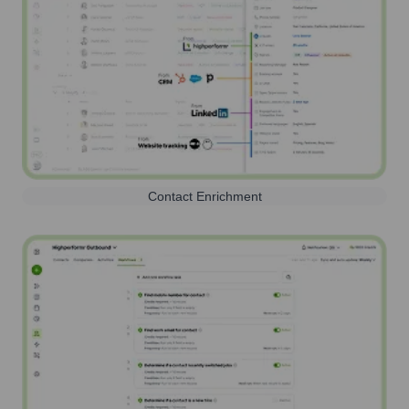
Contact Enrichment