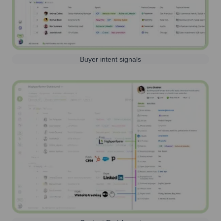
Buyer intent signals