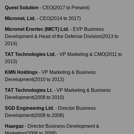
Quest Solution
-
CEO
(
2017
to
Present
)
Micronet, Ltd.
-
CEO
(
2014
to
2017
)
Micronet Enertec (MICT) Ltd.
-
EVP Business
Development & Head of the Defense Division
(
2013
to
2014
)
TAT Technologies Ltd.
-
VP Marketing & CMO
(
2011
to
2013
)
KMN Holdings
-
VP Marketing & Business
Development
(
2010
to
2012
)
TAT Technologies Lt.
-
VP Marketing & Business
Development
(
2008
to
2010
)
SGD Engineering Ltd.
-
Director Business
Development
(
2008
to
2008
)
Haargaz
-
Director Business Development &
Marketing
(
2006
to
2008
)