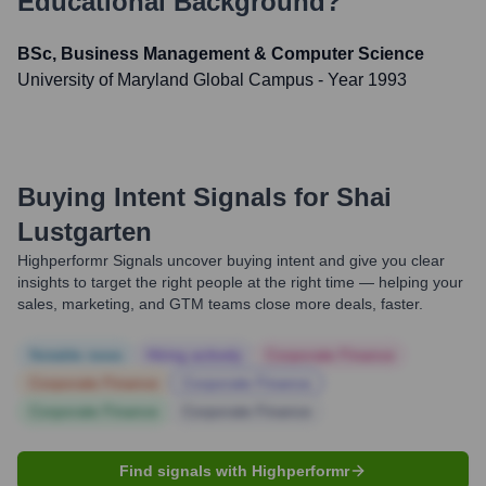
Educational Background?
BSc, Business Management & Computer Science
University of Maryland Global Campus
- Year 1993
Buying Intent Signals for
Shai
Lustgarten
Highperformr Signals uncover buying intent and give you clear
insights to target the right people at the right time — helping your
sales, marketing, and GTM teams close more deals, faster.
Notable news
Hiring actively
Corporate Finance
Corporate Finance
Corporate Finance
Corporate Finance
Corporate Finance
Find signals with Highperformr