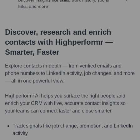
Uncover insights like skills, work history, social
links, and more
Discover, research and enrich
contacts with Highperformr —
Smarter, Faster
Explore contacts in-depth — from verified emails and
phone numbers to LinkedIn activity, job changes, and more
— all in one powerful view.
Highperformr AI helps you surface the right people and
enrich your CRM with live, accurate contact insights so
your teams can connect faster and close smarter.
Track signals like job change, promotion, and LinkedIn
activity