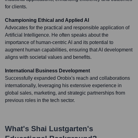
for clients.
Championing Ethical and Applied AI
Advocates for the practical and responsible application of
Artificial Intelligence. He often speaks about the
importance of human-centric AI and its potential to
augment human capabilities, ensuring that AI development
aligns with societal values and benefits.
International Business Development
Successfully expanded Orobix's reach and collaborations
internationally, leveraging his extensive experience in
global sales, marketing, and strategic partnerships from
previous roles in the tech sector.
What's
Shai Lustgarten
's