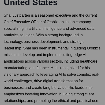
United States
Shai Lustgarten is a seasoned executive and the current
Chief Executive Officer of Orobix, an Italian company
specializing in artificial intelligence and advanced data
analytics solutions. With a strong background in
technology, business development, and strategic
leadership, Shai has been instrumental in guiding Orobix's
mission to develop and implement cutting-edge AI
applications across various sectors, including healthcare,
manufacturing, and finance. He is recognized for his
visionary approach to leveraging AI to solve complex real-
world challenges, drive digital transformation for
businesses, and create tangible value. His leadership
emphasizes fostering innovation, building strong client
relationships, and promoting the ethical and practical use