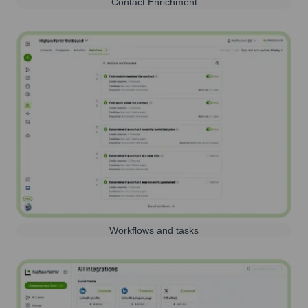
Contact Enrichment
Workflows and tasks