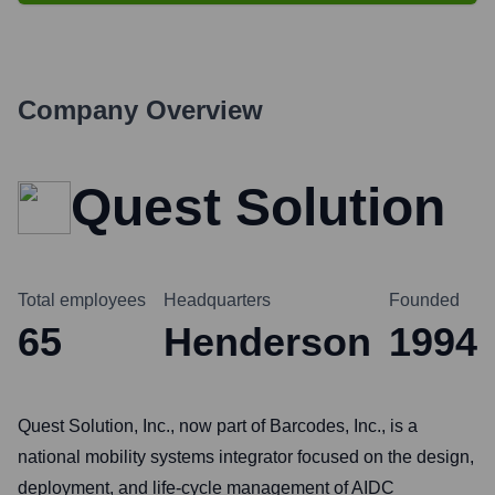
Company Overview
Quest Solution
Total employees
Headquarters
Founded
65
Henderson
1994
Quest Solution, Inc., now part of Barcodes, Inc., is a
national mobility systems integrator focused on the design,
deployment, and life-cycle management of AIDC