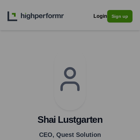
Login
Sign up
Shai Lustgarten
CEO
,
Quest Solution