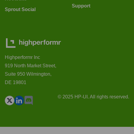
Support
Sprout Social
Highperformr Inc
919 North Market Street,
Suite 950 Wilmington,
DE 19801
© 2025 HP-UI. All rights reserved.