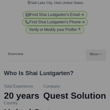
Salt Lake City, Utah,United States
Find
Shai Lustgarten
's Email
Find
Shai Lustgarten
's Phone
Verify or Modify your Profile
Overview
More
Who Is
Shai Lustgarten
?
Total Experience
Company
20
years
Quest Solution
Country