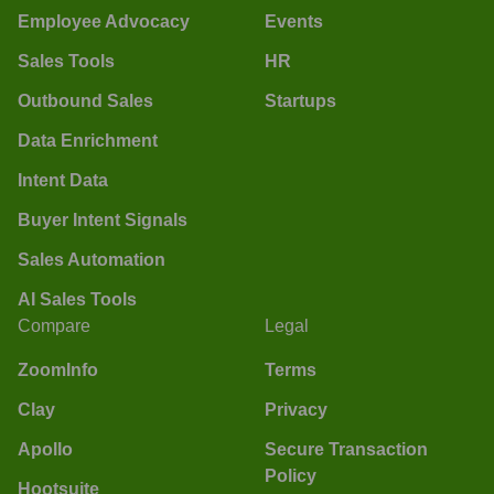
Employee Advocacy
Events
Sales Tools
HR
Outbound Sales
Startups
Data Enrichment
Intent Data
Buyer Intent Signals
Sales Automation
AI Sales Tools
Compare
Legal
ZoomInfo
Terms
Clay
Privacy
Apollo
Secure Transaction
Policy
Hootsuite