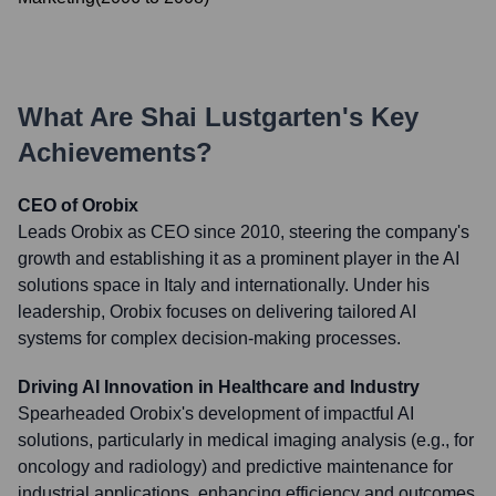
What Are
Shai Lustgarten
's Key
Achievements?
CEO of Orobix
Leads Orobix as CEO since 2010, steering the company's
growth and establishing it as a prominent player in the AI
solutions space in Italy and internationally. Under his
leadership, Orobix focuses on delivering tailored AI
systems for complex decision-making processes.
Driving AI Innovation in Healthcare and Industry
Spearheaded Orobix's development of impactful AI
solutions, particularly in medical imaging analysis (e.g., for
oncology and radiology) and predictive maintenance for
industrial applications, enhancing efficiency and outcomes