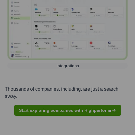
Integrations
Thousands of companies, including, are just a search
away.
Start exploring companies with Highperformr