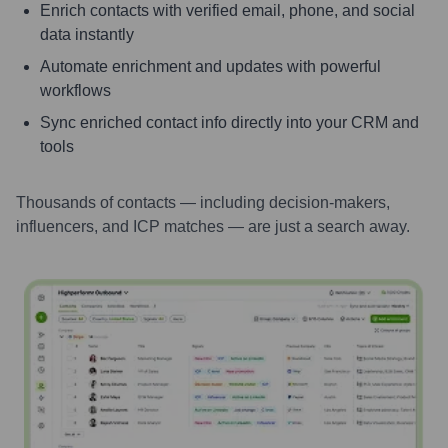
Enrich contacts with verified email, phone, and social
data instantly
Automate enrichment and updates with powerful
workflows
Sync enriched contact info directly into your CRM and
tools
Thousands of contacts — including decision-makers,
influencers, and ICP matches — are just a search away.