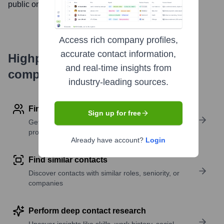
public on
October 8, 2014
Access rich company profiles,
accurate contact information,
Highperformr's free tools for
and real-time insights from
company research
industry-leading sources.
Find contact info
Sign up for free
Get verified emails, phone numbers, and LinkedIn
profile details
Already have account?
Login
Find similar contacts
Discover contacts with similar roles, seniority, or
companies
Perform deep contact research