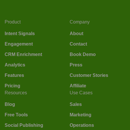
Product
Company
Intent Signals
About
Engagement
Contact
CRM Enrichment
Book Demo
Analytics
Press
Features
Customer Stories
Pricing
Affiliate
Resources
Use Cases
Blog
Sales
Free Tools
Marketing
Social Publishing
Operations