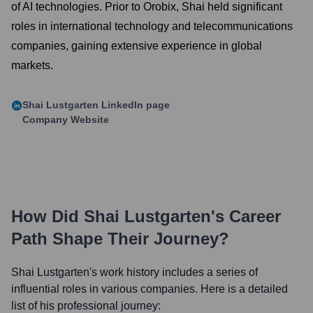
of AI technologies. Prior to Orobix, Shai held significant
roles in international technology and telecommunications
companies, gaining extensive experience in global
markets.
Shai Lustgarten
LinkedIn page
Company Website
How Did
Shai Lustgarten
's Career
Path Shape Their Journey?
Shai Lustgarten
's work history includes a series of
influential roles in various companies. Here is a detailed
list of his professional journey: