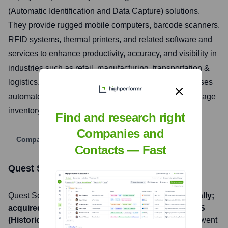
(Automatic Identification and Data Capture) solutions.
They provide rugged mobile computers, barcode scanners,
RFID systems, thermal printers, and related software and
services to enhance productivity, accuracy, and visibility in
industries such as retail, manufacturing, transportation &
logistics, and healthcare. Their offerings help businesses
automate data collection processes, track assets, manage
inventory, and improve overall operational efficiency.
Find and research right
Companies and
Company Website
Contacts — Fast
Quest Solution
Stock Information
Quest Solution
, Inc. is listed on the
OTCQB (Historically;
acquired and delisted)
under the ticker symbol
QUES
(Historically; acquired and delisted)
. The company went