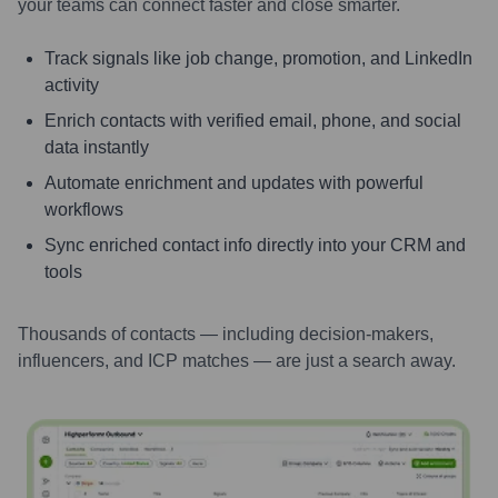
your teams can connect faster and close smarter.
Track signals like job change, promotion, and LinkedIn
activity
Enrich contacts with verified email, phone, and social
data instantly
Automate enrichment and updates with powerful
workflows
Sync enriched contact info directly into your CRM and
tools
Thousands of contacts — including decision-makers,
influencers, and ICP matches — are just a search away.