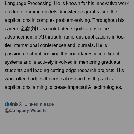
Language Processing. He is known for his innovative work
on deep learning models, knowledge graphs, and their
applications in complex problem-solving. Throughout his
career, 金鑫 刘 has contributed significantly to the
advancement of AI through numerous publications in top-
tier international conferences and journals. He is
passionate about pushing the boundaries of intelligent
systems and is actively involved in mentoring graduate
students and leading cutting-edge research projects. His
work often bridges theoretical research with practical
applications, aiming to create impactful AI technologies.
金鑫 刘
LinkedIn page
Company Website