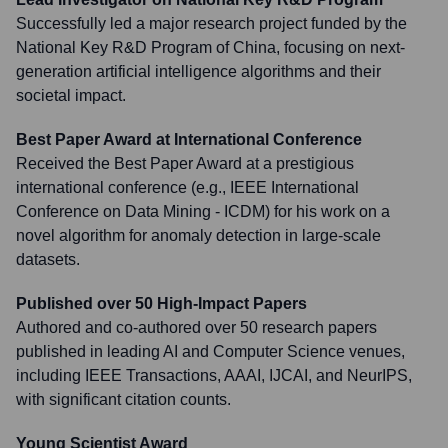
Successfully led a major research project funded by the
National Key R&D Program of China, focusing on next-
generation artificial intelligence algorithms and their
societal impact.
Best Paper Award at International Conference
Received the Best Paper Award at a prestigious
international conference (e.g., IEEE International
Conference on Data Mining - ICDM) for his work on a
novel algorithm for anomaly detection in large-scale
datasets.
Published over 50 High-Impact Papers
Authored and co-authored over 50 research papers
published in leading AI and Computer Science venues,
including IEEE Transactions, AAAI, IJCAI, and NeurIPS,
with significant citation counts.
Young Scientist Award