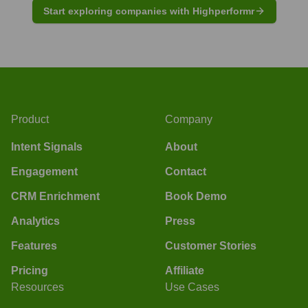
Start exploring companies with Highperformr
Product
Company
Intent Signals
About
Engagement
Contact
CRM Enrichment
Book Demo
Analytics
Press
Features
Customer Stories
Pricing
Affiliate
Resources
Use Cases