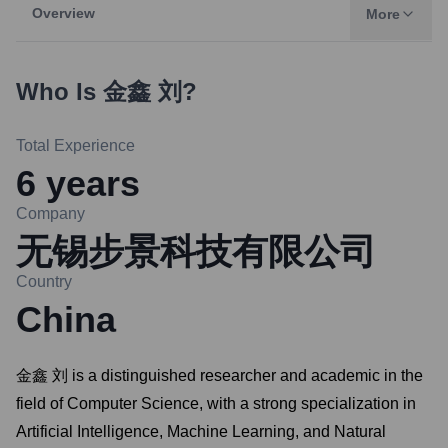
Overview
More
Who Is
金鑫 刘
?
Total Experience
6
years
Company
无锡步景科技有限公司
Country
China
金鑫 刘 is a distinguished researcher and academic in the
field of Computer Science, with a strong specialization in
Artificial Intelligence, Machine Learning, and Natural