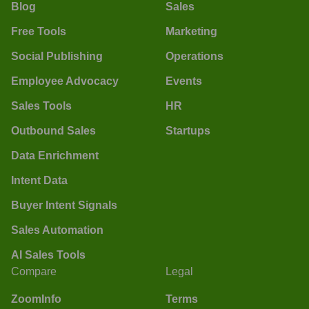
Blog
Sales
Free Tools
Marketing
Social Publishing
Operations
Employee Advocacy
Events
Sales Tools
HR
Outbound Sales
Startups
Data Enrichment
Intent Data
Buyer Intent Signals
Sales Automation
AI Sales Tools
Compare
Legal
ZoomInfo
Terms