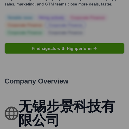
sales, marketing, and GTM teams close more deals, faster.
Notable news
Hiring actively
Corporate Finance
Corporate Finance
Corporate Finance
Corporate Finance
Corporate Finance
Find signals with Highperformr
Company Overview
无锡步景科技有
限公司