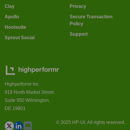
Clay
Privacy
Apollo
Secure Transaction
Policy
Hootsuite
Support
Sprout Social
Highperformr Inc
919 North Market Street,
Suite 950 Wilmington,
DE 19801
© 2025 HP-UI. All rights reserved.