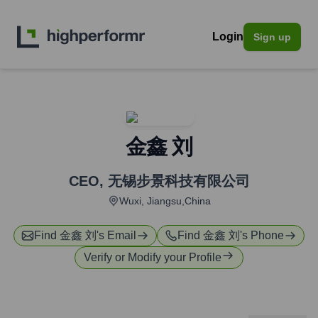
Login
Sign up
金鑫 刘
CEO
,
无锡步景科技有限公司
Wuxi, Jiangsu,China
Find
金鑫 刘
's Email
Find
金鑫 刘
's Phone
Verify or Modify your Profile