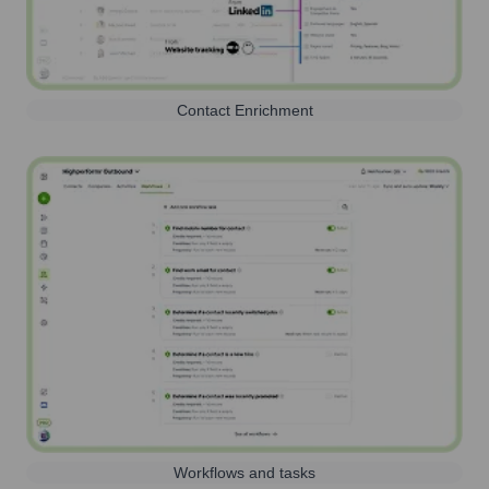
Contact Enrichment
Workflows and tasks