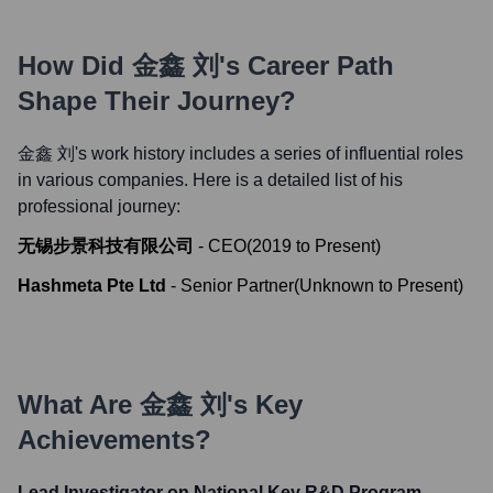
How Did
金鑫 刘
's Career Path
Shape Their Journey?
金鑫 刘
's work history includes a series of influential roles
in various companies. Here is a detailed list of his
professional journey:
无锡步景科技有限公司
-
CEO
(
2019
to
Present
)
Hashmeta Pte Ltd
-
Senior Partner
(
Unknown
to
Present
)
What Are
金鑫 刘
's Key
Achievements?
Lead Investigator on National Key R&D Program