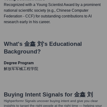
Recognized with a Young Scientist Award by a prominent
national scientific society (e.g., Chinese Computer
Federation - CCF) for outstanding contributions to AI
research early in his career.
What's
金鑫 刘
's Educational
Background?
Degree Program
解放军军械工程学院
Buying Intent Signals for
金鑫 刘
Highperformr Signals uncover buying intent and give you clear
insights to target the right people at the right time — helping your