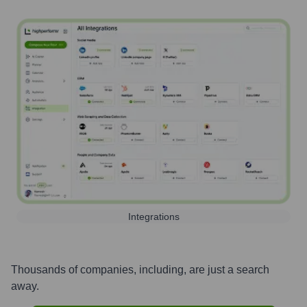
Integrations
Thousands of companies, including, are just a search
away.