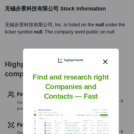
无锡步景科技有限公司
Stock Information
无锡步景科技有限公司
, Inc. is listed on the
null
under the
ticker symbol
null
. The company went public on
null
Highperformr's free tools for
company research
Find and research right
Companies and
Find contact info
Contacts — Fast
Get verified emails, phone numbers, and LinkedIn
profile details
Find similar contacts
Discover contacts with similar roles, seniority, or