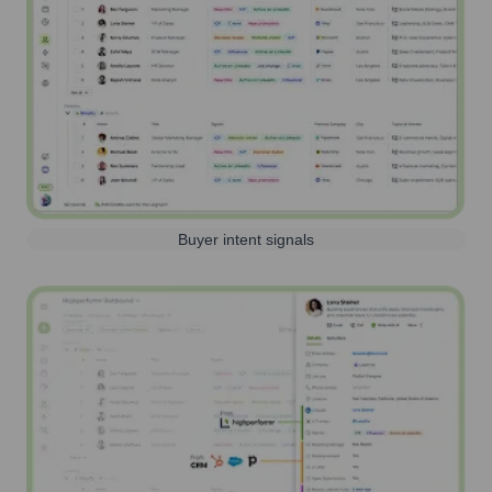
Buyer intent signals