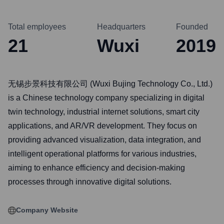
Total employees
Headquarters
Founded
21
Wuxi
2019
无锡步景科技有限公司 (Wuxi Bujing Technology Co., Ltd.)
is a Chinese technology company specializing in digital
twin technology, industrial internet solutions, smart city
applications, and AR/VR development. They focus on
providing advanced visualization, data integration, and
intelligent operational platforms for various industries,
aiming to enhance efficiency and decision-making
processes through innovative digital solutions.
Company Website