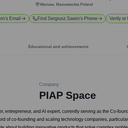
Warsaw, Mazowieckie,Poland
win
's Email
Find
Sergiusz Sawin
's Phone
Verify or
Educational and achievements
Company
PIAP Space
r, entrepreneur, and AI expert, currently serving as the Co-fou
ord of co-founding and scaling technology companies, particularl
te about building innovative products that solve complex probl