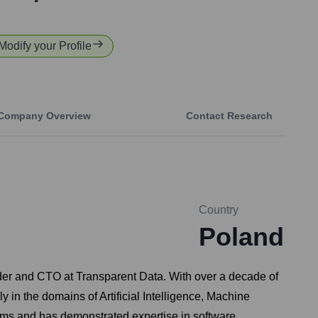
 Modify your Profile
Company Overview
Contact Research
Country
Poland
nder and CTO at Transparent Data. With over a decade of
y in the domains of Artificial Intelligence, Machine
ems and has demonstrated expertise in software