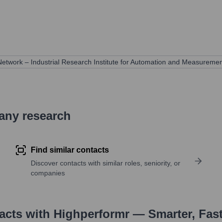
etwork – Industrial Research Institute for Automation and Measuremen
pany research
Find similar contacts
Discover contacts with similar roles, seniority, or
companies
tacts with Highperformr — Smarter, Fas