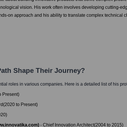
hnological vision. His work often involves developing cutting-e
-on approach and his ability to translate complex technical ch
 Path Shape Their Journey?
ntial roles in various companies. Here is a detailed list of his pr
o
Present
)
rd
(
2020
to
Present
)
020
)
w.innovatika.com)
-
Chief Innovation Architect
(
2004
to
2015
)