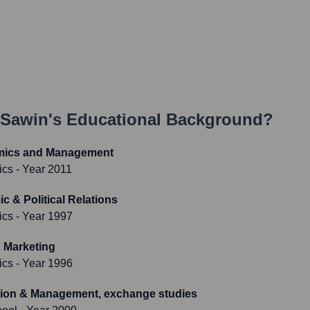
 Sawin
's Educational Background?
omics and Management
ics
- Year 2011
c & Political Relations
ics
- Year 1997
 Marketing
ics
- Year 1996
tion & Management, exchange studies