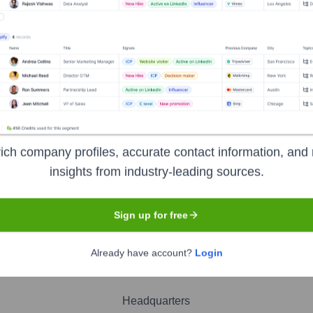
 Sawin
nsights to target the right people at the right time — helping your sal
orate Finance
Corporate Finance
Corporate Finance
Corpora
ich company profiles, accurate contact information, and 
insights from industry-leading sources.
Sign up for free
Already have account?
Login
Headquarters