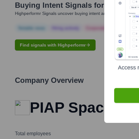
Buying Intent Signals for
Sergiusz
Highperformr Signals uncover buying intent and give you clear i
Notable news
Hiring actively
Corporate Finance
Corp
Find signals with Highperformr
Access r
Company Overview
PIAP Space
Total employees