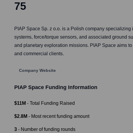
75
PIAP Space Sp. z o.o. is a Polish company specializing 
systems, force/torque sensors, and associated ground supp
and planetary exploration missions. PIAP Space aims to b
and commercial clients.
Company Website
PIAP Space
Funding Information
$11M
- Total Funding Raised
$2.8M
- Most recent funding amount
3
- Number of funding rounds