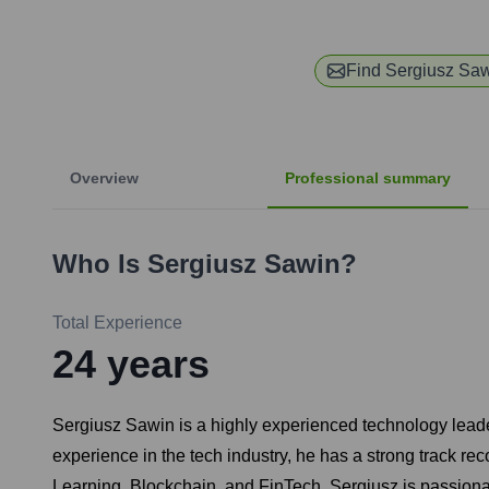
Find
Sergiusz Sa
Overview
Professional summary
Who Is
Sergiusz Sawin
?
Total Experience
24
years
Sergiusz Sawin is a highly experienced technology leade
experience in the tech industry, he has a strong track rec
Learning, Blockchain, and FinTech. Sergiusz is passiona