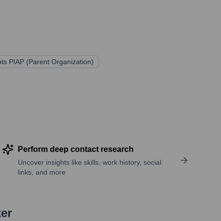
ts PIAP (Parent Organization)
Perform deep contact research
Uncover insights like skills, work history, social
links, and more
ter