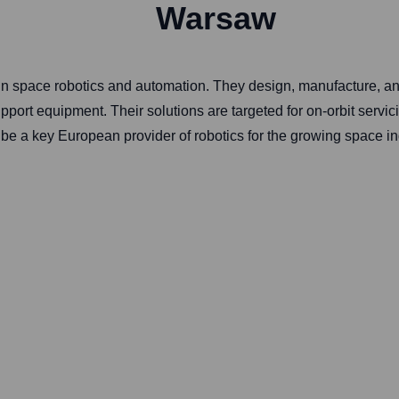
Warsaw
in space robotics and automation. They design, manufacture, and
ort equipment. Their solutions are targeted for on-orbit servici
e a key European provider of robotics for the growing space ind