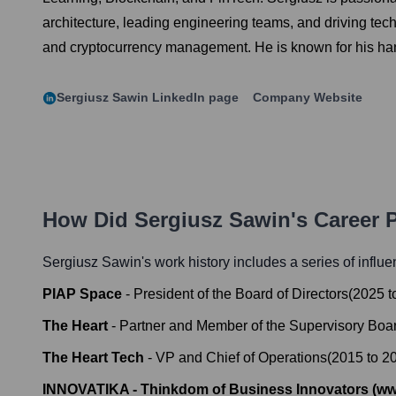
architecture, leading engineering teams, and driving tec
and cryptocurrency management. He is known for his hands
Sergiusz Sawin
LinkedIn page
Company Website
How Did
Sergiusz Sawin
's Career
Sergiusz Sawin
's work history includes a series of influe
PIAP Space
-
President of the Board of Directors
(
2025
t
The Heart
-
Partner and Member of the Supervisory Boa
The Heart Tech
-
VP and Chief of Operations
(
2015
to
2
INNOVATIKA - Thinkdom of Business Innovators (ww