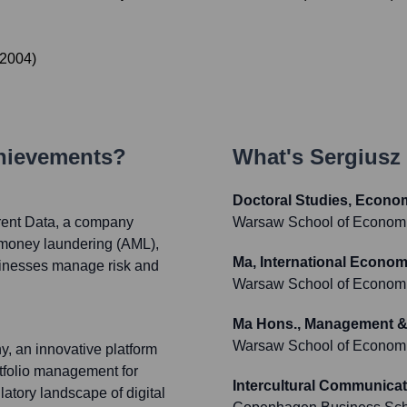
2004
)
chievements?
What's
Sergiusz
Doctoral Studies, Econ
rent Data, a company
Warsaw School of Econom
ti-money laundering (AML),
Ma, International Economi
inesses manage risk and
Warsaw School of Econom
Ma Hons., Management &
Warsaw School of Econom
, an innovative platform
rtfolio management for
Intercultural Communica
atory landscape of digital