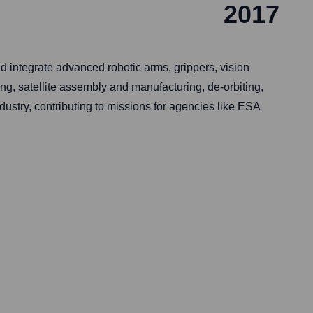
2017
 integrate advanced robotic arms, grippers, vision
ng, satellite assembly and manufacturing, de-orbiting,
ustry, contributing to missions for agencies like ESA