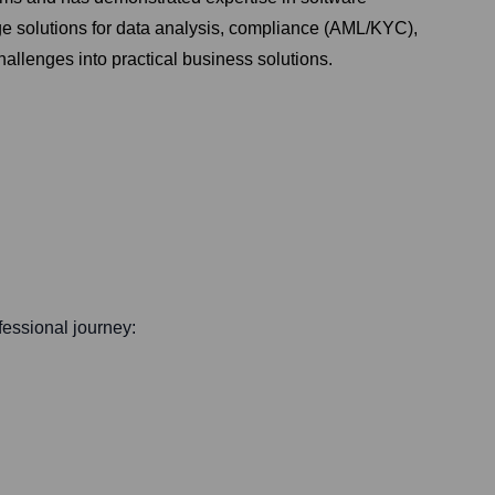
dge solutions for data analysis, compliance (AML/KYC),
allenges into practical business solutions.
ofessional journey: