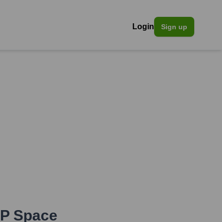
Login
Sign up
P Space