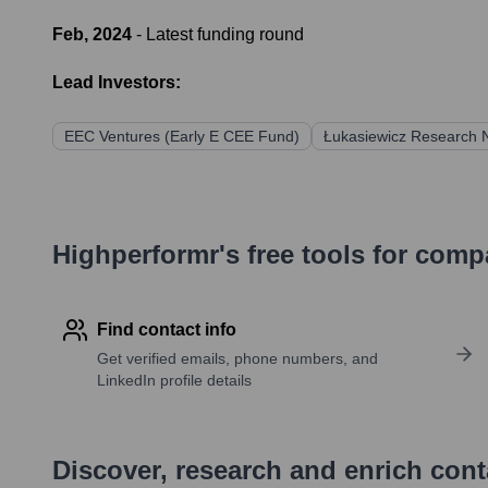
Feb, 2024
- Latest funding round
Lead Investors:
EEC Ventures (Early E CEE Fund)
Łukasiewicz Research N
Highperformr's free tools for com
Find contact info
Get verified emails, phone numbers, and
LinkedIn profile details
Discover, research and enrich con