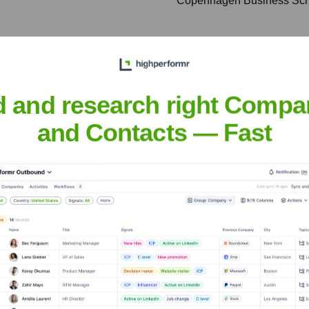
Copenhagen Business Sch
ticated AI and Machine
elivering actionable
d and research right Compa
and Contacts — Fast
lockchain-based solutions,
 transparency for financial
ds and launch successful
g product innovation from