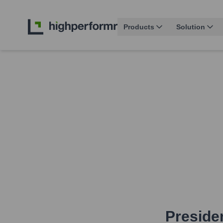
Products
Solution
Presiden