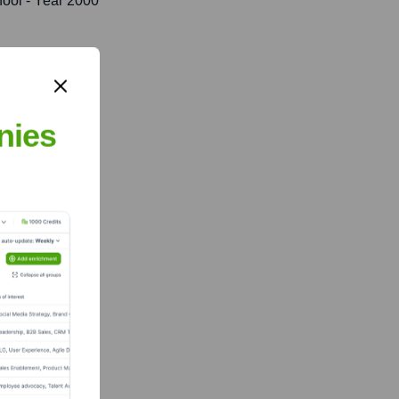
ool
- Year 2000
nies