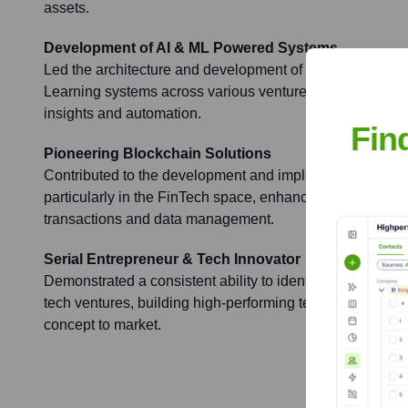
assets.
Development of AI & ML Powered Systems
Led the architecture and development of multiple sophis
Learning systems across various ventures, focusing on d
insights and automation.
Fin
Pioneering Blockchain Solutions
Contributed to the development and implementation of b
particularly in the FinTech space, enhancing security and
transactions and data management.
Serial Entrepreneur & Tech Innovator
Demonstrated a consistent ability to identify market nee
tech ventures, building high-performing teams and drivin
concept to market.