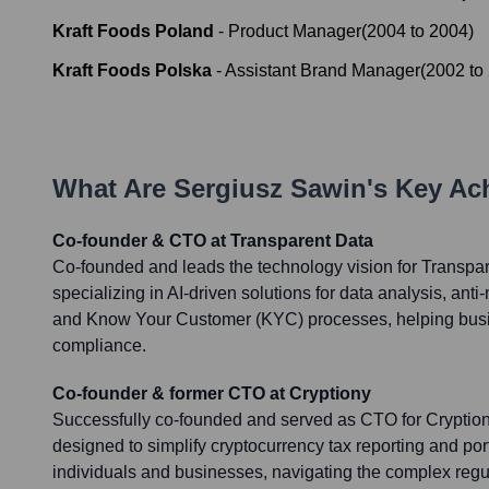
Kraft Foods Poland
-
Product Manager
(
2004
to
2004
)
Kraft Foods Polska
-
Assistant Brand Manager
(
2002
to
What Are
Sergiusz Sawin
's Key A
Co-founder & CTO at Transparent Data
Co-founded and leads the technology vision for Transpa
specializing in AI-driven solutions for data analysis, an
and Know Your Customer (KYC) processes, helping bus
compliance.
Co-founder & former CTO at Cryptiony
Successfully co-founded and served as CTO for Cryptiony
designed to simplify cryptocurrency tax reporting and po
individuals and businesses, navigating the complex regul