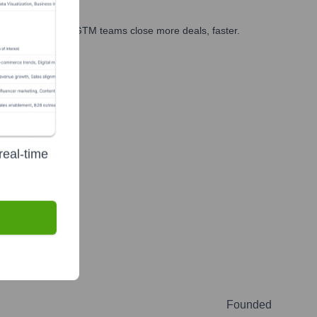
es, marketing, and GTM teams close more deals, faster.
te Finance
real-time
Founded