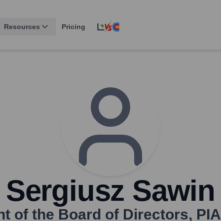
Resources
Pricing
Sergiusz Sawin
t of the Board of Directors
,
PIA