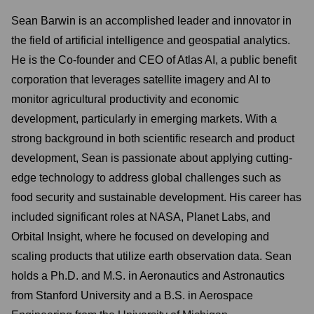
Sean Barwin is an accomplished leader and innovator in
the field of artificial intelligence and geospatial analytics.
He is the Co-founder and CEO of Atlas AI, a public benefit
corporation that leverages satellite imagery and AI to
monitor agricultural productivity and economic
development, particularly in emerging markets. With a
strong background in both scientific research and product
development, Sean is passionate about applying cutting-
edge technology to address global challenges such as
food security and sustainable development. His career has
included significant roles at NASA, Planet Labs, and
Orbital Insight, where he focused on developing and
scaling products that utilize earth observation data. Sean
holds a Ph.D. and M.S. in Aeronautics and Astronautics
from Stanford University and a B.S. in Aerospace