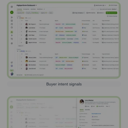
Buyer intent signals