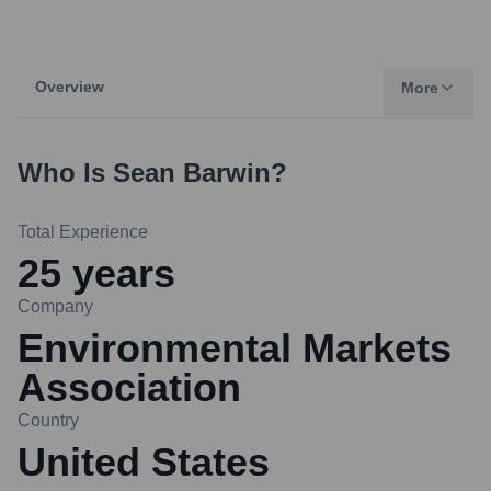
Overview
More
Who Is
Sean Barwin
?
Total Experience
25
years
Company
Environmental Markets
Association
Country
United States