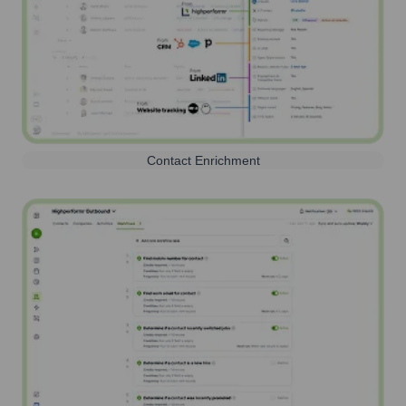
Contact Enrichment