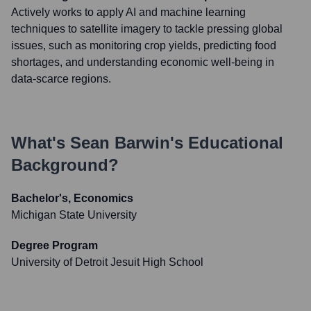
Actively works to apply AI and machine learning
techniques to satellite imagery to tackle pressing global
issues, such as monitoring crop yields, predicting food
shortages, and understanding economic well-being in
data-scarce regions.
What's
Sean Barwin
's Educational
Background?
Bachelor's, Economics
Michigan State University
Degree Program
University of Detroit Jesuit High School