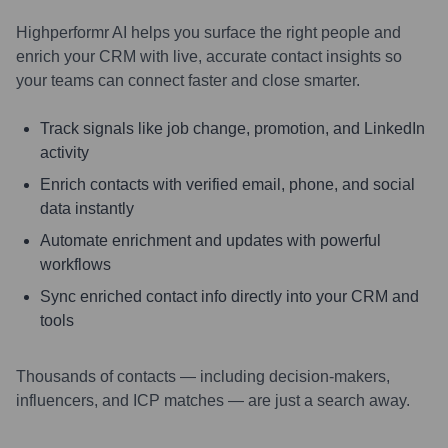
Highperformr AI helps you surface the right people and
enrich your CRM with live, accurate contact insights so
your teams can connect faster and close smarter.
Track signals like job change, promotion, and LinkedIn
activity
Enrich contacts with verified email, phone, and social
data instantly
Automate enrichment and updates with powerful
workflows
Sync enriched contact info directly into your CRM and
tools
Thousands of contacts — including decision-makers,
influencers, and ICP matches — are just a search away.