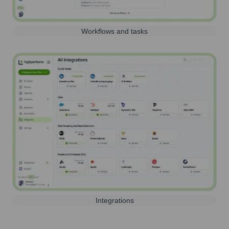
Workflows and tasks
Integrations