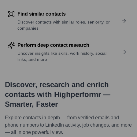
Find similar contacts
Discover contacts with similar roles, seniority, or
companies
Perform deep contact research
Uncover insights like skills, work history, social
links, and more
Discover, research and enrich
contacts with Highperformr —
Smarter, Faster
Explore contacts in-depth — from verified emails and
phone numbers to LinkedIn activity, job changes, and more
— all in one powerful view.