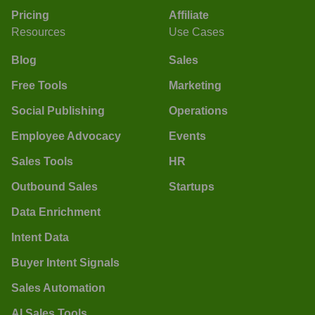
Pricing
Affiliate
Resources
Use Cases
Blog
Sales
Free Tools
Marketing
Social Publishing
Operations
Employee Advocacy
Events
Sales Tools
HR
Outbound Sales
Startups
Data Enrichment
Intent Data
Buyer Intent Signals
Sales Automation
AI Sales Tools