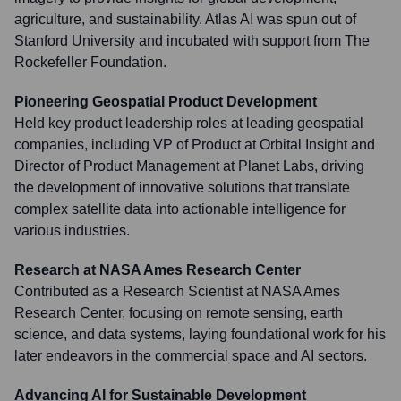
agriculture, and sustainability. Atlas AI was spun out of
Stanford University and incubated with support from The
Rockefeller Foundation.
Pioneering Geospatial Product Development
Held key product leadership roles at leading geospatial
companies, including VP of Product at Orbital Insight and
Director of Product Management at Planet Labs, driving
the development of innovative solutions that translate
complex satellite data into actionable intelligence for
various industries.
Research at NASA Ames Research Center
Contributed as a Research Scientist at NASA Ames
Research Center, focusing on remote sensing, earth
science, and data systems, laying foundational work for his
later endeavors in the commercial space and AI sectors.
Advancing AI for Sustainable Development