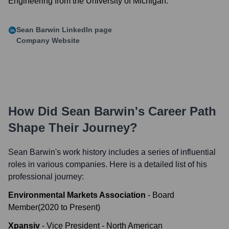
Engineering from the University of Michigan.
Sean Barwin
LinkedIn page
Company Website
How Did
Sean Barwin
's Career Path
Shape Their Journey?
Sean Barwin
's work history includes a series of influential
roles in various companies. Here is a detailed list of his
professional journey:
Environmental Markets Association
-
Board
Member
(
2020
to
Present
)
Xpansiv
-
Vice President - North American