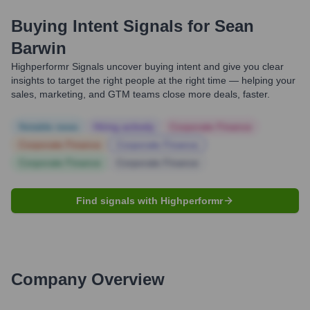
Buying Intent Signals for
Sean
Barwin
Highperformr Signals uncover buying intent and give you clear
insights to target the right people at the right time — helping your
sales, marketing, and GTM teams close more deals, faster.
Notable news
Hiring actively
Corporate Finance
Corporate Finance
Corporate Finance
Corporate Finance
Corporate Finance
Find signals with Highperformr
Company Overview