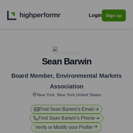
Login
Sign up
Sean Barwin
Board Member
,
Environmental Markets
Association
New York, New York,United States
Find
Sean Barwin
's Email
Find
Sean Barwin
's Phone
Verify or Modify your Profile