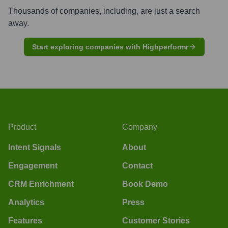
Thousands of companies, including, are just a search
away.
Start exploring companies with Highperformr
Product
Company
Intent Signals
About
Engagement
Contact
CRM Enrichment
Book Demo
Analytics
Press
Features
Customer Stories