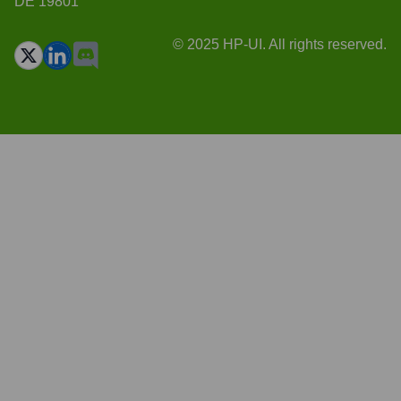
DE 19801
© 2025 HP-UI. All rights reserved.