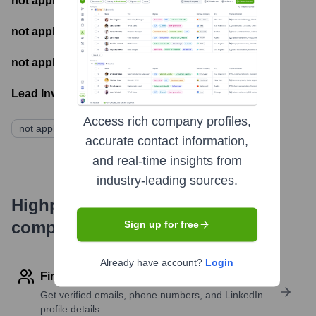
not applicable
- Most recent funding amount
not applicable
- Number of funding rounds
not applicable
- Latest funding round
Lead Investors:
Access rich company profiles,
not applicable
accurate contact information,
and real-time insights from
industry-leading sources.
Highperformr's free tools for
company research
Sign up for free
Already have account?
Login
Find contact info
Get verified emails, phone numbers, and LinkedIn
profile details