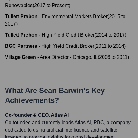
Renewables
(
2017
to
Present
)
Tullett Prebon
-
Environmental Markets Broker
(
2015
to
2017
)
Tullett Prebon
-
High Yield Credit Broker
(
2014
to
2017
)
BGC Partners
-
High Yield Credit Broker
(
2011
to
2014
)
Village Green
-
Area Director - Chicago, IL
(
2006
to
2011
)
What Are
Sean Barwin
's Key
Achievements?
Co-founder & CEO, Atlas AI
Co-founded and currently leads Atlas AI, PBC, a company
dedicated to using artificial intelligence and satellite
imagery to provide insights for global development,