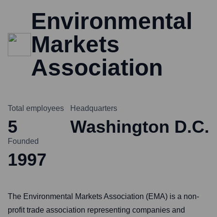
Environmental
Markets
Association
Total employees
Headquarters
5
Washington D.C.
Founded
1997
The Environmental Markets Association (EMA) is a non-
profit trade association representing companies and