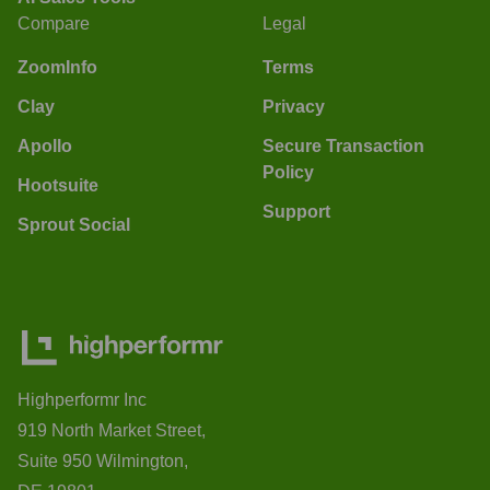
Compare
Legal
ZoomInfo
Terms
Clay
Privacy
Apollo
Secure Transaction
Policy
Hootsuite
Support
Sprout Social
Highperformr Inc
919 North Market Street,
Suite 950 Wilmington,