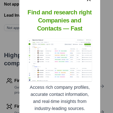
Not applicable
- Latest funding round
Find and research right
Lead Investors:
Companies and
Contacts — Fast
Not applicable
Highperformr's free tools for
company research
Find contact info
Access rich company profiles,
Get verified emails, phone numbers, and LinkedIn
profile details
accurate contact information,
and real-time insights from
Find similar contacts
industry-leading sources.