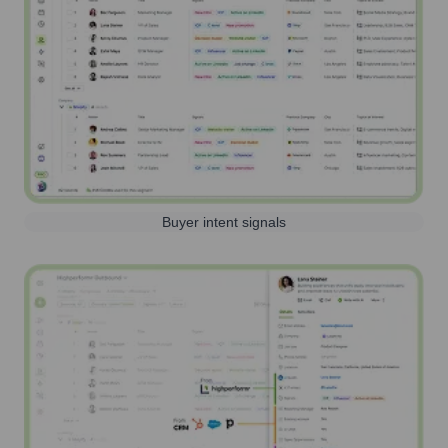
Buyer intent signals