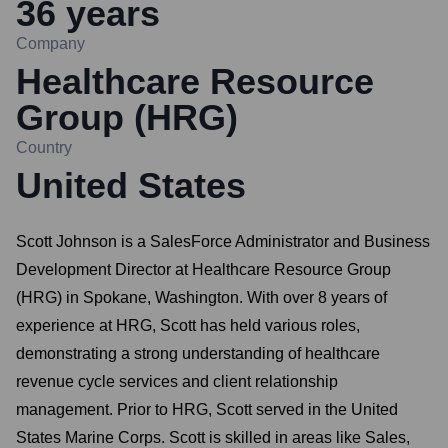
36
years
Company
Healthcare Resource
Group (HRG)
Country
United States
Scott Johnson is a SalesForce Administrator and Business
Development Director at Healthcare Resource Group
(HRG) in Spokane, Washington. With over 8 years of
experience at HRG, Scott has held various roles,
demonstrating a strong understanding of healthcare
revenue cycle services and client relationship
management. Prior to HRG, Scott served in the United
States Marine Corps. Scott is skilled in areas like Sales,