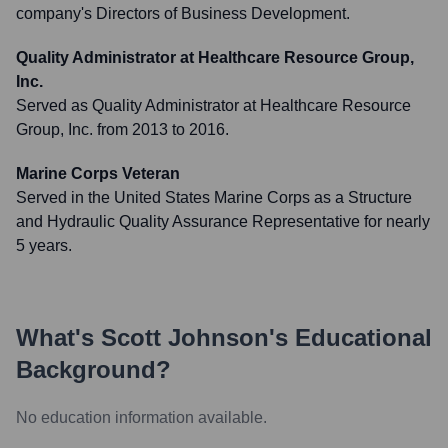
company's Directors of Business Development.
Quality Administrator at Healthcare Resource Group,
Inc.
Served as Quality Administrator at Healthcare Resource
Group, Inc. from 2013 to 2016.
Marine Corps Veteran
Served in the United States Marine Corps as a Structure
and Hydraulic Quality Assurance Representative for nearly
5 years.
What's
Scott Johnson
's Educational
Background?
No education information available.