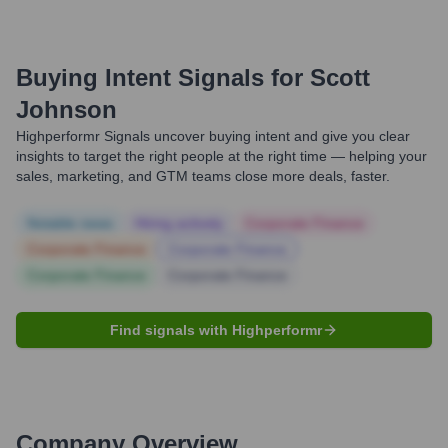
Buying Intent Signals for
Scott
Johnson
Highperformr Signals uncover buying intent and give you clear
insights to target the right people at the right time — helping your
sales, marketing, and GTM teams close more deals, faster.
Notable news
Hiring actively
Corporate Finance
Corporate Finance
Corporate Finance
Corporate Finance
Corporate Finance
Find signals with Highperformr
Company Overview