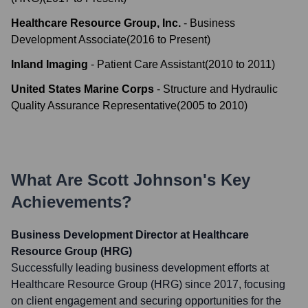
Healthcare Resource Group, Inc.
-
Business
Development Associate
(
2016
to
Present
)
Inland Imaging
-
Patient Care Assistant
(
2010
to
2011
)
United States Marine Corps
-
Structure and Hydraulic
Quality Assurance Representative
(
2005
to
2010
)
What Are
Scott Johnson
's Key
Achievements?
Business Development Director at Healthcare
Resource Group (HRG)
Successfully leading business development efforts at
Healthcare Resource Group (HRG) since 2017, focusing
on client engagement and securing opportunities for the