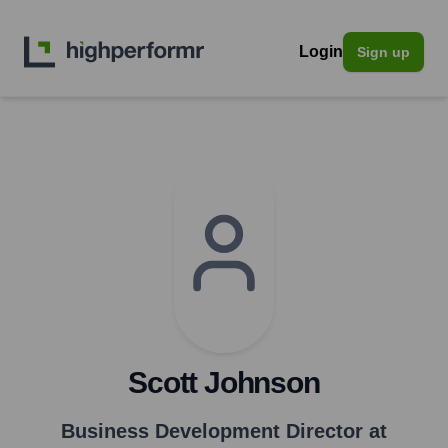
Login
Sign up
Scott Johnson
Business Development Director at