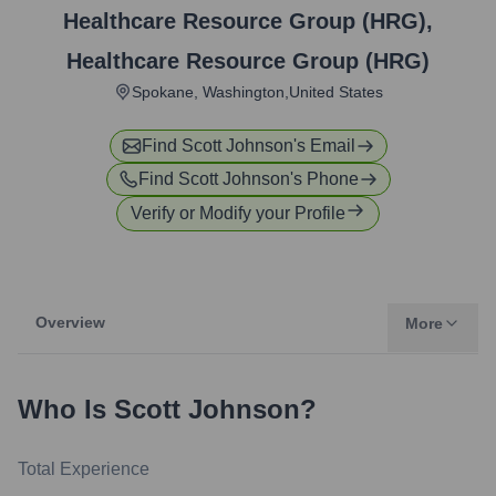
Healthcare Resource Group (HRG)
,
Healthcare Resource Group (HRG)
Spokane, Washington,United States
Find
Scott Johnson
's Email
Find
Scott Johnson
's Phone
Verify or Modify your Profile
Overview
More
Who Is
Scott Johnson
?
Total Experience