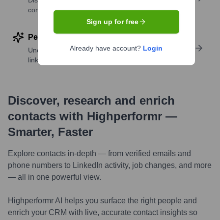
Discover contacts with similar roles, seniority, or
companies
Sign up for free
Perform deep contact research
Already have account?
Login
Uncover insights like skills, work history, social
links, and more
Discover, research and enrich
contacts with Highperformr —
Smarter, Faster
Explore contacts in-depth — from verified emails and
phone numbers to LinkedIn activity, job changes, and more
— all in one powerful view.
Highperformr AI helps you surface the right people and
enrich your CRM with live, accurate contact insights so