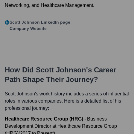
Networking, and Healthcare Management.
Scott Johnson
LinkedIn page
Company Website
How Did
Scott Johnson
's Career
Path Shape Their Journey?
Scott Johnson
's work history includes a series of influential
roles in various companies. Here is a detailed list of his
professional journey:
Healthcare Resource Group (HRG)
-
Business
Development Director at Healthcare Resource Group
(HRG)
(
2017
to
Present
)