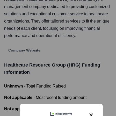
management company dedicated to providing customized
solutions and exceptional customer service to healthcare
organizations. They offer tailored services to fit the unique
needs of each client, focusing on improving financial
performance and operational efficiency.
Company Website
Healthcare Resource Group (HRG)
Funding
Information
Unknown
- Total Funding Raised
Not applicable
- Most recent funding amount
Not applicable
- Number of funding rounds