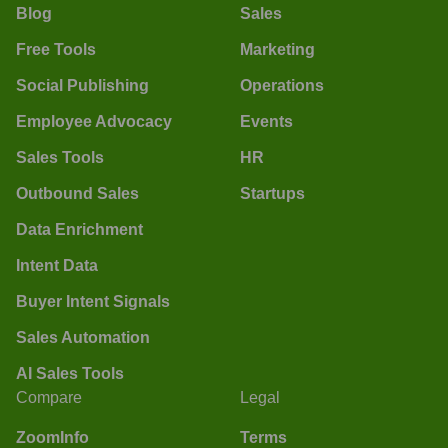
Blog
Sales
Free Tools
Marketing
Social Publishing
Operations
Employee Advocacy
Events
Sales Tools
HR
Outbound Sales
Startups
Data Enrichment
Intent Data
Buyer Intent Signals
Sales Automation
AI Sales Tools
Compare
Legal
ZoomInfo
Terms