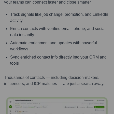
your teams can connect faster and close smarter.
Track signals like job change, promotion, and LinkedIn
activity
Enrich contacts with verified email, phone, and social
data instantly
Automate enrichment and updates with powerful
workflows
Sync enriched contact info directly into your CRM and
tools
Thousands of contacts — including decision-makers,
influencers, and ICP matches — are just a search away.