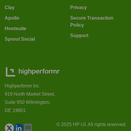
Clay
Privacy
Apollo
Secure Transaction
Policy
Hootsuite
Support
Sprout Social
Highperformr Inc
919 North Market Street,
Suite 950 Wilmington,
DE 19801
© 2025 HP-UI. All rights reserved.