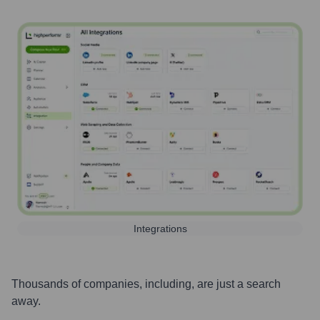
Integrations
Thousands of companies, including, are just a search
away.