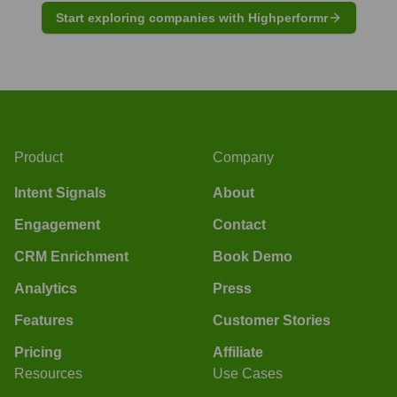
Start exploring companies with Highperformr
Product
Company
Intent Signals
About
Engagement
Contact
CRM Enrichment
Book Demo
Analytics
Press
Features
Customer Stories
Pricing
Affiliate
Resources
Use Cases