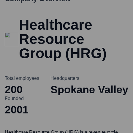
Healthcare
Resource
Group (HRG)
Total employees
Headquarters
200
Spokane Valley
Founded
2001
Healthcare Resource Group (HRG) is a revenue cycle