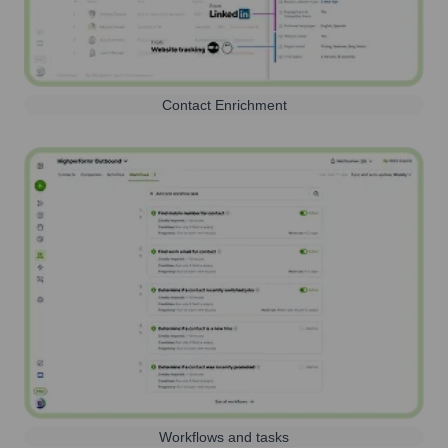
Contact Enrichment
Workflows and tasks