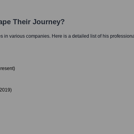
hape Their Journey?
les in various companies. Here is a detailed list of his profession
resent
)
2019
)