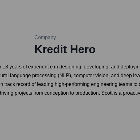
Company
Kredit Hero
er 18 years of experience in designing, developing, and deployin
atural language processing (NLP), computer vision, and deep lea
 track record of leading high-performing engineering teams to de
riving projects from conception to production. Scott is a proact