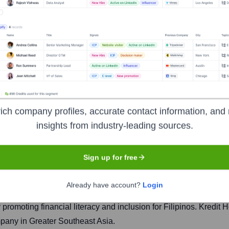
ich company profiles, accurate contact information, and 
Headquarters
insights from industry-leading sources.
Taguig
Sign up for free
g in the Philippines. It provides users with tools and resources
Already have account?
Login
providers. The platform aims to simplify the process of finding su
y promoting financial literacy and inclusion for Filipinos. Kredit
pany in Greater Southeast Asia.