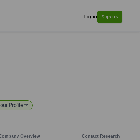
Login
Sign up
your Profile
Company Overview
Contact Research