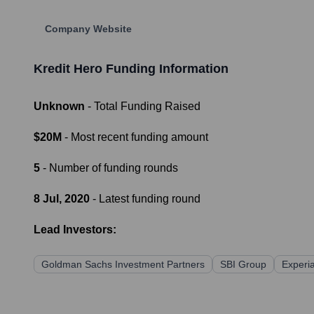
Company Website
Kredit Hero
Funding Information
Unknown
- Total Funding Raised
$20M
- Most recent funding amount
5
- Number of funding rounds
8 Jul, 2020
- Latest funding round
Lead Investors:
Goldman Sachs Investment Partners
SBI Group
Experi