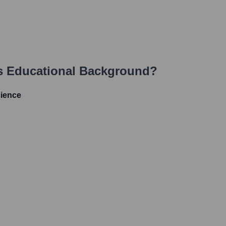
s Educational Background?
cience