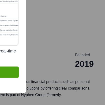
real-time
Founded
2019
 to compare various financial products such as personal
itable financial solutions by offering clear comparisons,
 Hero is part of Hyphen Group (formerly