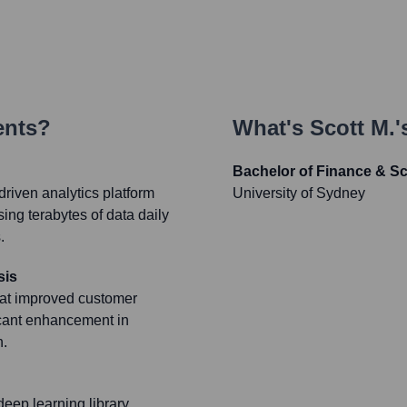
ents?
What's
Scott M.
'
Bachelor of Finance & S
riven analytics platform
University of Sydney
sing terabytes of data daily
.
sis
hat improved customer
icant enhancement in
n.
eep learning library,