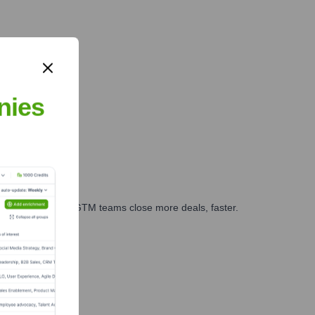
nies
es, marketing, and GTM teams close more deals, faster.
te Finance