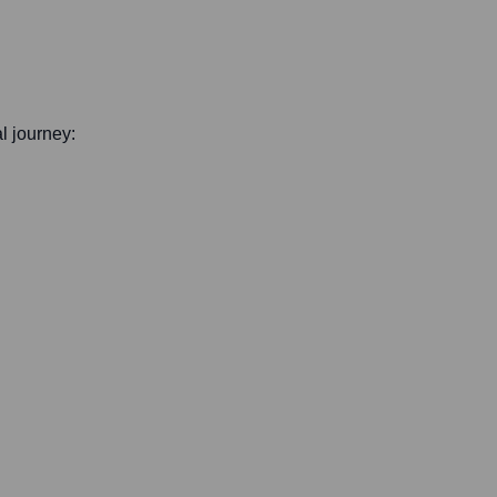
al journey: