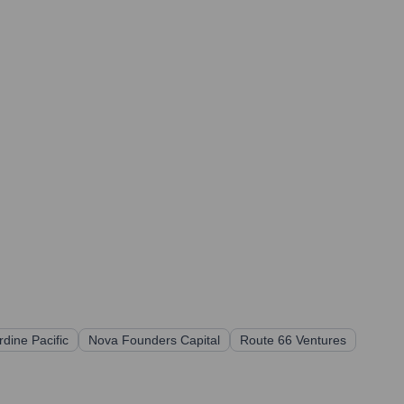
rdine Pacific
Nova Founders Capital
Route 66 Ventures