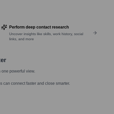
Perform deep contact research
Uncover insights like skills, work history, social
links, and more
ter
n one powerful view.
s can connect faster and close smarter.