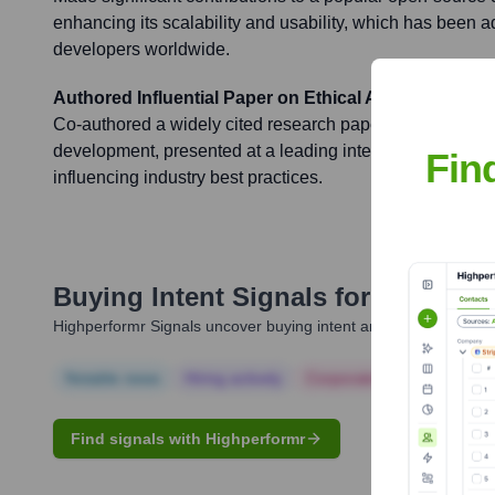
enhancing its scalability and usability, which has been 
developers worldwide.
Authored Influential Paper on Ethical AI
Co-authored a widely cited research paper on ethical con
development, presented at a leading international confer
Fin
influencing industry best practices.
Buying Intent Signals for
Scott M.
Highperformr Signals uncover buying intent and give you clear i
Notable news
Hiring actively
Corporate Finance
Corp
Find signals with Highperformr