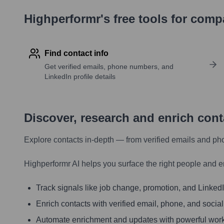
Highperformr's free tools for com
Find contact info
Get verified emails, phone numbers, and
LinkedIn profile details
Discover, research and enrich con
Explore contacts in-depth — from verified emails and ph
Highperformr AI helps you surface the right people and e
Track signals like job change, promotion, and LinkedIn
Enrich contacts with verified email, phone, and social
Automate enrichment and updates with powerful wor