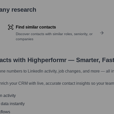
pany research
Find similar contacts
Discover contacts with similar roles, seniority, or
companies
tacts with Highperformr — Smarter, Fas
one numbers to LinkedIn activity, job changes, and more — all i
nrich your CRM with live, accurate contact insights so your team
 activity
 data instantly
kflows