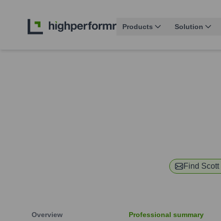
Products
Solution
Find
Scott
Overview
Professional summary