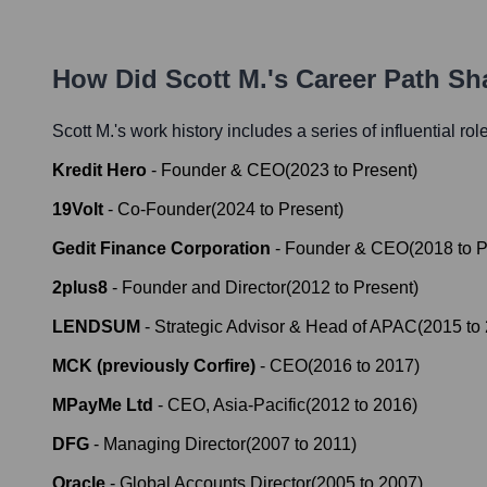
How Did
Scott M.
's Career Path S
Scott M.
's work history includes a series of influential ro
Kredit Hero
-
Founder & CEO
(
2023
to
Present
)
19Volt
-
Co-Founder
(
2024
to
Present
)
Gedit Finance Corporation
-
Founder & CEO
(
2018
to
P
2plus8
-
Founder and Director
(
2012
to
Present
)
LENDSUM
-
Strategic Advisor & Head of APAC
(
2015
to
MCK (previously Corfire)
-
CEO
(
2016
to
2017
)
MPayMe Ltd
-
CEO, Asia-Pacific
(
2012
to
2016
)
DFG
-
Managing Director
(
2007
to
2011
)
Oracle
-
Global Accounts Director
(
2005
to
2007
)