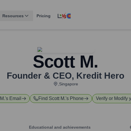
Resources
Pricing
Scott M.
Founder & CEO
,
Kredit Hero
,Singapore
 M.
's Email
Find
Scott M.
's Phone
Verify or Modify 
Educational and achievements