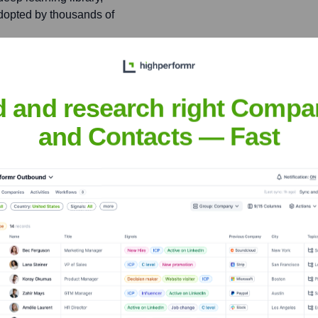
adopted by thousands of
siderations in AI
ence on AI and Ethics,
d and research right Compa
and Contacts — Fast
nsights to target the right people at the right time — helping your sal
orate Finance
Corporate Finance
Corporate Finance
Corpora