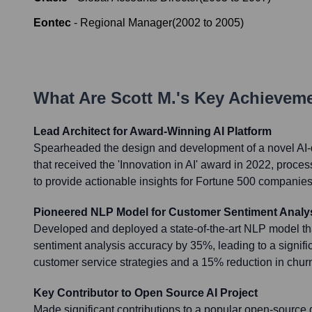
Eontec
-
Regional Manager
(
2002
to
2005
)
What Are
Scott M.
's Key Achievem
Lead Architect for Award-Winning AI Platform
Spearheaded the design and development of a novel AI-d
that received the 'Innovation in AI' award in 2022, proces
to provide actionable insights for Fortune 500 companies
Pioneered NLP Model for Customer Sentiment Analy
Developed and deployed a state-of-the-art NLP model t
sentiment analysis accuracy by 35%, leading to a signif
customer service strategies and a 15% reduction in chur
Key Contributor to Open Source AI Project
Made significant contributions to a popular open-source d