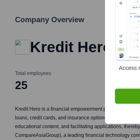
Company Overview
Kredit Hero
Access r
Total employees
25
Kredit Hero is a financial empowerment platform operatin
loans, credit cards, and insurance options from different 
educational content, and facilitating applications, thereb
CompareAsiaGroup), a leading financial technology com