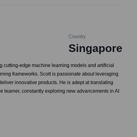
Country
Singapore
g cutting-edge machine learning models and artificial
rning frameworks. Scott is passionate about leveraging
liver innovative products. He is adept at translating
ive learner, constantly exploring new advancements in AI