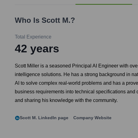
Who Is
Scott M.
?
Total Experience
42
years
Scott Miller is a seasoned Principal AI Engineer with ov
intelligence solutions. He has a strong background in n
AI to solve complex real-world problems and has a proven
business requirements into technical specifications and d
and sharing his knowledge with the community.
Scott M.
LinkedIn page
Company Website