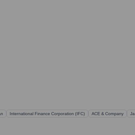
an
International Finance Corporation (IFC)
ACE & Company
Ja