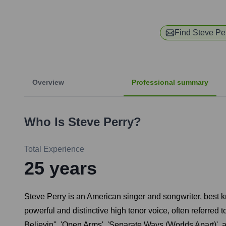
Find
Steve Pe
Overview
Professional summary
Who Is
Steve Perry
?
Total Experience
25
years
Steve Perry is an American singer and songwriter, best 
powerful and distinctive high tenor voice, often referred
Believin'', 'Open Arms', 'Separate Ways (Worlds Apart)', 