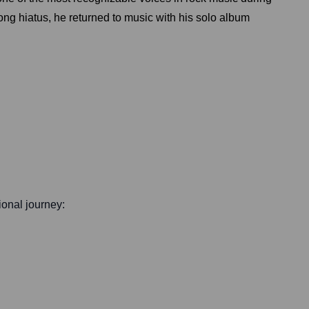
long hiatus, he returned to music with his solo album
sional journey: