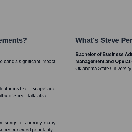
vements?
What's
Steve Per
Bachelor of Business Adm
e band's significant impact
Management and Operat
Oklahoma State University
h albums like 'Escape' and
album 'Street Talk' also
ant songs for Journey, many
gained renewed popularity