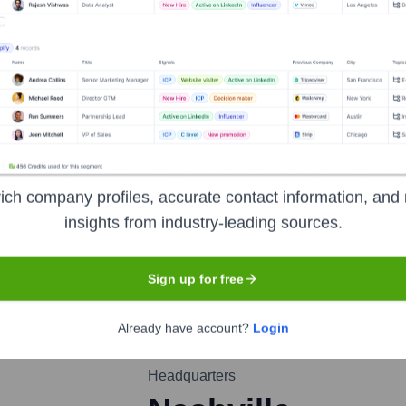
rry
nsights to target the right people at the right time — helping your sal
orate Finance
Corporate Finance
Corporate Finance
Corpora
ich company profiles, accurate contact information, and 
insights from industry-leading sources.
Sign up for free
Already have account?
Login
Headquarters