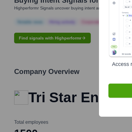
Buying Intent Signals for
Steve Pe
Highperformr Signals uncover buying intent and give you clear i
Notable news
Hiring actively
Corporate Finance
Corp
Find signals with Highperformr
Access r
Company Overview
Tri Star Energy
Total employees