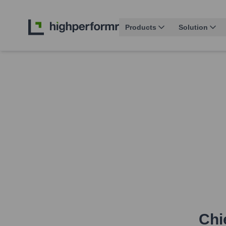
Products
Solution
Chi