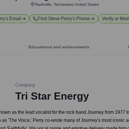
Nashville, Tennessee,United States
rry
's Email
Find
Steve Perry
's Phone
Verify or Modi
Educational and achievements
Company
Tri Star Energy
known as the lead vocalist for the rock band Journey from 1977
 to as 'The Voice,' Perry co-wrote many of Journey's most iconic
and 'Faithfully'. His vocal range and emotive delivery made him