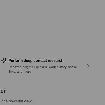
Perform deep contact research
Uncover insights like skills, work history, social
links, and more
ter
n one powerful view.