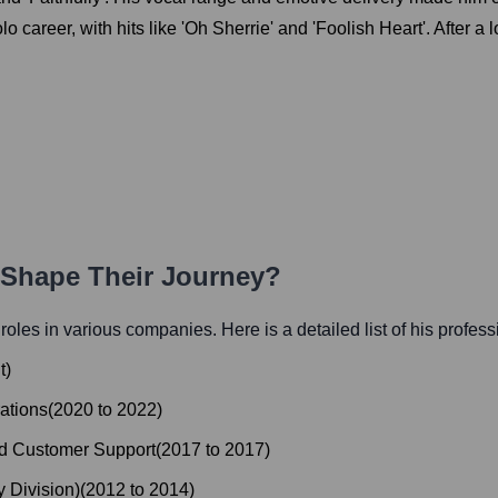
 career, with hits like 'Oh Sherrie' and 'Foolish Heart'. After a 
h Shape Their Journey?
l roles in various companies. Here is a detailed list of his profes
t
)
ations
(
2020
to
2022
)
nd Customer Support
(
2017
to
2017
)
 Division)
(
2012
to
2014
)