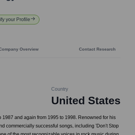
fy your Profile
Company Overview
Contact Research
Country
United States
 to 1987 and again from 1995 to 1998. Renowned for his
 and commercially successful songs, including 'Don't Stop
 one of the most recognizable voices in rock music during