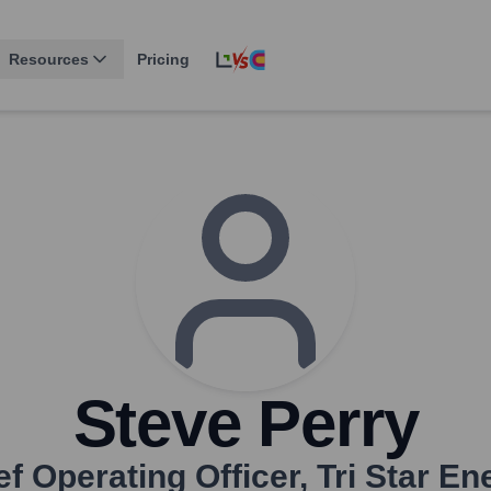
Resources
Pricing
Steve Perry
ef Operating Officer
,
Tri Star En