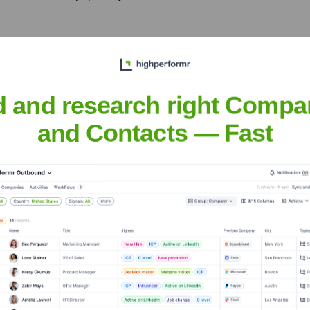
g him the nickname 'The
t singers.
d and research right Compa
reet Talk', featuring the
and Contacts — Fast
h 'Traces' (2018) and 'The
.
 Journey bandmates
ficant contributions to