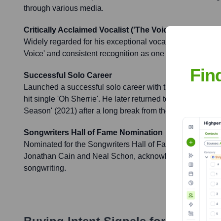
through various media.
Critically Acclaimed Vocalist ('The Voice')
Widely regarded for his exceptional vocal talent, earnin
Voice' and consistent recognition as one of rock's greates
Fin
Successful Solo Career
Launched a successful solo career with the 1984 album 'St
hit single 'Oh Sherrie'. He later returned to solo work wit
Season' (2021) after a long break from the music industry
Songwriters Hall of Fame Nomination
Nominated for the Songwriters Hall of Fame along with
Jonathan Cain and Neal Schon, acknowledging their signi
songwriting.