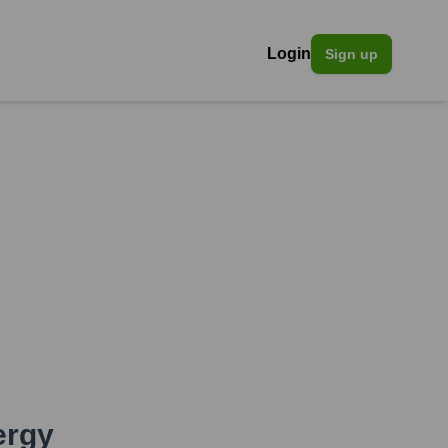
Login
Sign up
ergy