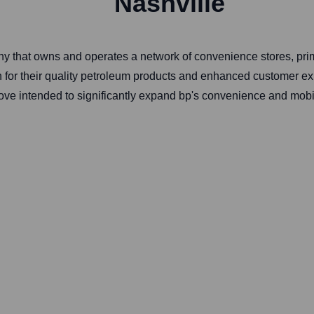
Nashville
ny that owns and operates a network of convenience stores, pri
 for their quality petroleum products and enhanced customer expe
ve intended to significantly expand bp's convenience and mobilit