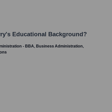
ry
's Educational Background?
inistration - BBA, Business Administration,
ions