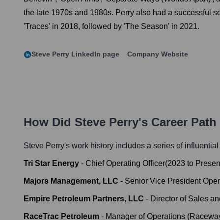
the late 1970s and 1980s. Perry also had a successful solo
'Traces' in 2018, followed by 'The Season' in 2021.
Steve Perry
LinkedIn page
Company Website
How Did
Steve Perry
's Career Pat
Steve Perry
's work history includes a series of influentia
Tri Star Energy
-
Chief Operating Officer
(
2023
to
Presen
Majors Management, LLC
-
Senior Vice President Oper
Empire Petroleum Partners, LLC
-
Director of Sales a
RaceTrac Petroleum
-
Manager of Operations (Raceway