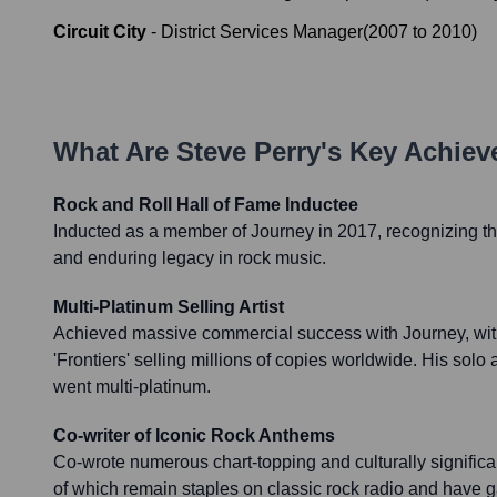
Circuit City
-
District Services Manager
(
2007
to
2010
)
What Are
Steve Perry
's Key Achie
Rock and Roll Hall of Fame Inductee
Inducted as a member of Journey in 2017, recognizing th
and enduring legacy in rock music.
Multi-Platinum Selling Artist
Achieved massive commercial success with Journey, wit
'Frontiers' selling millions of copies worldwide. His solo 
went multi-platinum.
Co-writer of Iconic Rock Anthems
Co-wrote numerous chart-topping and culturally signific
of which remain staples on classic rock radio and have 