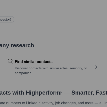
nvestor)
pany research
Find similar contacts
Discover contacts with similar roles, seniority, or
companies
tacts with Highperformr — Smarter, Fas
one numbers to LinkedIn activity, job changes, and more — all i