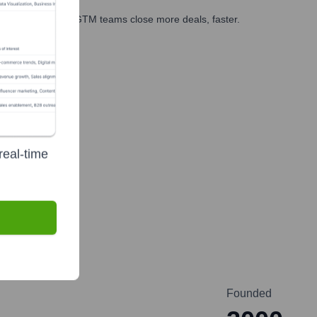
es, marketing, and GTM teams close more deals, faster.
te Finance
real-time
Founded