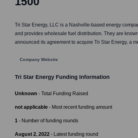
1500
Tri Star Energy, LLC is a Nashville-based energy compa
and provides wholesale fuel distribution. They are known
announced its agreement to acquire Tri Star Energy, a mo
Company Website
Tri Star Energy
Funding Information
Unknown
- Total Funding Raised
not applicable
- Most recent funding amount
1
- Number of funding rounds
August 2, 2022
- Latest funding round