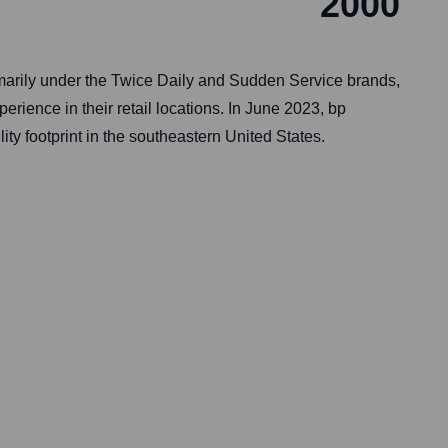
2000
marily under the Twice Daily and Sudden Service brands,
rience in their retail locations. In June 2023, bp
y footprint in the southeastern United States.