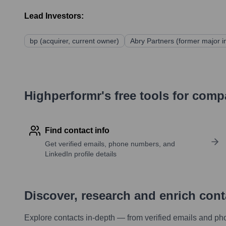
Lead Investors:
bp (acquirer, current owner)
Abry Partners (former major i
Highperformr's free tools for com
Find contact info
Get verified emails, phone numbers, and
LinkedIn profile details
Discover, research and enrich con
Explore contacts in-depth — from verified emails and ph