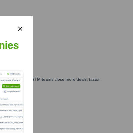
nies
es, marketing, and GTM teams close more deals, faster.
te Finance