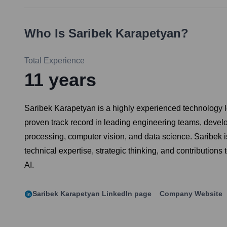
Who Is
Saribek Karapetyan
?
Total Experience
11
years
Saribek Karapetyan is a highly experienced technology le
proven track record in leading engineering teams, deve
processing, computer vision, and data science. Saribek 
technical expertise, strategic thinking, and contributio
AI.
Saribek Karapetyan
LinkedIn page
Company Website