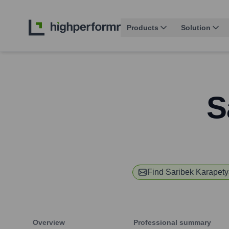
Products
Solution
S
Find
Saribek Karapet
Overview
Professional summary