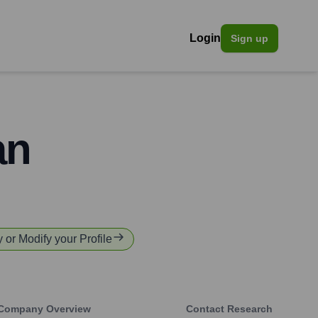
Login
Sign up
an
y or Modify your Profile
Company Overview
Contact Research