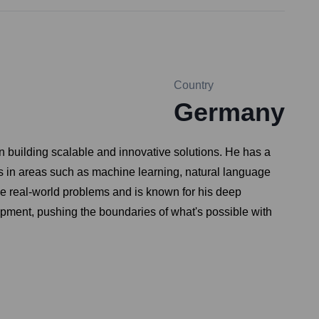
Country
Germany
n building scalable and innovative solutions. He has a
 in areas such as machine learning, natural language
ve real-world problems and is known for his deep
lopment, pushing the boundaries of what's possible with