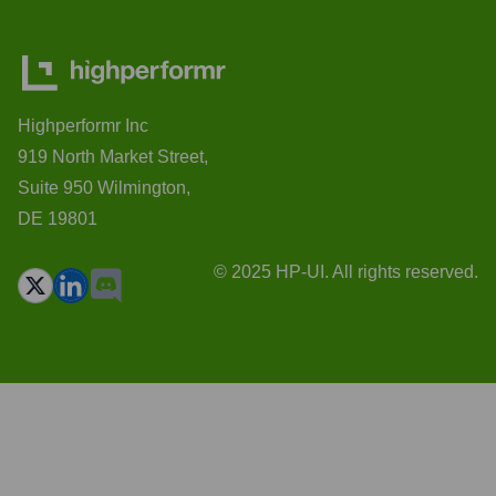
Highperformr Inc
919 North Market Street,
Suite 950 Wilmington,
DE 19801
© 2025 HP-UI. All rights reserved.