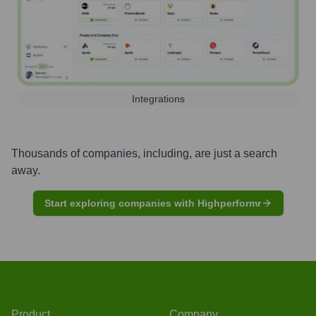
Integrations
Thousands of companies, including, are just a search
away.
Start exploring companies with Highperformr
Product
Company