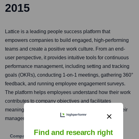
2015
Lattice is a leading people success platform that
empowers companies to build engaged, high-performing
teams and create a positive work culture. From an end-
user perspective, it provides intuitive tools for continuous
performance management, including setting and tracking
goals (OKRs), conducting 1-on-1 meetings, gathering 360°
feedback, and running employee engagement surveys.
The platform helps employees understand how their work
contributes to company objectives and facilitates
meaningful career development conversations with their
managers.
Find and research right
Company Website