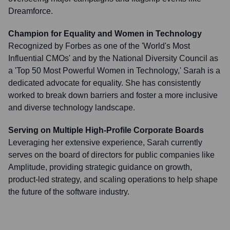
Dreamforce.
Champion for Equality and Women in Technology
Recognized by Forbes as one of the 'World's Most
Influential CMOs' and by the National Diversity Council as
a 'Top 50 Most Powerful Women in Technology,' Sarah is a
dedicated advocate for equality. She has consistently
worked to break down barriers and foster a more inclusive
and diverse technology landscape.
Serving on Multiple High-Profile Corporate Boards
Leveraging her extensive experience, Sarah currently
serves on the board of directors for public companies like
Amplitude, providing strategic guidance on growth,
product-led strategy, and scaling operations to help shape
the future of the software industry.