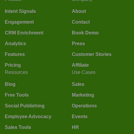
Intent Signals
About
Engagement
Contact
CRM Enrichment
Book Demo
Analytics
Press
Features
Customer Stories
Pricing
Affiliate
Resources
Use Cases
Blog
Sales
Free Tools
Marketing
Social Publishing
Operations
Employee Advocacy
Events
Sales Tools
HR