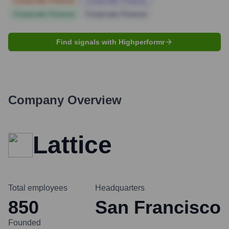
Corporate Finance
Corporate Finance
Corporate Finance
Corporate Finance
Find signals with Highperformr
Company Overview
Lattice
Total employees
Headquarters
850
San Francisco
Founded