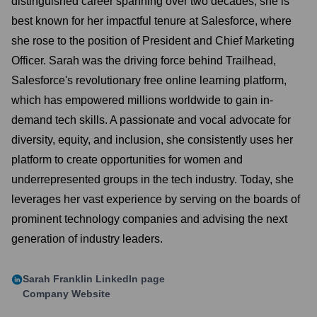
distinguished career spanning over two decades, she is
best known for her impactful tenure at Salesforce, where
she rose to the position of President and Chief Marketing
Officer. Sarah was the driving force behind Trailhead,
Salesforce's revolutionary free online learning platform,
which has empowered millions worldwide to gain in-
demand tech skills. A passionate and vocal advocate for
diversity, equity, and inclusion, she consistently uses her
platform to create opportunities for women and
underrepresented groups in the tech industry. Today, she
leverages her vast experience by serving on the boards of
prominent technology companies and advising the next
generation of industry leaders.
Sarah Franklin
LinkedIn page
Company Website