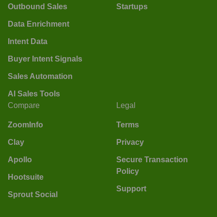
Outbound Sales
Startups
Data Enrichment
Intent Data
Buyer Intent Signals
Sales Automation
AI Sales Tools
Compare
Legal
ZoomInfo
Terms
Clay
Privacy
Apollo
Secure Transaction
Policy
Hootsuite
Support
Sprout Social