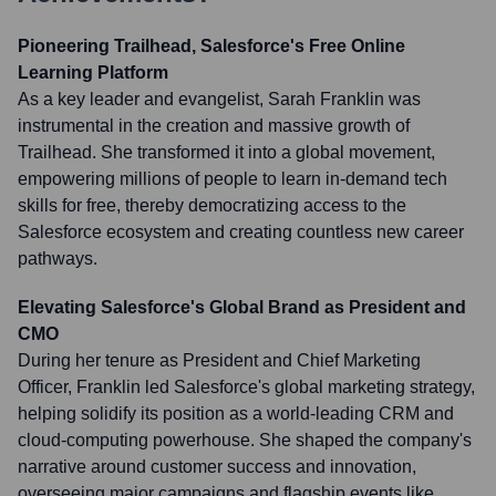
Pioneering Trailhead, Salesforce's Free Online
Learning Platform
As a key leader and evangelist, Sarah Franklin was
instrumental in the creation and massive growth of
Trailhead. She transformed it into a global movement,
empowering millions of people to learn in-demand tech
skills for free, thereby democratizing access to the
Salesforce ecosystem and creating countless new career
pathways.
Elevating Salesforce's Global Brand as President and
CMO
During her tenure as President and Chief Marketing
Officer, Franklin led Salesforce's global marketing strategy,
helping solidify its position as a world-leading CRM and
cloud-computing powerhouse. She shaped the company's
narrative around customer success and innovation,
overseeing major campaigns and flagship events like