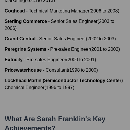
Marketing
(
2013
to
2013
)
Coghead
-
Technical Marketing Manager
(
2006
to
2008
)
Sterling Commerce
-
Senior Sales Engineer
(
2003
to
2006
)
Grand Central
-
Senior Sales Engineer
(
2002
to
2003
)
Peregrine Systems
-
Pre-sales Engineer
(
2001
to
2002
)
Extricity
-
Pre-sales Engineer
(
2000
to
2001
)
Pricewaterhouse
-
Consultant
(
1998
to
2000
)
Lockhead Martin (Semiconductor Technology Center)
-
Chemical Engineer
(
1996
to
1997
)
What Are
Sarah Franklin
's Key
Achievements?