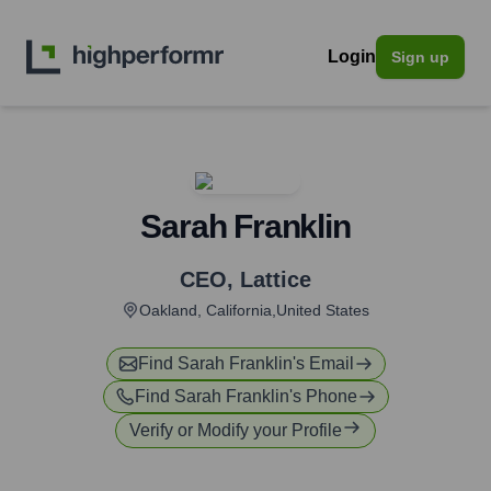
Login
Sign up
Sarah Franklin
CEO
,
Lattice
Oakland, California,United States
Find
Sarah Franklin
's Email
Find
Sarah Franklin
's Phone
Verify or Modify your Profile