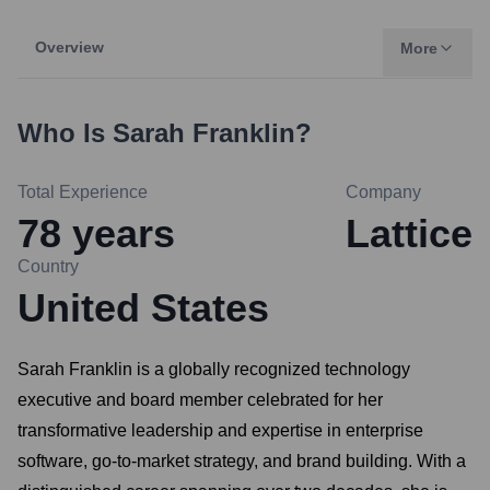
Overview
More
Who Is
Sarah Franklin
?
Total Experience
Company
78
years
Lattice
Country
United States
Sarah Franklin is a globally recognized technology
executive and board member celebrated for her
transformative leadership and expertise in enterprise
software, go-to-market strategy, and brand building. With a