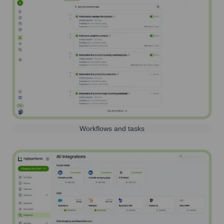
Workflows and tasks