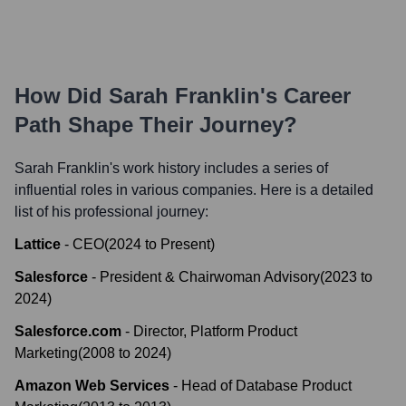
How Did
Sarah Franklin
's Career
Path Shape Their Journey?
Sarah Franklin
's work history includes a series of
influential roles in various companies. Here is a detailed
list of his professional journey:
Lattice
-
CEO
(
2024
to
Present
)
Salesforce
-
President & Chairwoman Advisory
(
2023
to
2024
)
Salesforce.com
-
Director, Platform Product
Marketing
(
2008
to
2024
)
Amazon Web Services
-
Head of Database Product