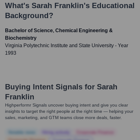
What's
Sarah Franklin
's Educational
Background?
Bachelor of Science, Chemical Engineering &
Biochemistry
Virginia Polytechnic Institute and State University
- Year
1993
Buying Intent Signals for
Sarah
Franklin
Highperformr Signals uncover buying intent and give you clear
insights to target the right people at the right time — helping your
sales, marketing, and GTM teams close more deals, faster.
Notable news
Hiring actively
Corporate Finance