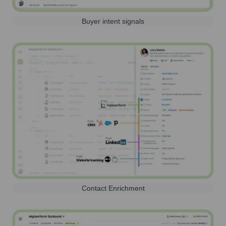
Buyer intent signals
Contact Enrichment