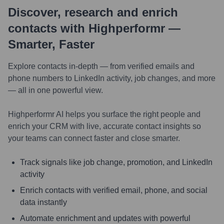
Discover, research and enrich
contacts with Highperformr —
Smarter, Faster
Explore contacts in-depth — from verified emails and
phone numbers to LinkedIn activity, job changes, and more
— all in one powerful view.
Highperformr AI helps you surface the right people and
enrich your CRM with live, accurate contact insights so
your teams can connect faster and close smarter.
Track signals like job change, promotion, and LinkedIn
activity
Enrich contacts with verified email, phone, and social
data instantly
Automate enrichment and updates with powerful