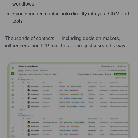
workflows
Sync enriched contact info directly into your CRM and
tools
Thousands of contacts — including decision-makers,
influencers, and ICP matches — are just a search away.