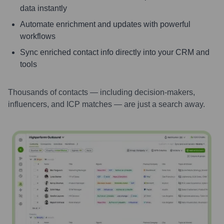
data instantly
Automate enrichment and updates with powerful
workflows
Sync enriched contact info directly into your CRM and
tools
Thousands of contacts — including decision-makers,
influencers, and ICP matches — are just a search away.