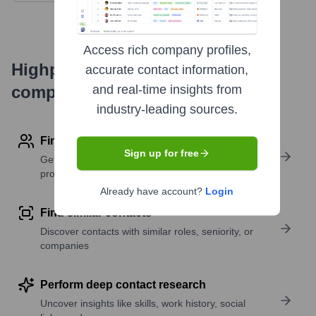
Access rich company profiles,
Highperformr's free tools for
accurate contact information,
company research
and real-time insights from
industry-leading sources.
Find contact info
Sign up for free
Get verified emails, phone numbers, and LinkedIn
profile details
Already have account?
Login
Find similar contacts
Discover contacts with similar roles, seniority, or
companies
Perform deep contact research
Uncover insights like skills, work history, social