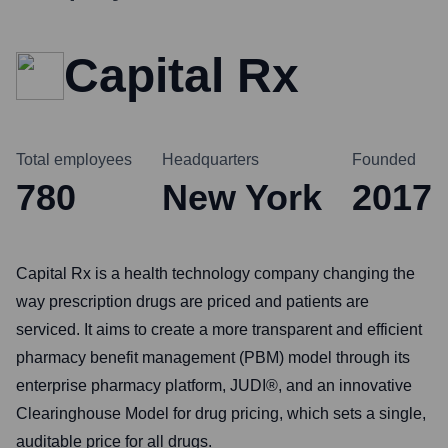
Capital Rx
Total employees
Headquarters
Founded
780
New York
2017
Capital Rx is a health technology company changing the
way prescription drugs are priced and patients are
serviced. It aims to create a more transparent and efficient
pharmacy benefit management (PBM) model through its
enterprise pharmacy platform, JUDI®, and an innovative
Clearinghouse Model for drug pricing, which sets a single,
auditable price for all drugs.