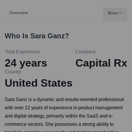
Overview
More
Who Is
Sara Ganz
?
Total Experience
Company
24
years
Capital Rx
Country
United States
Sara Ganz is a dynamic and results-oriented professional
with over 12 years of experience in product management
and digital strategy, primarily within the SaaS and e-
commerce sectors. She possesses a strong ability to