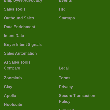
Employee Advocacy
Events
Sales Tools
HR
Outbound Sales
Startups
Data Enrichment
Intent Data
Buyer Intent Signals
Sales Automation
AI Sales Tools
Compare
Legal
ZoomInfo
Terms
Clay
Privacy
Apollo
Secure Transaction
Policy
Hootsuite