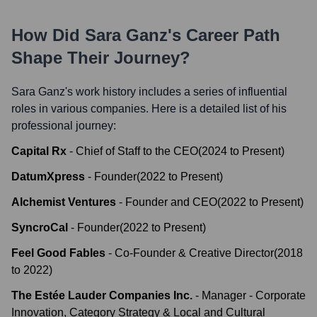
How Did
Sara Ganz
's Career Path
Shape Their Journey?
Sara Ganz
's work history includes a series of influential
roles in various companies. Here is a detailed list of his
professional journey:
Capital Rx
-
Chief of Staff to the CEO
(
2024
to
Present
)
DatumXpress
-
Founder
(
2022
to
Present
)
Alchemist Ventures
-
Founder and CEO
(
2022
to
Present
)
SyncroCal
-
Founder
(
2022
to
Present
)
Feel Good Fables
-
Co-Founder & Creative Director
(
2018
to
2022
)
The Estée Lauder Companies Inc.
-
Manager - Corporate
Innovation, Category Strategy & Local and Cultural