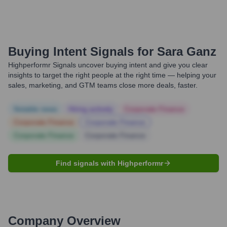
Buying Intent Signals for
Sara Ganz
Highperformr Signals uncover buying intent and give you clear
insights to target the right people at the right time — helping your
sales, marketing, and GTM teams close more deals, faster.
Notable news
Hiring actively
Corporate Finance
Corporate Finance
Corporate Finance
Corporate Finance
Corporate Finance
Find signals with Highperformr
Company Overview