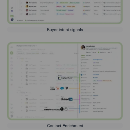
Buyer intent signals
Contact Enrichment