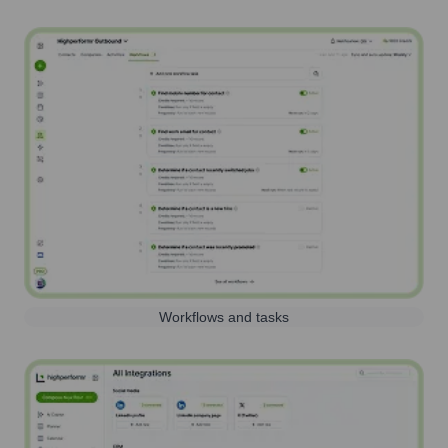
Workflows and tasks