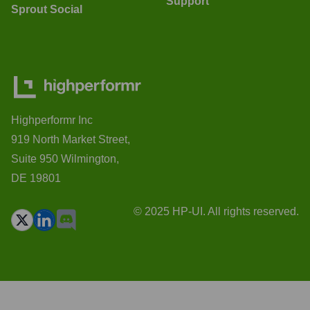
Support
Sprout Social
Highperformr Inc
919 North Market Street,
Suite 950 Wilmington,
DE 19801
© 2025 HP-UI. All rights reserved.