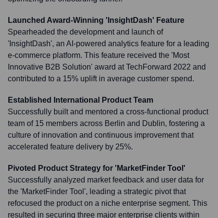
Launched Award-Winning 'InsightDash' Feature
Spearheaded the development and launch of
'InsightDash', an AI-powered analytics feature for a leading
e-commerce platform. This feature received the 'Most
Innovative B2B Solution' award at TechForward 2022 and
contributed to a 15% uplift in average customer spend.
Established International Product Team
Successfully built and mentored a cross-functional product
team of 15 members across Berlin and Dublin, fostering a
culture of innovation and continuous improvement that
accelerated feature delivery by 25%.
Pivoted Product Strategy for 'MarketFinder Tool'
Successfully analyzed market feedback and user data for
the 'MarketFinder Tool', leading a strategic pivot that
refocused the product on a niche enterprise segment. This
resulted in securing three major enterprise clients within