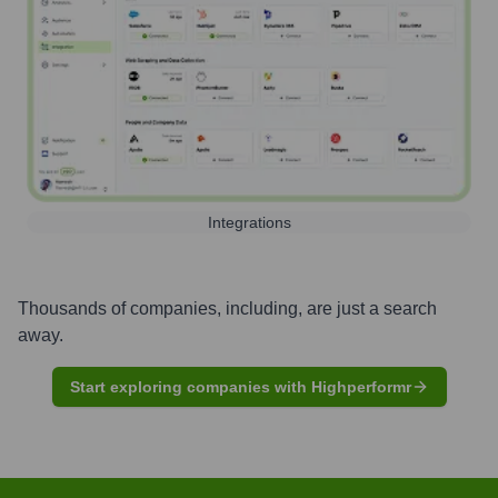
Integrations
Thousands of companies, including, are just a search
away.
Start exploring companies with Highperformr