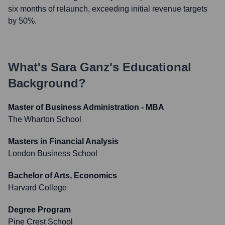
six months of relaunch, exceeding initial revenue targets
by 50%.
What's
Sara Ganz
's Educational
Background?
Master of Business Administration - MBA
The Wharton School
Masters in Financial Analysis
London Business School
Bachelor of Arts, Economics
Harvard College
Degree Program
Pine Crest School