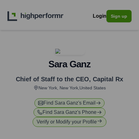
Login
Sign up
Sara Ganz
Chief of Staff to the CEO
,
Capital Rx
New York, New York,United States
Find
Sara Ganz
's Email
Find
Sara Ganz
's Phone
Verify or Modify your Profile