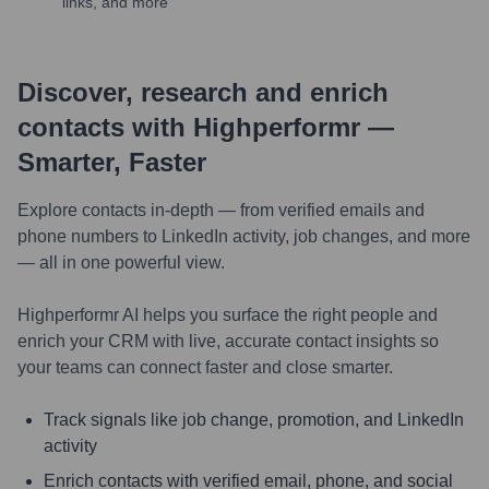
links, and more
Discover, research and enrich
contacts with Highperformr —
Smarter, Faster
Explore contacts in-depth — from verified emails and
phone numbers to LinkedIn activity, job changes, and more
— all in one powerful view.
Highperformr AI helps you surface the right people and
enrich your CRM with live, accurate contact insights so
your teams can connect faster and close smarter.
Track signals like job change, promotion, and LinkedIn
activity
Enrich contacts with verified email, phone, and social