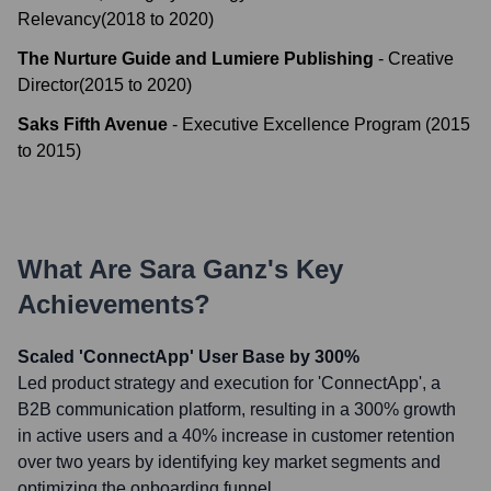
Relevancy
(
2018
to
2020
)
The Nurture Guide and Lumiere Publishing
-
Creative
Director
(
2015
to
2020
)
Saks Fifth Avenue
-
Executive Excellence Program
(
2015
to
2015
)
What Are
Sara Ganz
's Key
Achievements?
Scaled 'ConnectApp' User Base by 300%
Led product strategy and execution for 'ConnectApp', a
B2B communication platform, resulting in a 300% growth
in active users and a 40% increase in customer retention
over two years by identifying key market segments and
optimizing the onboarding funnel.