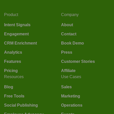
Product
Company
Intent Signals
About
Engagement
Contact
CRM Enrichment
Book Demo
Analytics
Press
Features
Customer Stories
Pricing
Affiliate
Resources
Use Cases
Blog
Sales
Free Tools
Marketing
Social Publishing
Operations