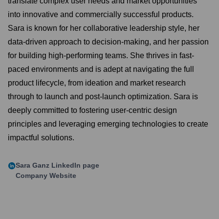
translate complex user needs and market opportunities
into innovative and commercially successful products.
Sara is known for her collaborative leadership style, her
data-driven approach to decision-making, and her passion
for building high-performing teams. She thrives in fast-
paced environments and is adept at navigating the full
product lifecycle, from ideation and market research
through to launch and post-launch optimization. Sara is
deeply committed to fostering user-centric design
principles and leveraging emerging technologies to create
impactful solutions.
Sara Ganz
LinkedIn page
Company Website