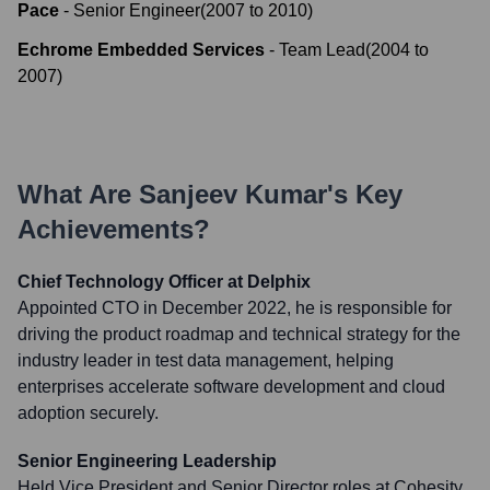
Pace
-
Senior Engineer
(
2007
to
2010
)
Echrome Embedded Services
-
Team Lead
(
2004
to
2007
)
What Are
Sanjeev Kumar
's Key
Achievements?
Chief Technology Officer at Delphix
Appointed CTO in December 2022, he is responsible for
driving the product roadmap and technical strategy for the
industry leader in test data management, helping
enterprises accelerate software development and cloud
adoption securely.
Senior Engineering Leadership
Held Vice President and Senior Director roles at Cohesity,