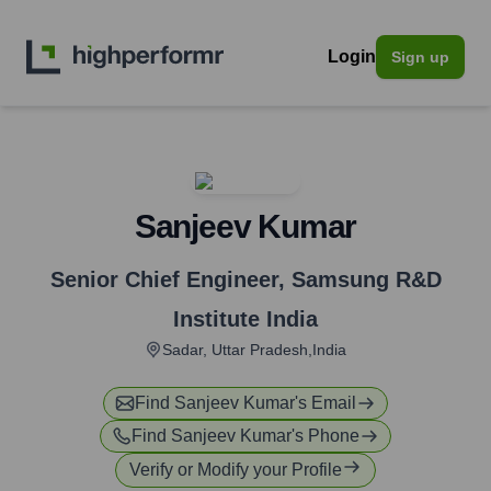
Login
Sign up
Sanjeev Kumar
Senior Chief Engineer
,
Samsung R&D
Institute India
Sadar, Uttar Pradesh,India
Find
Sanjeev Kumar
's Email
Find
Sanjeev Kumar
's Phone
Verify or Modify your Profile