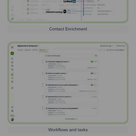
Contact Enrichment
Workflows and tasks