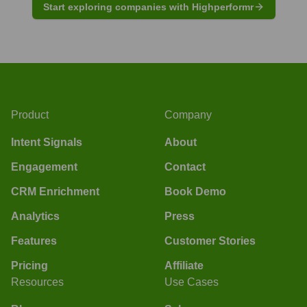
Start exploring companies with Highperformr
Product
Company
Intent Signals
About
Engagement
Contact
CRM Enrichment
Book Demo
Analytics
Press
Features
Customer Stories
Pricing
Affiliate
Resources
Use Cases