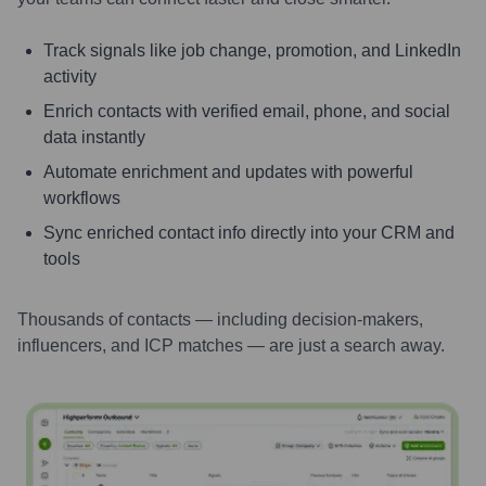
Track signals like job change, promotion, and LinkedIn
activity
Enrich contacts with verified email, phone, and social
data instantly
Automate enrichment and updates with powerful
workflows
Sync enriched contact info directly into your CRM and
tools
Thousands of contacts — including decision-makers,
influencers, and ICP matches — are just a search away.