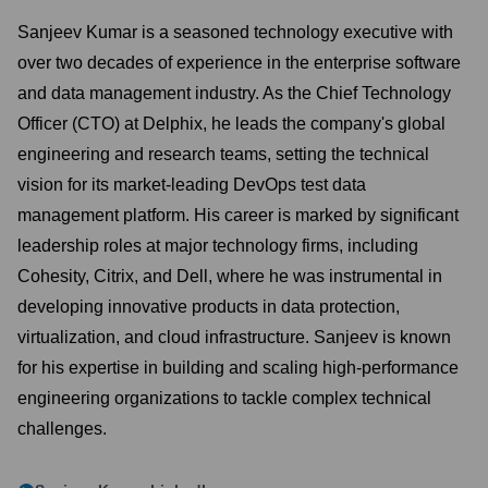
Sanjeev Kumar is a seasoned technology executive with
over two decades of experience in the enterprise software
and data management industry. As the Chief Technology
Officer (CTO) at Delphix, he leads the company's global
engineering and research teams, setting the technical
vision for its market-leading DevOps test data
management platform. His career is marked by significant
leadership roles at major technology firms, including
Cohesity, Citrix, and Dell, where he was instrumental in
developing innovative products in data protection,
virtualization, and cloud infrastructure. Sanjeev is known
for his expertise in building and scaling high-performance
engineering organizations to tackle complex technical
challenges.