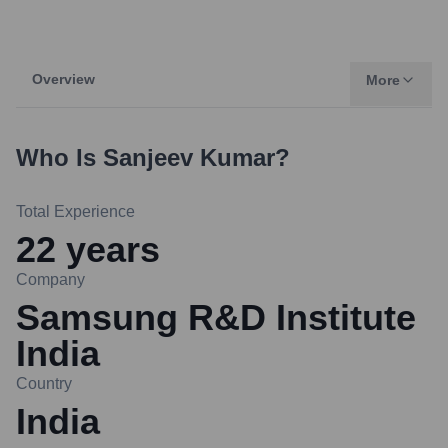
Overview
More
Who Is
Sanjeev Kumar
?
Total Experience
22
years
Company
Samsung R&D Institute
India
Country
India