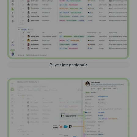
Buyer intent signals