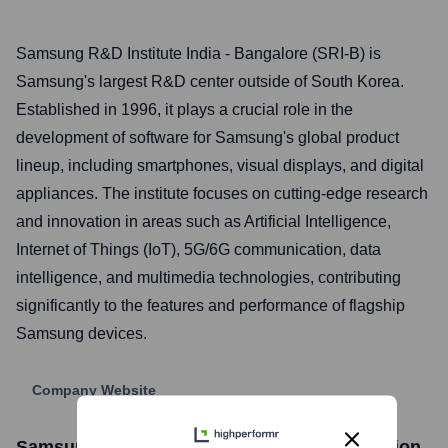
Samsung R&D Institute India - Bangalore (SRI-B) is
Samsung's largest R&D center outside of South Korea.
Established in 1996, it plays a crucial role in the
development of software for Samsung's global product
lineup, including smartphones, visual displays, and digital
appliances. The institute focuses on cutting-edge research
and innovation in areas such as Artificial Intelligence,
Internet of Things (IoT), 5G/6G communication, data
intelligence, and multimedia technologies, contributing
significantly to the features and performance of flagship
Samsung devices.
Company Website
Samsung R&D Institute India
Stock Information