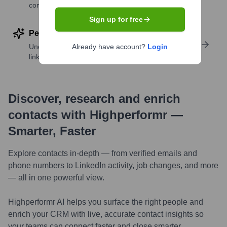
companies
Sign up for free
Perform deep contact research
Uncover insights like skills, work history, social
Already have account?
Login
links, and more
Discover, research and enrich
contacts with Highperformr —
Smarter, Faster
Explore contacts in-depth — from verified emails and
phone numbers to LinkedIn activity, job changes, and more
— all in one powerful view.
Highperformr AI helps you surface the right people and
enrich your CRM with live, accurate contact insights so
your teams can connect faster and close smarter.