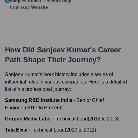
Sanjeev Kumar
LinkedIn page
Company Website
How Did
Sanjeev Kumar
's Career
Path Shape Their Journey?
Sanjeev Kumar
's work history includes a series of
influential roles in various companies. Here is a detailed
list of his professional journey:
Samsung R&D Institute India
-
Senior Chief
Engineer
(
2017
to
Present
)
Corpus Media Labs
-
Technical Lead
(
2012
to
2013
)
Tata Elxsi
-
Technical Lead
(
2010
to
2011
)