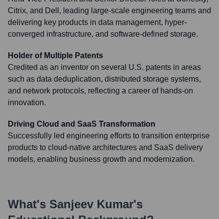
Citrix, and Dell, leading large-scale engineering teams and
delivering key products in data management, hyper-
converged infrastructure, and software-defined storage.
Holder of Multiple Patents
Credited as an inventor on several U.S. patents in areas
such as data deduplication, distributed storage systems,
and network protocols, reflecting a career of hands-on
innovation.
Driving Cloud and SaaS Transformation
Successfully led engineering efforts to transition enterprise
products to cloud-native architectures and SaaS delivery
models, enabling business growth and modernization.
What's
Sanjeev Kumar
's