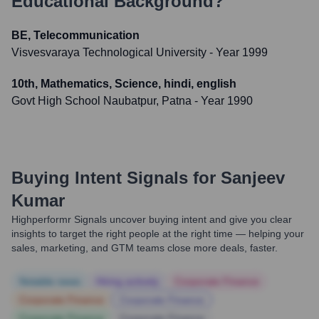
Educational Background?
BE, Telecommunication
Visvesvaraya Technological University
- Year 1999
10th, Mathematics, Science, hindi, english
Govt High School Naubatpur, Patna
- Year 1990
Buying Intent Signals for
Sanjeev
Kumar
Highperformr Signals uncover buying intent and give you clear
insights to target the right people at the right time — helping your
sales, marketing, and GTM teams close more deals, faster.
Notable news
Hiring actively
Corporate Finance
Corporate Finance
Corporate Finance
Corporate Finance
Corporate Finance