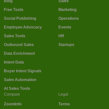
Blog
Sales
Free Tools
Marketing
Social Publishing
Operations
Employee Advocacy
Events
Sales Tools
HR
Outbound Sales
Startups
Data Enrichment
Intent Data
Buyer Intent Signals
Sales Automation
AI Sales Tools
Compare
Legal
ZoomInfo
Terms