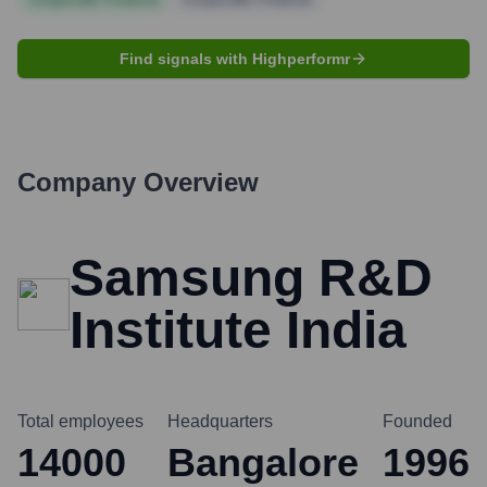
Find signals with Highperformr
Company Overview
Samsung R&D
Institute India
Total employees
Headquarters
Founded
14000
Bangalore
1996