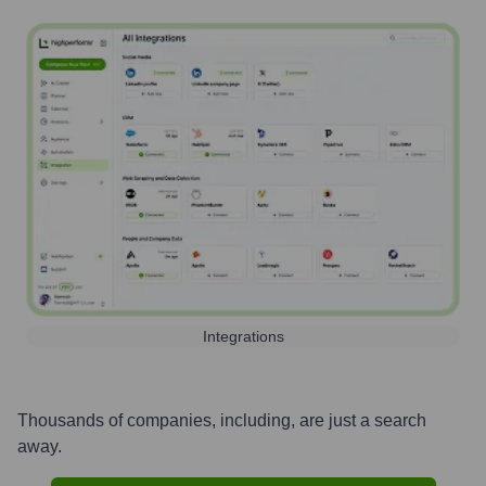
Integrations
Thousands of companies, including, are just a search
away.