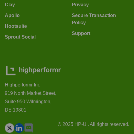
Clay
Privacy
Apollo
Secure Transaction
Policy
Hootsuite
Support
Sprout Social
Highperformr Inc
919 North Market Street,
Suite 950 Wilmington,
DE 19801
© 2025 HP-UI. All rights reserved.