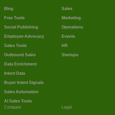
Blog
Sales
Free Tools
Marketing
Social Publishing
Operations
Employee Advocacy
Events
Sales Tools
HR
Outbound Sales
Startups
Data Enrichment
Intent Data
Buyer Intent Signals
Sales Automation
AI Sales Tools
Compare
Legal