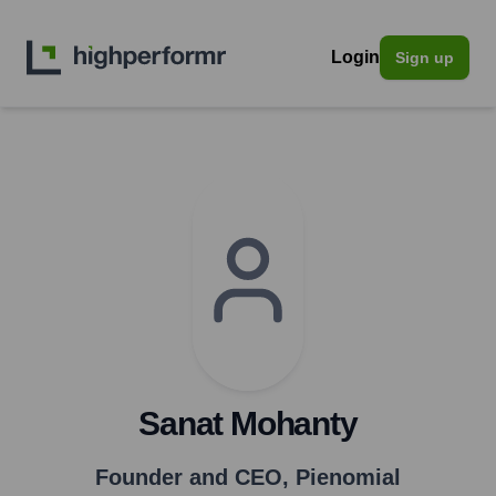
Login
Sign up
Sanat Mohanty
Founder and CEO
,
Pienomial