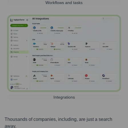
Workflows and tasks
Integrations
Thousands of companies, including, are just a search
away.