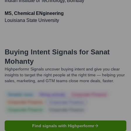
Indian Institute of Technology, Bombay
MS, Chemical ENgineering
Louisiana State University
Buying Intent Signals for
Sanat
Mohanty
Highperformr Signals uncover buying intent and give you clear
insights to target the right people at the right time — helping your
sales, marketing, and GTM teams close more deals, faster.
Notable news
Hiring actively
Corporate Finance
Corporate Finance
Corporate Finance
Corporate Finance
Corporate Finance
Find signals with Highperformr