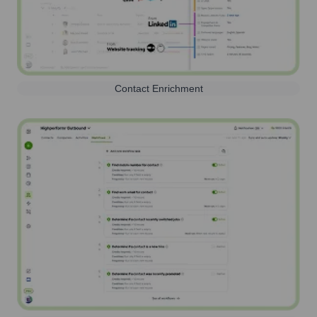
Contact Enrichment