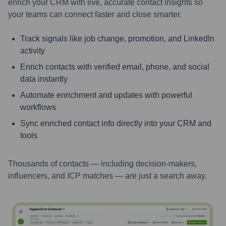
enrich your CRM with live, accurate contact insights so
your teams can connect faster and close smarter.
Track signals like job change, promotion, and LinkedIn
activity
Enrich contacts with verified email, phone, and social
data instantly
Automate enrichment and updates with powerful
workflows
Sync enriched contact info directly into your CRM and
tools
Thousands of contacts — including decision-makers,
influencers, and ICP matches — are just a search away.