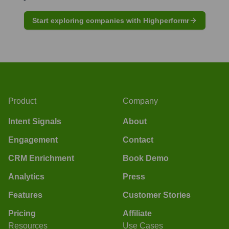
Start exploring companies with Highperformr
Product
Company
Intent Signals
About
Engagement
Contact
CRM Enrichment
Book Demo
Analytics
Press
Features
Customer Stories
Pricing
Affiliate
Resources
Use Cases