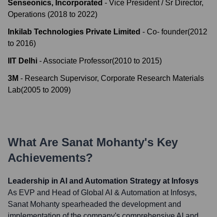
Senseonics, Incorporated
-
Vice President / Sr Director,
Operations
(
2018
to
2022
)
Inkilab Technologies Private Limited
-
Co- founder
(
2012
to
2016
)
IIT Delhi
-
Associate Professor
(
2010
to
2015
)
3M
-
Research Supervisor, Corporate Research Materials
Lab
(
2005
to
2009
)
What Are
Sanat Mohanty
's Key
Achievements?
Leadership in AI and Automation Strategy at Infosys
As EVP and Head of Global AI & Automation at Infosys,
Sanat Mohanty spearheaded the development and
implementation of the company's comprehensive AI and