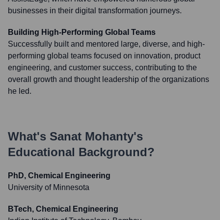
businesses in their digital transformation journeys.
Building High-Performing Global Teams
Successfully built and mentored large, diverse, and high-
performing global teams focused on innovation, product
engineering, and customer success, contributing to the
overall growth and thought leadership of the organizations
he led.
What's
Sanat Mohanty
's
Educational Background?
PhD, Chemical Engineering
University of Minnesota
BTech, Chemical Engineering