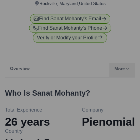
Rockville, Maryland,United States
Find
Sanat Mohanty
's Email
Find
Sanat Mohanty
's Phone
Verify or Modify your Profile
Overview
More
Who Is
Sanat Mohanty
?
Total Experience
Company
26
years
Pienomial
Country