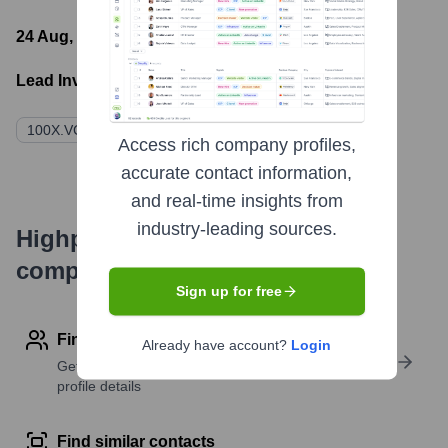
24 Aug, 2023
- Latest funding round
Lead Investors:
100X.VC
SucSEED Indovation Fund
Access rich company profiles,
accurate contact information,
and real-time insights from
industry-leading sources.
Highperformr's free tools for
company research
Sign up for free
Find contact info
Already have account?
Login
Get verified emails, phone numbers, and LinkedIn
profile details
Find similar contacts