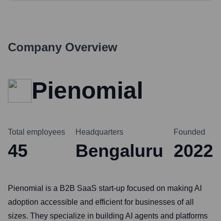
Company Overview
Pienomial
Total employees
Headquarters
Founded
45
Bengaluru
2022
Pienomial is a B2B SaaS start-up focused on making AI
adoption accessible and efficient for businesses of all
sizes. They specialize in building AI agents and platforms