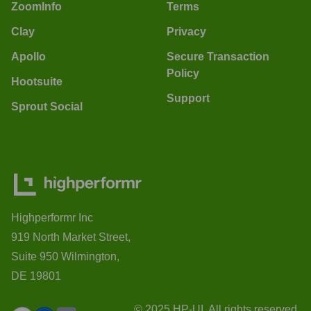
ZoomInfo
Terms
Clay
Privacy
Apollo
Secure Transaction
Policy
Hootsuite
Support
Sprout Social
Highperformr Inc
919 North Market Street,
Suite 950 Wilmington,
DE 19801
© 2025 HP-UI. All rights reserved.