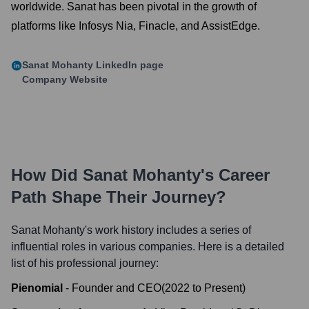
worldwide. Sanat has been pivotal in the growth of
platforms like Infosys Nia, Finacle, and AssistEdge.
Sanat Mohanty
LinkedIn page
Company Website
How Did
Sanat Mohanty
's Career
Path Shape Their Journey?
Sanat Mohanty
's work history includes a series of
influential roles in various companies. Here is a detailed
list of his professional journey:
Pienomial
-
Founder and CEO
(
2022
to
Present
)