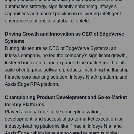
automation strategy, significantly enhancing Infosys's
capabilities and market position in delivering intelligent
enterprise solutions to a global clientele.
Driving Growth and Innovation as CEO of EdgeVerve
Systems
During his tenure as CEO of EdgeVerve Systems, an
Infosys company, he led the company's significant growth,
fostered innovation, and expanded the market reach of its
suite of enterprise software products, including the flagship
Finacle core banking solution, Infosys Nia AI platform, and
AssistEdge RPA platform.
Championing Product Development and Go-to-Market
for Key Platforms
Played a crucial role in the conceptualization,
development, and successful go-to-market execution for
industry-leading platforms like Finacle, Infosys Nia, and
AssistEdge, which have empowered numerous global