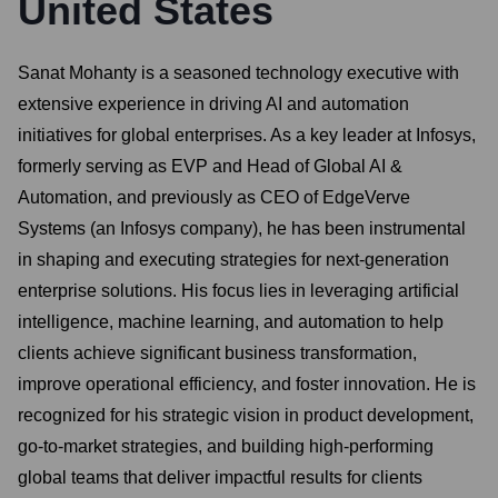
United States
Sanat Mohanty is a seasoned technology executive with
extensive experience in driving AI and automation
initiatives for global enterprises. As a key leader at Infosys,
formerly serving as EVP and Head of Global AI &
Automation, and previously as CEO of EdgeVerve
Systems (an Infosys company), he has been instrumental
in shaping and executing strategies for next-generation
enterprise solutions. His focus lies in leveraging artificial
intelligence, machine learning, and automation to help
clients achieve significant business transformation,
improve operational efficiency, and foster innovation. He is
recognized for his strategic vision in product development,
go-to-market strategies, and building high-performing
global teams that deliver impactful results for clients