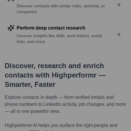
Discover contacts with similar roles, seniority, or
companies
Perform deep contact research
Uncover insights like skills, work history, social
links, and more
Discover, research and enrich
contacts with Highperformr —
Smarter, Faster
Explore contacts in-depth — from verified emails and
phone numbers to LinkedIn activity, job changes, and more
— all in one powerful view.
Highperformr AI helps you surface the right people and