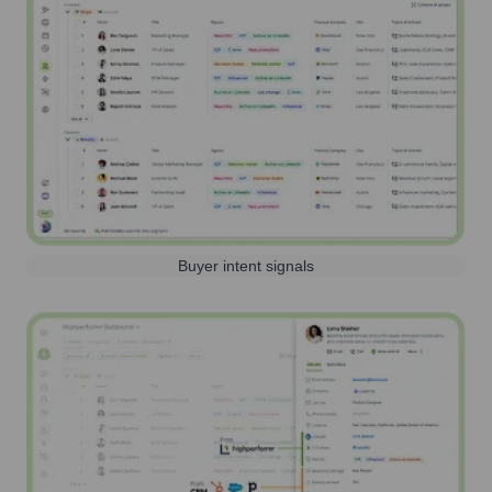
Buyer intent signals