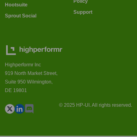
Policy
Hootsuite
Support
Sprout Social
Highperformr Inc
919 North Market Street,
Suite 950 Wilmington,
DE 19801
© 2025 HP-UI. All rights reserved.