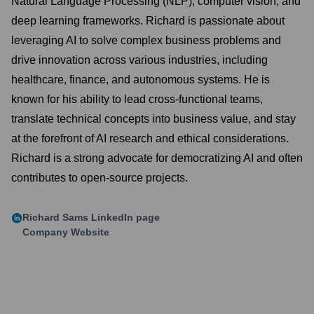
Natural Language Processing (NLP), computer vision, and
deep learning frameworks. Richard is passionate about
leveraging AI to solve complex business problems and
drive innovation across various industries, including
healthcare, finance, and autonomous systems. He is
known for his ability to lead cross-functional teams,
translate technical concepts into business value, and stay
at the forefront of AI research and ethical considerations.
Richard is a strong advocate for democratizing AI and often
contributes to open-source projects.
Richard Sams
LinkedIn page
Company Website