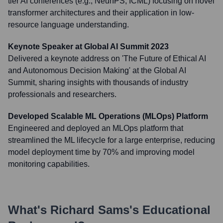
tier AI conferences (e.g., NeurIPS, ICML) focusing on novel
transformer architectures and their application in low-
resource language understanding.
Keynote Speaker at Global AI Summit 2023
Delivered a keynote address on 'The Future of Ethical AI
and Autonomous Decision Making' at the Global AI
Summit, sharing insights with thousands of industry
professionals and researchers.
Developed Scalable ML Operations (MLOps) Platform
Engineered and deployed an MLOps platform that
streamlined the ML lifecycle for a large enterprise, reducing
model deployment time by 70% and improving model
monitoring capabilities.
What's
Richard Sams
's Educational