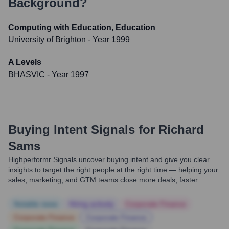
Background?
Computing with Education, Education
University of Brighton
- Year 1999
A Levels
BHASVIC
- Year 1997
Buying Intent Signals for
Richard
Sams
Highperformr Signals uncover buying intent and give you clear
insights to target the right people at the right time — helping your
sales, marketing, and GTM teams close more deals, faster.
Notable news
Hiring actively
Corporate Finance
Corporate Finance
Corporate Finance