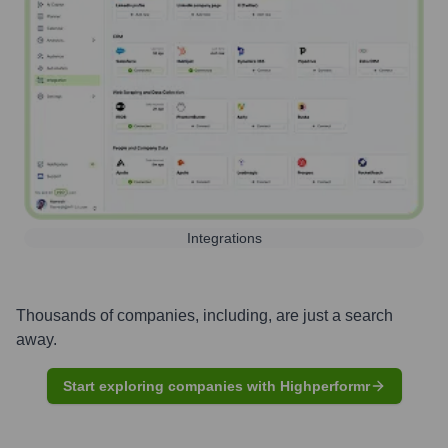
Integrations
Thousands of companies, including, are just a search
away.
Start exploring companies with Highperformr