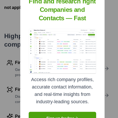
Find and research right
not applicable
- Latest funding round
Companies and
Contacts — Fast
Highperformr's free tools for
company research
Find contact info
Get verified emails, phone numbers, and LinkedIn
profile details
Access rich company profiles,
accurate contact information,
Find similar contacts
and real-time insights from
Discover contacts with similar roles, seniority, or
industry-leading sources.
companies
Perform deep contact research