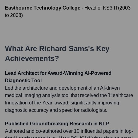
Eastbourne Technology College
-
Head of KS3 IT
(
2003
to
2008
)
What Are
Richard Sams
's Key
Achievements?
Lead Architect for Award-Winning AI-Powered
Diagnostic Tool
Led the architecture and development of an AI-driven
medical imaging analysis tool that received the 'Healthcare
Innovation of the Year' award, significantly improving
diagnostic accuracy and speed for radiologists.
Published Groundbreaking Research in NLP
Authored and co-authored over 10 influential papers in top-