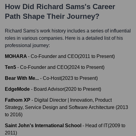
How Did
Richard Sams
's Career
Path Shape Their Journey?
Richard Sams
's work history includes a series of influential
roles in various companies. Here is a detailed list of his
professional journey:
MOHARA
-
Co-Founder and CEO
(
2011
to
Present
)
Ten5
-
Co-Founder and CEO
(
2024
to
Present
)
Bear With Me...
-
Co-Host
(
2023
to
Present
)
EdgeMode
-
Board Advisor
(
2020
to
Present
)
Fathom XP
-
Digital Director | Innovation, Product
Strategy, Service Design and Software Architecture
(
2013
to
2016
)
Saint John's International School
-
Head of IT
(
2009
to
2011
)