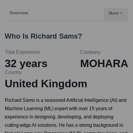
Overview
More
Who Is
Richard Sams
?
Total Experience
Company
32
years
MOHARA
Country
United Kingdom
Richard Sams is a seasoned Artificial Intelligence (AI) and
Machine Learning (ML) expert with over 15 years of
experience in designing, developing, and deploying
cutting-edge AI solutions. He has a strong background in