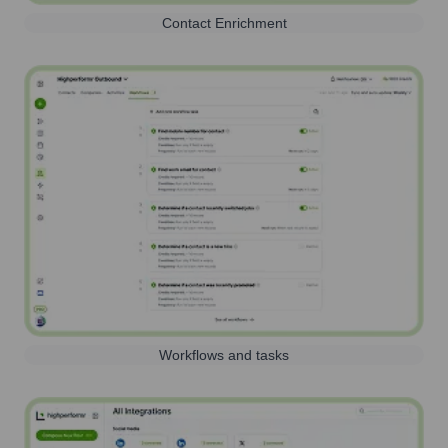
Contact Enrichment
Workflows and tasks