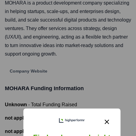
MOHARA is a product development company specializing
in helping startups, scale-ups, and enterprises design,
build, and scale successful digital products and technology
ventures. They offer services across strategy, design
(UX/UI), and engineering, acting as a flexible tech partner
to turn innovative ideas into market-ready solutions and
support ongoing growth.
Company Website
MOHARA
Funding Information
Unknown
- Total Funding Raised
not applicable
- Most recent funding amount
not applicable
- Number of funding rounds