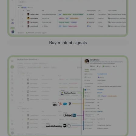
Buyer intent signals