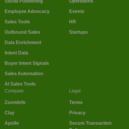
Social Publishing
Operations
Employee Advocacy
Events
Sales Tools
HR
Outbound Sales
Startups
Data Enrichment
Intent Data
Buyer Intent Signals
Sales Automation
AI Sales Tools
Compare
Legal
ZoomInfo
Terms
Clay
Privacy
Apollo
Secure Transaction