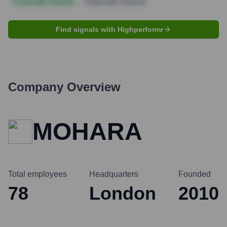
Corporate Finance
Corporate Finance
Find signals with Highperformr
Company Overview
MOHARA
Total employees
Headquarters
Founded
78
London
2010