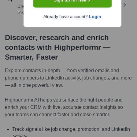
Sign up for free
Uncover insights like skills, work history, social
links, and more
Already have account?
Login
Discover, research and enrich
contacts with Highperformr —
Smarter, Faster
Explore contacts in-depth — from verified emails and
phone numbers to LinkedIn activity, job changes, and more
— all in one powerful view.
Highperformr AI helps you surface the right people and
enrich your CRM with live, accurate contact insights so
your teams can connect faster and close smarter.
Track signals like job change, promotion, and LinkedIn
activity