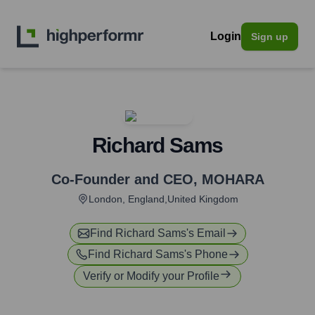
Login
Sign up
Richard Sams
Co-Founder and CEO
,
MOHARA
London, England,United Kingdom
Find
Richard Sams
's Email
Find
Richard Sams
's Phone
Verify or Modify your Profile