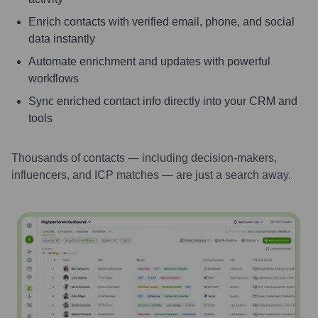
Enrich contacts with verified email, phone, and social
data instantly
Automate enrichment and updates with powerful
workflows
Sync enriched contact info directly into your CRM and
tools
Thousands of contacts — including decision-makers,
influencers, and ICP matches — are just a search away.