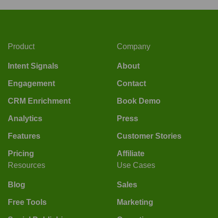
Product
Company
Intent Signals
About
Engagement
Contact
CRM Enrichment
Book Demo
Analytics
Press
Features
Customer Stories
Pricing
Affiliate
Resources
Use Cases
Blog
Sales
Free Tools
Marketing