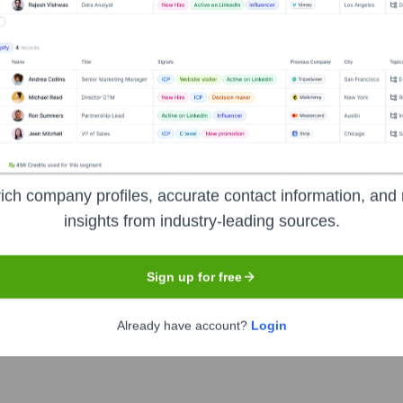
ngaged communities for creators to get discovered and fund their c
ach a wide audience, and monetize their content through various
ich company profiles, accurate contact information, and 
insights from industry-leading sources.
Sign up for free
Already have account?
Login