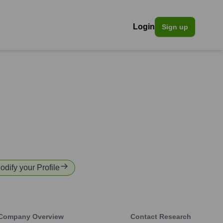
Login
Sign up
odify your Profile
Company Overview
Contact Research