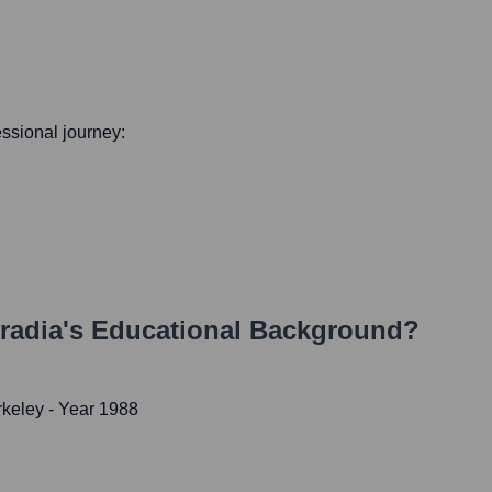
fessional journey:
radia
's Educational Background?
rkeley
- Year 1988