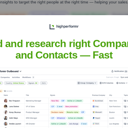
nsights to target the right people at the right time — helping your sal
orate Finance
Corporate Finance
Corporate Finance
Corpora
d and research right Compa
and Contacts — Fast
Headquarters
Fort Lee, New Jersey