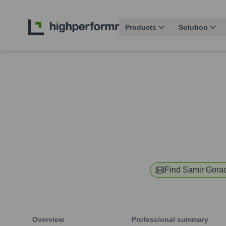
Products
Solution
Find
Samir Gora
Overview
Professional summary