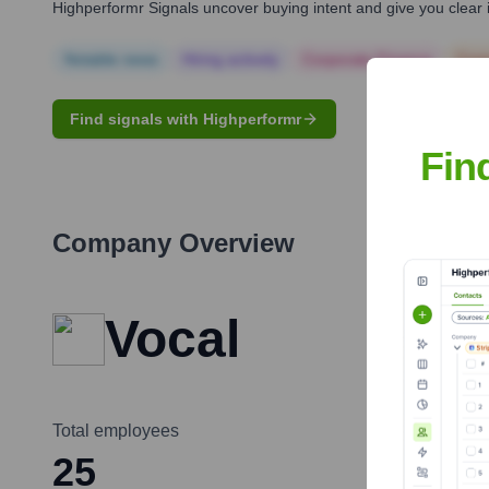
Highperformr Signals uncover buying intent and give you clear i
Notable news
Hiring actively
Corporate Finance
Corp
Find signals with Highperformr
Fin
Company Overview
Vocal
Total employees
25