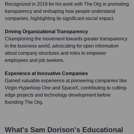
Recognized in 2019 for his work with The Org in promoting
transparency and reshaping how people understand
companies, highlighting its significant social impact.
Driving Organizational Transparency
Championing the movement towards greater transparency
in the business world, advocating for open information
about company structures and roles to empower
employees and job seekers.
Experience at Innovative Companies
Gained valuable experience at pioneering companies like
Virgin Hyperloop One and SpaceX, contributing to cutting-
edge projects and technology development before
founding The Org.
What's
Sam Dorison
's Educational