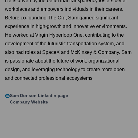
He is driven by the belief that transparency fosters better
workplaces and empowers individuals in their careers.
Before co-founding The Org, Sam gained significant
experience in high-growth and innovative environments.
He worked at Virgin Hyperloop One, contributing to the
development of the futuristic transportation system, and
also had roles at SpaceX and McKinsey & Company. Sam
is passionate about the future of work, organizational
design, and leveraging technology to create more open
and connected professional ecosystems.
Sam Dorison
LinkedIn page
Company Website