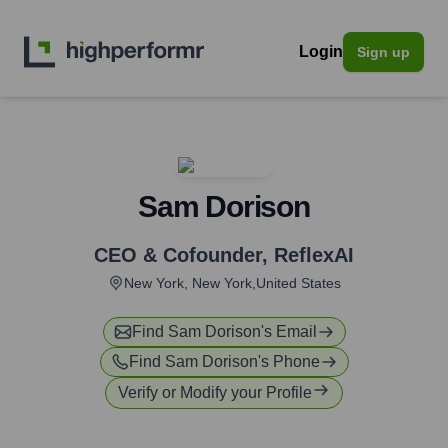
Login
Sign up
Sam Dorison
CEO & Cofounder
,
ReflexAI
New York, New York,United States
Find
Sam Dorison
's Email
Find
Sam Dorison
's Phone
Verify or Modify your Profile