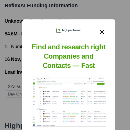
ReflexAI
Funding Information
Unknown
- Total Funding Raised
$4.6M
- Most recent funding amount
Find and research right
1
- Number of funding rounds
Companies and
16 Nov, 2023
- Latest funding round
Contacts — Fast
Lead Investors:
XYZ Venture Capital
Correlation Ventures
Day One Ventures
GTMfund
Indicator Ventures
Highperformr's free tools for