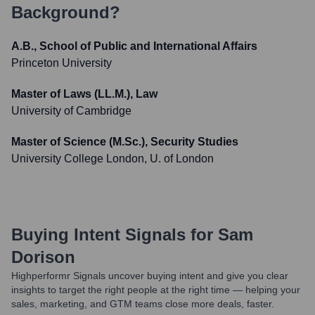
Background?
A.B., School of Public and International Affairs
Princeton University
Master of Laws (LL.M.), Law
University of Cambridge
Master of Science (M.Sc.), Security Studies
University College London, U. of London
Buying Intent Signals for
Sam
Dorison
Highperformr Signals uncover buying intent and give you clear
insights to target the right people at the right time — helping your
sales, marketing, and GTM teams close more deals, faster.