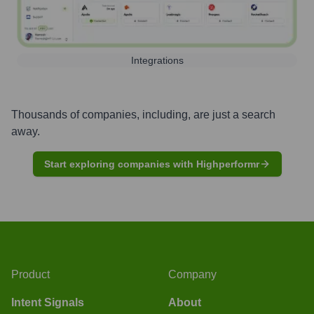
Integrations
Thousands of companies, including, are just a search
away.
Start exploring companies with Highperformr
Product
Company
Intent Signals
About