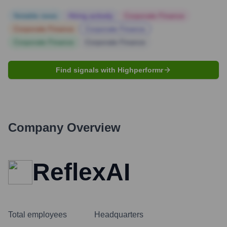
Notable news
Hiring actively
Corporate Finance
Corporate Finance
Corporate Finance
Corporate Finance
Corporate Finance
Find signals with Highperformr
Company Overview
ReflexAI
Total employees
Headquarters