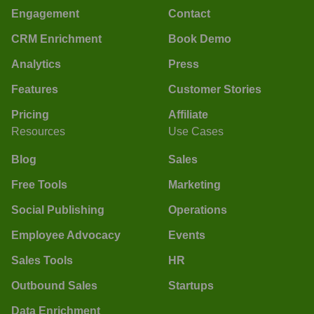
Engagement
Contact
CRM Enrichment
Book Demo
Analytics
Press
Features
Customer Stories
Pricing
Affiliate
Resources
Use Cases
Blog
Sales
Free Tools
Marketing
Social Publishing
Operations
Employee Advocacy
Events
Sales Tools
HR
Outbound Sales
Startups
Data Enrichment