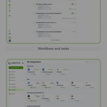
Workflows and tasks