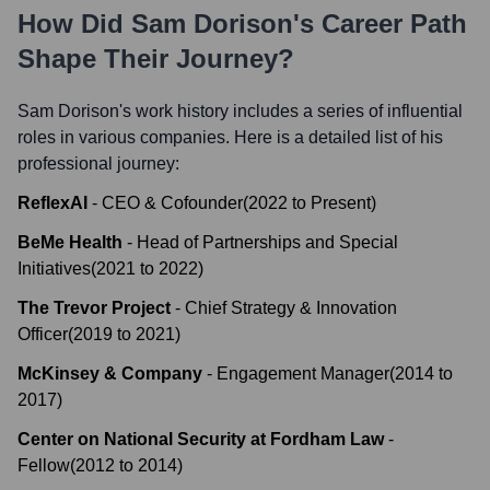
How Did
Sam Dorison
's Career Path
Shape Their Journey?
Sam Dorison
's work history includes a series of influential
roles in various companies. Here is a detailed list of his
professional journey:
ReflexAI
-
CEO & Cofounder
(
2022
to
Present
)
BeMe Health
-
Head of Partnerships and Special
Initiatives
(
2021
to
2022
)
The Trevor Project
-
Chief Strategy & Innovation
Officer
(
2019
to
2021
)
McKinsey & Company
-
Engagement Manager
(
2014
to
2017
)
Center on National Security at Fordham Law
-
Fellow
(
2012
to
2014
)