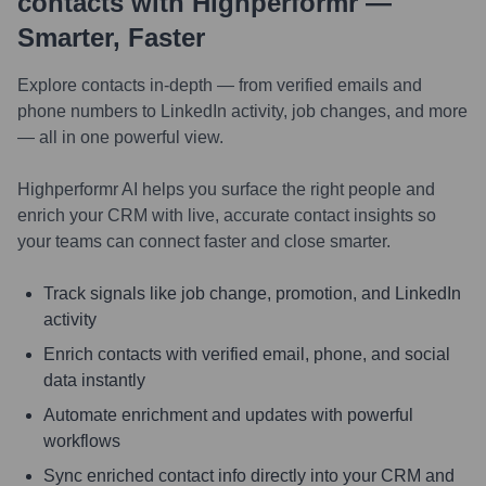
contacts with Highperformr —
Smarter, Faster
Explore contacts in-depth — from verified emails and
phone numbers to LinkedIn activity, job changes, and more
— all in one powerful view.
Highperformr AI helps you surface the right people and
enrich your CRM with live, accurate contact insights so
your teams can connect faster and close smarter.
Track signals like job change, promotion, and LinkedIn
activity
Enrich contacts with verified email, phone, and social
data instantly
Automate enrichment and updates with powerful
workflows
Sync enriched contact info directly into your CRM and