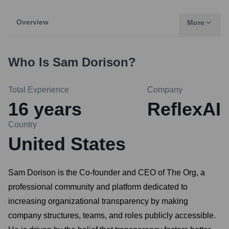
Overview
More
Who Is
Sam Dorison
?
Total Experience
Company
16
years
ReflexAI
Country
United States
Sam Dorison is the Co-founder and CEO of The Org, a
professional community and platform dedicated to
increasing organizational transparency by making
company structures, teams, and roles publicly accessible.