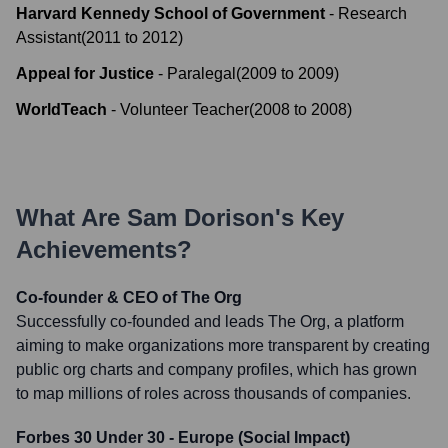
Harvard Kennedy School of Government
-
Research
Assistant
(
2011
to
2012
)
Appeal for Justice
-
Paralegal
(
2009
to
2009
)
WorldTeach
-
Volunteer Teacher
(
2008
to
2008
)
What Are
Sam Dorison
's Key
Achievements?
Co-founder & CEO of The Org
Successfully co-founded and leads The Org, a platform
aiming to make organizations more transparent by creating
public org charts and company profiles, which has grown
to map millions of roles across thousands of companies.
Forbes 30 Under 30 - Europe (Social Impact)