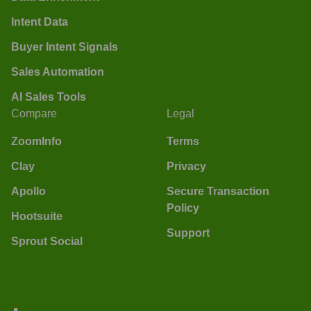
Intent Data
Buyer Intent Signals
Sales Automation
AI Sales Tools
Compare
Legal
ZoomInfo
Terms
Clay
Privacy
Apollo
Secure Transaction
Policy
Hootsuite
Support
Sprout Social