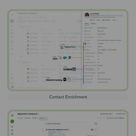
Contact Enrichment