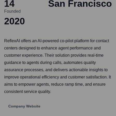
14
San Francisco
Founded
2020
ReflexAI offers an AI-powered co-pilot platform for contact
centers designed to enhance agent performance and
customer experience. Their solution provides real-time
guidance to agents during calls, automates quality
assurance processes, and delivers actionable insights to
improve operational efficiency and customer satisfaction. It
aims to empower agents, reduce ramp time, and ensure
consistent service quality.
Company Website