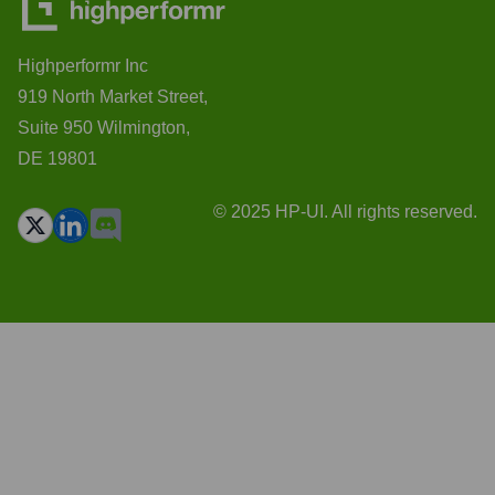
Highperformr Inc
919 North Market Street,
Suite 950 Wilmington,
DE 19801
© 2025 HP-UI. All rights reserved.