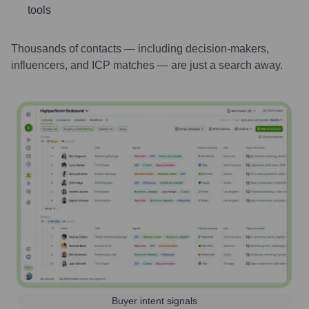
tools
Thousands of contacts — including decision-makers,
influencers, and ICP matches — are just a search away.
Buyer intent signals