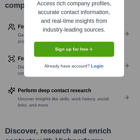
Access rich company profiles,
company research
accurate contact information,
and real-time insights from
Find contact info
industry-leading sources.
Get verified emails, phone numbers, and LinkedIn
profile details
Sign up for free
Find similar contacts
Already have account?
Login
Discover contacts with similar roles, seniority, or
companies
Perform deep contact research
Uncover insights like skills, work history, social
links, and more
Discover, research and enrich