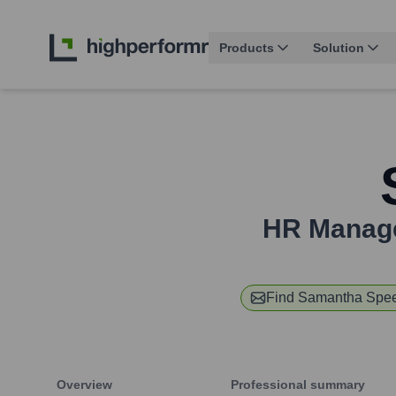
Products
Solution
HR Manager
Find
Samantha Spee
Overview
Professional summary