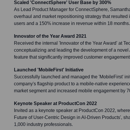
Scaled 'ConnectSphere' User Base by 300%
As Lead Product Manager for ConnectSphere, Samantha
overhaul and market repositioning strategy that resulted 
users and a 150% increase in revenue within 18 months.
Innovator of the Year Award 2021
Received the internal 'Innovator of the Year Award' at Tec
conceptualizing and leading the development of a novel
feature that significantly improved customer engagement
Launched 'MobileFirst' Initiative
Successfully launched and managed the 'MobileFirst' initi
company's flagship product to a mobile-native experien
market segment and increased mobile engagement by 
Keynote Speaker at ProductCon 2022
Invited as a keynote speaker at ProductCon 2022, where
Future of User-Centric Design in AI-Driven Products', sha
1,000 industry professionals.