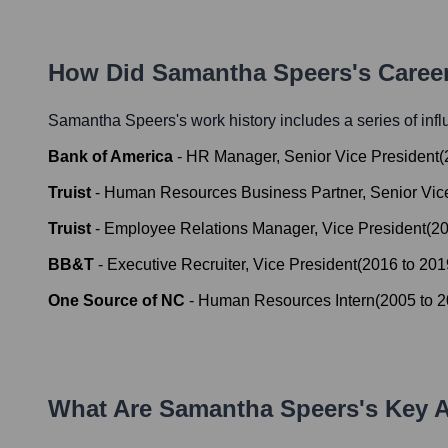
How Did
Samantha Speers
's Caree
Samantha Speers
's work history includes a series of inf
Bank of America
-
HR Manager, Senior Vice President
(
Truist
-
Human Resources Business Partner, Senior Vic
Truist
-
Employee Relations Manager, Vice President
(
2
BB&T
-
Executive Recruiter, Vice President
(
2016
to
201
One Source of NC
-
Human Resources Intern
(
2005
to
2
What Are
Samantha Speers
's Key 