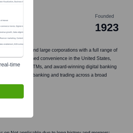
Founded
1923
t businesses, and large corporations with a full range of
rovides unmatched convenience in the United States,
real-time
, around 15,000 ATMs, and award-winning digital banking
e and investment banking and trading across a broad
ic on
Not applicable due to long history and mergers;