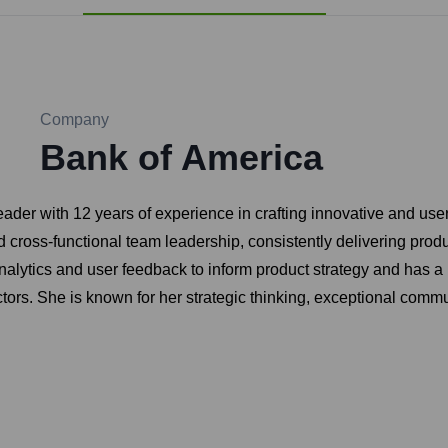
Company
Bank of America
 with 12 years of experience in crafting innovative and user-
 cross-functional team leadership, consistently delivering prod
alytics and user feedback to inform product strategy and has a
rs. She is known for her strategic thinking, exceptional communi