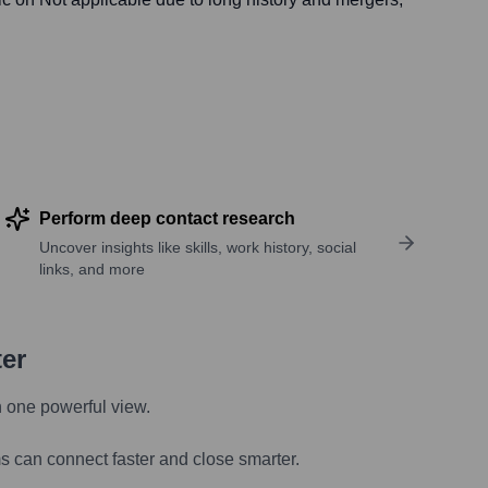
Perform deep contact research
Uncover insights like skills, work history, social
links, and more
ter
n one powerful view.
s can connect faster and close smarter.