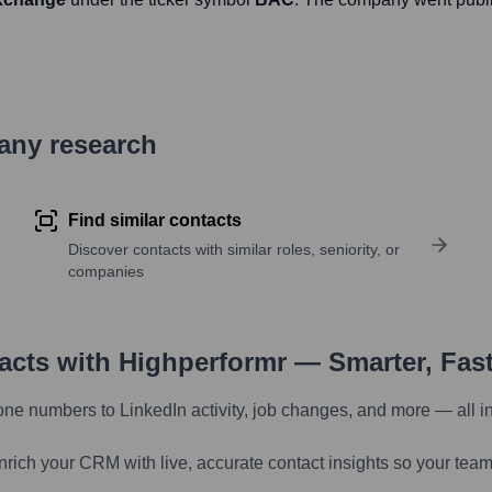
pany research
Find similar contacts
Discover contacts with similar roles, seniority, or
companies
tacts with Highperformr — Smarter, Fas
one numbers to LinkedIn activity, job changes, and more — all i
nrich your CRM with live, accurate contact insights so your team