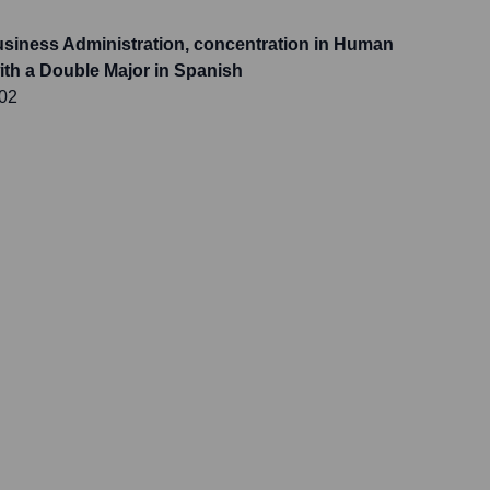
usiness Administration, concentration in Human
h a Double Major in Spanish
002