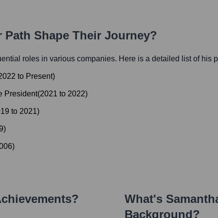
r Path Shape Their Journey?
luential roles in various companies. Here is a detailed list of his 
2022
to
Present
)
e President
(
2021
to
2022
)
019
to
2021
)
9
)
006
)
Achievements?
What's
Samantha
Background?