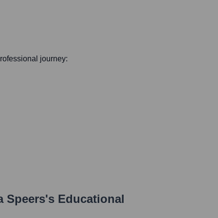
professional journey:
 Speers
's Educational