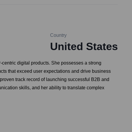
Country
United States
centric digital products. She possesses a strong
ucts that exceed user expectations and drive business
 proven track record of launching successful B2B and
cation skills, and her ability to translate complex