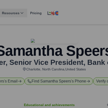
Resources
Pricing
Samantha Speer
, Senior Vice President
,
Bank 
Charlotte, North Carolina,United States
rs
's Email
Find
Samantha Speers
's Phone
Verify 
Educational and achievements