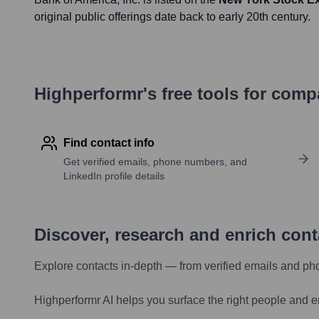
original public offerings date back to early 20th century.
Highperformr's free tools for com
Find contact info
Get verified emails, phone numbers, and
LinkedIn profile details
Discover, research and enrich con
Explore contacts in-depth — from verified emails and ph
Highperformr AI helps you surface the right people and e