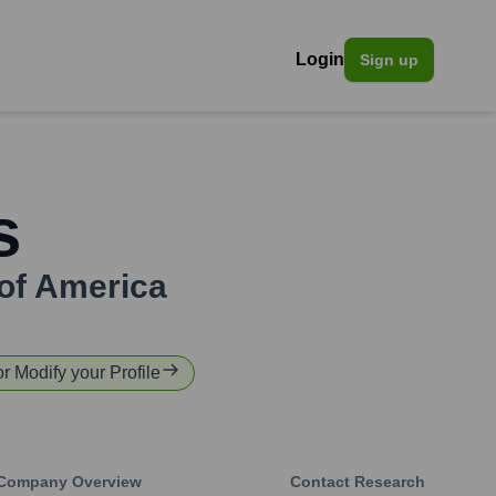
Login
Sign up
s
of America
or Modify your Profile
Company Overview
Contact Research