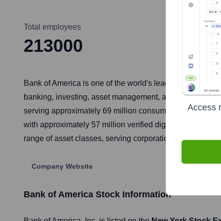
Total employees
213000
Bank of America is one of the world's leading financial i
banking, investing, asset management, and other financ
Access r
serving approximately 69 million consumer and small bus
with approximately 57 million verified digital users. Ba
range of asset classes, serving corporations, governments
Company Website
Bank of America
Stock Information
Bank of America
, Inc. is listed on the
New York Stock E