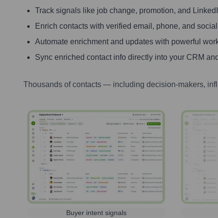
Track signals like job change, promotion, and LinkedIn
Enrich contacts with verified email, phone, and social
Automate enrichment and updates with powerful wor
Sync enriched contact info directly into your CRM and
Thousands of contacts — including decision-makers, inf
Buyer intent signals