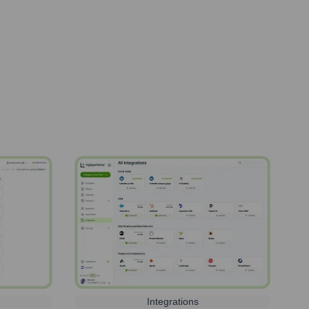
Integrations