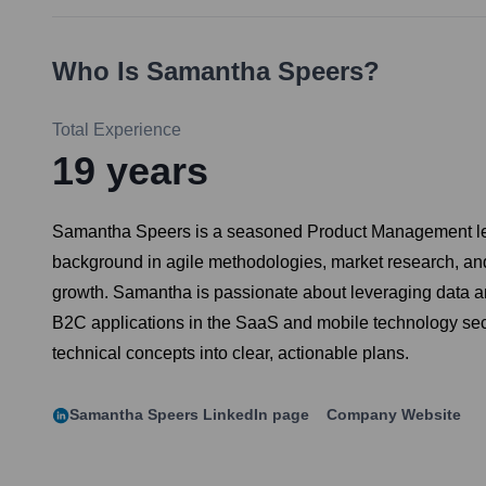
Who Is
Samantha Speers
?
Total Experience
19
years
Samantha Speers is a seasoned Product Management leader
background in agile methodologies, market research, and
growth. Samantha is passionate about leveraging data an
B2C applications in the SaaS and mobile technology secto
technical concepts into clear, actionable plans.
Samantha Speers
LinkedIn page
Company Website