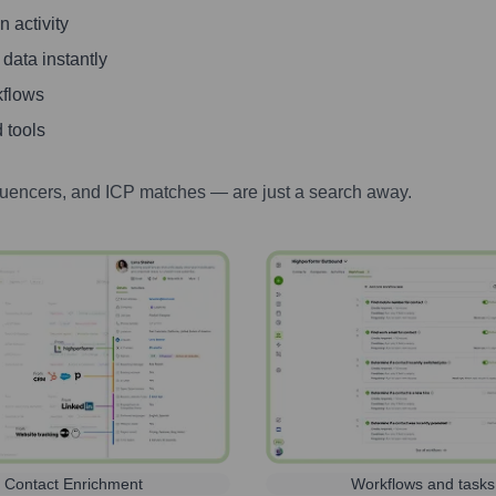
 activity
 data instantly
kflows
 tools
luencers, and ICP matches — are just a search away.
Contact Enrichment
Workflows and tasks