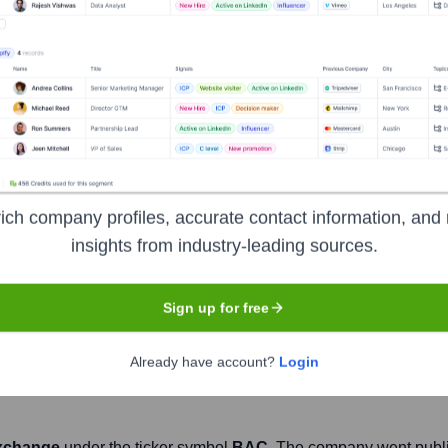
Headquarters
Charlotte
nstitutions, serving individual consumers, small and middle-marke
ial and risk management products and services. The company p
ich company profiles, accurate contact information, and 
iness clients with approximately 3,800 retail financial centers
insights from industry-leading sources.
nk of America is a global leader in wealth management, corporat
, institutions and individuals around the world.
Sign up for free
Already have account?
Login
xchange
under the ticker symbol
BAC
. The company went publ