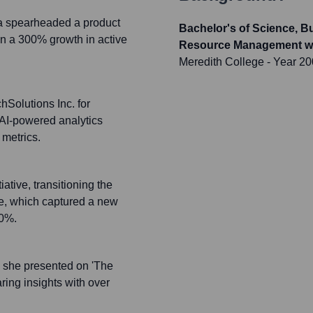
 spearheaded a product
Bachelor's of Science, B
in a 300% growth in active
Resource Management wit
Meredith College
- Year 2
hSolutions Inc. for
 AI-powered analytics
 metrics.
ative, transitioning the
ce, which captured a new
70%.
 she presented on 'The
ring insights with over