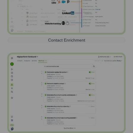
Contact Enrichment