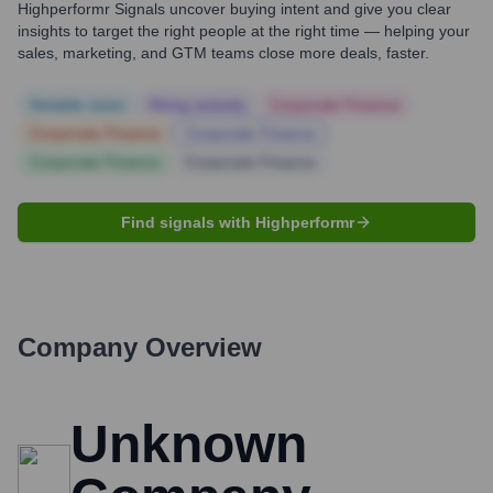
Highperformr Signals uncover buying intent and give you clear
insights to target the right people at the right time — helping your
sales, marketing, and GTM teams close more deals, faster.
Notable news
Hiring actively
Corporate Finance
Corporate Finance
Corporate Finance
Corporate Finance
Corporate Finance
Find signals with Highperformr
Company Overview
Unknown