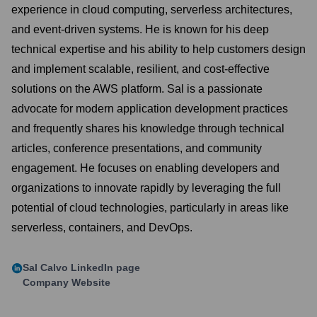
experience in cloud computing, serverless architectures,
and event-driven systems. He is known for his deep
technical expertise and his ability to help customers design
and implement scalable, resilient, and cost-effective
solutions on the AWS platform. Sal is a passionate
advocate for modern application development practices
and frequently shares his knowledge through technical
articles, conference presentations, and community
engagement. He focuses on enabling developers and
organizations to innovate rapidly by leveraging the full
potential of cloud technologies, particularly in areas like
serverless, containers, and DevOps.
Sal Calvo
LinkedIn page
Company Website