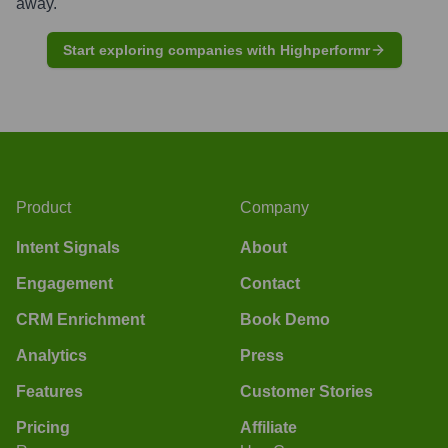
away.
Start exploring companies with Highperformr
Product
Company
Intent Signals
About
Engagement
Contact
CRM Enrichment
Book Demo
Analytics
Press
Features
Customer Stories
Pricing
Affiliate