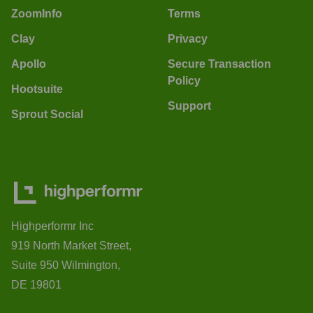
ZoomInfo
Terms
Clay
Privacy
Apollo
Secure Transaction
Policy
Hootsuite
Support
Sprout Social
Highperformr Inc
919 North Market Street,
Suite 950 Wilmington,
DE 19801