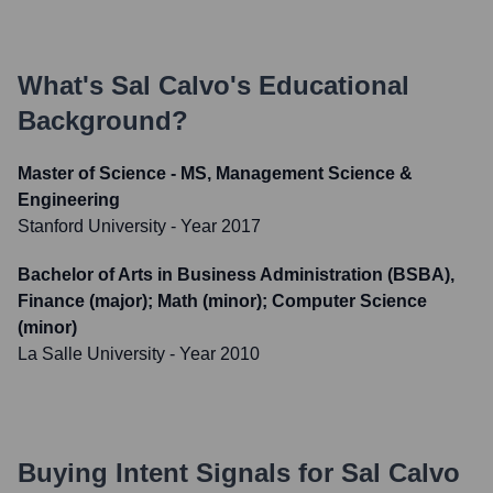
What's
Sal Calvo
's Educational
Background?
Master of Science - MS, Management Science &
Engineering
Stanford University
- Year 2017
Bachelor of Arts in Business Administration (BSBA),
Finance (major); Math (minor); Computer Science
(minor)
La Salle University
- Year 2010
Buying Intent Signals for
Sal Calvo