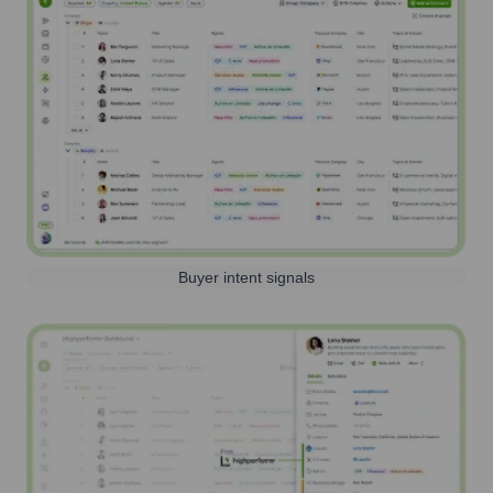
Buyer intent signals