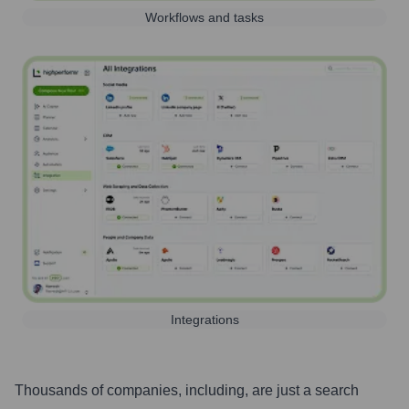
Workflows and tasks
Integrations
Thousands of companies, including, are just a search