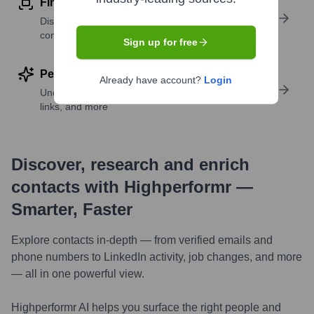
Find similar contacts
Discover contacts with similar roles, seniority, or
companies
Sign up for free
Perform deep contact research
Already have account?
Login
Uncover insights like skills, work history, social
links, and more
Discover, research and enrich
contacts with Highperformr —
Smarter, Faster
Explore contacts in-depth — from verified emails and
phone numbers to LinkedIn activity, job changes, and more
— all in one powerful view.
Highperformr AI helps you surface the right people and