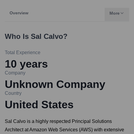
Overview
More
Who Is
Sal Calvo
?
Total Experience
10
years
Company
Unknown Company
Country
United States
Sal Calvo is a highly respected Principal Solutions
Architect at Amazon Web Services (AWS) with extensive