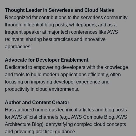
Thought Leader in Serverless and Cloud Native
Recognized for contributions to the serverless community
through influential blog posts, whitepapers, and as a
frequent speaker at major tech conferences like AWS
re:Invent, sharing best practices and innovative
approaches.
Advocate for Developer Enablement
Dedicated to empowering developers with the knowledge
and tools to build modern applications efficiently, often
focusing on improving developer experience and
productivity in cloud environments.
Author and Content Creator
Has authored numerous technical articles and blog posts
for AWS official channels (e.g., AWS Compute Blog, AWS
Architecture Blog), demystifying complex cloud concepts
and providing practical guidance.