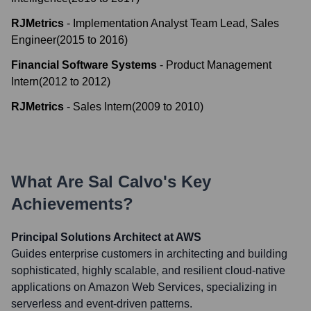
RJMetrics
-
Implementation Analyst Team Lead, Sales
Engineer
(
2015
to
2016
)
Financial Software Systems
-
Product Management
Intern
(
2012
to
2012
)
RJMetrics
-
Sales Intern
(
2009
to
2010
)
What Are
Sal Calvo
's Key
Achievements?
Principal Solutions Architect at AWS
Guides enterprise customers in architecting and building
sophisticated, highly scalable, and resilient cloud-native
applications on Amazon Web Services, specializing in
serverless and event-driven patterns.