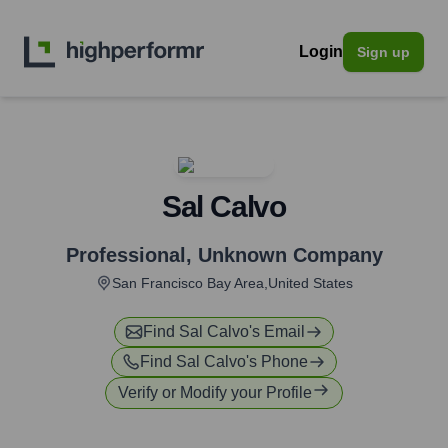
Login
Sign up
Sal Calvo
Professional
,
Unknown Company
San Francisco Bay Area,United States
Find
Sal Calvo
's Email
Find
Sal Calvo
's Phone
Verify or Modify your Profile