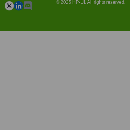
© 2025 HP-UI. All rights reserved.