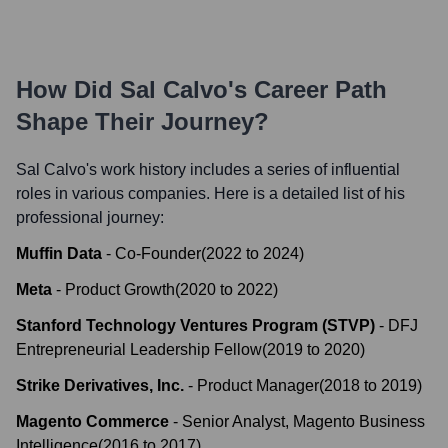
How Did
Sal Calvo
's Career Path
Shape Their Journey?
Sal Calvo
's work history includes a series of influential
roles in various companies. Here is a detailed list of his
professional journey:
Muffin Data
-
Co-Founder
(
2022
to
2024
)
Meta
-
Product Growth
(
2020
to
2022
)
Stanford Technology Ventures Program (STVP)
-
DFJ
Entrepreneurial Leadership Fellow
(
2019
to
2020
)
Strike Derivatives, Inc.
-
Product Manager
(
2018
to
2019
)
Magento Commerce
-
Senior Analyst, Magento Business
Intelligence
(
2016
to
2017
)