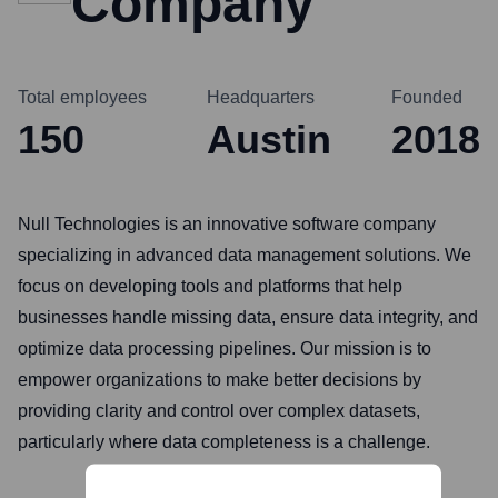
Company
Total employees
Headquarters
Founded
150
Austin
2018
Null Technologies is an innovative software company
specializing in advanced data management solutions. We
focus on developing tools and platforms that help
businesses handle missing data, ensure data integrity, and
optimize data processing pipelines. Our mission is to
empower organizations to make better decisions by
providing clarity and control over complex datasets,
particularly where data completeness is a challenge.