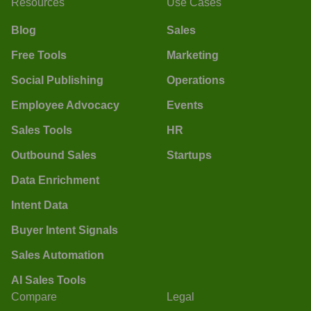
Resources
Use Cases
Blog
Sales
Free Tools
Marketing
Social Publishing
Operations
Employee Advocacy
Events
Sales Tools
HR
Outbound Sales
Startups
Data Enrichment
Intent Data
Buyer Intent Signals
Sales Automation
AI Sales Tools
Compare
Legal