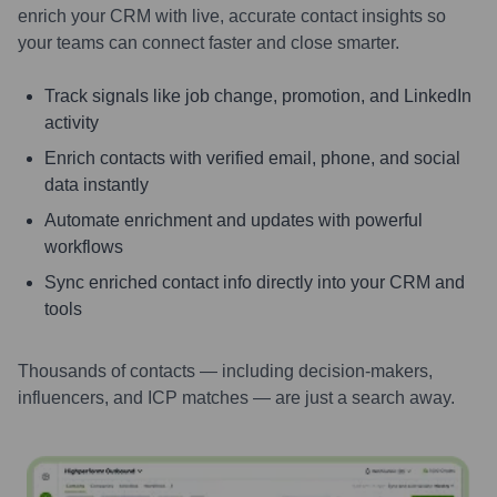
enrich your CRM with live, accurate contact insights so
your teams can connect faster and close smarter.
Track signals like job change, promotion, and LinkedIn
activity
Enrich contacts with verified email, phone, and social
data instantly
Automate enrichment and updates with powerful
workflows
Sync enriched contact info directly into your CRM and
tools
Thousands of contacts — including decision-makers,
influencers, and ICP matches — are just a search away.