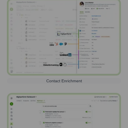
Contact Enrichment