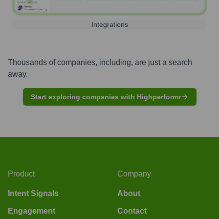
Integrations
Thousands of companies, including, are just a search
away.
Start exploring companies with Highperformr
Product
Company
Intent Signals
About
Engagement
Contact