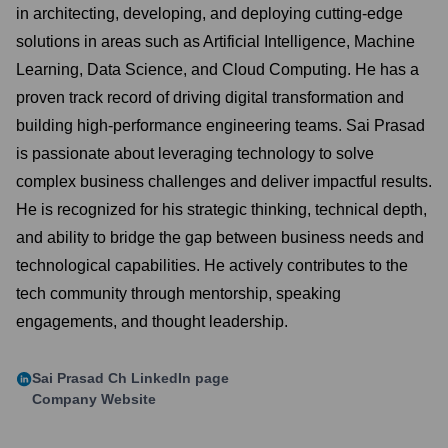
in architecting, developing, and deploying cutting-edge
solutions in areas such as Artificial Intelligence, Machine
Learning, Data Science, and Cloud Computing. He has a
proven track record of driving digital transformation and
building high-performance engineering teams. Sai Prasad
is passionate about leveraging technology to solve
complex business challenges and deliver impactful results.
He is recognized for his strategic thinking, technical depth,
and ability to bridge the gap between business needs and
technological capabilities. He actively contributes to the
tech community through mentorship, speaking
engagements, and thought leadership.
Sai Prasad Ch
LinkedIn page
Company Website