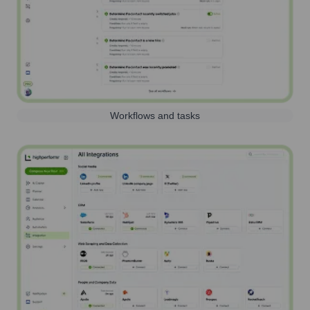
Workflows and tasks