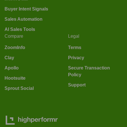
Buyer Intent Signals
Sales Automation
AI Sales Tools
Compare
Legal
ZoomInfo
Terms
Clay
Privacy
Apollo
Secure Transaction
Policy
Hootsuite
Support
Sprout Social