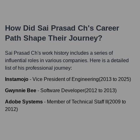
How Did
Sai Prasad Ch
's Career
Path Shape Their Journey?
Sai Prasad Ch
's work history includes a series of
influential roles in various companies. Here is a detailed
list of his professional journey:
Instamojo
-
Vice President of Engineering
(
2013
to
2025
)
Gwynnie Bee
-
Software Developer
(
2012
to
2013
)
Adobe Systems
-
Member of Technical Staff II
(
2009
to
2012
)