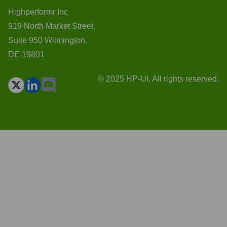
Highperformr Inc
919 North Market Street,
Suite 950 Wilmington,
DE 19801
© 2025 HP-UI. All rights reserved.