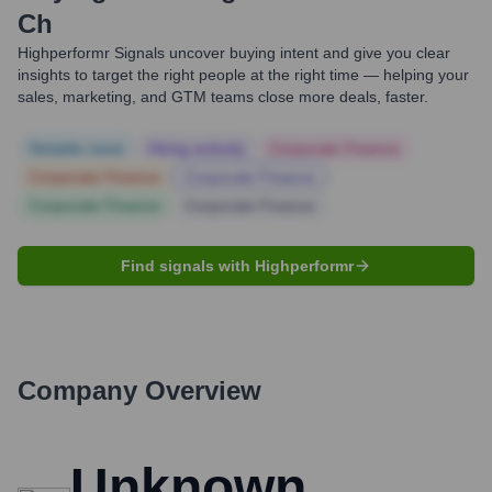
Ch
Highperformr Signals uncover buying intent and give you clear
insights to target the right people at the right time — helping your
sales, marketing, and GTM teams close more deals, faster.
Notable news
Hiring actively
Corporate Finance
Corporate Finance
Corporate Finance
Corporate Finance
Corporate Finance
Find signals with Highperformr
Company Overview
Unknown