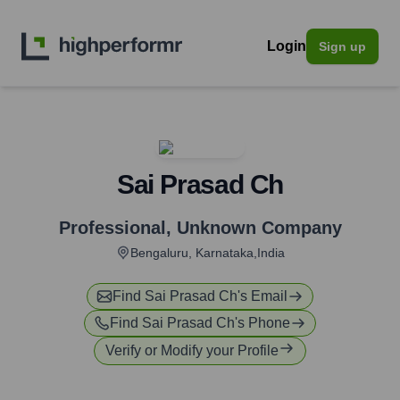
Login
Sign up
Sai Prasad Ch
Professional
,
Unknown Company
Bengaluru, Karnataka,India
Find
Sai Prasad Ch
's Email
Find
Sai Prasad Ch
's Phone
Verify or Modify your Profile