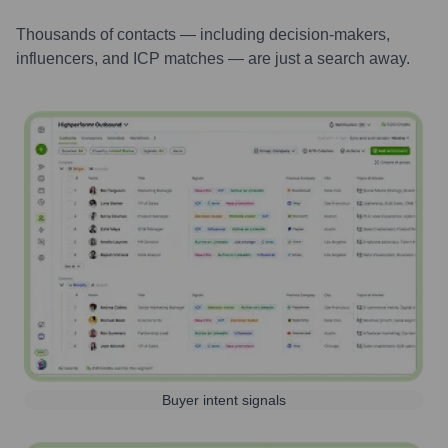
Thousands of contacts — including decision-makers,
influencers, and ICP matches — are just a search away.
Buyer intent signals