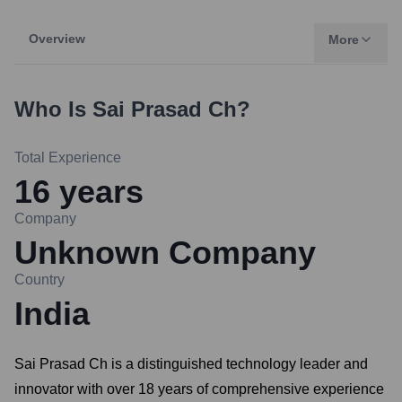
Overview
More
Who Is
Sai Prasad Ch
?
Total Experience
16
years
Company
Unknown Company
Country
India
Sai Prasad Ch is a distinguished technology leader and
innovator with over 18 years of comprehensive experience