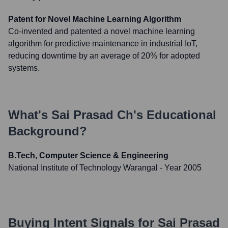
Patent for Novel Machine Learning Algorithm
Co-invented and patented a novel machine learning
algorithm for predictive maintenance in industrial IoT,
reducing downtime by an average of 20% for adopted
systems.
What's
Sai Prasad Ch
's Educational
Background?
B.Tech, Computer Science & Engineering
National Institute of Technology Warangal
- Year 2005
Buying Intent Signals for
Sai Prasad