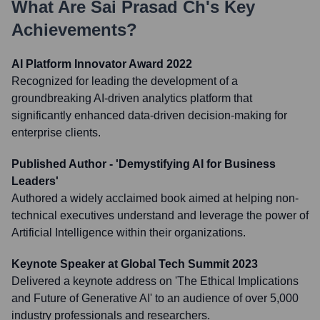
What Are
Sai Prasad Ch
's Key
Achievements?
AI Platform Innovator Award 2022
Recognized for leading the development of a
groundbreaking AI-driven analytics platform that
significantly enhanced data-driven decision-making for
enterprise clients.
Published Author - 'Demystifying AI for Business
Leaders'
Authored a widely acclaimed book aimed at helping non-
technical executives understand and leverage the power of
Artificial Intelligence within their organizations.
Keynote Speaker at Global Tech Summit 2023
Delivered a keynote address on 'The Ethical Implications
and Future of Generative AI' to an audience of over 5,000
industry professionals and researchers.