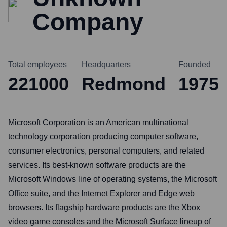
Company
Total employees
Headquarters
Founded
221000
Redmond
1975
Microsoft Corporation is an American multinational
technology corporation producing computer software,
consumer electronics, personal computers, and related
services. Its best-known software products are the
Microsoft Windows line of operating systems, the Microsoft
Office suite, and the Internet Explorer and Edge web
browsers. Its flagship hardware products are the Xbox
video game consoles and the Microsoft Surface lineup of