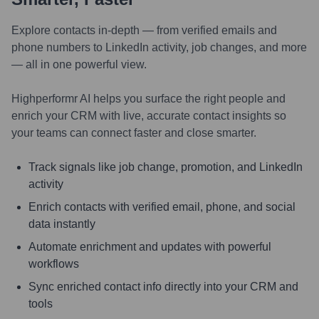
Explore contacts in-depth — from verified emails and
phone numbers to LinkedIn activity, job changes, and more
— all in one powerful view.
Highperformr AI helps you surface the right people and
enrich your CRM with live, accurate contact insights so
your teams can connect faster and close smarter.
Track signals like job change, promotion, and LinkedIn
activity
Enrich contacts with verified email, phone, and social
data instantly
Automate enrichment and updates with powerful
workflows
Sync enriched contact info directly into your CRM and
tools