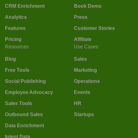
CRM Enrichment
Book Demo
Analytics
Press
Features
Customer Stories
Pricing
Affiliate
Resources
Use Cases
Blog
Sales
Free Tools
Marketing
Social Publishing
Operations
Employee Advocacy
Events
Sales Tools
HR
Outbound Sales
Startups
Data Enrichment
Intent Data