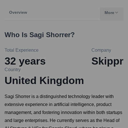
Overview
More
Who Is
Sagi Shorrer
?
Total Experience
Company
32
years
Skippr
Country
United Kingdom
Sagi Shorrer is a distinguished technology leader with
extensive experience in artificial intelligence, product
management, and fostering innovation within both startups
and large enterprises. He currently serves as the Head of