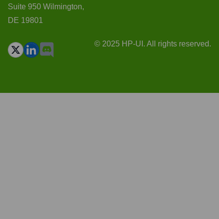
Suite 950 Wilmington,
DE 19801
© 2025 HP-UI. All rights reserved.