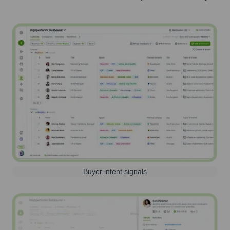
Buyer intent signals