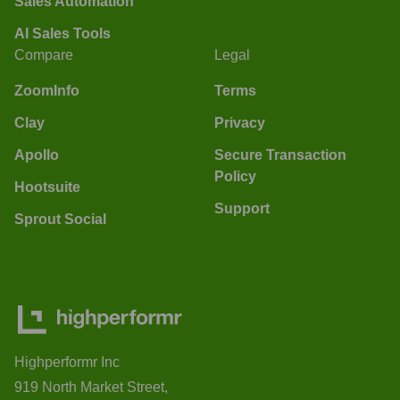
Sales Automation
AI Sales Tools
Compare
Legal
ZoomInfo
Terms
Clay
Privacy
Apollo
Secure Transaction
Policy
Hootsuite
Support
Sprout Social
Highperformr Inc
919 North Market Street,