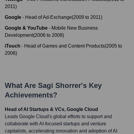
2011
)
Google
-
Head of Ad-Exchange
(
2009
to
2011
)
Google & YouTube
-
Mobile New Business
Development
(
2006
to
2008
)
iTouch
-
Head of Games and Content Products
(
2005
to
2006
)
What Are
Sagi Shorrer
's Key
Achievements?
Head of AI Startups & VCs, Google Cloud
Leads Google Cloud's global efforts to support and
collaborate with AI-focused startups and venture
capitalists, accelerating innovation and adoption of AI