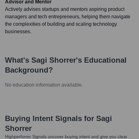
Advisor and Mentor
Actively advises startups and mentors aspiring product
managers and tech entrepreneurs, helping them navigate
the complexities of building and scaling technology
businesses.
What's
Sagi Shorrer
's Educational
Background?
No education information available.
Buying Intent Signals for
Sagi
Shorrer
Highperformr Signals uncover buying intent and give you clear