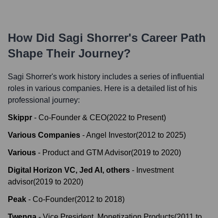
How Did
Sagi Shorrer
's Career Path
Shape Their Journey?
Sagi Shorrer
's work history includes a series of influential
roles in various companies. Here is a detailed list of his
professional journey:
Skippr
-
Co-Founder & CEO
(
2022
to
Present
)
Various Companies
-
Angel Investor
(
2012
to
2025
)
Various
-
Product and GTM Advisor
(
2019
to
2020
)
Digital Horizon VC, Jed AI, others
-
Investment
advisor
(
2019
to
2020
)
Peak
-
Co-Founder
(
2012
to
2018
)
Twenga
-
Vice President, Monetization Products
(
2011
to