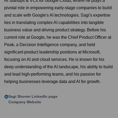
AI Startups & VCs for Google Cloud, where he plays a
pivotal role in empowering early-stage companies to build
and scale with Google's AI technologies. Sagi's expertise
lies in translating complex AI capabilities into tangible
business value and driving product strategy. Before his
current role at Google, he was the Chief Product Officer at
Peak, a Decision Intelligence company, and held
significant product leadership positions at Microsoft,
focusing on AI and cloud services. He is known for his
deep understanding of the AI landscape, his ability to build
and lead high-performing teams, and his passion for
helping businesses leverage data and AI for growth.
Sagi Shorrer
LinkedIn page
Company Website