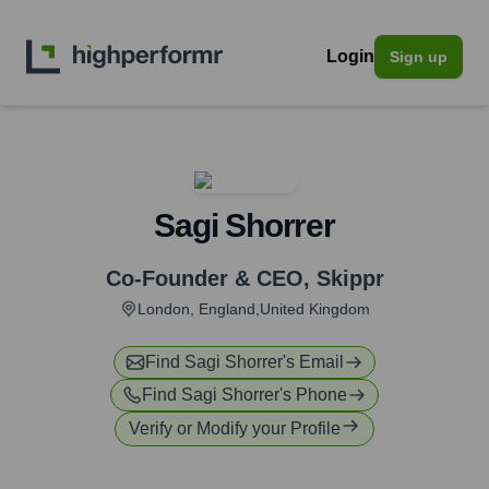
Login
Sign up
Sagi Shorrer
Co-Founder & CEO
,
Skippr
London, England,United Kingdom
Find
Sagi Shorrer
's Email
Find
Sagi Shorrer
's Phone
Verify or Modify your Profile