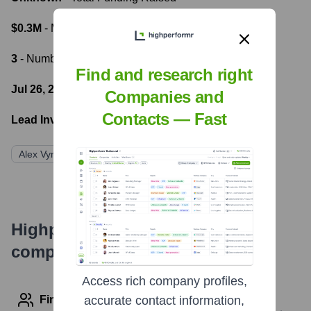
$0.3M
- Most recent funding amount
3
- Number of funding rounds
Find and research right
Jul 26, 2022
- Latest funding round
Companies and
Contacts — Fast
Lead Investors:
Alex Vynokur
Allectus Capital
BOS Capital
Highperformr's free tools for
company research
Access rich company profiles,
Find contact info
accurate contact information,