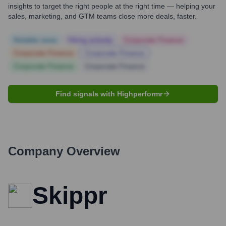
insights to target the right people at the right time — helping your
sales, marketing, and GTM teams close more deals, faster.
Notable news
Hiring actively
Corporate Finance
Corporate Finance
Corporate Finance
Corporate Finance
Corporate Finance
Find signals with Highperformr
Company Overview
Skippr