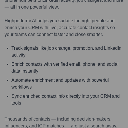
phone numbers to LinkedIn activity, job changes, and more
— all in one powerful view.
Highperformr AI helps you surface the right people and
enrich your CRM with live, accurate contact insights so
your teams can connect faster and close smarter.
Track signals like job change, promotion, and LinkedIn
activity
Enrich contacts with verified email, phone, and social
data instantly
Automate enrichment and updates with powerful
workflows
Sync enriched contact info directly into your CRM and
tools
Thousands of contacts — including decision-makers,
influencers, and ICP matches — are just a search away.