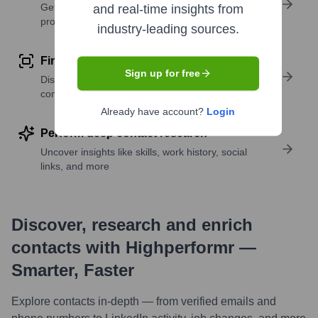
Get verified emails, phone numbers, and LinkedIn
and real-time insights from
profile details
industry-leading sources.
Find similar contacts
Sign up for free
Discover contacts with similar roles, seniority, or
companies
Already have account?
Login
Perform deep contact research
Uncover insights like skills, work history, social
links, and more
Discover, research and enrich
contacts with Highperformr —
Smarter, Faster
Explore contacts in-depth — from verified emails and