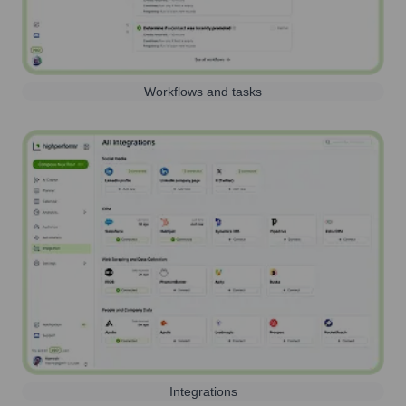
Workflows and tasks
Integrations