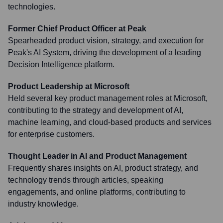
technologies.
Former Chief Product Officer at Peak
Spearheaded product vision, strategy, and execution for
Peak's AI System, driving the development of a leading
Decision Intelligence platform.
Product Leadership at Microsoft
Held several key product management roles at Microsoft,
contributing to the strategy and development of AI,
machine learning, and cloud-based products and services
for enterprise customers.
Thought Leader in AI and Product Management
Frequently shares insights on AI, product strategy, and
technology trends through articles, speaking
engagements, and online platforms, contributing to
industry knowledge.