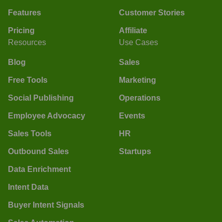
Features
Customer Stories
Pricing
Affiliate
Resources
Use Cases
Blog
Sales
Free Tools
Marketing
Social Publishing
Operations
Employee Advocacy
Events
Sales Tools
HR
Outbound Sales
Startups
Data Enrichment
Intent Data
Buyer Intent Signals