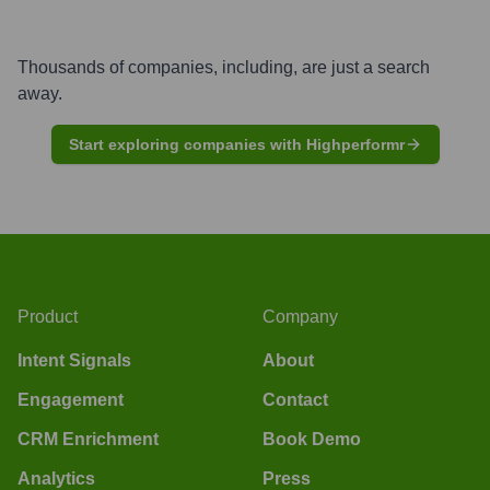
Thousands of companies, including, are just a search
away.
Start exploring companies with Highperformr
Product
Company
Intent Signals
About
Engagement
Contact
CRM Enrichment
Book Demo
Analytics
Press