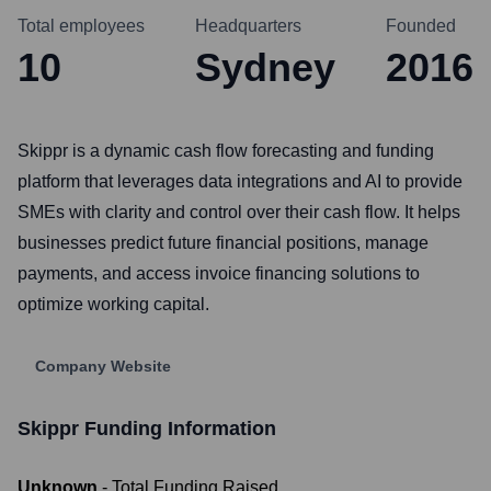
Total employees
Headquarters
Founded
10
Sydney
2016
Skippr is a dynamic cash flow forecasting and funding
platform that leverages data integrations and AI to provide
SMEs with clarity and control over their cash flow. It helps
businesses predict future financial positions, manage
payments, and access invoice financing solutions to
optimize working capital.
Company Website
Skippr
Funding Information
Unknown
- Total Funding Raised