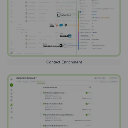
Contact Enrichment