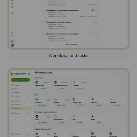
Workflows and tasks