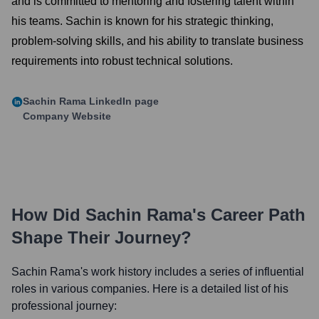
and is committed to mentoring and fostering talent within
his teams. Sachin is known for his strategic thinking,
problem-solving skills, and his ability to translate business
requirements into robust technical solutions.
Sachin Rama
LinkedIn page
Company Website
How Did
Sachin Rama
's Career Path
Shape Their Journey?
Sachin Rama
's work history includes a series of influential
roles in various companies. Here is a detailed list of his
professional journey: