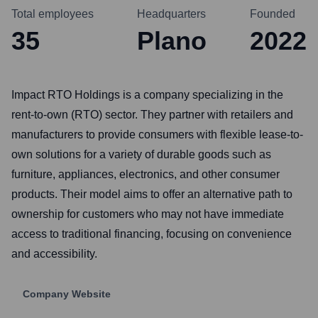
Total employees
Headquarters
Founded
35
Plano
2022
Impact RTO Holdings is a company specializing in the
rent-to-own (RTO) sector. They partner with retailers and
manufacturers to provide consumers with flexible lease-to-
own solutions for a variety of durable goods such as
furniture, appliances, electronics, and other consumer
products. Their model aims to offer an alternative path to
ownership for customers who may not have immediate
access to traditional financing, focusing on convenience
and accessibility.
Company Website