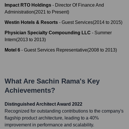
Impact RTO Holdings
-
Director Of Finance And
Administration
(
2021
to
Present
)
Westin Hotels & Resorts
-
Guest Services
(
2014
to
2015
)
Physician Specialty Compounding LLC
-
Summer
Intern
(
2013
to
2013
)
Motel 6
-
Guest Services Representative
(
2008
to
2013
)
What Are
Sachin Rama
's Key
Achievements?
Distinguished Architect Award 2022
Recognized for outstanding contributions to the company's
flagship product architecture, leading to a 40%
improvement in performance and scalability.