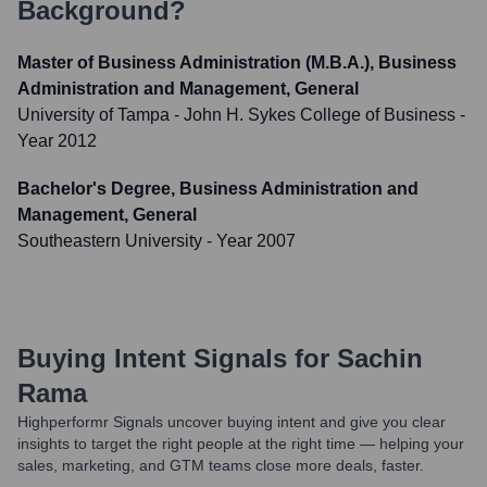
Background?
Master of Business Administration (M.B.A.), Business
Administration and Management, General
University of Tampa - John H. Sykes College of Business
-
Year 2012
Bachelor's Degree, Business Administration and
Management, General
Southeastern University
- Year 2007
Buying Intent Signals for
Sachin
Rama
Highperformr Signals uncover buying intent and give you clear
insights to target the right people at the right time — helping your
sales, marketing, and GTM teams close more deals, faster.