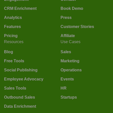
CRM Enrichment
Book Demo
Analytics
Press
Features
Customer Stories
Pricing
Affiliate
Resources
Use Cases
Blog
Sales
Free Tools
Marketing
Social Publishing
Operations
Employee Advocacy
Events
Sales Tools
HR
Outbound Sales
Startups
Data Enrichment