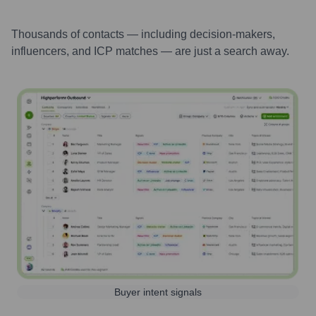
Thousands of contacts — including decision-makers,
influencers, and ICP matches — are just a search away.
Buyer intent signals