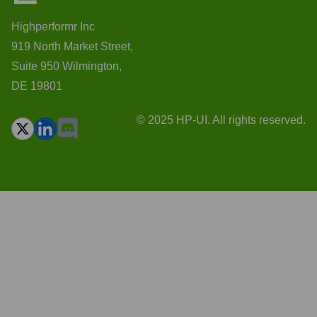
Highperformr Inc
919 North Market Street,
Suite 950 Wilmington,
DE 19801
© 2025 HP-UI. All rights reserved.