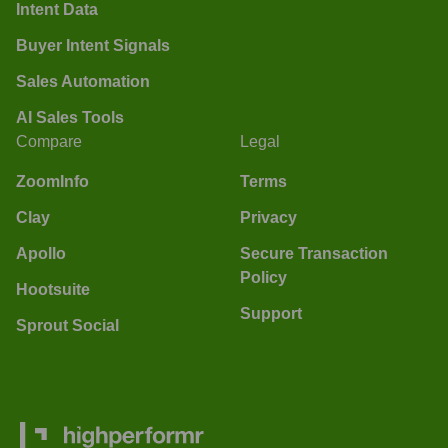
Intent Data
Buyer Intent Signals
Sales Automation
AI Sales Tools
Compare
Legal
ZoomInfo
Terms
Clay
Privacy
Apollo
Secure Transaction
Policy
Hootsuite
Support
Sprout Social