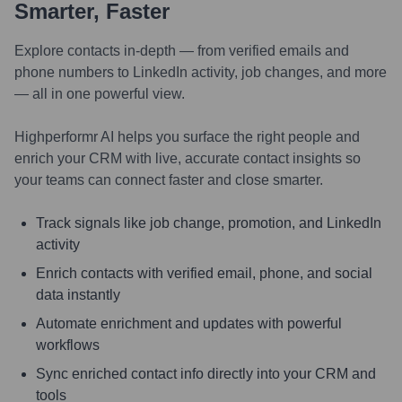
Smarter, Faster
Explore contacts in-depth — from verified emails and
phone numbers to LinkedIn activity, job changes, and more
— all in one powerful view.
Highperformr AI helps you surface the right people and
enrich your CRM with live, accurate contact insights so
your teams can connect faster and close smarter.
Track signals like job change, promotion, and LinkedIn
activity
Enrich contacts with verified email, phone, and social
data instantly
Automate enrichment and updates with powerful
workflows
Sync enriched contact info directly into your CRM and
tools