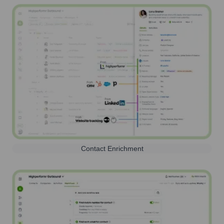
Contact Enrichment