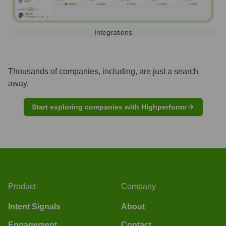
Integrations
Thousands of companies, including, are just a search
away.
Start exploring companies with Highperformr
Product
Company
Intent Signals
About
Engagement
Contact