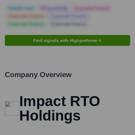
Notable news
Hiring actively
Corporate Finance
Corporate Finance
Corporate Finance
Corporate Finance
Corporate Finance
Find signals with Highperformr
Company Overview
Impact RTO
Holdings