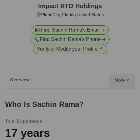
Impact RTO Holdings
Plant City, Florida,United States
Find
Sachin Rama
's Email
Find
Sachin Rama
's Phone
Verify or Modify your Profile
Overview
More
Who Is
Sachin Rama
?
Total Experience
17
years