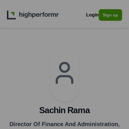
Login
Sign up
Sachin Rama
Director Of Finance And Administration
,