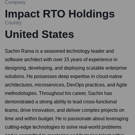
Company
Impact RTO Holdings
Country
United States
Sachin Rama is a seasoned technology leader and
software architect with over 15 years of experience in
designing, developing, and deploying scalable enterprise
solutions. He possesses deep expertise in cloud-native
architectures, microservices, DevOps practices, and Agile
methodologies. Throughout his career, Sachin has
demonstrated a strong ability to lead cross-functional
teams, drive innovation, and deliver complex projects on
time and within budget. He is passionate about leveraging
cutting-edge technologies to solve real-world problems