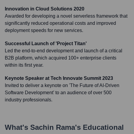
Innovation in Cloud Solutions 2020
Awarded for developing a novel serverless framework that
significantly reduced operational costs and improved
deployment speeds for new services.
Successful Launch of 'Project Titan'
Led the end-to-end development and launch of a critical
B2B platform, which acquired 100+ enterprise clients
within its first year.
Keynote Speaker at Tech Innovate Summit 2023
Invited to deliver a keynote on 'The Future of AI-Driven
Software Development' to an audience of over 500
industry professionals.
What's
Sachin Rama
's Educational