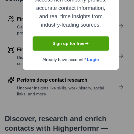
accurate contact information,
and real-time insights from
Find contact info
industry-leading sources.
Get verified emails, phone numbers, and LinkedIn
profile details
Sign up for free
Find similar contacts
Discover contacts with similar roles, seniority, or
Already have account?
Login
companies
Perform deep contact research
Uncover insights like skills, work history, social
links, and more
Discover, research and enrich
contacts with Highperformr —