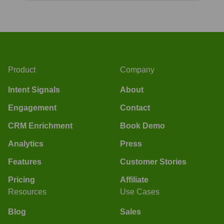
Product
Company
Intent Signals
About
Engagement
Contact
CRM Enrichment
Book Demo
Analytics
Press
Features
Customer Stories
Pricing
Affiliate
Resources
Use Cases
Blog
Sales