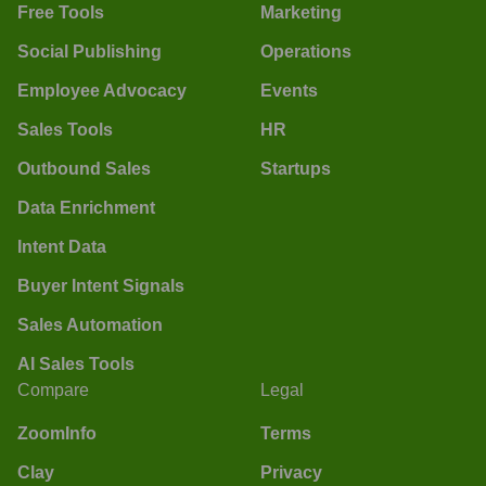
Free Tools
Marketing
Social Publishing
Operations
Employee Advocacy
Events
Sales Tools
HR
Outbound Sales
Startups
Data Enrichment
Intent Data
Buyer Intent Signals
Sales Automation
AI Sales Tools
Compare
Legal
ZoomInfo
Terms
Clay
Privacy