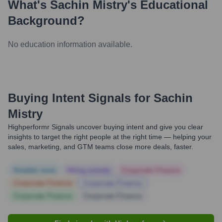
What's
Sachin Mistry
's Educational
Background?
No education information available.
Buying Intent Signals for
Sachin
Mistry
Highperformr Signals uncover buying intent and give you clear
insights to target the right people at the right time — helping your
sales, marketing, and GTM teams close more deals, faster.
Notable news
Hiring actively
Corporate Finance
Corporate Finance
Corporate Finance
Corporate Finance
Corporate Finance