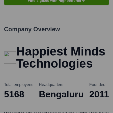
Find signals with Highperformr
Company Overview
Happiest Minds
Technologies
Total employees
Headquarters
Founded
5168
Bengaluru
2011