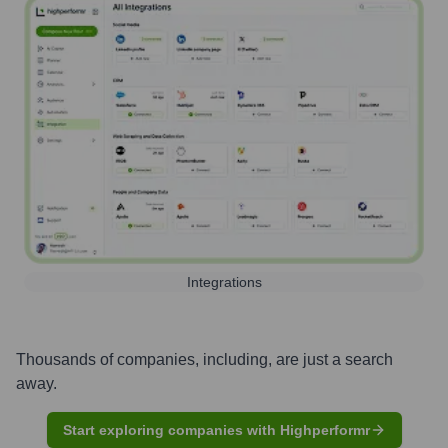
Integrations
Thousands of companies, including, are just a search
away.
Start exploring companies with Highperformr