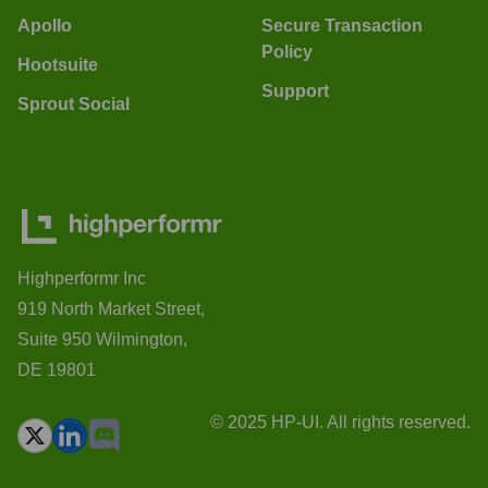
Apollo
Secure Transaction
Policy
Hootsuite
Support
Sprout Social
Highperformr Inc
919 North Market Street,
Suite 950 Wilmington,
DE 19801
© 2025 HP-UI. All rights reserved.