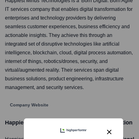
Happiest Minds Technologies is a 'Born Digital. Born Agile'
IT services company that enables digital transformation for
enterprises and technology providers by delivering
seamless customer experiences, business efficiency and
actionable insights. They achieve this through an
integrated set of disruptive technologies like artificial
intelligence, blockchain, cloud, digital process automation,
internet of things, robotics/drones, security, and
virtual/augmented reality. Their services span digital
business solutions, product engineering, infrastructure
management, and security services.
Company Website
Happiest Minds Technologies
Stock Information