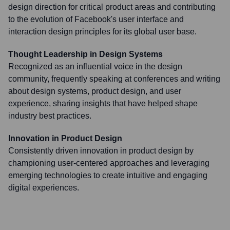
design direction for critical product areas and contributing
to the evolution of Facebook's user interface and
interaction design principles for its global user base.
Thought Leadership in Design Systems
Recognized as an influential voice in the design
community, frequently speaking at conferences and writing
about design systems, product design, and user
experience, sharing insights that have helped shape
industry best practices.
Innovation in Product Design
Consistently driven innovation in product design by
championing user-centered approaches and leveraging
emerging technologies to create intuitive and engaging
digital experiences.