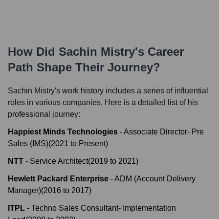
How Did
Sachin Mistry
's Career
Path Shape Their Journey?
Sachin Mistry
's work history includes a series of influential
roles in various companies. Here is a detailed list of his
professional journey:
Happiest Minds Technologies
-
Associate Director- Pre
Sales (IMS)
(
2021
to
Present
)
NTT
-
Service Architect
(
2019
to
2021
)
Hewlett Packard Enterprise
-
ADM (Account Delivery
Manager)
(
2016
to
2017
)
ITPL
-
Techno Sales Consultant- Implementation