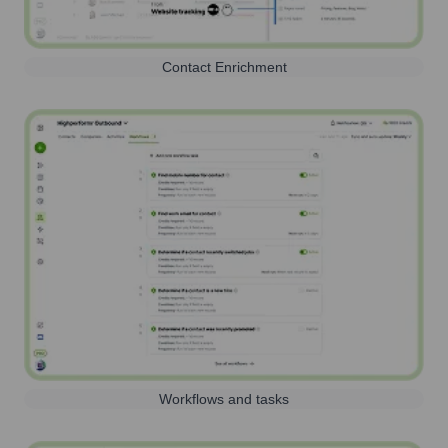
Contact Enrichment
Workflows and tasks