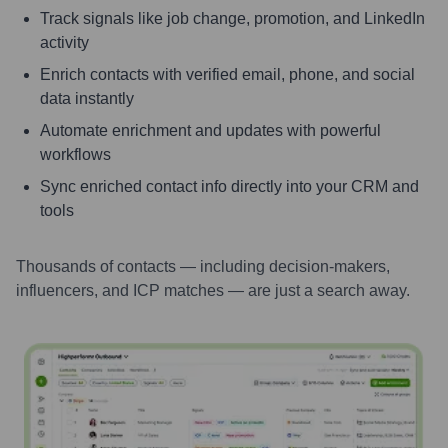
Track signals like job change, promotion, and LinkedIn
activity
Enrich contacts with verified email, phone, and social
data instantly
Automate enrichment and updates with powerful
workflows
Sync enriched contact info directly into your CRM and
tools
Thousands of contacts — including decision-makers,
influencers, and ICP matches — are just a search away.