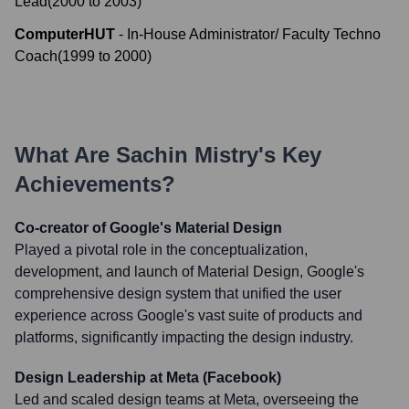
Lead
(
2000
to
2003
)
ComputerHUT
-
In-House Administrator/ Faculty Techno
Coach
(
1999
to
2000
)
What Are
Sachin Mistry
's Key
Achievements?
Co-creator of Google's Material Design
Played a pivotal role in the conceptualization,
development, and launch of Material Design, Google's
comprehensive design system that unified the user
experience across Google's vast suite of products and
platforms, significantly impacting the design industry.
Design Leadership at Meta (Facebook)
Led and scaled design teams at Meta, overseeing the