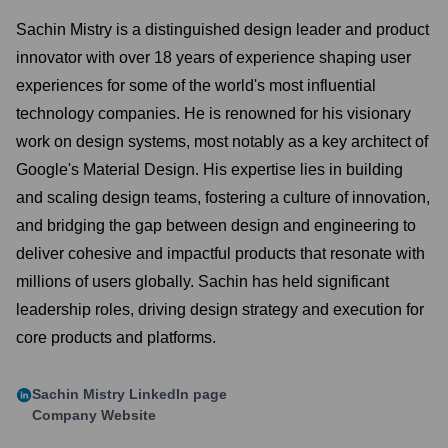
Sachin Mistry is a distinguished design leader and product
innovator with over 18 years of experience shaping user
experiences for some of the world's most influential
technology companies. He is renowned for his visionary
work on design systems, most notably as a key architect of
Google's Material Design. His expertise lies in building
and scaling design teams, fostering a culture of innovation,
and bridging the gap between design and engineering to
deliver cohesive and impactful products that resonate with
millions of users globally. Sachin has held significant
leadership roles, driving design strategy and execution for
core products and platforms.
Sachin Mistry
LinkedIn page
Company Website