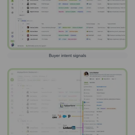
Buyer intent signals