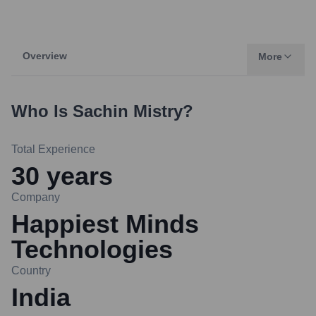
Overview
More
Who Is
Sachin Mistry
?
Total Experience
30
years
Company
Happiest Minds
Technologies
Country
India