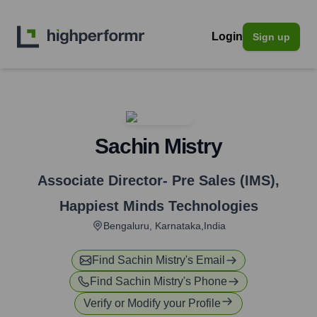
Login
Sign up
Sachin Mistry
Associate Director- Pre Sales (IMS)
,
Happiest Minds Technologies
Bengaluru, Karnataka,India
Find
Sachin Mistry
's Email
Find
Sachin Mistry
's Phone
Verify or Modify your Profile