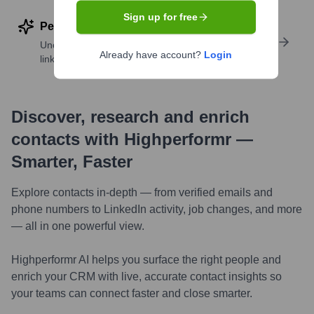
Sign up for free
Perform deep contact research
Uncover insights like skills, work history, social
Already have account?
Login
links, and more
Discover, research and enrich
contacts with Highperformr —
Smarter, Faster
Explore contacts in-depth — from verified emails and
phone numbers to LinkedIn activity, job changes, and more
— all in one powerful view.
Highperformr AI helps you surface the right people and
enrich your CRM with live, accurate contact insights so
your teams can connect faster and close smarter.