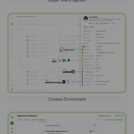
Buyer intent signals
Contact Enrichment