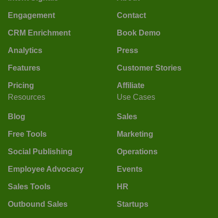
Engagement
Contact
CRM Enrichment
Book Demo
Analytics
Press
Features
Customer Stories
Pricing
Affiliate
Resources
Use Cases
Blog
Sales
Free Tools
Marketing
Social Publishing
Operations
Employee Advocacy
Events
Sales Tools
HR
Outbound Sales
Startups