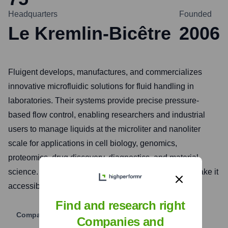
Headquarters
Founded
Le Kremlin-Bicêtre
2006
Fluigent develops, manufactures, and commercializes
innovative microfluidic solutions for fluid handling in
laboratories. Their systems provide precise pressure-
based flow control, enabling researchers and industrial
users to manage liquids at the microliter and nanoliter
scale for applications in cell biology, genomics,
proteomics, drug discovery, diagnostics, and material
science. Fluigent aims to simplify microfluidics and make it
accessible for a wide range of experimental setups.
Find and research right
Company Website
Companies and