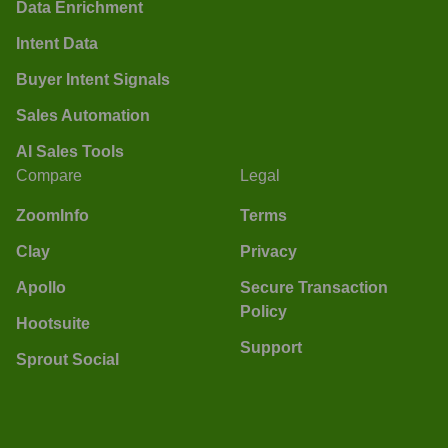
Data Enrichment
Intent Data
Buyer Intent Signals
Sales Automation
AI Sales Tools
Compare
Legal
ZoomInfo
Terms
Clay
Privacy
Apollo
Secure Transaction
Policy
Hootsuite
Support
Sprout Social