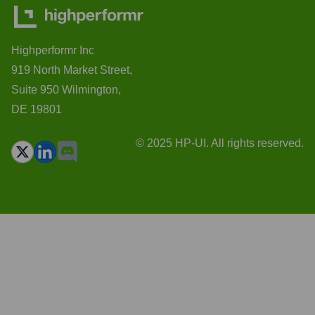
Highperformr Inc
919 North Market Street,
Suite 950 Wilmington,
DE 19801
© 2025 HP-UI. All rights reserved.