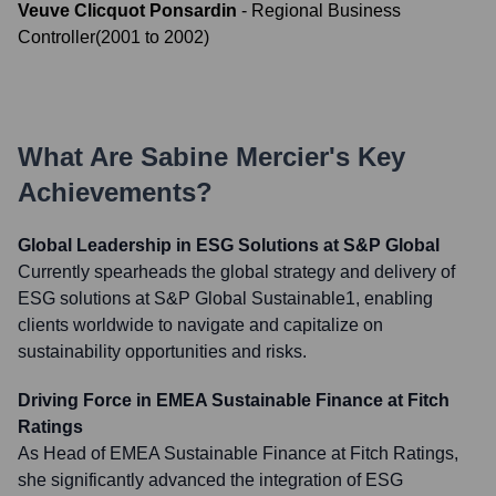
Veuve Clicquot Ponsardin
-
Regional Business
Controller
(
2001
to
2002
)
What Are
Sabine Mercier
's Key
Achievements?
Global Leadership in ESG Solutions at S&P Global
Currently spearheads the global strategy and delivery of
ESG solutions at S&P Global Sustainable1, enabling
clients worldwide to navigate and capitalize on
sustainability opportunities and risks.
Driving Force in EMEA Sustainable Finance at Fitch
Ratings
As Head of EMEA Sustainable Finance at Fitch Ratings,
she significantly advanced the integration of ESG