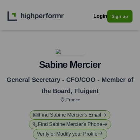
Login
Sign up
Sabine Mercier
General Secretary - CFO/COO - Member of
the Board
,
Fluigent
,France
Find
Sabine Mercier
's Email
Find
Sabine Mercier
's Phone
Verify or Modify your Profile