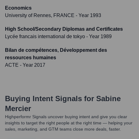
Economics
University of Rennes, FRANCE
- Year 1993
High School/Secondary Diplomas and Certificates
Lycée francais international de tokyo
- Year 1989
Bilan de compétences, Développement des
ressources humaines
ACTE
- Year 2017
Buying Intent Signals for
Sabine
Mercier
Highperformr Signals uncover buying intent and give you clear
insights to target the right people at the right time — helping your
sales, marketing, and GTM teams close more deals, faster.