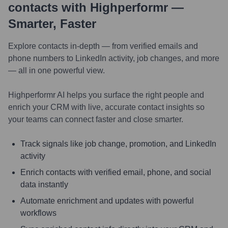
contacts with Highperformr —
Smarter, Faster
Explore contacts in-depth — from verified emails and
phone numbers to LinkedIn activity, job changes, and more
— all in one powerful view.
Highperformr AI helps you surface the right people and
enrich your CRM with live, accurate contact insights so
your teams can connect faster and close smarter.
Track signals like job change, promotion, and LinkedIn
activity
Enrich contacts with verified email, phone, and social
data instantly
Automate enrichment and updates with powerful
workflows