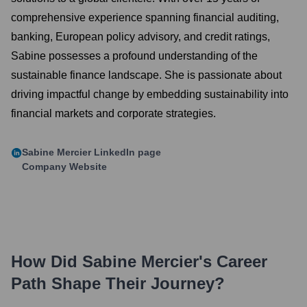
comprehensive experience spanning financial auditing,
banking, European policy advisory, and credit ratings,
Sabine possesses a profound understanding of the
sustainable finance landscape. She is passionate about
driving impactful change by embedding sustainability into
financial markets and corporate strategies.
Sabine Mercier
LinkedIn page
Company Website
How Did
Sabine Mercier
's Career
Path Shape Their Journey?