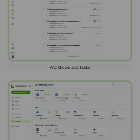
Workflows and tasks