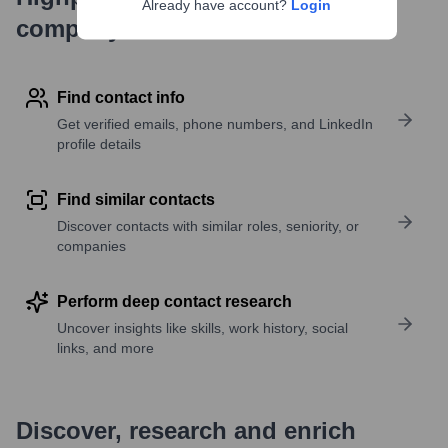
Already have account?
Login
company research
Find contact info
Get verified emails, phone numbers, and LinkedIn
profile details
Find similar contacts
Discover contacts with similar roles, seniority, or
companies
Perform deep contact research
Uncover insights like skills, work history, social
links, and more
Discover, research and enrich