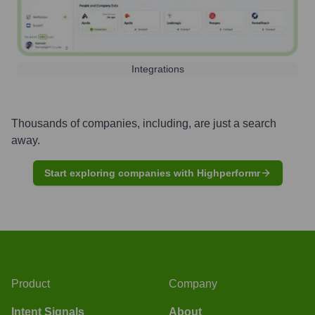
Integrations
Thousands of companies, including, are just a search
away.
Start exploring companies with Highperformr
Product
Company
Intent Signals
About