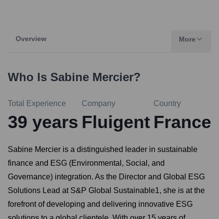
Overview
More
Who Is
Sabine Mercier
?
Total Experience
Company
Country
39
years
Fluigent
France
Sabine Mercier is a distinguished leader in sustainable
finance and ESG (Environmental, Social, and
Governance) integration. As the Director and Global ESG
Solutions Lead at S&P Global Sustainable1, she is at the
forefront of developing and delivering innovative ESG
solutions to a global clientele. With over 15 years of