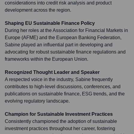
considerations into credit risk analysis and product
development across the region.
Shaping EU Sustainable Finance Policy
During her roles at the Association for Financial Markets in
Europe (AFME) and the European Banking Federation,
Sabine played an influential part in developing and
advocating for robust sustainable finance regulations and
frameworks within the European Union.
Recognized Thought Leader and Speaker
A respected voice in the industry, Sabine frequently
contributes to high-level discussions, conferences, and
publications on sustainable finance, ESG trends, and the
evolving regulatory landscape.
Champion for Sustainable Investment Practices
Consistently championed the adoption of sustainable
investment practices throughout her career, fostering