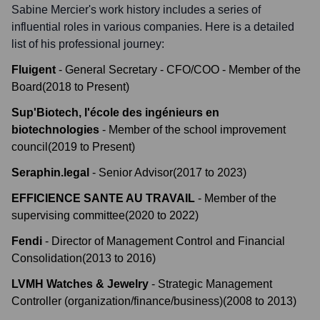
Sabine Mercier
's work history includes a series of
influential roles in various companies. Here is a detailed
list of his professional journey:
Fluigent
-
General Secretary - CFO/COO - Member of the
Board
(
2018
to
Present
)
Sup'Biotech, l'école des ingénieurs en
biotechnologies
-
Member of the school improvement
council
(
2019
to
Present
)
Seraphin.legal
-
Senior Advisor
(
2017
to
2023
)
EFFICIENCE SANTE AU TRAVAIL
-
Member of the
supervising committee
(
2020
to
2022
)
Fendi
-
Director of Management Control and Financial
Consolidation
(
2013
to
2016
)
LVMH Watches & Jewelry
-
Strategic Management
Controller (organization/finance/business)
(
2008
to
2013
)