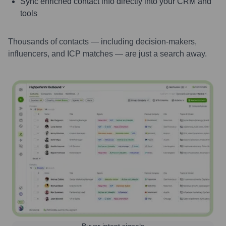
Sync enriched contact info directly into your CRM and
tools
Thousands of contacts — including decision-makers,
influencers, and ICP matches — are just a search away.