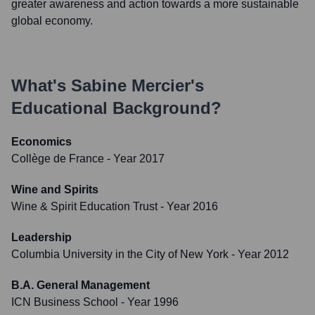
greater awareness and action towards a more sustainable
global economy.
What's
Sabine Mercier
's
Educational Background?
Economics
Collège de France
- Year 2017
Wine and Spirits
Wine & Spirit Education Trust
- Year 2016
Leadership
Columbia University in the City of New York
- Year 2012
B.A. General Management
ICN Business School
- Year 1996