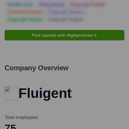
Notable news
Hiring actively
Corporate Finance
Corporate Finance
Corporate Finance
Corporate Finance
Corporate Finance
Find signals with Highperformr
Company Overview
Fluigent
Total employees
75