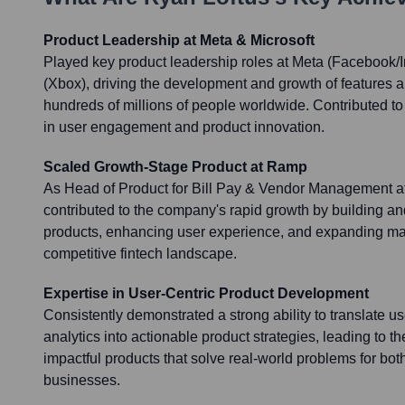
Product Leadership at Meta & Microsoft
Played key product leadership roles at Meta (Facebook/
(Xbox), driving the development and growth of features 
hundreds of millions of people worldwide. Contributed t
in user engagement and product innovation.
Scaled Growth-Stage Product at Ramp
As Head of Product for Bill Pay & Vendor Management at
contributed to the company's rapid growth by building and
products, enhancing user experience, and expanding mar
competitive fintech landscape.
Expertise in User-Centric Product Development
Consistently demonstrated a strong ability to translate u
analytics into actionable product strategies, leading to the
impactful products that solve real-world problems for b
businesses.