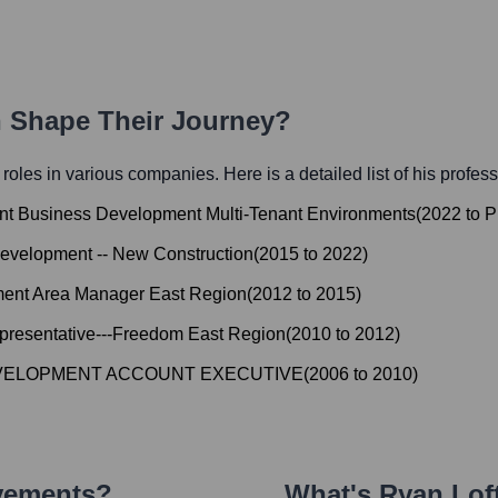
h Shape Their Journey?
l roles in various companies. Here is a detailed list of his profes
ent Business Development Multi-Tenant Environments
(
2022
to
P
Development -- New Construction
(
2015
to
2022
)
ent Area Manager East Region
(
2012
to
2015
)
resentative---Freedom East Region
(
2010
to
2012
)
VELOPMENT ACCOUNT EXECUTIVE
(
2006
to
2010
)
evements?
What's
Ryan Lof