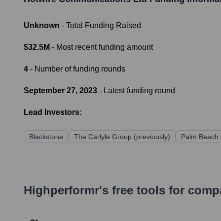
Unknown
- Total Funding Raised
$32.5M
- Most recent funding amount
4
- Number of funding rounds
September 27, 2023
- Latest funding round
Lead Investors:
Blackstone
The Carlyle Group (previously)
Palm Beach C
Highperformr's free tools for com