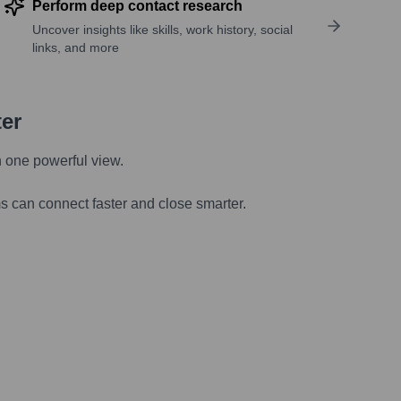
Perform deep contact research
Uncover insights like skills, work history, social
links, and more
ter
n one powerful view.
s can connect faster and close smarter.