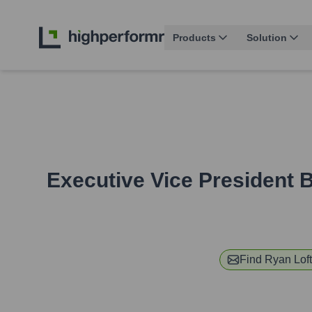
Products
Solution
Executive Vice President
Find
Ryan Lof