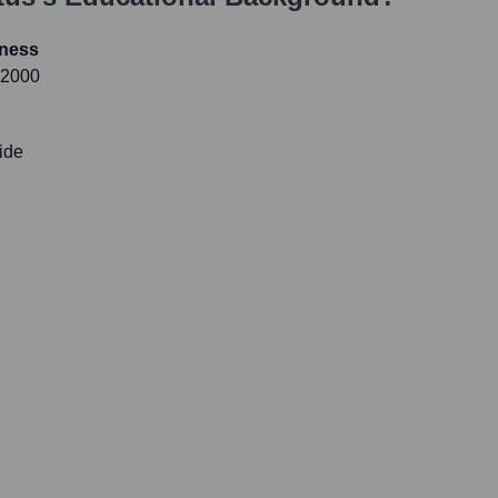
iness
 2000
ide