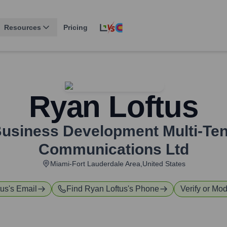
Resources
Pricing
Ryan Loftus
 Business Development Multi-Te
Communications Ltd
Miami-Fort Lauderdale Area,United States
tus
's Email
Find
Ryan Loftus
's Phone
Verify or Mod