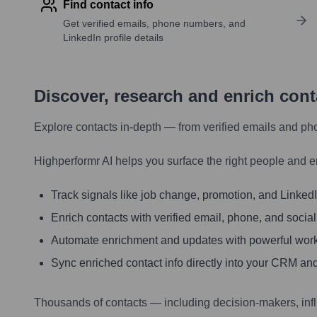
Find contact info
Get verified emails, phone numbers, and
LinkedIn profile details
Discover, research and enrich con
Explore contacts in-depth — from verified emails and ph
Highperformr AI helps you surface the right people and e
Track signals like job change, promotion, and LinkedIn
Enrich contacts with verified email, phone, and social
Automate enrichment and updates with powerful wor
Sync enriched contact info directly into your CRM and
Thousands of contacts — including decision-makers, inf