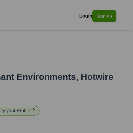
Login
Sign up
nant Environments
,
Hotwire
ify your Profile