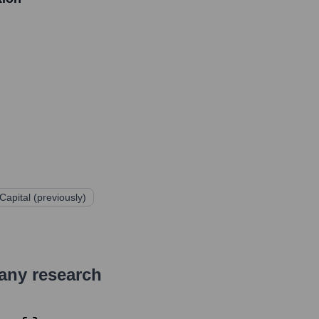
apital (previously)
pany research