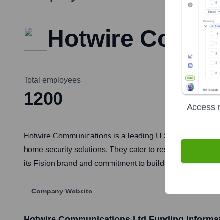
Hotwire Commu
Total employees
1200
Access r
Hotwire Communications is a leading U.S. provider of fib
home security solutions. They cater to residential, comm
its Fision brand and commitment to building future-proo
Company Website
Hotwire Communications Ltd
Funding Informa