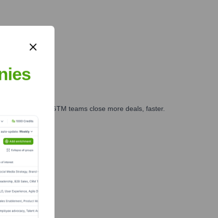
nies
es, marketing, and GTM teams close more deals, faster.
te Finance