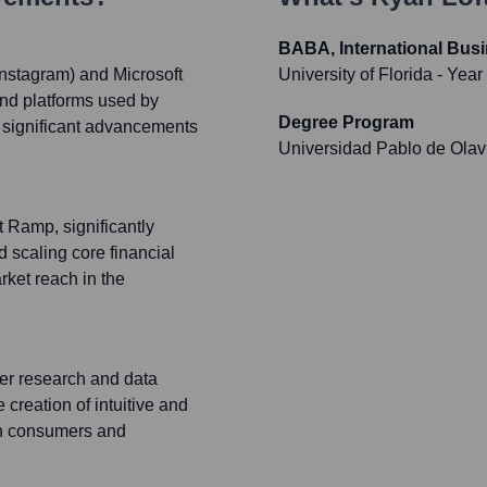
BABA, International Bus
Instagram) and Microsoft
University of Florida
- Year
and platforms used by
Degree Program
o significant advancements
Universidad Pablo de Olav
 Ramp, significantly
 scaling core financial
ket reach in the
ser research and data
 creation of intuitive and
oth consumers and