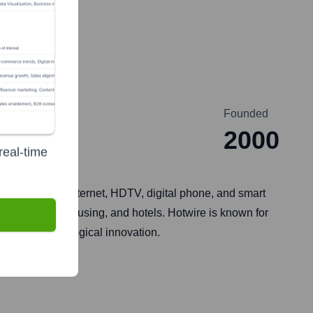
Founded
2000
real-time
Gigabit-speed internet, HDTV, digital phone, and smart
ties, student housing, and hotels. Hotwire is known for
ce and technological innovation.