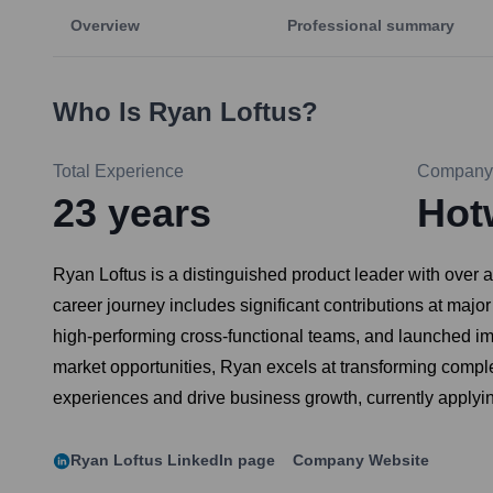
Overview
Professional summary
Who Is
Ryan Loftus
?
Total Experience
Company
23
years
Hot
Ryan Loftus is a distinguished product leader with over a
career journey includes significant contributions at maj
high-performing cross-functional teams, and launched im
market opportunities, Ryan excels at transforming comple
experiences and drive business growth, currently applyin
Ryan Loftus
LinkedIn page
Company Website