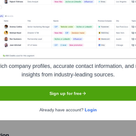
nications Ltd
Headquarters
Fort Lauderdale
ich company profiles, accurate contact information, and 
insights from industry-leading sources.
er optic telecommunication services, specializing in delivering 
ercial, and government clients, focusing on multi-family communi
Sign up for free
f fiber-to-the-home (FTTH) networks, emphasizing customer servi
Already have account?
Login
tion