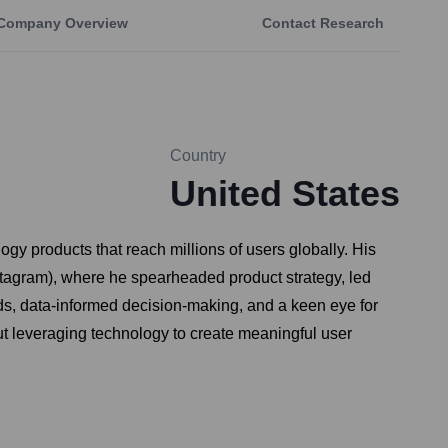
Company Overview
Contact Research
Country
United States
ogy products that reach millions of users globally. His
nstagram), where he spearheaded product strategy, led
ds, data-informed decision-making, and a keen eye for
ut leveraging technology to create meaningful user