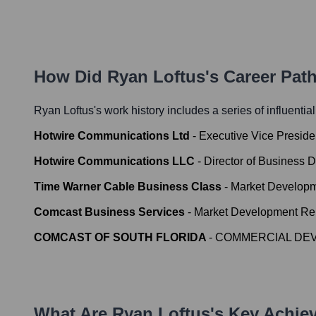
How Did
Ryan Loftus
's Career Pat
Ryan Loftus
's work history includes a series of influentia
Hotwire Communications Ltd
-
Executive Vice Presid
Hotwire Communications LLC
-
Director of Business 
Time Warner Cable Business Class
-
Market Developm
Comcast Business Services
-
Market Development Rep
COMCAST OF SOUTH FLORIDA
-
COMMERCIAL DE
What Are
Ryan Loftus
's Key Achi