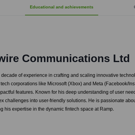
Educational and achievements
wire Communications Ltd
 decade of experience in crafting and scaling innovative technol
or tech corporations like Microsoft (Xbox) and Meta (Facebook/I
pactful features. Known for his deep understanding of user nee
x challenges into user-friendly solutions. He is passionate abo
g his expertise in the dynamic fintech space at Ramp.