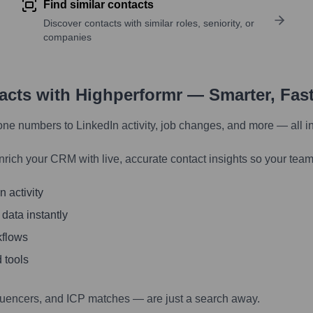
Find similar contacts
Discover contacts with similar roles, seniority, or
companies
tacts with Highperformr — Smarter, Fas
one numbers to LinkedIn activity, job changes, and more — all i
nrich your CRM with live, accurate contact insights so your team
 activity
 data instantly
kflows
 tools
luencers, and ICP matches — are just a search away.