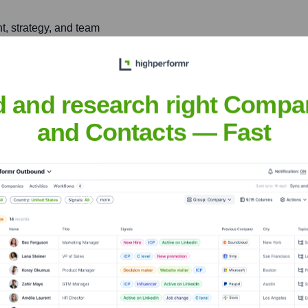
, strategy, and team
roader product community's
d and research right Compa
and Contacts — Fast
tus
nsights to target the right people at the right time — helping your sal
orate Finance
Corporate Finance
Corporate Finance
Corpora