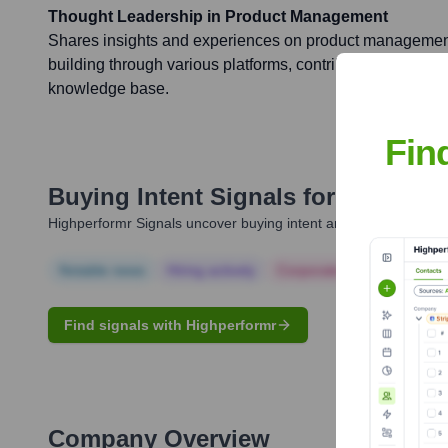
Thought Leadership in Product Management
Shares insights and experiences on product management
building through various platforms, contributing to the b
knowledge base.
Fin
Buying Intent Signals for
Ryan Lof
Highperformr Signals uncover buying intent and give you clear i
Notable news
Hiring actively
Corporate Finance
Corp
Find signals with Highperformr
Company Overview