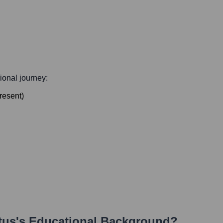
sional journey:
resent
)
tus
's Educational Background?