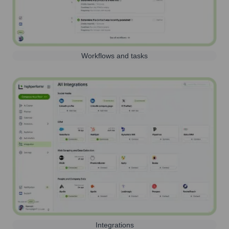
Workflows and tasks
Integrations