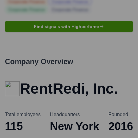
Corporate Finance
Corporate Finance
Corporate Finance
Corporate Finance
Find signals with Highperformr
Company Overview
RentRedi, Inc.
Total employees
Headquarters
Founded
115
New York
2016