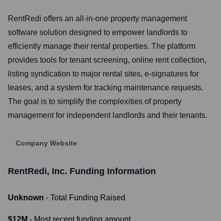
RentRedi offers an all-in-one property management
software solution designed to empower landlords to
efficiently manage their rental properties. The platform
provides tools for tenant screening, online rent collection,
listing syndication to major rental sites, e-signatures for
leases, and a system for tracking maintenance requests.
The goal is to simplify the complexities of property
management for independent landlords and their tenants.
Company Website
RentRedi, Inc.
Funding Information
Unknown
- Total Funding Raised
$12M
- Most recent funding amount