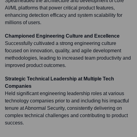
Spearheaded the architecture and development of core
AI/ML platforms that power critical product features,
enhancing detection efficacy and system scalability for
millions of users.
Championed Engineering Culture and Excellence
Successfully cultivated a strong engineering culture
focused on innovation, quality, and agile development
methodologies, leading to increased team productivity and
improved product outcomes.
Strategic Technical Leadership at Multiple Tech
Companies
Held significant engineering leadership roles at various
technology companies prior to and including his impactful
tenure at Abnormal Security, consistently delivering on
complex technical challenges and contributing to product
success.