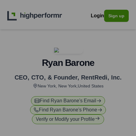
Login
Sign up
Ryan Barone
CEO, CTO, & Founder
,
RentRedi, Inc.
New York, New York,United States
Find
Ryan Barone
's Email
Find
Ryan Barone
's Phone
Verify or Modify your Profile