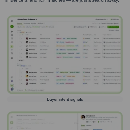
influencers, and ICP matches — are just a search away.
Buyer intent signals