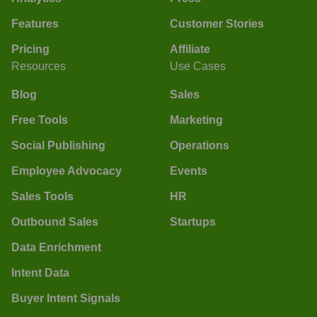
Features
Customer Stories
Pricing
Affiliate
Resources
Use Cases
Blog
Sales
Free Tools
Marketing
Social Publishing
Operations
Employee Advocacy
Events
Sales Tools
HR
Outbound Sales
Startups
Data Enrichment
Intent Data
Buyer Intent Signals