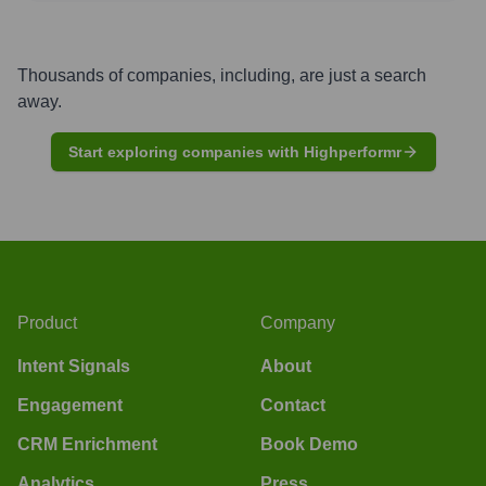
Thousands of companies, including, are just a search
away.
Start exploring companies with Highperformr
Product
Company
Intent Signals
About
Engagement
Contact
CRM Enrichment
Book Demo
Analytics
Press