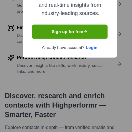
and real-time insights from
Get verified emails, phone numbers, and LinkedIn
profile details
industry-leading sources.
Find similar contacts
Sign up for free
Discover contacts with similar roles, seniority, or
companies
Already have account?
Login
Perform deep contact research
Uncover insights like skills, work history, social
links, and more
Discover, research and enrich
contacts with Highperformr —
Smarter, Faster
Explore contacts in-depth — from verified emails and