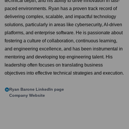
technical depth, and his ability to drive innovation in fast-
paced environments. Ryan has a proven track record of
delivering complex, scalable, and impactful technology
solutions, particularly in areas like cybersecurity, AI-driven
platforms, and enterprise software. He is passionate about
fostering a culture of collaboration, continuous learning,
and engineering excellence, and has been instrumental in
mentoring and developing top engineering talent. His
leadership often focuses on translating business
objectives into effective technical strategies and execution.
Ryan Barone
LinkedIn page
Company Website