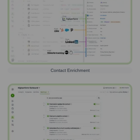
Contact Enrichment