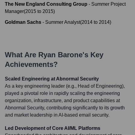
The New England Consulting Group
-
Summer Project
Manager
(
2015
to
2015
)
Goldman Sachs
-
Summer Analyst
(
2014
to
2014
)
What Are
Ryan Barone
's Key
Achievements?
Scaled Engineering at Abnormal Security
As a key engineering leader (e.g., Head of Engineering),
played a pivotal role in rapidly scaling the engineering
organization, infrastructure, and product capabilities at
Abnormal Security, contributing significantly to its growth
and market leadership in AI-based email security.
Led Development of Core AI/ML Platforms