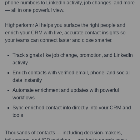
phone numbers to LinkedIn activity, job changes, and more
— all in one powerful view.
Highperformr AI helps you surface the right people and
enrich your CRM with live, accurate contact insights so
your teams can connect faster and close smarter.
Track signals like job change, promotion, and LinkedIn
activity
Enrich contacts with verified email, phone, and social
data instantly
Automate enrichment and updates with powerful
workflows
Sync enriched contact info directly into your CRM and
tools
Thousands of contacts — including decision-makers,