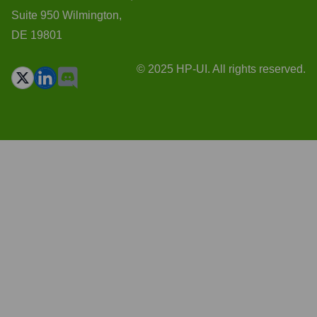
Suite 950 Wilmington,
DE 19801
© 2025 HP-UI. All rights reserved.