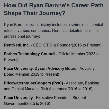
How Did
Ryan Barone
's Career Path
Shape Their Journey?
Ryan Barone
's work history includes a series of influential
roles in various companies. Here is a detailed list of his
professional journey:
RentRedi, Inc.
-
CEO, CTO, & Founder
(
2016
to
Present
)
Forbes Technology Council
-
Official Member
(
2023
to
Present
)
Pace University, Dyson Advisory Board
-
Advisory
Board Member
(
2019
to
Present
)
PricewaterhouseCoopers (PwC)
-
Associate, Banking
and Capital Markets, Risk Assurance
(
2016
to
2016
)
Pace University
-
Executive President, Student
Government
(
2015
to
2016
)