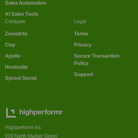
Sales Automation
AI Sales Tools
Compare
Legal
ZoomInfo
Terms
Clay
Privacy
Apollo
Secure Transaction
Policy
Hootsuite
Support
Sprout Social
Highperformr Inc
919 North Market Street,