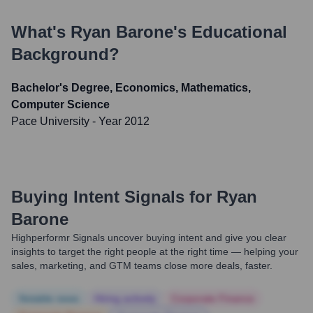
What's
Ryan Barone
's Educational
Background?
Bachelor's Degree, Economics, Mathematics,
Computer Science
Pace University
- Year 2012
Buying Intent Signals for
Ryan
Barone
Highperformr Signals uncover buying intent and give you clear
insights to target the right people at the right time — helping your
sales, marketing, and GTM teams close more deals, faster.
Notable news
Hiring actively
Corporate Finance