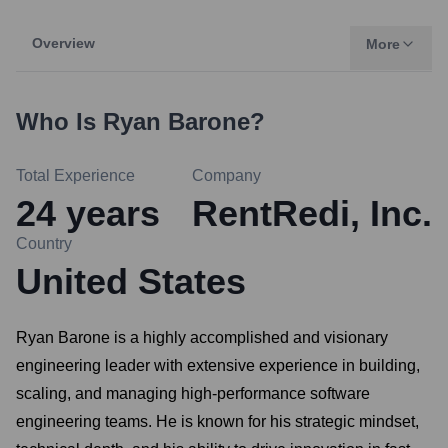
Overview
More
Who Is
Ryan Barone
?
Total Experience
Company
24
years
RentRedi, Inc.
Country
United States
Ryan Barone is a highly accomplished and visionary
engineering leader with extensive experience in building,
scaling, and managing high-performance software
engineering teams. He is known for his strategic mindset,