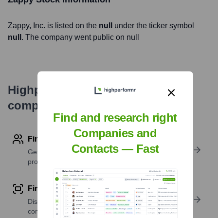
Zappy
, Inc. is listed on the
null
under the ticker symbol
null
. The company went public on
null
Highperformr's free tools for
company research
Find and research right
Companies and
Find contact info
Contacts — Fast
Get verified emails, phone numbers, and LinkedIn
profile details
Find similar contacts
Discover contacts with similar roles, seniority, or
companies