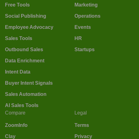
Free Tools
Marketing
Social Publishing
Operations
Employee Advocacy
Events
Sales Tools
HR
Outbound Sales
Startups
Data Enrichment
Intent Data
Buyer Intent Signals
Sales Automation
AI Sales Tools
Compare
Legal
ZoomInfo
Terms
Clay
Privacy