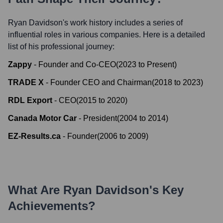
Ryan Davidson
's work history includes a series of
influential roles in various companies. Here is a detailed
list of his professional journey:
Zappy
-
Founder and Co-CEO
(
2023
to
Present
)
TRADE X
-
Founder CEO and Chairman
(
2018
to
2023
)
RDL Export
-
CEO
(
2015
to
2020
)
Canada Motor Car
-
President
(
2004
to
2014
)
EZ-Results.ca
-
Founder
(
2006
to
2009
)
What Are
Ryan Davidson
's Key
Achievements?