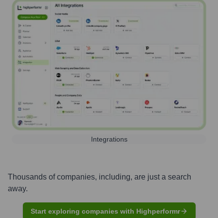
Integrations
Thousands of companies, including, are just a search
away.
Start exploring companies with Highperformr