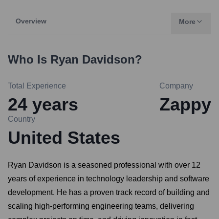
Overview
More
Who Is
Ryan Davidson
?
Total Experience
Company
24
years
Zappy
Country
United States
Ryan Davidson is a seasoned professional with over 12
years of experience in technology leadership and software
development. He has a proven track record of building and
scaling high-performing engineering teams, delivering