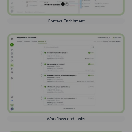
Contact Enrichment
Workflows and tasks