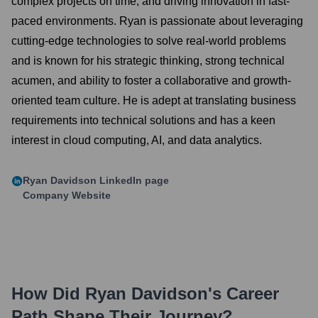
complex projects on time, and driving innovation in fast-
paced environments. Ryan is passionate about leveraging
cutting-edge technologies to solve real-world problems
and is known for his strategic thinking, strong technical
acumen, and ability to foster a collaborative and growth-
oriented team culture. He is adept at translating business
requirements into technical solutions and has a keen
interest in cloud computing, AI, and data analytics.
Ryan Davidson
LinkedIn page
Company Website
How Did
Ryan Davidson
's Career
Path Shape Their Journey?