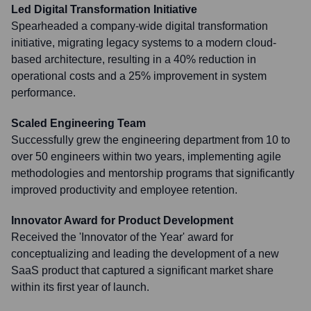
Led Digital Transformation Initiative
Spearheaded a company-wide digital transformation
initiative, migrating legacy systems to a modern cloud-
based architecture, resulting in a 40% reduction in
operational costs and a 25% improvement in system
performance.
Scaled Engineering Team
Successfully grew the engineering department from 10 to
over 50 engineers within two years, implementing agile
methodologies and mentorship programs that significantly
improved productivity and employee retention.
Innovator Award for Product Development
Received the 'Innovator of the Year' award for
conceptualizing and leading the development of a new
SaaS product that captured a significant market share
within its first year of launch.