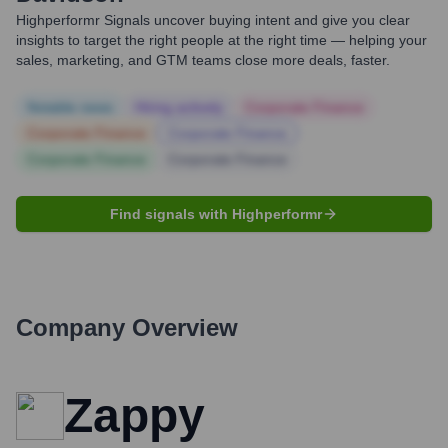
Highperformr Signals uncover buying intent and give you clear
insights to target the right people at the right time — helping your
sales, marketing, and GTM teams close more deals, faster.
Notable news
Hiring actively
Corporate Finance
Corporate Finance
Corporate Finance
Corporate Finance
Corporate Finance
Find signals with Highperformr
Company Overview
Zappy