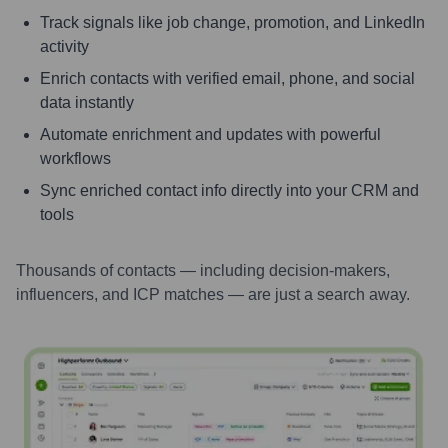
Track signals like job change, promotion, and LinkedIn
activity
Enrich contacts with verified email, phone, and social
data instantly
Automate enrichment and updates with powerful
workflows
Sync enriched contact info directly into your CRM and
tools
Thousands of contacts — including decision-makers,
influencers, and ICP matches — are just a search away.