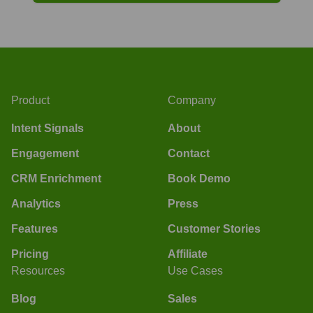
Product
Company
Intent Signals
About
Engagement
Contact
CRM Enrichment
Book Demo
Analytics
Press
Features
Customer Stories
Pricing
Affiliate
Resources
Use Cases
Blog
Sales