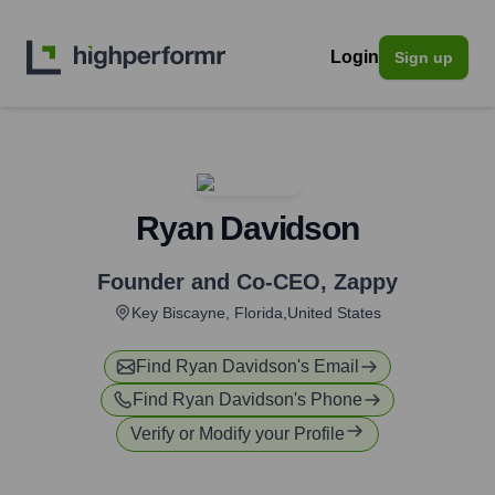
Login
Sign up
Ryan Davidson
Founder and Co-CEO
,
Zappy
Key Biscayne, Florida,United States
Find
Ryan Davidson
's Email
Find
Ryan Davidson
's Phone
Verify or Modify your Profile