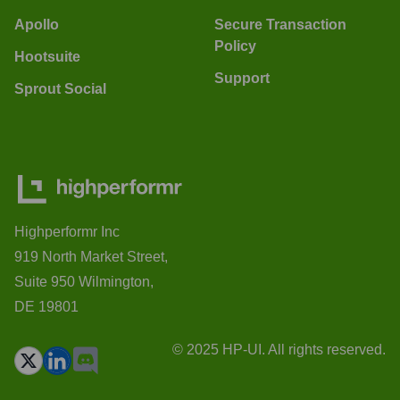
Apollo
Secure Transaction
Policy
Hootsuite
Support
Sprout Social
Highperformr Inc
919 North Market Street,
Suite 950 Wilmington,
DE 19801
© 2025 HP-UI. All rights reserved.