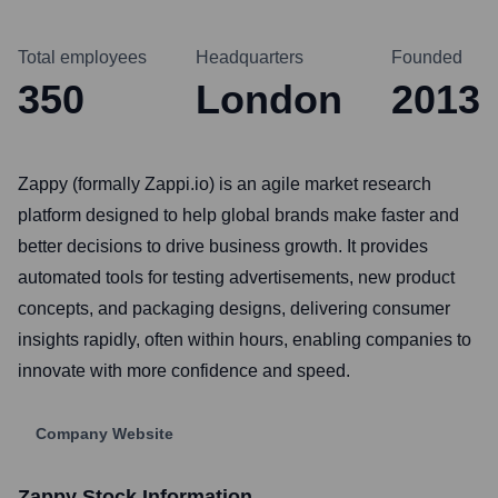
Total employees
Headquarters
Founded
350
London
2013
Zappy (formally Zappi.io) is an agile market research
platform designed to help global brands make faster and
better decisions to drive business growth. It provides
automated tools for testing advertisements, new product
concepts, and packaging designs, delivering consumer
insights rapidly, often within hours, enabling companies to
innovate with more confidence and speed.
Company Website
Zappy
Stock Information