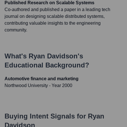
Published Research on Scalable Systems
Co-authored and published a paper in a leading tech
journal on designing scalable distributed systems,
contributing valuable insights to the engineering
community.
What's
Ryan Davidson
's
Educational Background?
Automotive finance and marketing
Northwood University
- Year 2000
Buying Intent Signals for
Ryan
Davidson