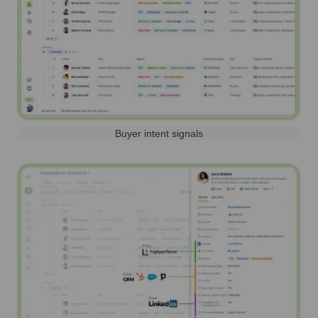
Buyer intent signals