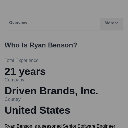
Overview
More
Who Is
Ryan Benson
?
Total Experience
21
years
Company
Driven Brands, Inc.
Country
United States
Ryan Benson is a seasoned Senior Software Engineer