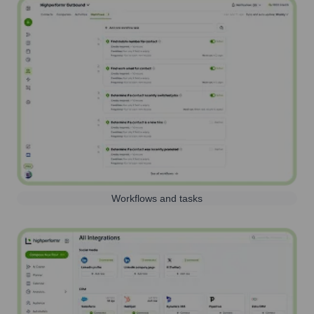
Workflows and tasks