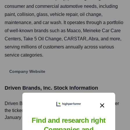
consumer and commercial automotive needs, including
paint, collision, glass, vehicle repair, oil change,
maintenance, and car wash. It operates through a portfolio
of well-known brands such as Maaco, Meineke Car Care
Centers, Take 5 Oil Change, CARSTAR, Abra, and more,
serving millions of customers annually across various
service categories.
Company Website
Driven Brands, Inc.
Stock Information
Driven Brands, Inc.
, Inc. is listed on the
NASDAQ
under
the ticker symbol
DRVN
. The company went public on
January 15, 2021
Find and research right
Companies and