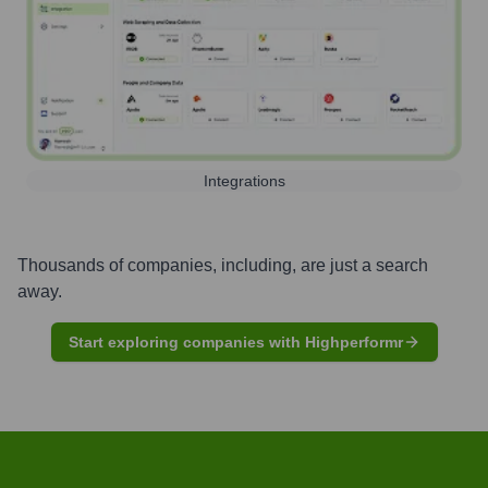
Integrations
Thousands of companies, including, are just a search
away.
Start exploring companies with Highperformr