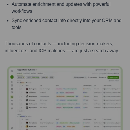
Automate enrichment and updates with powerful
workflows
Sync enriched contact info directly into your CRM and
tools
Thousands of contacts — including decision-makers,
influencers, and ICP matches — are just a search away.