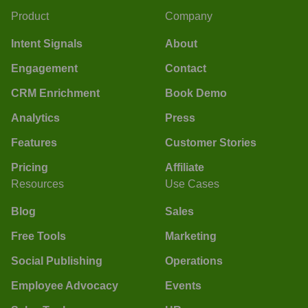
Product
Company
Intent Signals
About
Engagement
Contact
CRM Enrichment
Book Demo
Analytics
Press
Features
Customer Stories
Pricing
Affiliate
Resources
Use Cases
Blog
Sales
Free Tools
Marketing
Social Publishing
Operations
Employee Advocacy
Events