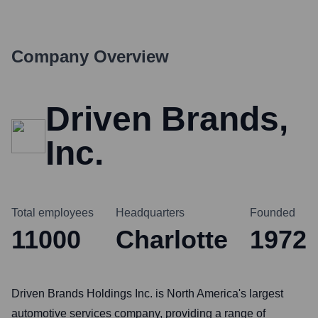
Company Overview
Driven Brands,
Inc.
Total employees
Headquarters
Founded
11000
Charlotte
1972
Driven Brands Holdings Inc. is North America's largest
automotive services company, providing a range of