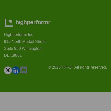
Highperformr Inc
919 North Market Street,
Suite 950 Wilmington,
DE 19801
© 2025 HP-UI. All rights reserved.