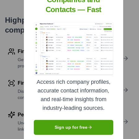
Contacts — Fast
Highperformr's free tools for
company research
Find contact info
Get verified emails, phone numbers, and LinkedIn
profile details
Access rich company profiles,
Find similar contacts
accurate contact information,
Discover contacts with similar roles, seniority, or
companies
and real-time insights from
industry-leading sources.
Perform deep contact research
Uncover insights like skills, work history, social
Sign up for free
links, and more