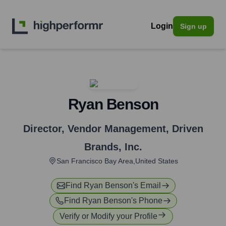
Login
Sign up
Ryan Benson
Director, Vendor Management
,
Driven
Brands, Inc.
San Francisco Bay Area,United States
Find
Ryan Benson
's Email
Find
Ryan Benson
's Phone
Verify or Modify your Profile