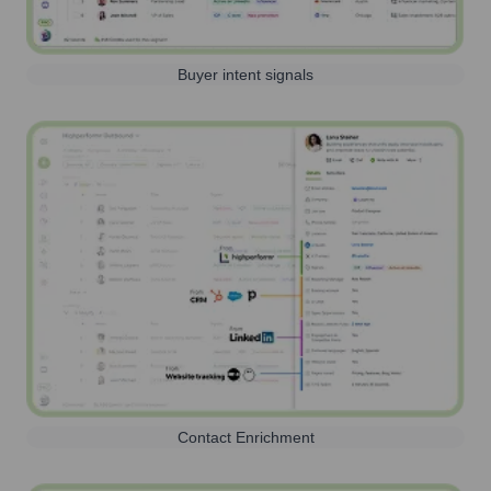
Buyer intent signals
Contact Enrichment