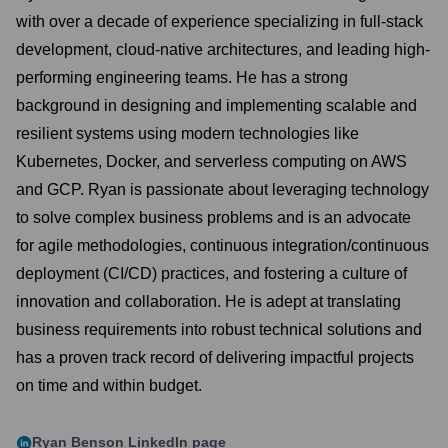
with over a decade of experience specializing in full-stack
development, cloud-native architectures, and leading high-
performing engineering teams. He has a strong
background in designing and implementing scalable and
resilient systems using modern technologies like
Kubernetes, Docker, and serverless computing on AWS
and GCP. Ryan is passionate about leveraging technology
to solve complex business problems and is an advocate
for agile methodologies, continuous integration/continuous
deployment (CI/CD) practices, and fostering a culture of
innovation and collaboration. He is adept at translating
business requirements into robust technical solutions and
has a proven track record of delivering impactful projects
on time and within budget.
Ryan Benson
LinkedIn page