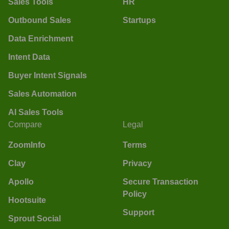
Sales Tools
HR
Outbound Sales
Startups
Data Enrichment
Intent Data
Buyer Intent Signals
Sales Automation
AI Sales Tools
Compare
Legal
ZoomInfo
Terms
Clay
Privacy
Apollo
Secure Transaction
Policy
Hootsuite
Support
Sprout Social