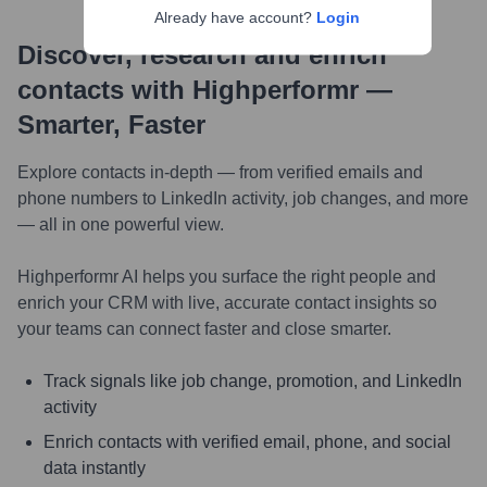
Already have account?
Login
Discover, research and enrich
contacts with Highperformr —
Smarter, Faster
Explore contacts in-depth — from verified emails and
phone numbers to LinkedIn activity, job changes, and more
— all in one powerful view.
Highperformr AI helps you surface the right people and
enrich your CRM with live, accurate contact insights so
your teams can connect faster and close smarter.
Track signals like job change, promotion, and LinkedIn
activity
Enrich contacts with verified email, phone, and social
data instantly