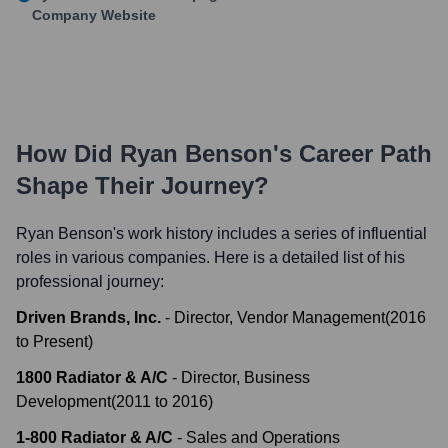
Company Website
How Did
Ryan Benson
's Career Path
Shape Their Journey?
Ryan Benson
's work history includes a series of influential
roles in various companies. Here is a detailed list of his
professional journey:
Driven Brands, Inc.
-
Director, Vendor Management
(
2016
to
Present
)
1800 Radiator & A/C
-
Director, Business
Development
(
2011
to
2016
)
1-800 Radiator & A/C
-
Sales and Operations