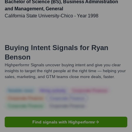
Bachelor of Science (BS), Business Administration
and Management, General
California State University-Chico
- Year 1998
Buying Intent Signals for
Ryan
Benson
Highperformr Signals uncover buying intent and give you clear
insights to target the right people at the right time — helping your
sales, marketing, and GTM teams close more deals, faster.
Notable news
Hiring actively
Corporate Finance
Corporate Finance
Corporate Finance
Corporate Finance
Corporate Finance
Find signals with Highperformr