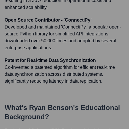
resulting in a 30% reduction in operational costs and
enhanced scalability.
Open Source Contributor - 'ConnectiPy'
Developed and maintained 'ConnectiPy,' a popular open-
source Python library for simplified API integrations,
downloaded over 50,000 times and adopted by several
enterprise applications.
Patent for Real-time Data Synchronization
Co-invented a patented algorithm for efficient real-time
data synchronization across distributed systems,
significantly reducing latency in data replication.
What's
Ryan Benson
's Educational
Background?