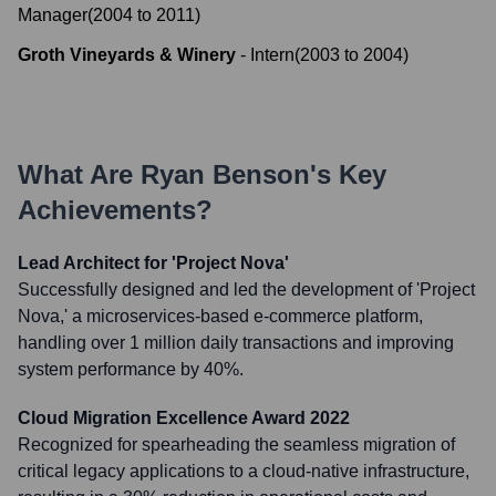
Manager
(
2004
to
2011
)
Groth Vineyards & Winery
-
Intern
(
2003
to
2004
)
What Are
Ryan Benson
's Key
Achievements?
Lead Architect for 'Project Nova'
Successfully designed and led the development of 'Project
Nova,' a microservices-based e-commerce platform,
handling over 1 million daily transactions and improving
system performance by 40%.
Cloud Migration Excellence Award 2022
Recognized for spearheading the seamless migration of
critical legacy applications to a cloud-native infrastructure,