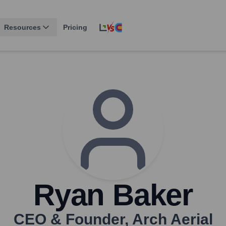
Resources
Pricing
Ryan Baker
CEO & Founder
,
Arch Aerial