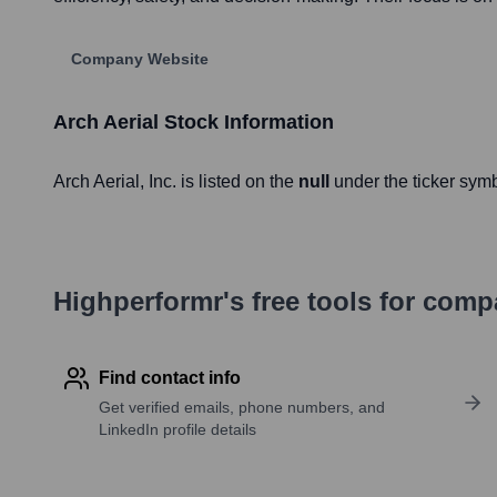
Company Website
Arch Aerial
Stock Information
Arch Aerial
, Inc. is listed on the
null
under the ticker sym
Highperformr's free tools for com
Find contact info
Get verified emails, phone numbers, and
LinkedIn profile details