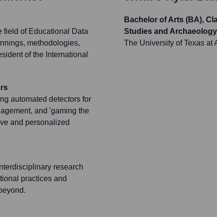
Bachelor of Arts (BA), C
 field of Educational Data
Studies and Archaeology
rpinnings, methodologies,
The University of Texas at 
sident of the International
rs
ing automated detectors for
ngagement, and 'gaming the
ive and personalized
nterdisciplinary research
tional practices and
 beyond.