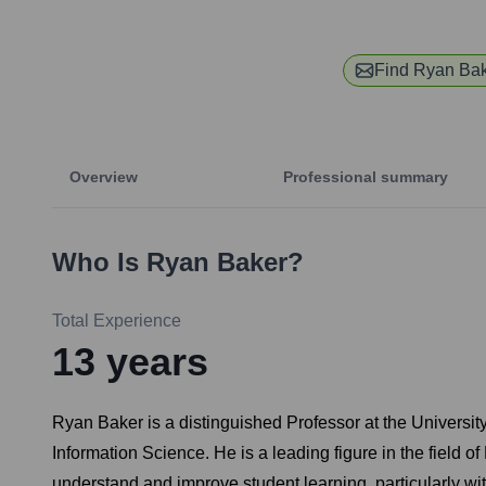
Find
Ryan Ba
Overview
Professional summary
Who Is
Ryan Baker
?
Total Experience
13
years
Ryan Baker is a distinguished Professor at the Universi
Information Science. He is a leading figure in the fiel
understand and improve student learning, particularly w