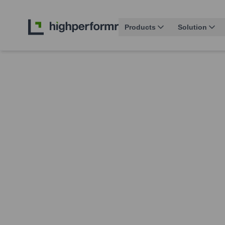
Products
Solution