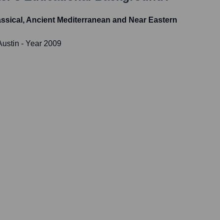
lassical, Ancient Mediterranean and Near Eastern
Austin
- Year 2009