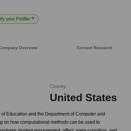
ify your Profile
Company Overview
Contact Research
Country
United States
ol of Education and the Department of Computer and
sing on how computational methods can be used to
explores student engagement, affect, meta-cognition, and