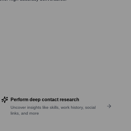
Perform deep contact research
Uncover insights like skills, work history, social
links, and more