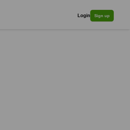
Login
Sign up