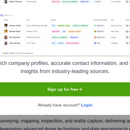
ich company profiles, accurate contact information, and 
insights from industry-leading sources.
Headquarters
Houston
Sign up for free
Already have account?
Login
cs company specializing in drone-based solutions for various indu
veying, mapping, inspection, and reality capture, delivering ac
on leveraging advanced drone technology and data processing to 