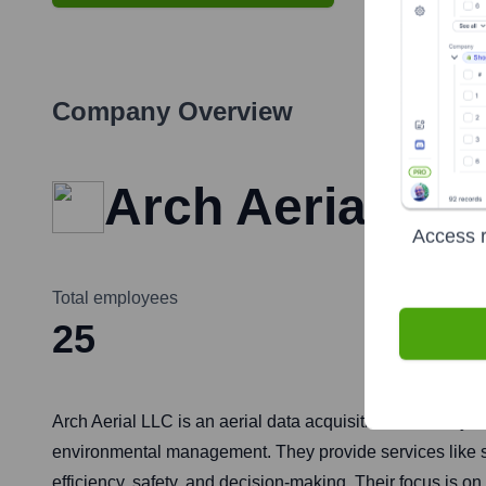
Company Overview
Arch Aerial
Access r
Total employees
25
Arch Aerial LLC is an aerial data acquisition and analyti
environmental management. They provide services like sur
efficiency, safety, and decision-making. Their focus is 