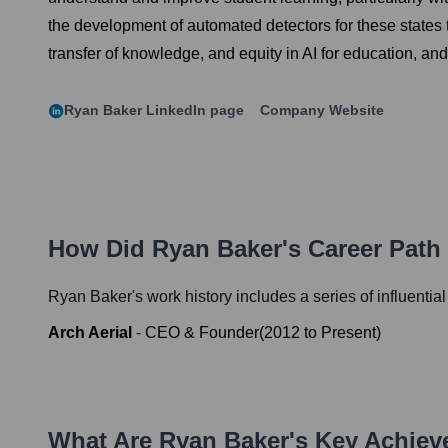
the development of automated detectors for these states 
transfer of knowledge, and equity in AI for education, a
Ryan Baker
LinkedIn page
Company Website
How Did
Ryan Baker
's Career Pat
Ryan Baker
's work history includes a series of influentia
Arch Aerial
-
CEO & Founder
(
2012
to
Present
)
What Are
Ryan Baker
's Key Achie