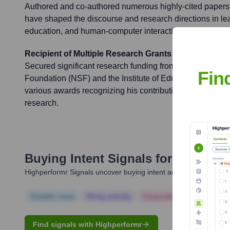
Authored and co-authored numerous highly-cited papers
have shaped the discourse and research directions in lear
education, and human-computer interaction.
Recipient of Multiple Research Grants and Awards
Secured significant research funding from organizations 
Fin
Foundation (NSF) and the Institute of Education Science
various awards recognizing his contributions to educati
research.
Buying Intent Signals for
Ryan Bak
Highperformr Signals uncover buying intent and give you clear i
Notable news
Hiring actively
Corporate Finance
Corp
Find signals with Highperformr