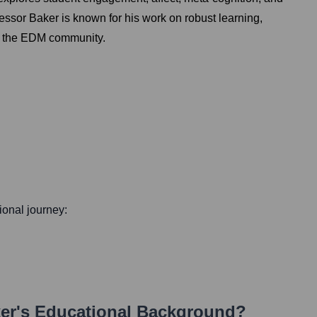
essor Baker is known for his work on robust learning,
 of the EDM community.
sional journey:
er
's Educational Background?