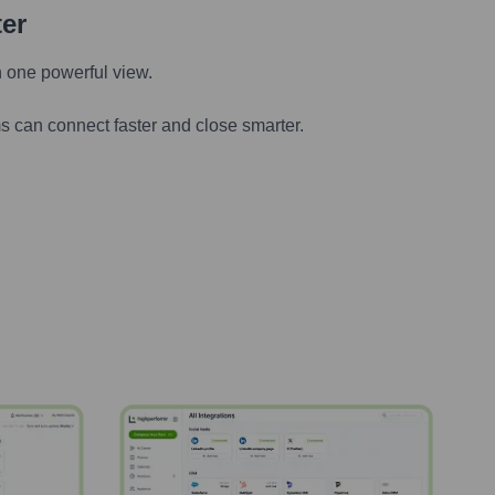
ter
n one powerful view.
s can connect faster and close smarter.