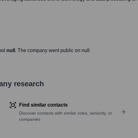
bol
null
. The company went public on
null
pany research
Find similar contacts
Discover contacts with similar roles, seniority, or
companies