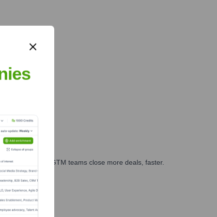
nies
es, marketing, and GTM teams close more deals, faster.
te Finance