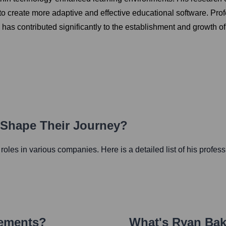
to create more adaptive and effective educational software. Prof
nd has contributed significantly to the establishment and growth
h Shape Their Journey?
l roles in various companies. Here is a detailed list of his profes
vements?
What's
Ryan Bak