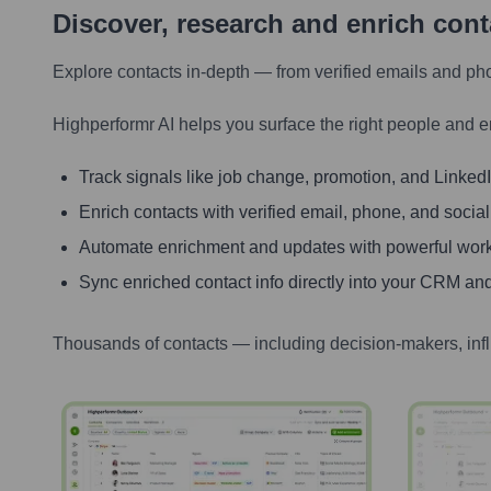
Discover, research and enrich con
Explore contacts in-depth — from verified emails and ph
Highperformr AI helps you surface the right people and e
Track signals like job change, promotion, and LinkedIn
Enrich contacts with verified email, phone, and social
Automate enrichment and updates with powerful wor
Sync enriched contact info directly into your CRM and
Thousands of contacts — including decision-makers, inf