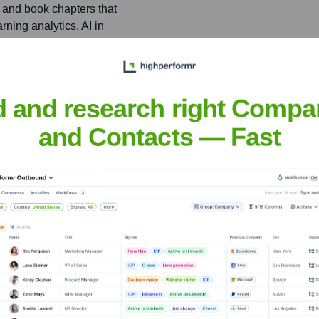
 and book chapters that
ning analytics, AI in
like the National Science
d and research right Compa
s (IES), and received
onal technology and
and Contacts — Fast
er
nsights to target the right people at the right time — helping your sal
orate Finance
Corporate Finance
Corporate Finance
Corpora