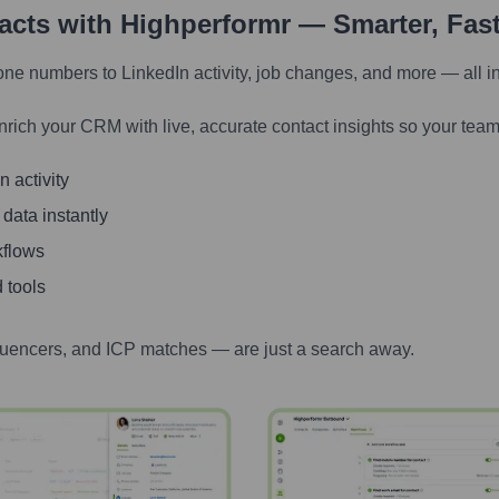
tacts with Highperformr — Smarter, Fas
one numbers to LinkedIn activity, job changes, and more — all i
nrich your CRM with live, accurate contact insights so your team
 activity
 data instantly
kflows
 tools
luencers, and ICP matches — are just a search away.