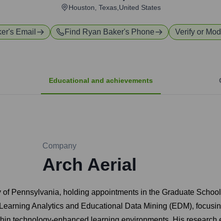
Houston, Texas,United States
ker
's Email
Find
Ryan Baker
's Phone
Verify or Mod
Educational and achievements
Company
Arch Aerial
ty of Pennsylvania, holding appointments in the Graduate Scho
d of Learning Analytics and Educational Data Mining (EDM), focu
ithin technology-enhanced learning environments. His research 