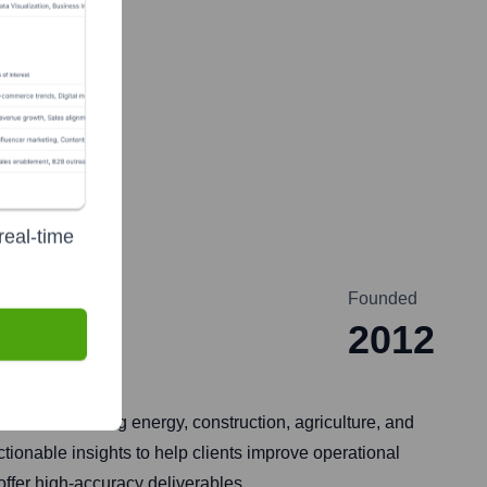
real-time
Founded
2012
stries including energy, construction, agriculture, and
tionable insights to help clients improve operational
offer high-accuracy deliverables.