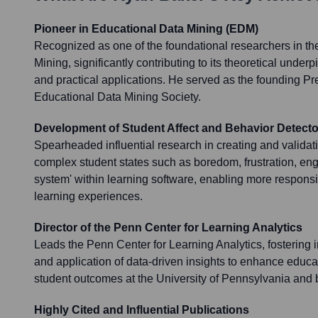
Pioneer in Educational Data Mining (EDM)
Recognized as one of the foundational researchers in the
Mining, significantly contributing to its theoretical unde
and practical applications. He served as the founding Pre
Educational Data Mining Society.
Development of Student Affect and Behavior Detecto
Spearheaded influential research in creating and validat
complex student states such as boredom, frustration, e
system' within learning software, enabling more respons
learning experiences.
Director of the Penn Center for Learning Analytics
Leads the Penn Center for Learning Analytics, fostering i
and application of data-driven insights to enhance educa
student outcomes at the University of Pennsylvania and
Highly Cited and Influential Publications