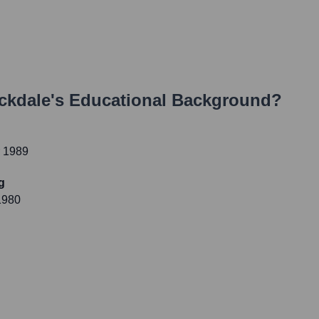
ckdale
's Educational Background?
r 1989
g
1980