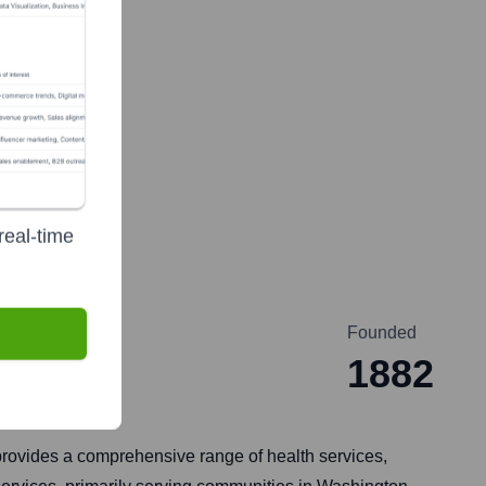
real-time
Founded
1882
provides a comprehensive range of health services,