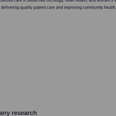
ecialized care in areas like oncology, heart health, and women's
on delivering quality patient care and improving community health
pany research