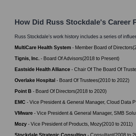
How Did
Russ Stockdale
's Career
Russ Stockdale
's work history includes a series of influe
MultiCare Health System
-
Member Board of Directors
(
Tignis, Inc.
-
Board Of Advisors
(
2018
to
Present
)
Eastside Health Alliance
-
Chair Of The Board Of Trust
Overlake Hospital
-
Board Of Trustees
(
2010
to
2022
)
Point B
-
Board Of Directors
(
2018
to
2020
)
EMC
-
Vice President & General Manager, Cloud Data Pr
VMware
-
Vice President & General Manager, SMB Solu
Mozy
-
Vice President of Products, Mozy
(
2010
to
2011
)
Stockdale Strategic Consulting
-
Consultant
(
2008
to
2