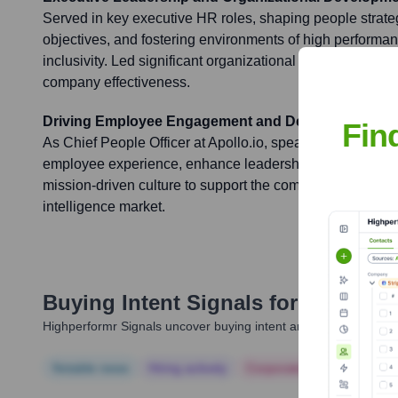
Served in key executive HR roles, shaping people strate
objectives, and fostering environments of high performan
inclusivity. Led significant organizational development in
company effectiveness.
Driving Employee Engagement and Development at A
Fin
As Chief People Officer at Apollo.io, spearheading initiat
employee experience, enhance leadership capabilities, an
mission-driven culture to support the company's expansi
intelligence market.
Buying Intent Signals for
Russ Sto
Highperformr Signals uncover buying intent and give you clear i
Notable news
Hiring actively
Corporate Finance
Corp