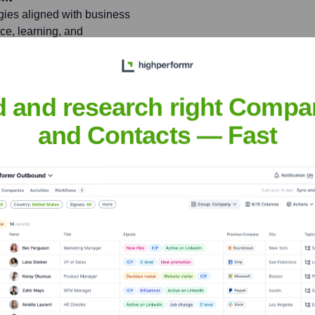
gies aligned with business
ce, learning, and
itiatives to enhance
pollo.io
d and research right Compa
ives to build a world-class
and Contacts — Fast
d foster a vibrant,
on and success in the sales
ckdale
nsights to target the right people at the right time — helping your sal
orate Finance
Corporate Finance
Corporate Finance
Corpora