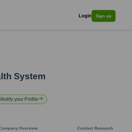
Login
Sign up
alth System
 Modify your Profile
Company Overview
Contact Research