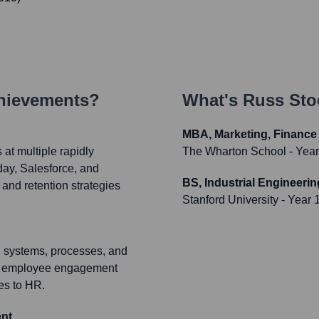
chievements?
What's
Russ Sto
MBA, Marketing, Finance
at multiple rapidly
The Wharton School
- Yea
ay, Salesforce, and
BS, Industrial Engineerin
 and retention strategies
Stanford University
- Year 
R systems, processes, and
 and employee engagement
es to HR.
ent