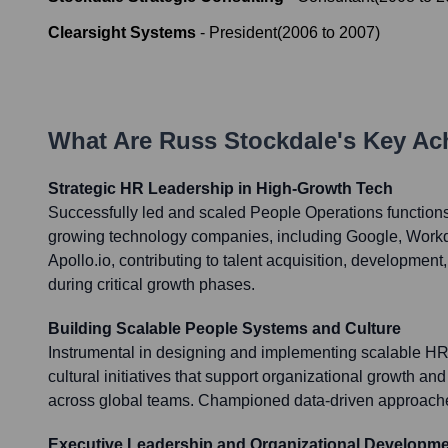
Clearsight Systems
-
President
(
2006
to
2007
)
What Are
Russ Stockdale
's Key A
Strategic HR Leadership in High-Growth Tech
Successfully led and scaled People Operations functions 
growing technology companies, including Google, Workd
Apollo.io, contributing to talent acquisition, development,
during critical growth phases.
Building Scalable People Systems and Culture
Instrumental in designing and implementing scalable H
cultural initiatives that support organizational growth
across global teams. Championed data-driven approach
Executive Leadership and Organizational Developm