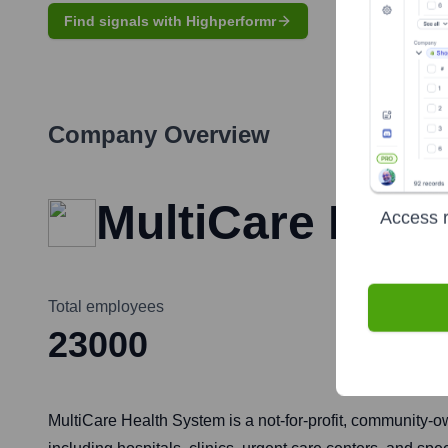
Find signals with Highperformr
Company Overview
MultiCare Heal
Access r
Total employees
23000
MultiCare Health System is a not-for-profit, community-