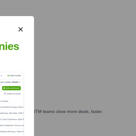
nies
es, marketing, and GTM teams close more deals, faster.
te Finance