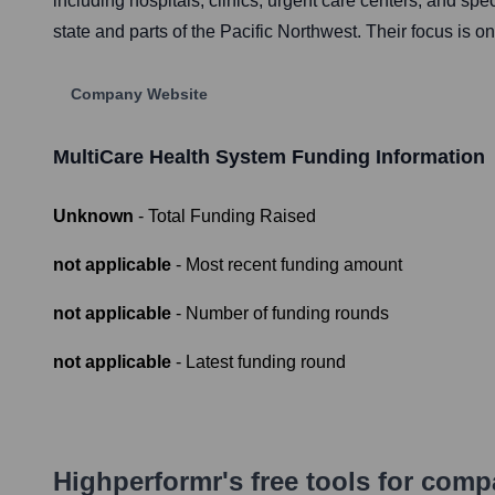
including hospitals, clinics, urgent care centers, and sp
state and parts of the Pacific Northwest. Their focus is 
Company Website
MultiCare Health System
Funding Information
Unknown
- Total Funding Raised
not applicable
- Most recent funding amount
not applicable
- Number of funding rounds
not applicable
- Latest funding round
Highperformr's free tools for com