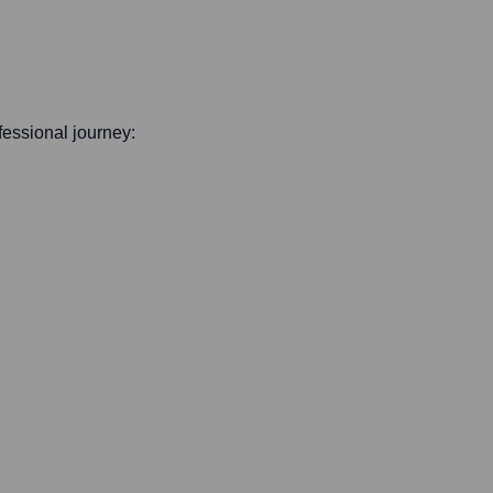
ofessional journey: