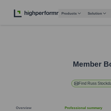
Products
Solution
Member Bo
Find
Russ Stockd
Overview
Professional summary