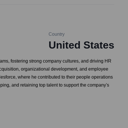
Country
United States
eams, fostering strong company cultures, and driving HR
acquisition, organizational development, and employee
sforce, where he contributed to their people operations
ping, and retaining top talent to support the company's