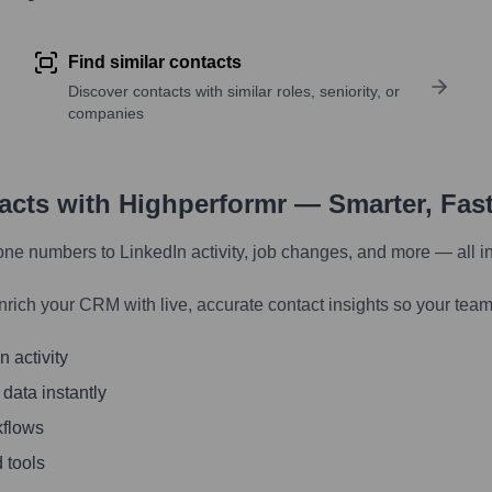
Find similar contacts
Discover contacts with similar roles, seniority, or
companies
tacts with Highperformr — Smarter, Fas
one numbers to LinkedIn activity, job changes, and more — all i
nrich your CRM with live, accurate contact insights so your team
 activity
 data instantly
kflows
 tools