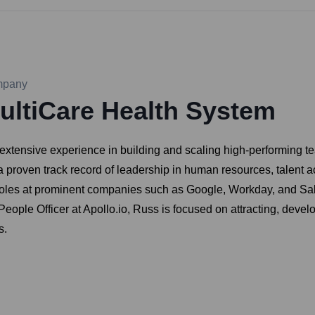
pany
ultiCare Health System
extensive experience in building and scaling high-performing t
a proven track record of leadership in human resources, talent 
roles at prominent companies such as Google, Workday, and Sale
eople Officer at Apollo.io, Russ is focused on attracting, develo
s.