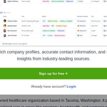
th System
ich company profiles, accurate contact information, and 
insights from industry-leading sources.
Headquarters
Sign up for free
Tacoma
Already have account?
Login
owned healthcare organization based in Tacoma, Washington. It 