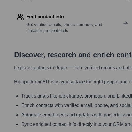
Find contact info
Get verified emails, phone numbers, and
LinkedIn profile details
Discover, research and enrich con
Explore contacts in-depth — from verified emails and ph
Highperformr AI helps you surface the right people and e
Track signals like job change, promotion, and LinkedIn
Enrich contacts with verified email, phone, and social
Automate enrichment and updates with powerful wor
Sync enriched contact info directly into your CRM and