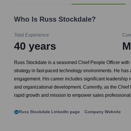
Who Is
Russ Stockdale
?
Total Experience
Com
40
years
M
Russ Stockdale is a seasoned Chief People Officer with 
strategy in fast-paced technology environments. He has 
engagement. His career includes significant leadership 
and organizational development. Currently, as the Chief P
rapid growth and mission to empower sales professional
Russ Stockdale
LinkedIn page
Company Website