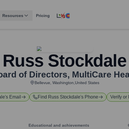
Resources
Pricing
Russ Stockdale
ard of Directors
,
MultiCare He
Bellevue, Washington,United States
ale
's Email
Find
Russ Stockdale
's Phone
Verify or
Educational and achievements