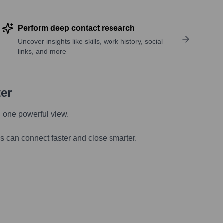
Perform deep contact research
Uncover insights like skills, work history, social
links, and more
ter
n one powerful view.
s can connect faster and close smarter.