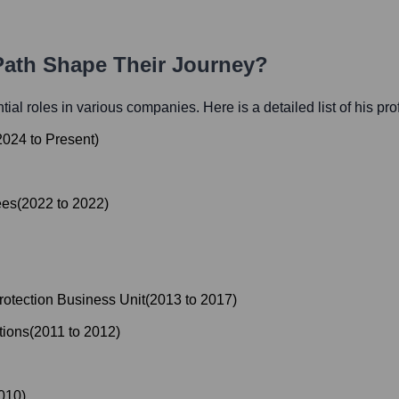
 Path Shape Their Journey?
ntial roles in various companies. Here is a detailed list of his pr
2024
to
Present
)
ees
(
2022
to
2022
)
otection Business Unit
(
2013
to
2017
)
tions
(
2011
to
2012
)
010
)