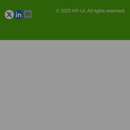
© 2025 HP-UI. All rights reserved.