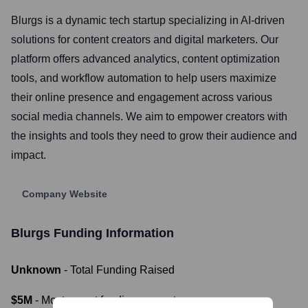
Blurgs is a dynamic tech startup specializing in AI-driven
solutions for content creators and digital marketers. Our
platform offers advanced analytics, content optimization
tools, and workflow automation to help users maximize
their online presence and engagement across various
social media channels. We aim to empower creators with
the insights and tools they need to grow their audience and
impact.
Company Website
Blurgs
Funding Information
Unknown
- Total Funding Raised
$5M
- Most recent funding amount