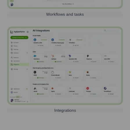
Workflows and tasks
Integrations