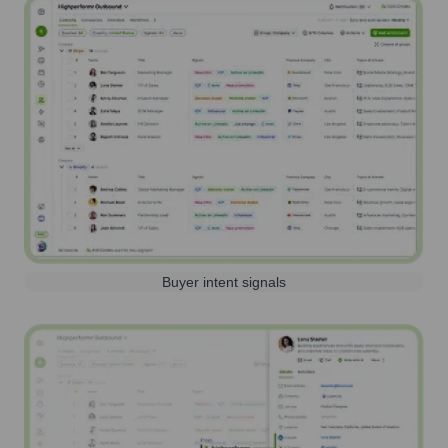
Buyer intent signals