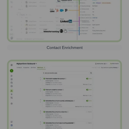
Contact Enrichment