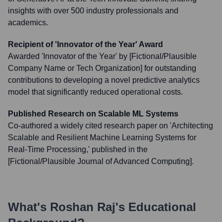
insights with over 500 industry professionals and
academics.
Recipient of 'Innovator of the Year' Award
Awarded 'Innovator of the Year' by [Fictional/Plausible
Company Name or Tech Organization] for outstanding
contributions to developing a novel predictive analytics
model that significantly reduced operational costs.
Published Research on Scalable ML Systems
Co-authored a widely cited research paper on 'Architecting
Scalable and Resilient Machine Learning Systems for
Real-Time Processing,' published in the
[Fictional/Plausible Journal of Advanced Computing].
What's
Roshan Raj
's Educational