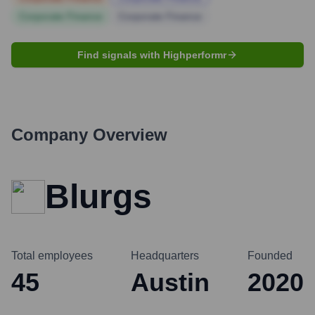
Corporate Finance
Corporate Finance
Find signals with Highperformr
Company Overview
Blurgs
Total employees
Headquarters
Founded
45
Austin
2020