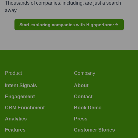
Thousands of companies, including, are just a search
away.
Start exploring companies with Highperformr
Product
Company
Intent Signals
About
Engagement
Contact
CRM Enrichment
Book Demo
Analytics
Press
Features
Customer Stories