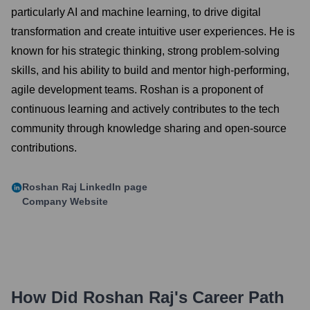
particularly AI and machine learning, to drive digital
transformation and create intuitive user experiences. He is
known for his strategic thinking, strong problem-solving
skills, and his ability to build and mentor high-performing,
agile development teams. Roshan is a proponent of
continuous learning and actively contributes to the tech
community through knowledge sharing and open-source
contributions.
Roshan Raj
LinkedIn page
Company Website
How Did
Roshan Raj
's Career Path