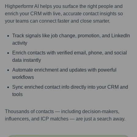
Highperformr AI helps you surface the right people and
enrich your CRM with live, accurate contact insights so
your teams can connect faster and close smarter.
Track signals like job change, promotion, and LinkedIn
activity
Enrich contacts with verified email, phone, and social
data instantly
Automate enrichment and updates with powerful
workflows
Sync enriched contact info directly into your CRM and
tools
Thousands of contacts — including decision-makers,
influencers, and ICP matches — are just a search away.