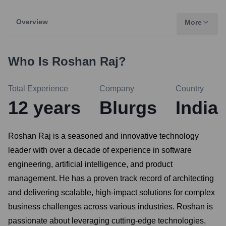
Overview
More
Who Is
Roshan Raj
?
Total Experience
Company
Country
12
years
Blurgs
India
Roshan Raj is a seasoned and innovative technology
leader with over a decade of experience in software
engineering, artificial intelligence, and product
management. He has a proven track record of architecting
and delivering scalable, high-impact solutions for complex
business challenges across various industries. Roshan is
passionate about leveraging cutting-edge technologies,