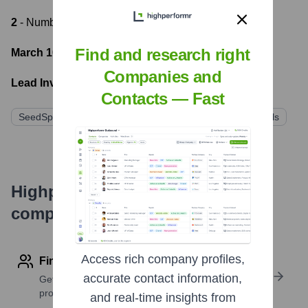
2
- Number of funding rounds
Find and research right
March 10, 2023
- Latest funding round
Companies and
Lead Investors:
Contacts — Fast
SeedSpark Ventures
Innovate Capital
NextGen Angels
Highperformr's free tools for
company research
Access rich company profiles,
Find contact info
accurate contact information,
Get verified emails, phone numbers, and LinkedIn
profile details
and real-time insights from