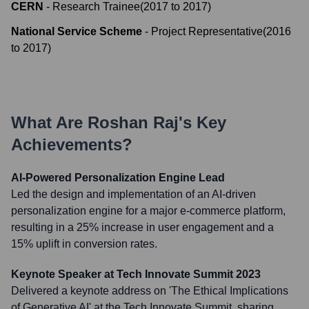
CERN
-
Research Trainee
(
2017
to
2017
)
National Service Scheme
-
Project Representative
(
2016
to
2017
)
What Are
Roshan Raj
's Key
Achievements?
AI-Powered Personalization Engine Lead
Led the design and implementation of an AI-driven
personalization engine for a major e-commerce platform,
resulting in a 25% increase in user engagement and a
15% uplift in conversion rates.
Keynote Speaker at Tech Innovate Summit 2023
Delivered a keynote address on 'The Ethical Implications
of Generative AI' at the Tech Innovate Summit, sharing