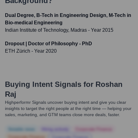
Background?
Dual Degree, B-Tech in Engineering Design, M-Tech in
Bio-medical Engineering
Indian Institute of Technology, Madras
- Year 2015
Dropout | Doctor of Philosophy - PhD
ETH Zürich
- Year 2020
Buying Intent Signals for
Roshan
Raj
Highperformr Signals uncover buying intent and give you clear
insights to target the right people at the right time — helping your
sales, marketing, and GTM teams close more deals, faster.
Notable news
Hiring actively
Corporate Finance
Corporate Finance
Corporate Finance