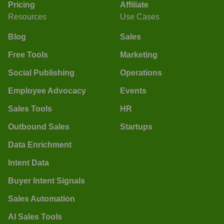
Pricing
Affiliate
Resources
Use Cases
Blog
Sales
Free Tools
Marketing
Social Publishing
Operations
Employee Advocacy
Events
Sales Tools
HR
Outbound Sales
Startups
Data Enrichment
Intent Data
Buyer Intent Signals
Sales Automation
AI Sales Tools