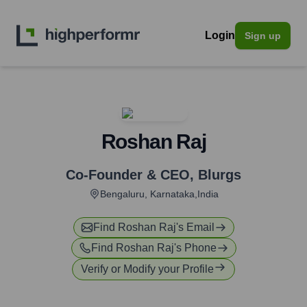
Login
Sign up
Roshan Raj
Co-Founder & CEO
,
Blurgs
Bengaluru, Karnataka,India
Find
Roshan Raj
's Email
Find
Roshan Raj
's Phone
Verify or Modify your Profile