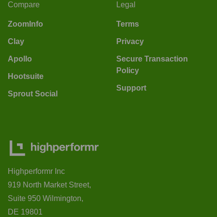
Compare
Legal
ZoomInfo
Terms
Clay
Privacy
Apollo
Secure Transaction
Policy
Hootsuite
Support
Sprout Social
Highperformr Inc
919 North Market Street,
Suite 950 Wilmington,
DE 19801