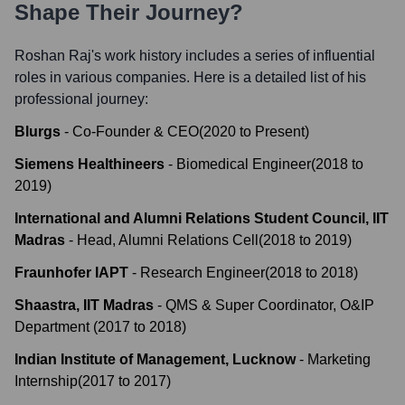
Shape Their Journey?
Roshan Raj
's work history includes a series of influential
roles in various companies. Here is a detailed list of his
professional journey:
Blurgs
-
Co-Founder & CEO
(
2020
to
Present
)
Siemens Healthineers
-
Biomedical Engineer
(
2018
to
2019
)
International and Alumni Relations Student Council, IIT
Madras
-
Head, Alumni Relations Cell
(
2018
to
2019
)
Fraunhofer IAPT
-
Research Engineer
(
2018
to
2018
)
Shaastra, IIT Madras
-
QMS & Super Coordinator, O&IP
Department
(
2017
to
2018
)
Indian Institute of Management, Lucknow
-
Marketing
Internship
(
2017
to
2017
)