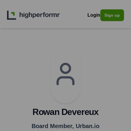
Login
Sign up
Rowan Devereux
Board Member
,
Urban.io