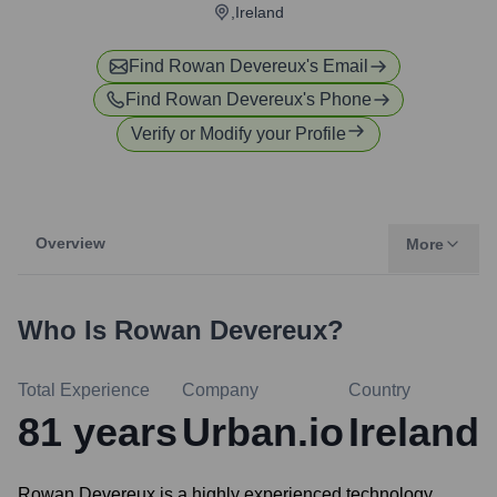
,Ireland
Find
Rowan Devereux
's Email
Find
Rowan Devereux
's Phone
Verify or Modify your Profile
Overview
More
Who Is
Rowan Devereux
?
Total Experience
Company
Country
81
years
Urban.io
Ireland
Rowan Devereux is a highly experienced technology