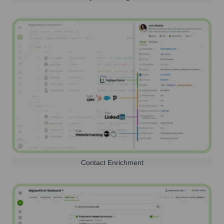
Contact Enrichment