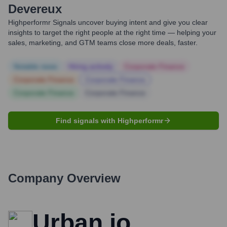
Devereux
Highperformr Signals uncover buying intent and give you clear
insights to target the right people at the right time — helping your
sales, marketing, and GTM teams close more deals, faster.
Notable news
Hiring actively
Corporate Finance
Corporate Finance
Corporate Finance
Corporate Finance
Corporate Finance
Find signals with Highperformr
Company Overview
Urban.io