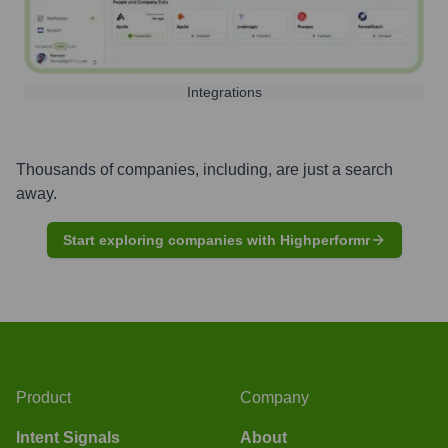
Integrations
Thousands of companies, including, are just a search
away.
Start exploring companies with Highperformr
Product
Company
Intent Signals
About