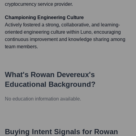
cryptocurrency service provider.
Championing Engineering Culture
Actively fostered a strong, collaborative, and learning-
oriented engineering culture within Luno, encouraging
continuous improvement and knowledge sharing among
team members.
What's
Rowan Devereux
's
Educational Background?
No education information available.
Buying Intent Signals for
Rowan