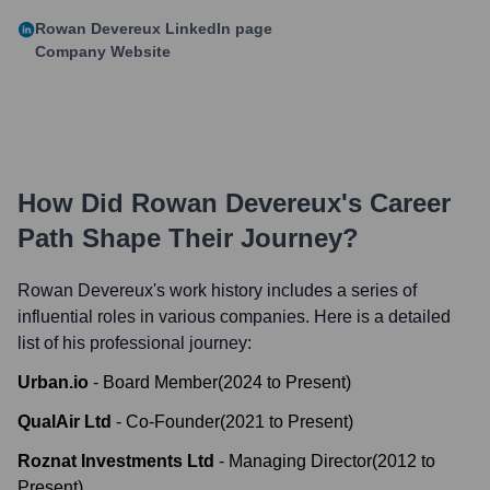
Rowan Devereux
LinkedIn page
Company Website
How Did
Rowan Devereux
's Career
Path Shape Their Journey?
Rowan Devereux
's work history includes a series of
influential roles in various companies. Here is a detailed
list of his professional journey:
Urban.io
-
Board Member
(
2024
to
Present
)
QualAir Ltd
-
Co-Founder
(
2021
to
Present
)
Roznat Investments Ltd
-
Managing Director
(
2012
to
Present
)