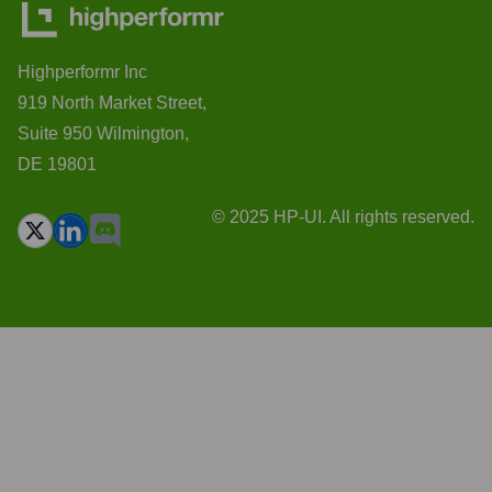
Highperformr Inc
919 North Market Street,
Suite 950 Wilmington,
DE 19801
© 2025 HP-UI. All rights reserved.