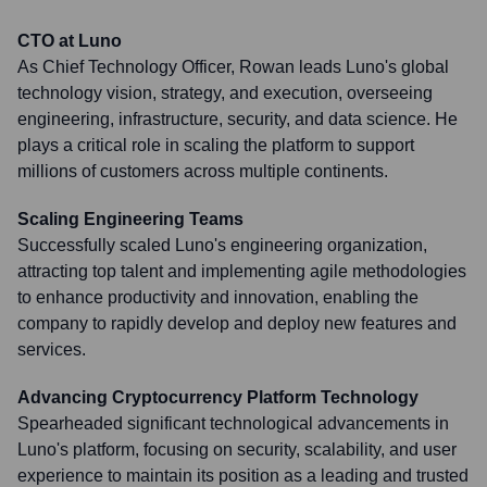
CTO at Luno
As Chief Technology Officer, Rowan leads Luno's global
technology vision, strategy, and execution, overseeing
engineering, infrastructure, security, and data science. He
plays a critical role in scaling the platform to support
millions of customers across multiple continents.
Scaling Engineering Teams
Successfully scaled Luno's engineering organization,
attracting top talent and implementing agile methodologies
to enhance productivity and innovation, enabling the
company to rapidly develop and deploy new features and
services.
Advancing Cryptocurrency Platform Technology
Spearheaded significant technological advancements in
Luno's platform, focusing on security, scalability, and user
experience to maintain its position as a leading and trusted