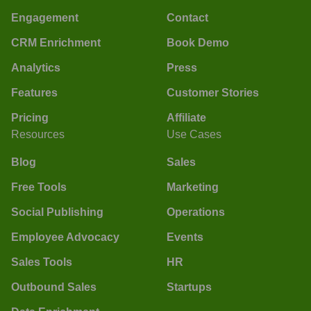
Engagement
Contact
CRM Enrichment
Book Demo
Analytics
Press
Features
Customer Stories
Pricing
Affiliate
Resources
Use Cases
Blog
Sales
Free Tools
Marketing
Social Publishing
Operations
Employee Advocacy
Events
Sales Tools
HR
Outbound Sales
Startups