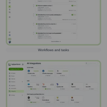
Workflows and tasks