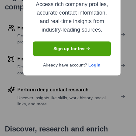
Access rich company profiles,
company research
accurate contact information,
and real-time insights from
Find contact info
industry-leading sources.
Get verified emails, phone numbers, and LinkedIn
profile details
Sign up for free
Find similar contacts
Already have account?
Login
Discover contacts with similar roles, seniority, or
companies
Perform deep contact research
Uncover insights like skills, work history, social
links, and more
Discover, research and enrich