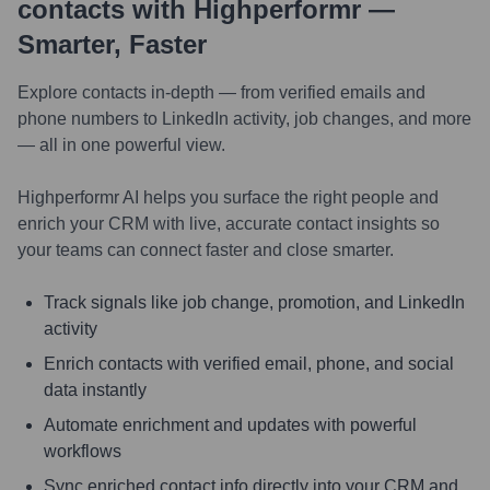
contacts with Highperformr —
Smarter, Faster
Explore contacts in-depth — from verified emails and
phone numbers to LinkedIn activity, job changes, and more
— all in one powerful view.
Highperformr AI helps you surface the right people and
enrich your CRM with live, accurate contact insights so
your teams can connect faster and close smarter.
Track signals like job change, promotion, and LinkedIn
activity
Enrich contacts with verified email, phone, and social
data instantly
Automate enrichment and updates with powerful
workflows
Sync enriched contact info directly into your CRM and