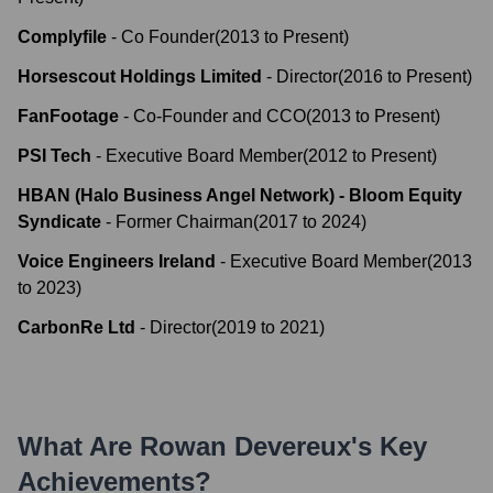
Complyfile
-
Co Founder
(
2013
to
Present
)
Horsescout Holdings Limited
-
Director
(
2016
to
Present
)
FanFootage
-
Co-Founder and CCO
(
2013
to
Present
)
PSI Tech
-
Executive Board Member
(
2012
to
Present
)
HBAN (Halo Business Angel Network) - Bloom Equity
Syndicate
-
Former Chairman
(
2017
to
2024
)
Voice Engineers Ireland
-
Executive Board Member
(
2013
to
2023
)
CarbonRe Ltd
-
Director
(
2019
to
2021
)
What Are
Rowan Devereux
's Key
Achievements?