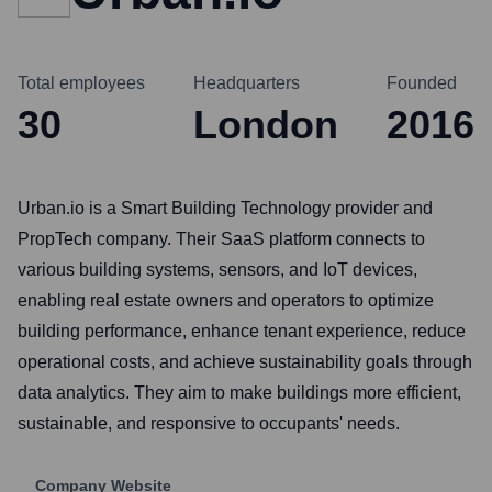
Total employees
Headquarters
Founded
30
London
2016
Urban.io is a Smart Building Technology provider and
PropTech company. Their SaaS platform connects to
various building systems, sensors, and IoT devices,
enabling real estate owners and operators to optimize
building performance, enhance tenant experience, reduce
operational costs, and achieve sustainability goals through
data analytics. They aim to make buildings more efficient,
sustainable, and responsive to occupants' needs.
Company Website