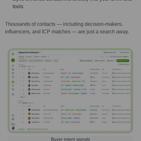
tools
Thousands of contacts — including decision-makers,
influencers, and ICP matches — are just a search away.
Buyer intent signals