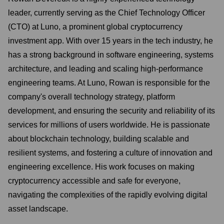
leader, currently serving as the Chief Technology Officer
(CTO) at Luno, a prominent global cryptocurrency
investment app. With over 15 years in the tech industry, he
has a strong background in software engineering, systems
architecture, and leading and scaling high-performance
engineering teams. At Luno, Rowan is responsible for the
company's overall technology strategy, platform
development, and ensuring the security and reliability of its
services for millions of users worldwide. He is passionate
about blockchain technology, building scalable and
resilient systems, and fostering a culture of innovation and
engineering excellence. His work focuses on making
cryptocurrency accessible and safe for everyone,
navigating the complexities of the rapidly evolving digital
asset landscape.