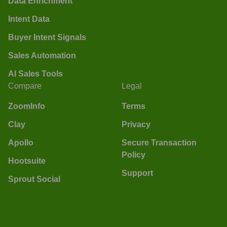
Data Enrichment
Intent Data
Buyer Intent Signals
Sales Automation
AI Sales Tools
Compare
Legal
ZoomInfo
Terms
Clay
Privacy
Apollo
Secure Transaction
Policy
Hootsuite
Support
Sprout Social