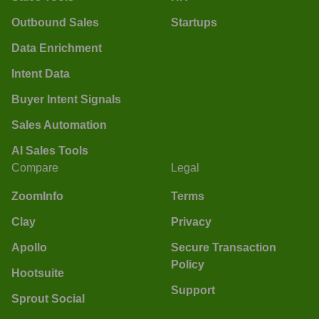
Outbound Sales
Startups
Data Enrichment
Intent Data
Buyer Intent Signals
Sales Automation
AI Sales Tools
Compare
Legal
ZoomInfo
Terms
Clay
Privacy
Apollo
Secure Transaction
Policy
Hootsuite
Support
Sprout Social