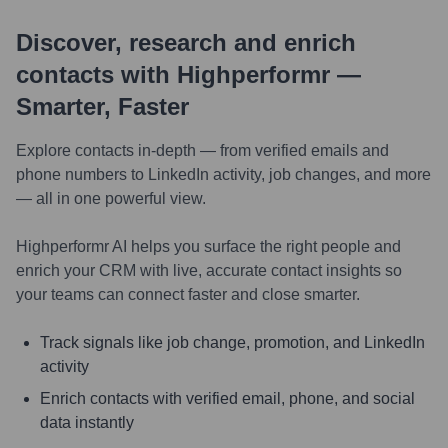
Discover, research and enrich
contacts with Highperformr —
Smarter, Faster
Explore contacts in-depth — from verified emails and
phone numbers to LinkedIn activity, job changes, and more
— all in one powerful view.
Highperformr AI helps you surface the right people and
enrich your CRM with live, accurate contact insights so
your teams can connect faster and close smarter.
Track signals like job change, promotion, and LinkedIn
activity
Enrich contacts with verified email, phone, and social
data instantly