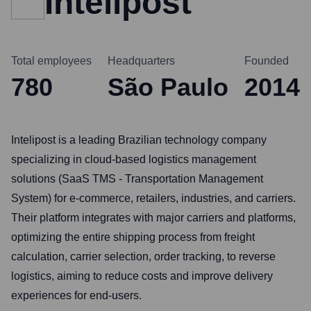
Intelipost
Total employees
Headquarters
Founded
780
São Paulo
2014
Intelipost is a leading Brazilian technology company
specializing in cloud-based logistics management
solutions (SaaS TMS - Transportation Management
System) for e-commerce, retailers, industries, and carriers.
Their platform integrates with major carriers and platforms,
optimizing the entire shipping process from freight
calculation, carrier selection, order tracking, to reverse
logistics, aiming to reduce costs and improve delivery
experiences for end-users.