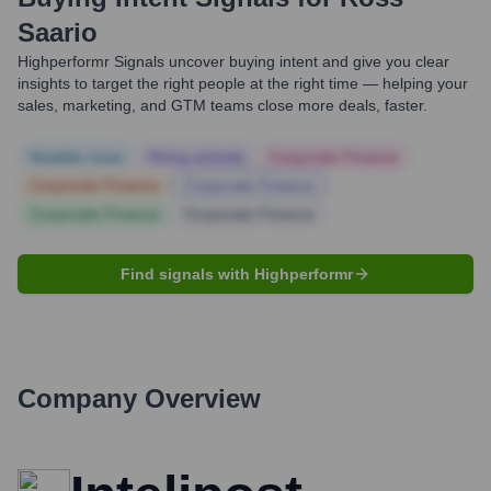
Saario
Highperformr Signals uncover buying intent and give you clear
insights to target the right people at the right time — helping your
sales, marketing, and GTM teams close more deals, faster.
Notable news
Hiring actively
Corporate Finance
Corporate Finance
Corporate Finance
Corporate Finance
Corporate Finance
Find signals with Highperformr
Company Overview