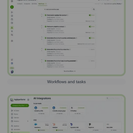
Workflows and tasks