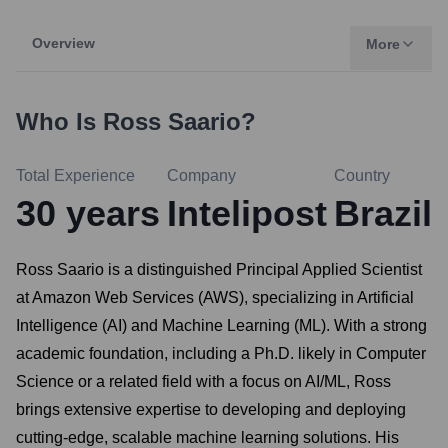
Overview
More
Who Is
Ross Saario
?
Total Experience
Company
Country
30
years
Intelipost
Brazil
Ross Saario is a distinguished Principal Applied Scientist
at Amazon Web Services (AWS), specializing in Artificial
Intelligence (AI) and Machine Learning (ML). With a strong
academic foundation, including a Ph.D. likely in Computer
Science or a related field with a focus on AI/ML, Ross
brings extensive expertise to developing and deploying
cutting-edge, scalable machine learning solutions. His