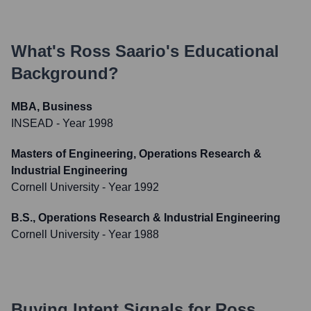
What's
Ross Saario
's Educational
Background?
MBA, Business
INSEAD
- Year 1998
Masters of Engineering, Operations Research &
Industrial Engineering
Cornell University
- Year 1992
B.S., Operations Research & Industrial Engineering
Cornell University
- Year 1988
Buying Intent Signals for
Ross