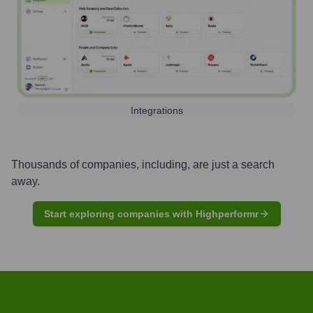
Integrations
Thousands of companies, including, are just a search
away.
Start exploring companies with Highperformr