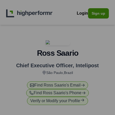
Login
Sign up
Ross Saario
Chief Executive Officer
,
Intelipost
São Paulo,Brazil
Find
Ross Saario
's Email
Find
Ross Saario
's Phone
Verify or Modify your Profile