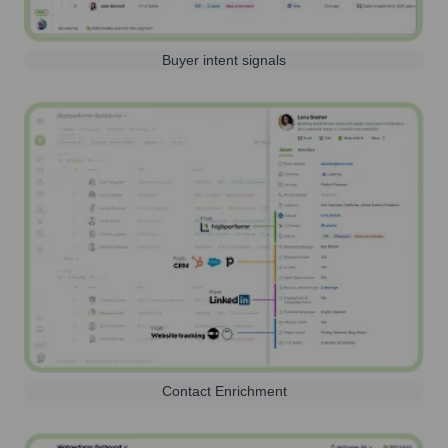
Buyer intent signals
Contact Enrichment