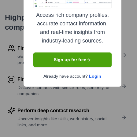
Access rich company profiles,
Highperformr's free tools for
accurate contact information,
company research
and real-time insights from
industry-leading sources.
Find contact info
Get verified emails, phone numbers, and LinkedIn
Sign up for free
profile details
Already have account?
Login
Find similar contacts
Discover contacts with similar roles, seniority, or
companies
Perform deep contact research
Uncover insights like skills, work history, social
links, and more