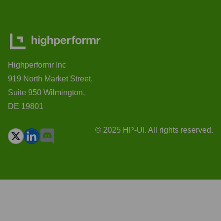
Highperformr Inc
919 North Market Street,
Suite 950 Wilmington,
DE 19801
© 2025 HP-UI. All rights reserved.