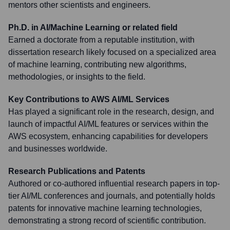
mentors other scientists and engineers.
Ph.D. in AI/Machine Learning or related field
Earned a doctorate from a reputable institution, with
dissertation research likely focused on a specialized area
of machine learning, contributing new algorithms,
methodologies, or insights to the field.
Key Contributions to AWS AI/ML Services
Has played a significant role in the research, design, and
launch of impactful AI/ML features or services within the
AWS ecosystem, enhancing capabilities for developers
and businesses worldwide.
Research Publications and Patents
Authored or co-authored influential research papers in top-
tier AI/ML conferences and journals, and potentially holds
patents for innovative machine learning technologies,
demonstrating a strong record of scientific contribution.