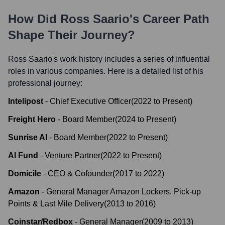
How Did
Ross Saario
's Career Path
Shape Their Journey?
Ross Saario
's work history includes a series of influential
roles in various companies. Here is a detailed list of his
professional journey:
Intelipost
-
Chief Executive Officer
(
2022
to
Present
)
Freight Hero
-
Board Member
(
2024
to
Present
)
Sunrise AI
-
Board Member
(
2022
to
Present
)
AI Fund
-
Venture Partner
(
2022
to
Present
)
Domicile
-
CEO & Cofounder
(
2017
to
2022
)
Amazon
-
General Manager Amazon Lockers, Pick-up
Points & Last Mile Delivery
(
2013
to
2016
)
Coinstar/Redbox
-
General Manager
(
2009
to
2013
)