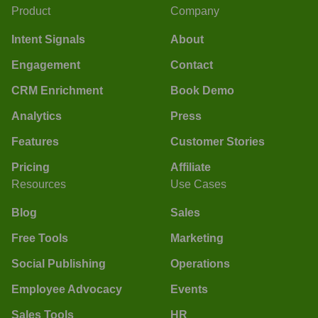
Product
Company
Intent Signals
About
Engagement
Contact
CRM Enrichment
Book Demo
Analytics
Press
Features
Customer Stories
Pricing
Affiliate
Resources
Use Cases
Blog
Sales
Free Tools
Marketing
Social Publishing
Operations
Employee Advocacy
Events
Sales Tools
HR