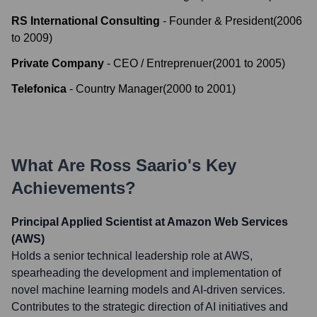
RS International Consulting
-
Founder & President
(
2006
to
2009
)
Private Company
-
CEO / Entreprenuer
(
2001
to
2005
)
Telefonica
-
Country Manager
(
2000
to
2001
)
What Are
Ross Saario
's Key
Achievements?
Principal Applied Scientist at Amazon Web Services
(AWS)
Holds a senior technical leadership role at AWS,
spearheading the development and implementation of
novel machine learning models and AI-driven services.
Contributes to the strategic direction of AI initiatives and