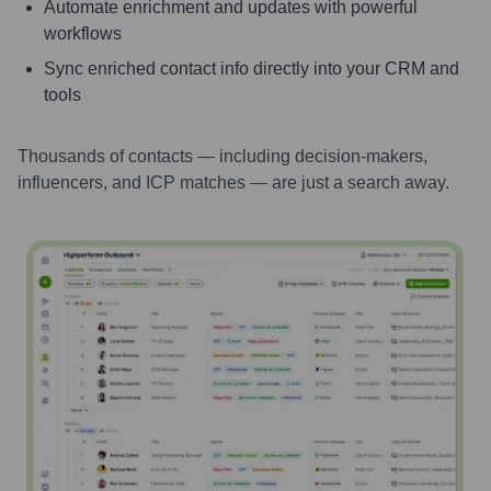
Automate enrichment and updates with powerful
workflows
Sync enriched contact info directly into your CRM and
tools
Thousands of contacts — including decision-makers,
influencers, and ICP matches — are just a search away.