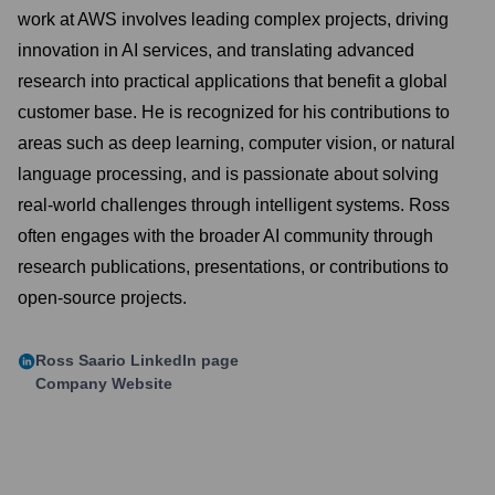
work at AWS involves leading complex projects, driving
innovation in AI services, and translating advanced
research into practical applications that benefit a global
customer base. He is recognized for his contributions to
areas such as deep learning, computer vision, or natural
language processing, and is passionate about solving
real-world challenges through intelligent systems. Ross
often engages with the broader AI community through
research publications, presentations, or contributions to
open-source projects.
Ross Saario
LinkedIn page
Company Website