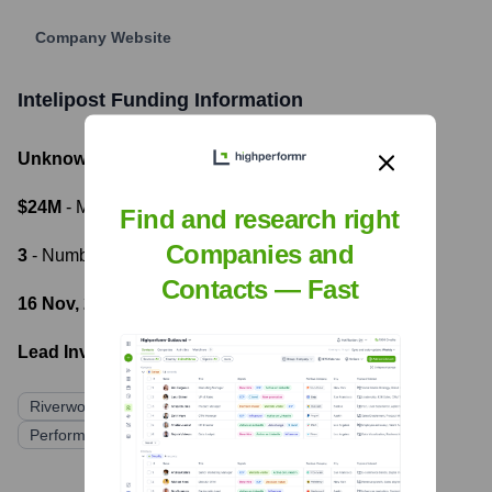
Company Website
Intelipost
Funding Information
Unknown
- Total Funding Raised
$24M
- Most recent funding amount
Find and research right
Companies and
3
- Number of funding rounds
Contacts — Fast
16 Nov, 2020
- Latest funding round
Lead Investors:
Riverwood Capital
Mercado Livre
Performa Investimentos
Project A Ventures