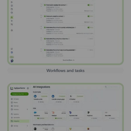
Workflows and tasks