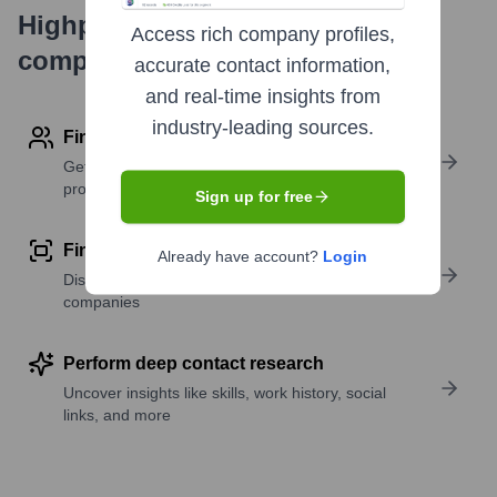
Highperformr's free tools for
Access rich company profiles,
company research
accurate contact information,
and real-time insights from
industry-leading sources.
Find contact info
Get verified emails, phone numbers, and LinkedIn
profile details
Sign up for free
Find similar contacts
Already have account?
Login
Discover contacts with similar roles, seniority, or
companies
Perform deep contact research
Uncover insights like skills, work history, social
links, and more