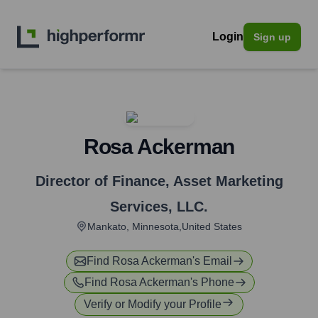
Login
Sign up
Rosa Ackerman
Director of Finance
,
Asset Marketing
Services, LLC.
Mankato, Minnesota,United States
Find
Rosa Ackerman
's Email
Find
Rosa Ackerman
's Phone
Verify or Modify your Profile