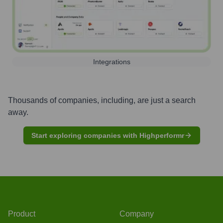
Integrations
Thousands of companies, including, are just a search
away.
Start exploring companies with Highperformr
Product
Company