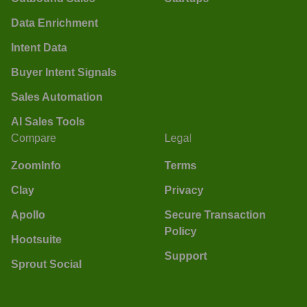
Data Enrichment
Intent Data
Buyer Intent Signals
Sales Automation
AI Sales Tools
Compare
Legal
ZoomInfo
Terms
Clay
Privacy
Apollo
Secure Transaction
Policy
Hootsuite
Support
Sprout Social