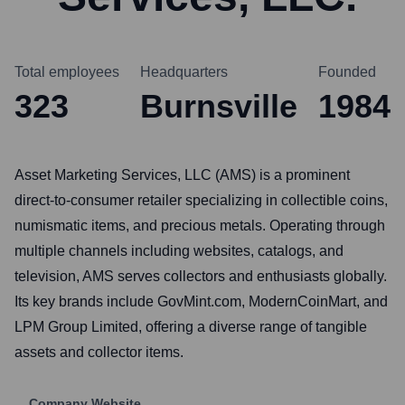
Total employees
Headquarters
Founded
323
Burnsville
1984
Asset Marketing Services, LLC (AMS) is a prominent
direct-to-consumer retailer specializing in collectible coins,
numismatic items, and precious metals. Operating through
multiple channels including websites, catalogs, and
television, AMS serves collectors and enthusiasts globally.
Its key brands include GovMint.com, ModernCoinMart, and
LPM Group Limited, offering a diverse range of tangible
assets and collector items.
Company Website