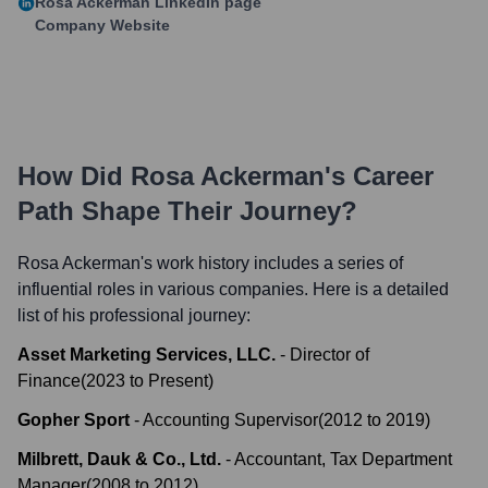
Rosa Ackerman
LinkedIn page
Company Website
How Did
Rosa Ackerman
's Career
Path Shape Their Journey?
Rosa Ackerman
's work history includes a series of
influential roles in various companies. Here is a detailed
list of his professional journey:
Asset Marketing Services, LLC.
-
Director of
Finance
(
2023
to
Present
)
Gopher Sport
-
Accounting Supervisor
(
2012
to
2019
)
Milbrett, Dauk & Co., Ltd.
-
Accountant, Tax Department
Manager
(
2008
to
2012
)