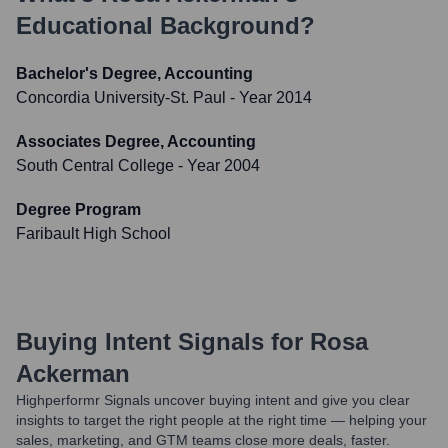
Educational Background?
Bachelor's Degree, Accounting
Concordia University-St. Paul
- Year 2014
Associates Degree, Accounting
South Central College
- Year 2004
Degree Program
Faribault High School
Buying Intent Signals for
Rosa
Ackerman
Highperformr Signals uncover buying intent and give you clear
insights to target the right people at the right time — helping your
sales, marketing, and GTM teams close more deals, faster.