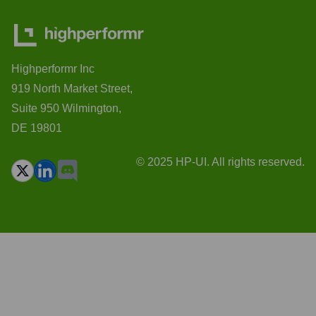
Highperformr Inc
919 North Market Street,
Suite 950 Wilmington,
DE 19801
© 2025 HP-UI. All rights reserved.