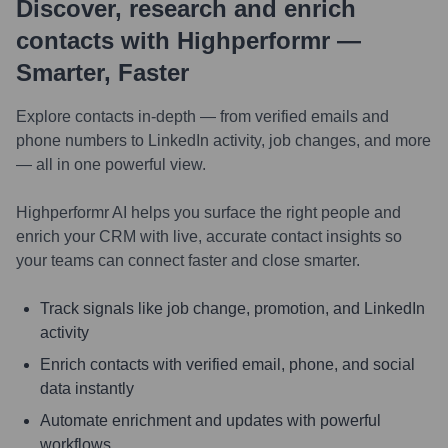
Discover, research and enrich
contacts with Highperformr —
Smarter, Faster
Explore contacts in-depth — from verified emails and
phone numbers to LinkedIn activity, job changes, and more
— all in one powerful view.
Highperformr AI helps you surface the right people and
enrich your CRM with live, accurate contact insights so
your teams can connect faster and close smarter.
Track signals like job change, promotion, and LinkedIn
activity
Enrich contacts with verified email, phone, and social
data instantly
Automate enrichment and updates with powerful
workflows