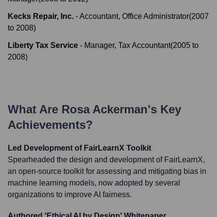
Kecks Repair, Inc.
-
Accountant, Office Administrator
(
2007
to
2008
)
Liberty Tax Service
-
Manager, Tax Accountant
(
2005
to
2008
)
What Are
Rosa Ackerman
's Key
Achievements?
Led Development of FairLearnX Toolkit
Spearheaded the design and development of FairLearnX,
an open-source toolkit for assessing and mitigating bias in
machine learning models, now adopted by several
organizations to improve AI fairness.
Authored 'Ethical AI by Design' Whitepaper