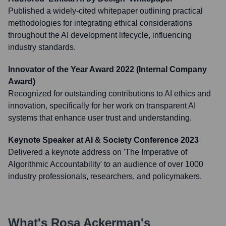
Published a widely-cited whitepaper outlining practical
methodologies for integrating ethical considerations
throughout the AI development lifecycle, influencing
industry standards.
Innovator of the Year Award 2022 (Internal Company
Award)
Recognized for outstanding contributions to AI ethics and
innovation, specifically for her work on transparent AI
systems that enhance user trust and understanding.
Keynote Speaker at AI & Society Conference 2023
Delivered a keynote address on 'The Imperative of
Algorithmic Accountability' to an audience of over 1000
industry professionals, researchers, and policymakers.
What's
Rosa Ackerman
's