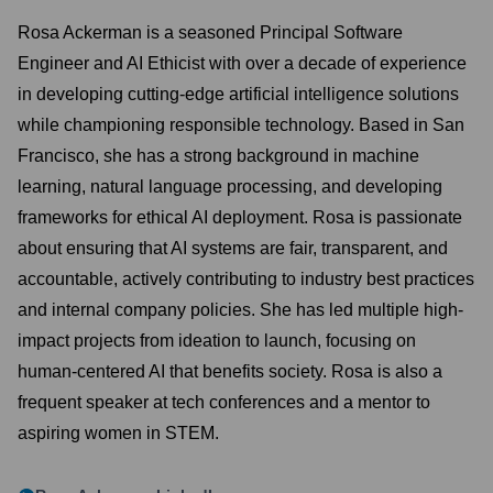
Rosa Ackerman is a seasoned Principal Software
Engineer and AI Ethicist with over a decade of experience
in developing cutting-edge artificial intelligence solutions
while championing responsible technology. Based in San
Francisco, she has a strong background in machine
learning, natural language processing, and developing
frameworks for ethical AI deployment. Rosa is passionate
about ensuring that AI systems are fair, transparent, and
accountable, actively contributing to industry best practices
and internal company policies. She has led multiple high-
impact projects from ideation to launch, focusing on
human-centered AI that benefits society. Rosa is also a
frequent speaker at tech conferences and a mentor to
aspiring women in STEM.