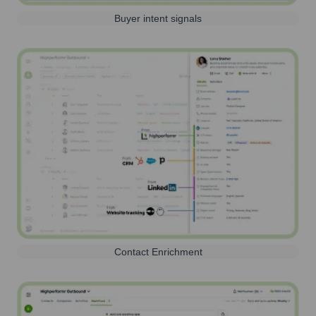
Buyer intent signals
Contact Enrichment