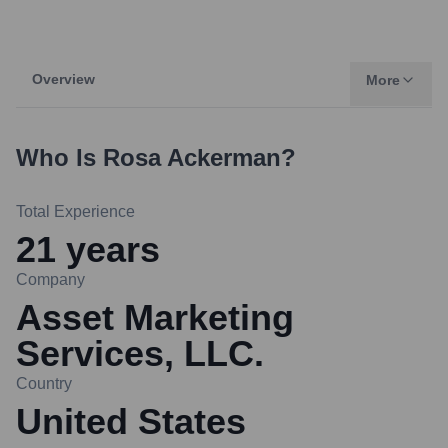
Overview
More
Who Is
Rosa Ackerman
?
Total Experience
21
years
Company
Asset Marketing
Services, LLC.
Country
United States