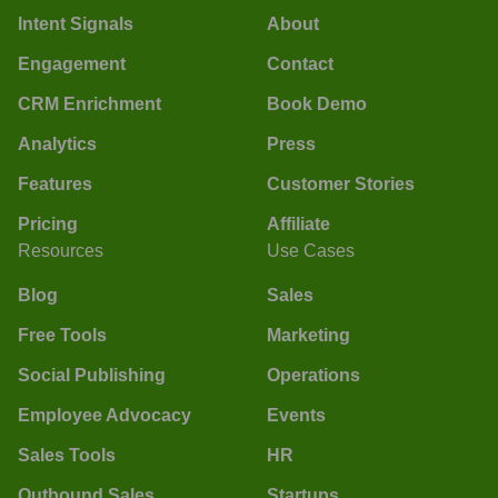
Intent Signals
About
Engagement
Contact
CRM Enrichment
Book Demo
Analytics
Press
Features
Customer Stories
Pricing
Affiliate
Resources
Use Cases
Blog
Sales
Free Tools
Marketing
Social Publishing
Operations
Employee Advocacy
Events
Sales Tools
HR
Outbound Sales
Startups