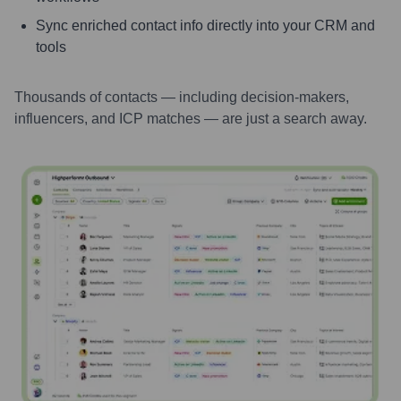
Sync enriched contact info directly into your CRM and
tools
Thousands of contacts — including decision-makers,
influencers, and ICP matches — are just a search away.