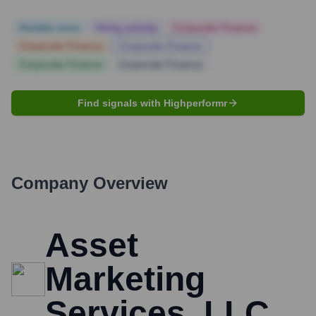
Notable news
Hiring actively
Corporate Finance
Corporate Finance
Corporate Finance
Corporate Finance
Corporate Finance
Find signals with Highperformr
Company Overview
Asset
Marketing
Services, LLC.