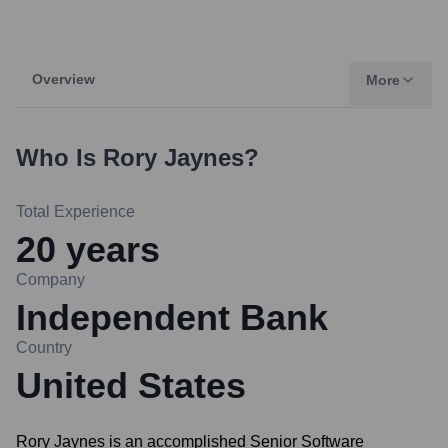
Overview
More
Who Is
Rory Jaynes
?
Total Experience
20
years
Company
Independent Bank
Country
United States
Rory Jaynes is an accomplished Senior Software