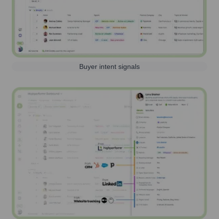
Buyer intent signals