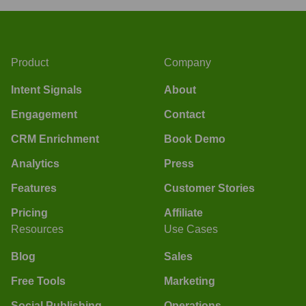
Product
Company
Intent Signals
About
Engagement
Contact
CRM Enrichment
Book Demo
Analytics
Press
Features
Customer Stories
Pricing
Affiliate
Resources
Use Cases
Blog
Sales
Free Tools
Marketing
Social Publishing
Operations