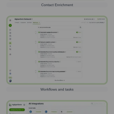
Contact Enrichment
Workflows and tasks