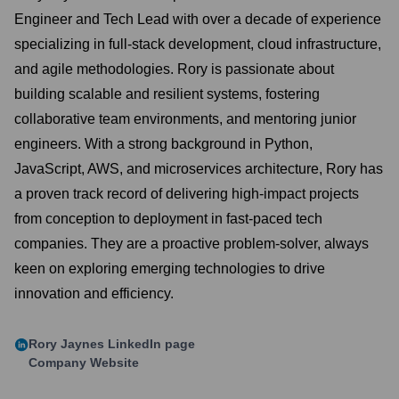
Engineer and Tech Lead with over a decade of experience
specializing in full-stack development, cloud infrastructure,
and agile methodologies. Rory is passionate about
building scalable and resilient systems, fostering
collaborative team environments, and mentoring junior
engineers. With a strong background in Python,
JavaScript, AWS, and microservices architecture, Rory has
a proven track record of delivering high-impact projects
from conception to deployment in fast-paced tech
companies. They are a proactive problem-solver, always
keen on exploring emerging technologies to drive
innovation and efficiency.
Rory Jaynes
LinkedIn page
Company Website