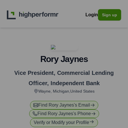
Login
Sign up
Rory Jaynes
Vice President, Commercial Lending
Officer
,
Independent Bank
Wayne, Michigan,United States
Find
Rory Jaynes
's Email
Find
Rory Jaynes
's Phone
Verify or Modify your Profile