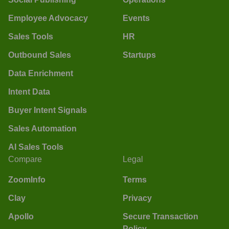
Employee Advocacy
Events
Sales Tools
HR
Outbound Sales
Startups
Data Enrichment
Intent Data
Buyer Intent Signals
Sales Automation
AI Sales Tools
Compare
Legal
ZoomInfo
Terms
Clay
Privacy
Apollo
Secure Transaction
Policy