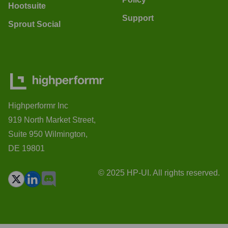
Hootsuite
Support
Sprout Social
Highperformr Inc
919 North Market Street,
Suite 950 Wilmington,
DE 19801
© 2025 HP-UI. All rights reserved.