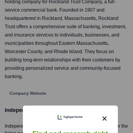
holding company for Rockland Trust Company, a full-
service commercial bank. Founded in 1907 and
headquartered in Rockland, Massachusetts, Rockland
Trust offers a comprehensive suite of banking, investment,
and insurance services to individuals, businesses, and
municipalities throughout Eastern Massachusetts,
Worcester County, and Rhode Island. They focus on
building long-term relationships with their customers by
providing personalized service and community-focused
banking.
Company Website
Independent Bank
Stock Information
Independent Bank
, Inc. is listed on the
NASDAQ
under the