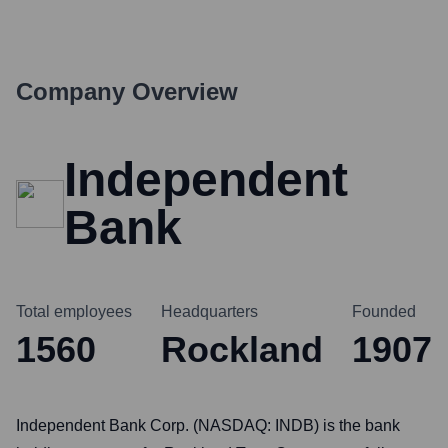
Company Overview
Independent
Bank
Total employees
Headquarters
Founded
1560
Rockland
1907
Independent Bank Corp. (NASDAQ: INDB) is the bank