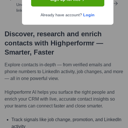
Uncover insights like skills, work history, social
links, and more
Already have account?
Login
Discover, research and enrich
contacts with Highperformr —
Smarter, Faster
Explore contacts in-depth — from verified emails and
phone numbers to LinkedIn activity, job changes, and more
— all in one powerful view.
Highperformr AI helps you surface the right people and
enrich your CRM with live, accurate contact insights so
your teams can connect faster and close smarter.
Track signals like job change, promotion, and LinkedIn
activity