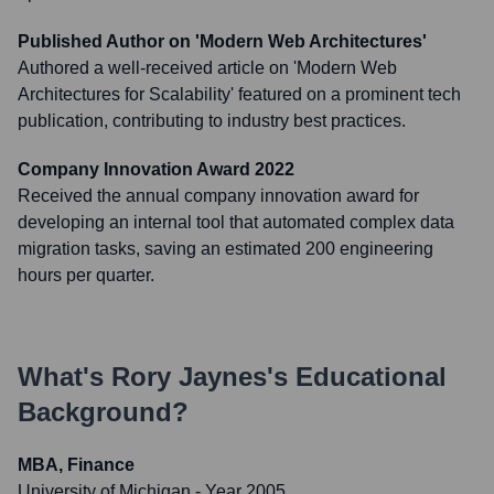
Published Author on 'Modern Web Architectures'
Authored a well-received article on 'Modern Web
Architectures for Scalability' featured on a prominent tech
publication, contributing to industry best practices.
Company Innovation Award 2022
Received the annual company innovation award for
developing an internal tool that automated complex data
migration tasks, saving an estimated 200 engineering
hours per quarter.
What's
Rory Jaynes
's Educational
Background?
MBA, Finance
University of Michigan
- Year 2005