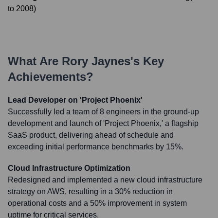
to
2008
)
What Are
Rory Jaynes
's Key
Achievements?
Lead Developer on 'Project Phoenix'
Successfully led a team of 8 engineers in the ground-up
development and launch of 'Project Phoenix,' a flagship
SaaS product, delivering ahead of schedule and
exceeding initial performance benchmarks by 15%.
Cloud Infrastructure Optimization
Redesigned and implemented a new cloud infrastructure
strategy on AWS, resulting in a 30% reduction in
operational costs and a 50% improvement in system
uptime for critical services.