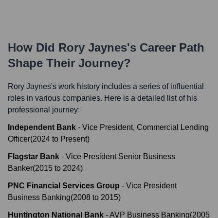
How Did
Rory Jaynes
's Career Path
Shape Their Journey?
Rory Jaynes
's work history includes a series of influential
roles in various companies. Here is a detailed list of his
professional journey:
Independent Bank
-
Vice President, Commercial Lending
Officer
(
2024
to
Present
)
Flagstar Bank
-
Vice President Senior Business
Banker
(
2015
to
2024
)
PNC Financial Services Group
-
Vice President
Business Banking
(
2008
to
2015
)
Huntington National Bank
-
AVP Business Banking
(
2005