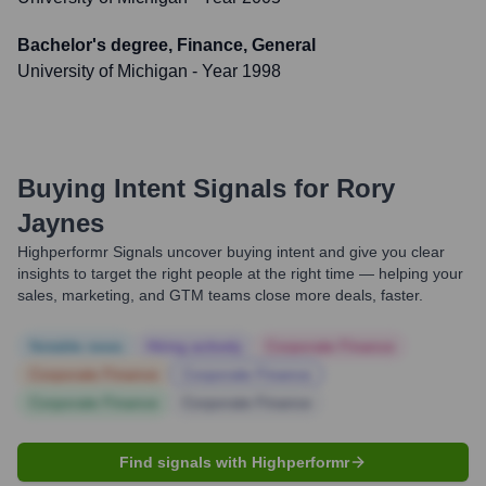
Bachelor's degree, Finance, General
University of Michigan
- Year 1998
Buying Intent Signals for
Rory
Jaynes
Highperformr Signals uncover buying intent and give you clear
insights to target the right people at the right time — helping your
sales, marketing, and GTM teams close more deals, faster.
Notable news
Hiring actively
Corporate Finance
Corporate Finance
Corporate Finance
Corporate Finance
Corporate Finance
Find signals with Highperformr