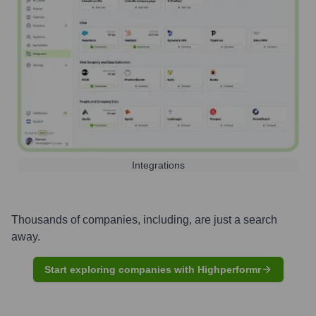
Integrations
Thousands of companies, including, are just a search
away.
Start exploring companies with Highperformr