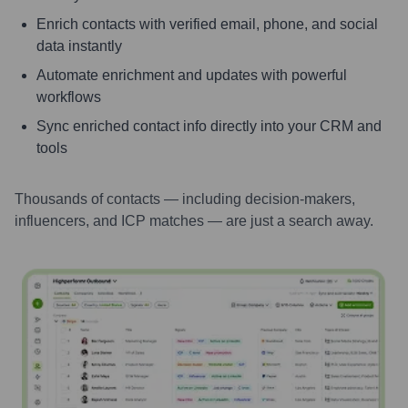
Enrich contacts with verified email, phone, and social
data instantly
Automate enrichment and updates with powerful
workflows
Sync enriched contact info directly into your CRM and
tools
Thousands of contacts — including decision-makers,
influencers, and ICP matches — are just a search away.