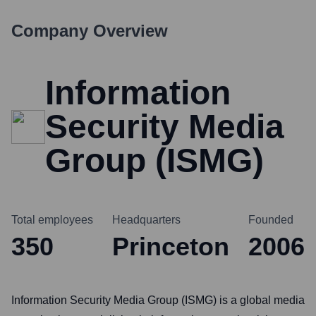
Company Overview
Information
Security Media
Group (ISMG)
Total employees
Headquarters
Founded
350
Princeton
2006
Information Security Media Group (ISMG) is a global media