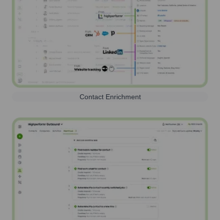
Contact Enrichment