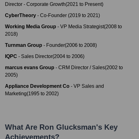
Director - Corporate Growth
(
2021
to
Present
)
CyberTheory
-
Co-Founder
(
2019
to
2021
)
Working Media Group
-
VP Media Strategist
(
2008
to
2018
)
Turnman Group
-
Founder
(
2006
to
2008
)
IQPC
-
Sales Director
(
2004
to
2006
)
marcus evans Group
-
CRM Director / Sales
(
2002
to
2005
)
Appliance Development Co
-
VP Sales and
Marketing
(
1995
to
2002
)
What Are
Ron Glucksman
's Key
Achievements?