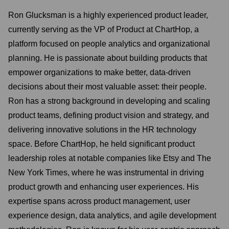
Ron Glucksman is a highly experienced product leader,
currently serving as the VP of Product at ChartHop, a
platform focused on people analytics and organizational
planning. He is passionate about building products that
empower organizations to make better, data-driven
decisions about their most valuable asset: their people.
Ron has a strong background in developing and scaling
product teams, defining product vision and strategy, and
delivering innovative solutions in the HR technology
space. Before ChartHop, he held significant product
leadership roles at notable companies like Etsy and The
New York Times, where he was instrumental in driving
product growth and enhancing user experiences. His
expertise spans across product management, user
experience design, data analytics, and agile development