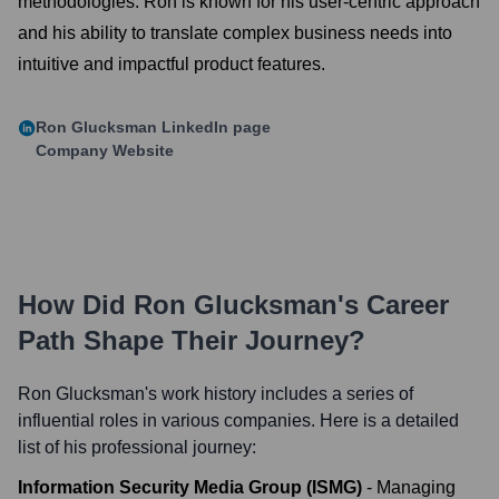
methodologies. Ron is known for his user-centric approach
and his ability to translate complex business needs into
intuitive and impactful product features.
Ron Glucksman
LinkedIn page
Company Website
How Did
Ron Glucksman
's Career
Path Shape Their Journey?
Ron Glucksman
's work history includes a series of
influential roles in various companies. Here is a detailed
list of his professional journey:
Information Security Media Group (ISMG)
-
Managing