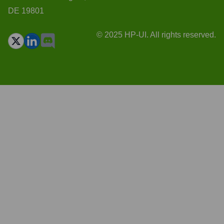
DE 19801
© 2025 HP-UI. All rights reserved.