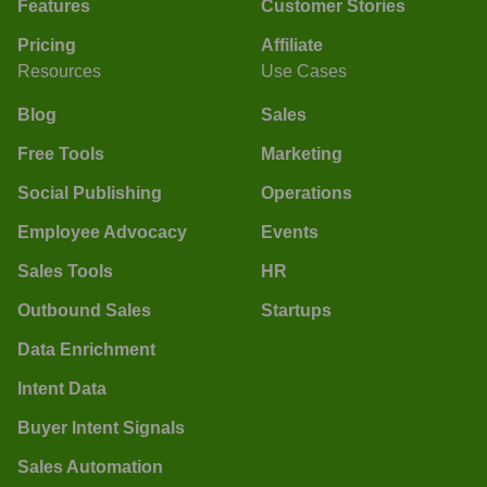
Features
Customer Stories
Pricing
Affiliate
Resources
Use Cases
Blog
Sales
Free Tools
Marketing
Social Publishing
Operations
Employee Advocacy
Events
Sales Tools
HR
Outbound Sales
Startups
Data Enrichment
Intent Data
Buyer Intent Signals
Sales Automation