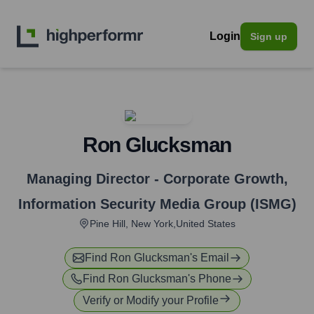
Login
Sign up
Ron Glucksman
Managing Director - Corporate Growth
,
Information Security Media Group (ISMG)
Pine Hill, New York,United States
Find
Ron Glucksman
's Email
Find
Ron Glucksman
's Phone
Verify or Modify your Profile