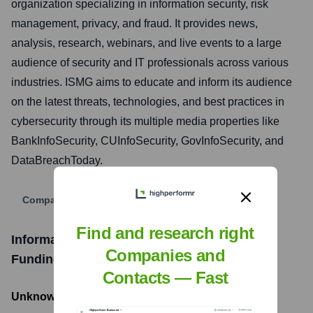
organization specializing in information security, risk
management, privacy, and fraud. It provides news,
analysis, research, webinars, and live events to a large
audience of security and IT professionals across various
industries. ISMG aims to educate and inform its audience
on the latest threats, technologies, and best practices in
cybersecurity through its multiple media properties like
BankInfoSecurity, CUInfoSecurity, GovInfoSecurity, and
DataBreachToday.
Company Website
Find and research right
Information Security Media Group (ISMG)
Companies and
Funding Information
Contacts — Fast
Unknown
- Total Funding Raised