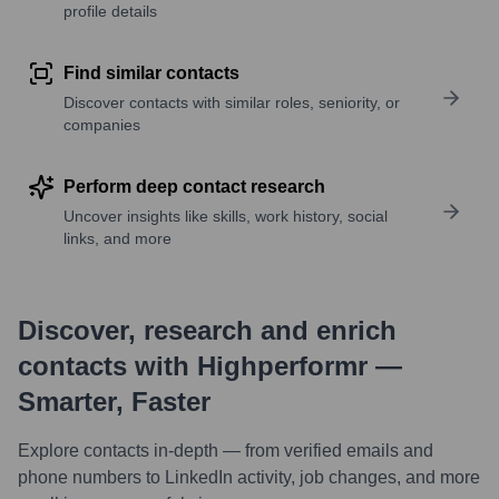
profile details
Find similar contacts
Discover contacts with similar roles, seniority, or
companies
Perform deep contact research
Uncover insights like skills, work history, social
links, and more
Discover, research and enrich
contacts with Highperformr —
Smarter, Faster
Explore contacts in-depth — from verified emails and
phone numbers to LinkedIn activity, job changes, and more