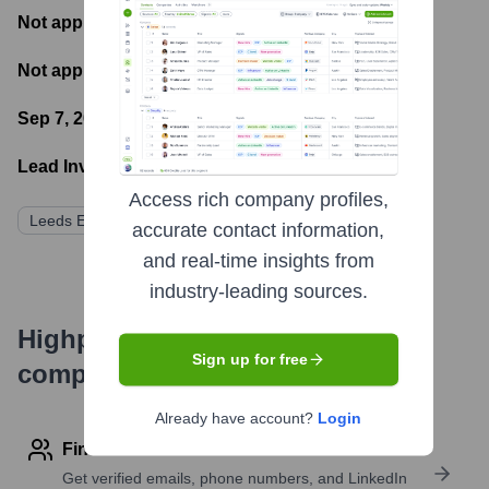
Not applicable
- Most recent funding amount
Not applicable
- Number of funding rounds
Sep 7, 2022
- Latest funding round
Lead Investors:
Access rich company profiles,
Leeds Equity Partners
accurate contact information,
and real-time insights from
industry-leading sources.
Highperformr's free tools for
Sign up for free
company research
Already have account?
Login
Find contact info
Get verified emails, phone numbers, and LinkedIn