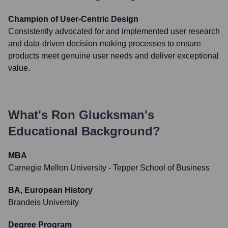
Champion of User-Centric Design
Consistently advocated for and implemented user research
and data-driven decision-making processes to ensure
products meet genuine user needs and deliver exceptional
value.
What's
Ron Glucksman
's
Educational Background?
MBA
Carnegie Mellon University - Tepper School of Business
BA, European History
Brandeis University
Degree Program