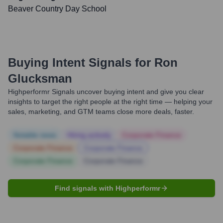
Beaver Country Day School
Buying Intent Signals for
Ron
Glucksman
Highperformr Signals uncover buying intent and give you clear
insights to target the right people at the right time — helping your
sales, marketing, and GTM teams close more deals, faster.
Notable news
Hiring actively
Corporate Finance
Corporate Finance
Corporate Finance
Corporate Finance
Corporate Finance
Find signals with Highperformr