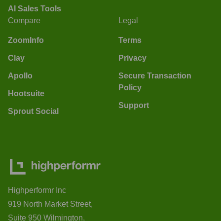
AI Sales Tools
Compare
Legal
ZoomInfo
Terms
Clay
Privacy
Apollo
Secure Transaction
Policy
Hootsuite
Support
Sprout Social
Highperformr Inc
919 North Market Street,
Suite 950 Wilmington,