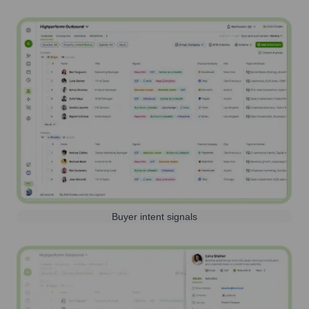
Buyer intent signals