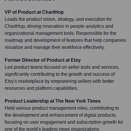
VP of Product at ChartHop
Leads the product vision, strategy, and execution for
ChartHop, driving innovation in people analytics and
organizational management tools. Responsible for the
roadmap and development of features that help companies
visualize and manage their workforce effectively.
Former Director of Product at Etsy
Led product teams focused on seller tools and services,
significantly contributing to the growth and success of
Etsy's marketplace by empowering sellers with better
resources and platform capabilities.
Product Leadership at The New York Times
Held various product management roles, contributing to
the development and enhancement of digital products,
focusing on user engagement and subscription growth for
one of the world's leading news organizations.