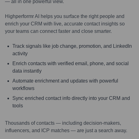
— all in one powerful view.
Highperformr AI helps you surface the right people and
enrich your CRM with live, accurate contact insights so
your teams can connect faster and close smarter.
Track signals like job change, promotion, and LinkedIn
activity
Enrich contacts with verified email, phone, and social
data instantly
Automate enrichment and updates with powerful
workflows
Sync enriched contact info directly into your CRM and
tools
Thousands of contacts — including decision-makers,
influencers, and ICP matches — are just a search away.