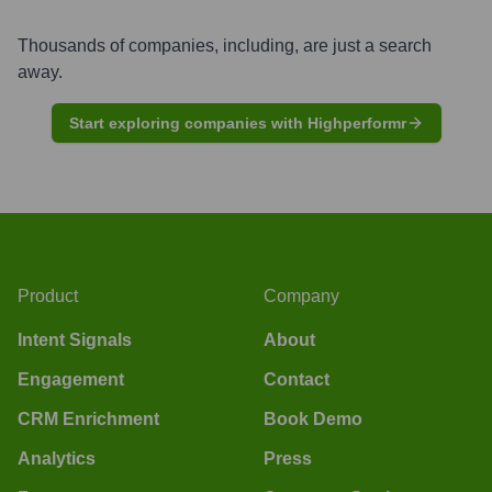
Thousands of companies, including, are just a search
away.
Start exploring companies with Highperformr
Product
Company
Intent Signals
About
Engagement
Contact
CRM Enrichment
Book Demo
Analytics
Press