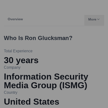
Overview
More
Who Is
Ron Glucksman
?
Total Experience
30
years
Company
Information Security
Media Group (ISMG)
Country
United States