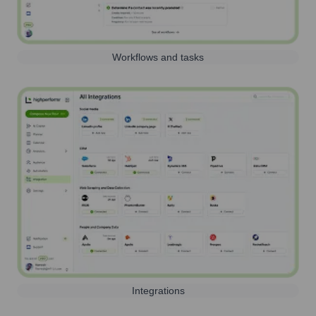
Workflows and tasks
Integrations