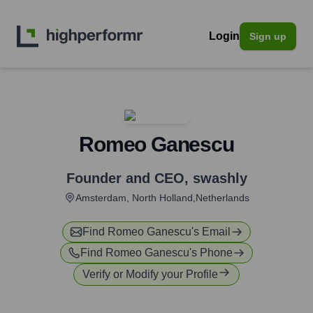
Login
Sign up
Romeo Ganescu
Founder and CEO
,
swashly
Amsterdam, North Holland,Netherlands
Find
Romeo Ganescu
's Email
Find
Romeo Ganescu
's Phone
Verify or Modify your Profile