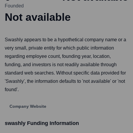
Founded
Not available
Swashly appears to be a hypothetical company name or a
very small, private entity for which public information
regarding employee count, founding year, location,
funding, and investors is not readily available through
standard web searches. Without specific data provided for
'Swashly', the information defaults to 'not available' or 'not
found'.
Company Website
swashly
Funding Information