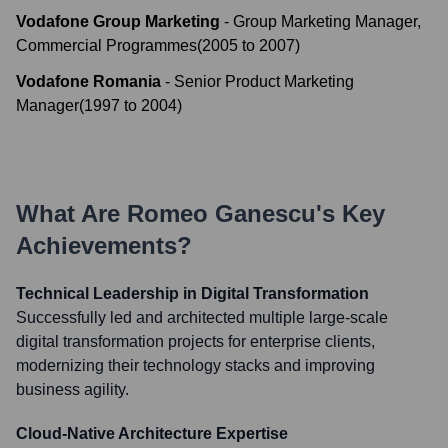
Vodafone Group Marketing
-
Group Marketing Manager,
Commercial Programmes
(
2005
to
2007
)
Vodafone Romania
-
Senior Product Marketing
Manager
(
1997
to
2004
)
What Are
Romeo Ganescu
's Key
Achievements?
Technical Leadership in Digital Transformation
Successfully led and architected multiple large-scale
digital transformation projects for enterprise clients,
modernizing their technology stacks and improving
business agility.
Cloud-Native Architecture Expertise