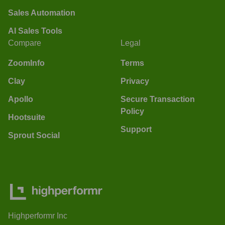
Sales Automation
AI Sales Tools
Compare
Legal
ZoomInfo
Terms
Clay
Privacy
Apollo
Secure Transaction
Policy
Hootsuite
Support
Sprout Social
Highperformr Inc