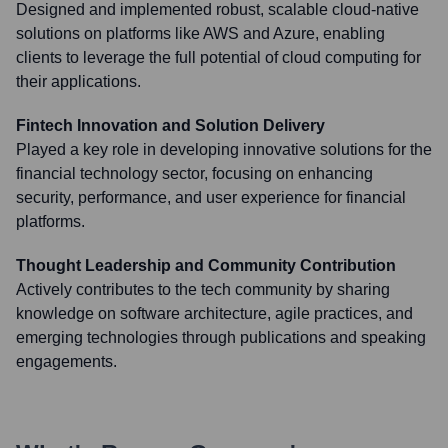
Designed and implemented robust, scalable cloud-native
solutions on platforms like AWS and Azure, enabling
clients to leverage the full potential of cloud computing for
their applications.
Fintech Innovation and Solution Delivery
Played a key role in developing innovative solutions for the
financial technology sector, focusing on enhancing
security, performance, and user experience for financial
platforms.
Thought Leadership and Community Contribution
Actively contributes to the tech community by sharing
knowledge on software architecture, agile practices, and
emerging technologies through publications and speaking
engagements.