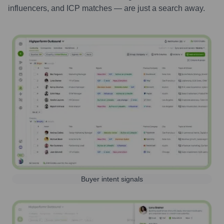
influencers, and ICP matches — are just a search away.
Buyer intent signals