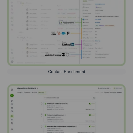
Contact Enrichment