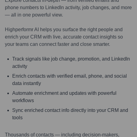
Explore contacts in-depth — from verified emails and
phone numbers to LinkedIn activity, job changes, and more
— all in one powerful view.
Highperformr AI helps you surface the right people and
enrich your CRM with live, accurate contact insights so
your teams can connect faster and close smarter.
Track signals like job change, promotion, and LinkedIn
activity
Enrich contacts with verified email, phone, and social
data instantly
Automate enrichment and updates with powerful
workflows
Sync enriched contact info directly into your CRM and
tools
Thousands of contacts — including decision-makers,