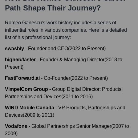
Path Shape Their Journey?
Romeo Ganescu
's work history includes a series of
influential roles in various companies. Here is a detailed
list of his professional journey:
swashly
-
Founder and CEO
(
2022
to
Present
)
higher//faster
-
Founder & Managing Director
(
2018
to
Present
)
FastForward.ai
-
Co-Founder
(
2022
to
Present
)
VimpelCom Group
-
Group Digital Director: Products,
Partnerships and Devices
(
2011
to
2016
)
WIND Mobile Canada
-
VP Products, Partnerships and
Devices
(
2009
to
2011
)
Vodafone
-
Global Partnerships Senior Manager
(
2007
to
2009
)