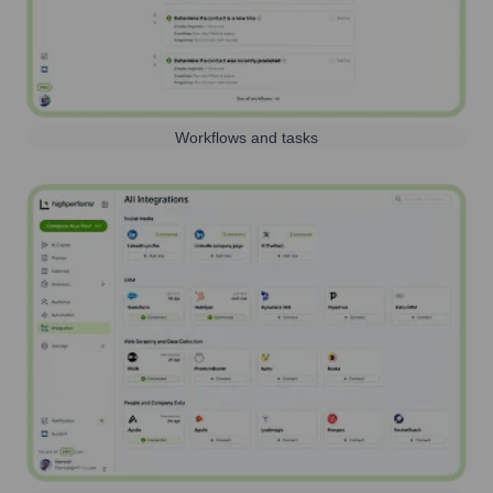
Workflows and tasks