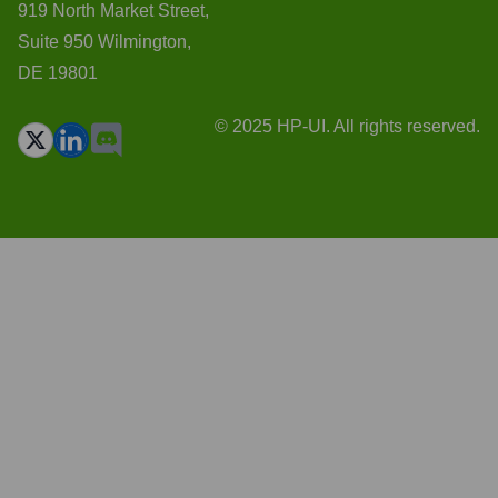
919 North Market Street,
Suite 950 Wilmington,
DE 19801
© 2025 HP-UI. All rights reserved.