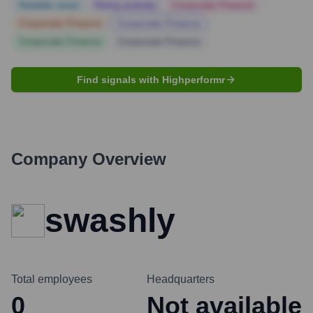
Notable news
Hiring actively
Corporate Finance
Corporate Finance
Corporate Finance
Corporate Finance
Corporate Finance
Find signals with Highperformr
Company Overview
swashly
Total employees
Headquarters
0
Not available