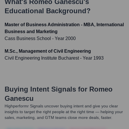
What's
Romeo Ganescu
's
Educational Background?
Master of Business Administration - MBA, International
Business and Marketing
Cass Business School
- Year 2000
M.Sc., Management of Civil Engineering
Civil Engineering Institute Bucharest
- Year 1993
Buying Intent Signals for
Romeo
Ganescu
Highperformr Signals uncover buying intent and give you clear
insights to target the right people at the right time — helping your
sales, marketing, and GTM teams close more deals, faster.