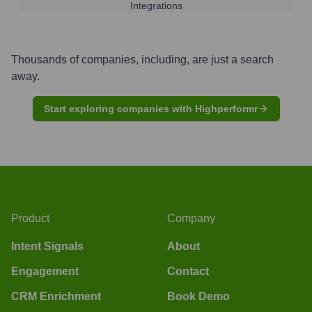
Integrations
Thousands of companies, including, are just a search
away.
Start exploring companies with Highperformr
Product
Company
Intent Signals
About
Engagement
Contact
CRM Enrichment
Book Demo