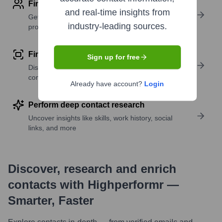
Find contact info
and real-time insights from
Get verified emails, phone numbers, and LinkedIn
industry-leading sources.
profile details
Find similar contacts
Sign up for free
Discover contacts with similar roles, seniority, or
companies
Already have account?
Login
Perform deep contact research
Uncover insights like skills, work history, social
links, and more
Discover, research and enrich
contacts with Highperformr —
Smarter, Faster