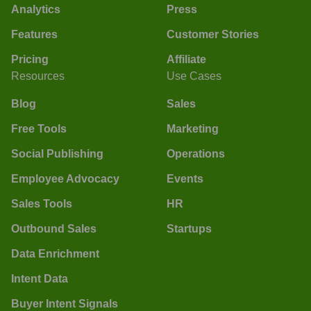
Analytics
Press
Features
Customer Stories
Pricing
Affiliate
Resources
Use Cases
Blog
Sales
Free Tools
Marketing
Social Publishing
Operations
Employee Advocacy
Events
Sales Tools
HR
Outbound Sales
Startups
Data Enrichment
Intent Data
Buyer Intent Signals