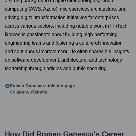
a strong background in agile methodologies, cloud
computing (AWS, Azure), microservices architecture, and
driving digital transformation initiatives for enterprises
across various sectors, including notable work in FinTech.
Romeo is passionate about building high-performing
engineering teams and fostering a culture of innovation
and continuous improvement. He often shares his insights
on software development, architecture, and technology
leadership through articles and public speaking.
Romeo Ganescu
LinkedIn page
Company Website
How Did
Romeo Ganescu
's Career