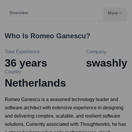
Overview
More
Who Is
Romeo Ganescu
?
Total Experience
Company
36
years
swashly
Country
Netherlands
Romeo Ganescu is a seasoned technology leader and
software architect with extensive experience in designing
and delivering complex, scalable, and resilient software
solutions. Currently associated with Thoughtworks, he has